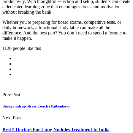
productivity. With thoughtful selection and setup, students can create
a dedicated learning zone that encourages focus and motivation
without breaking the bank.
Whether you're preparing for board exams, competitive tests, or
daily homework, a functional study table can make all the
difference. And the best part? You don’t need to spend a fortune to
make it happen.
1120 people like this
Prev Post
Umagamdrup Stress Coach i København
Next Post
Best 5 Doctors For Lung Nodules Treatment In India