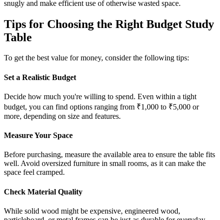
snugly and make efficient use of otherwise wasted space.
Tips for Choosing the Right Budget Study
Table
To get the best value for money, consider the following tips:
Set a Realistic Budget
Decide how much you're willing to spend. Even within a tight
budget, you can find options ranging from ₹1,000 to ₹5,000 or
more, depending on size and features.
Measure Your Space
Before purchasing, measure the available area to ensure the table fits
well. Avoid oversized furniture in small rooms, as it can make the
space feel cramped.
Check Material Quality
While solid wood might be expensive, engineered wood,
particleboard, or metal frames can be just as durable for everyday