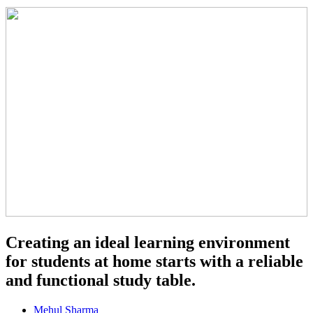
Creating an ideal learning environment
for students at home starts with a reliable
and functional study table.
Mehul Sharma