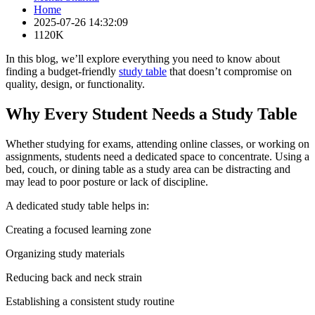
Home
2025-07-26 14:32:09
1120K
In this blog, we’ll explore everything you need to know about
finding a budget-friendly
study table
that doesn’t compromise on
quality, design, or functionality.
Why Every Student Needs a Study Table
Whether studying for exams, attending online classes, or working on
assignments, students need a dedicated space to concentrate. Using a
bed, couch, or dining table as a study area can be distracting and
may lead to poor posture or lack of discipline.
A dedicated study table helps in:
Creating a focused learning zone
Organizing study materials
Reducing back and neck strain
Establishing a consistent study routine