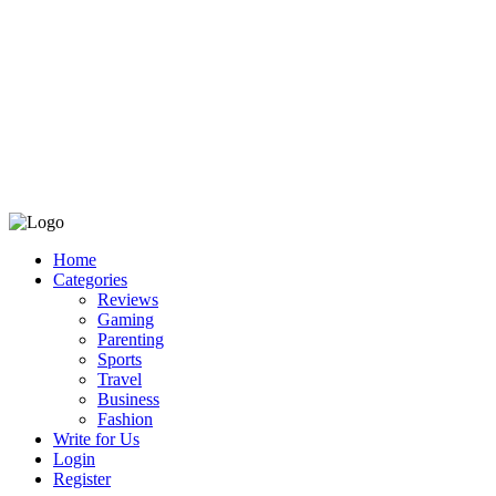
Home
Categories
Reviews
Gaming
Parenting
Sports
Travel
Business
Fashion
Write for Us
Login
Register