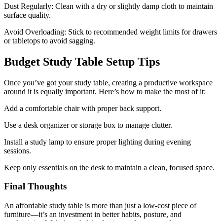
Dust Regularly: Clean with a dry or slightly damp cloth to maintain
surface quality.
Avoid Overloading: Stick to recommended weight limits for drawers
or tabletops to avoid sagging.
Budget Study Table Setup Tips
Once you’ve got your study table, creating a productive workspace
around it is equally important. Here’s how to make the most of it:
Add a comfortable chair with proper back support.
Use a desk organizer or storage box to manage clutter.
Install a study lamp to ensure proper lighting during evening
sessions.
Keep only essentials on the desk to maintain a clean, focused space.
Final Thoughts
An affordable study table is more than just a low-cost piece of
furniture—it’s an investment in better habits, posture, and