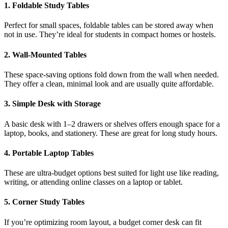
1. Foldable Study Tables
Perfect for small spaces, foldable tables can be stored away when
not in use. They’re ideal for students in compact homes or hostels.
2. Wall-Mounted Tables
These space-saving options fold down from the wall when needed.
They offer a clean, minimal look and are usually quite affordable.
3. Simple Desk with Storage
A basic desk with 1–2 drawers or shelves offers enough space for a
laptop, books, and stationery. These are great for long study hours.
4. Portable Laptop Tables
These are ultra-budget options best suited for light use like reading,
writing, or attending online classes on a laptop or tablet.
5. Corner Study Tables
If you’re optimizing room layout, a budget corner desk can fit