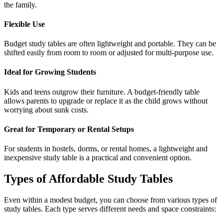
the family.
Flexible Use
Budget study tables are often lightweight and portable. They can be
shifted easily from room to room or adjusted for multi-purpose use.
Ideal for Growing Students
Kids and teens outgrow their furniture. A budget-friendly table
allows parents to upgrade or replace it as the child grows without
worrying about sunk costs.
Great for Temporary or Rental Setups
For students in hostels, dorms, or rental homes, a lightweight and
inexpensive study table is a practical and convenient option.
Types of Affordable Study Tables
Even within a modest budget, you can choose from various types of
study tables. Each type serves different needs and space constraints: