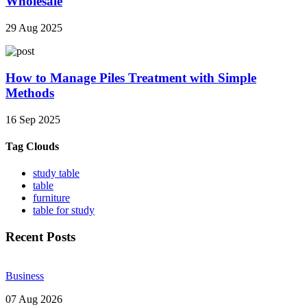
Wholesale
29 Aug 2025
How to Manage Piles Treatment with Simple
Methods
16 Sep 2025
Tag Clouds
study table
table
furniture
table for study
Recent Posts
Business
07 Aug 2026