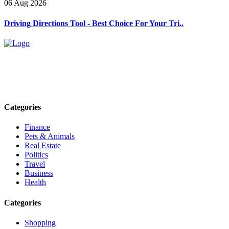
06 Aug 2026
Driving Directions Tool - Best Choice For Your Tri..
Explore trending blogs across fashion, tech, lifestyle, and more. Stay
informed. Stay empowered. Connect with us today.
Email: contact@speakrights.com
Categories
Finance
Pets & Animals
Real Estate
Politics
Travel
Business
Health
Categories
Shopping