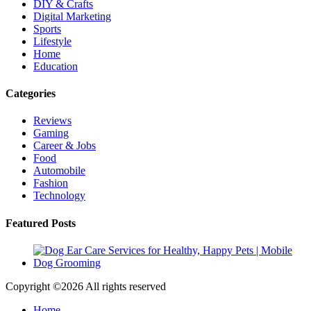
DIY & Crafts
Digital Marketing
Sports
Lifestyle
Home
Education
Categories
Reviews
Gaming
Career & Jobs
Food
Automobile
Fashion
Technology
Featured Posts
Copyright ©
2026 All rights reserved
Home