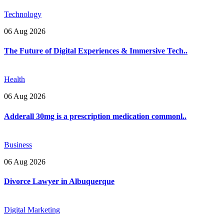
Technology
06 Aug 2026
The Future of Digital Experiences & Immersive Tech..
Health
06 Aug 2026
Adderall 30mg is a prescription medication commonl..
Business
06 Aug 2026
Divorce Lawyer in Albuquerque
Digital Marketing