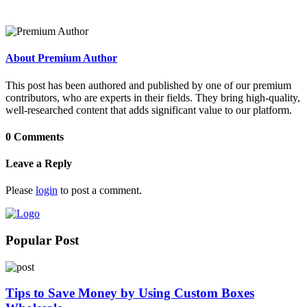
About Premium Author
This post has been authored and published by one of our premium
contributors, who are experts in their fields. They bring high-quality,
well-researched content that adds significant value to our platform.
0 Comments
Leave a Reply
Please
login
to post a comment.
Popular Post
Tips to Save Money by Using Custom Boxes