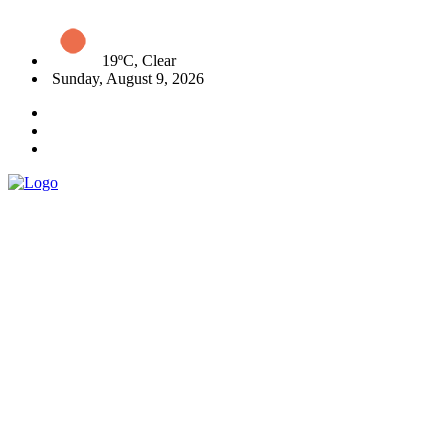
19ºC, Clear
Sunday, August 9, 2026