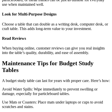
use when maintained well.
Look for Multi-Purpose Designs
Choose a table that can double as a writing desk, computer desk, or
craft table. This adds long-term value to your investment.
Read Reviews
When buying online, customer reviews can give you real insights
into the table’s quality, durability, and ease of assembly.
Maintenance Tips for Budget Study
Tables
A budget study table can last for years with proper care. Here’s how:
Avoid Water Spills: Wipe immediately to prevent swelling or
damage, especially for particleboard tables.
Use Mats or Coasters: Place mats under laptops or cups to avoid
scratches and stains.