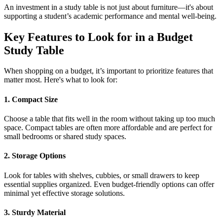
An investment in a study table is not just about furniture—it's about
supporting a student’s academic performance and mental well-being.
Key Features to Look for in a Budget
Study Table
When shopping on a budget, it’s important to prioritize features that
matter most. Here's what to look for:
1. Compact Size
Choose a table that fits well in the room without taking up too much
space. Compact tables are often more affordable and are perfect for
small bedrooms or shared study spaces.
2. Storage Options
Look for tables with shelves, cubbies, or small drawers to keep
essential supplies organized. Even budget-friendly options can offer
minimal yet effective storage solutions.
3. Sturdy Material