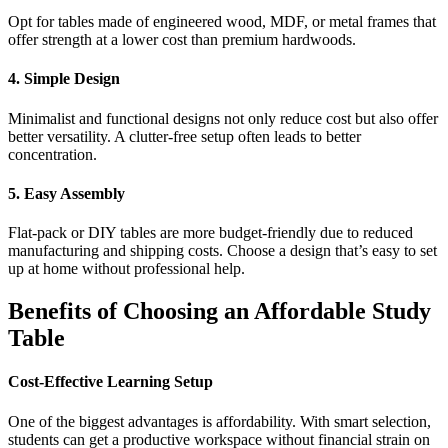
Opt for tables made of engineered wood, MDF, or metal frames that
offer strength at a lower cost than premium hardwoods.
4. Simple Design
Minimalist and functional designs not only reduce cost but also offer
better versatility. A clutter-free setup often leads to better
concentration.
5. Easy Assembly
Flat-pack or DIY tables are more budget-friendly due to reduced
manufacturing and shipping costs. Choose a design that’s easy to set
up at home without professional help.
Benefits of Choosing an Affordable Study
Table
Cost-Effective Learning Setup
One of the biggest advantages is affordability. With smart selection,
students can get a productive workspace without financial strain on