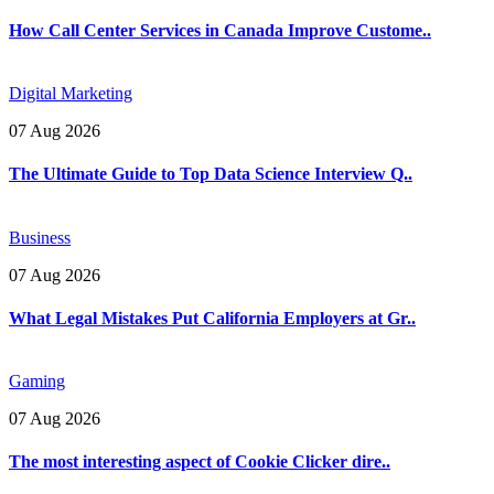
How Call Center Services in Canada Improve Custome..
Digital Marketing
07 Aug 2026
The Ultimate Guide to Top Data Science Interview Q..
Business
07 Aug 2026
What Legal Mistakes Put California Employers at Gr..
Gaming
07 Aug 2026
The most interesting aspect of Cookie Clicker dire..