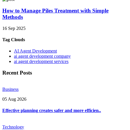
How to Manage Piles Treatment with Simple
Methods
16 Sep 2025
Tag Clouds
AI Agent Development
ai agent development company
ai agent development services
Recent Posts
Business
05 Aug 2026
Effective planning creates safer and more efficien..
Technology