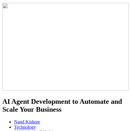
AI Agent Development to Automate and
Scale Your Business
Nand Kishore
Technology