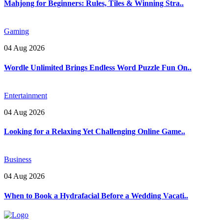
Mahjong for Beginners: Rules, Tiles & Winning Stra..
Gaming
04 Aug 2026
Wordle Unlimited Brings Endless Word Puzzle Fun On..
Entertainment
04 Aug 2026
Looking for a Relaxing Yet Challenging Online Game..
Business
04 Aug 2026
When to Book a Hydrafacial Before a Wedding Vacati..