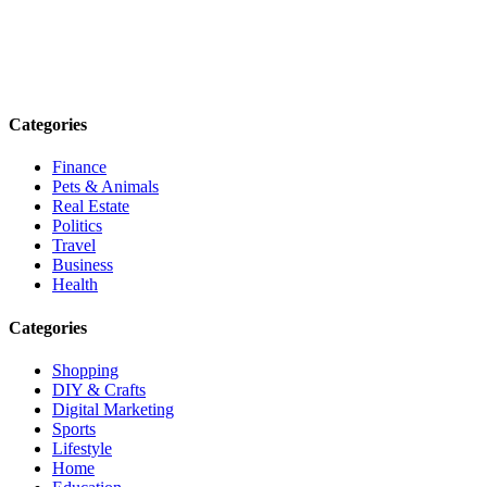
Explore trending blogs across fashion, tech, lifestyle, and more. Stay
informed. Stay empowered. Connect with us today.
Email: contact@speakrights.com
Categories
Finance
Pets & Animals
Real Estate
Politics
Travel
Business
Health
Categories
Shopping
DIY & Crafts
Digital Marketing
Sports
Lifestyle
Home