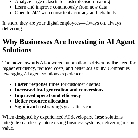
Analyze large datasets for faster decision-making
Learn and improve continuously from new data
Operate 24/7 with consistent accuracy and reliability
In short, they are your digital employees—always on, always
delivering.
Why Businesses Are Investing in AI Agent
Solutions
The move towards AI-powered automation is driven by
the
need for
higher efficiency, reduced costs, and better scalability. Companies
leveraging AI agent solutions experience:
Faster response times
for customer queries
Increased lead generation and conversions
Improved operational efficiency
Better resource allocation
Significant cost savings
year after year
When designed by experienced AI developers, these solutions
integrate seamlessly into existing business systems, delivering instant
value.