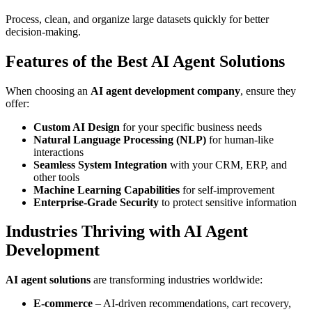
Process, clean, and organize large datasets quickly for better
decision-making.
Features of the Best AI Agent Solutions
When choosing an
AI agent development company
, ensure they
offer:
Custom AI Design
for your specific business needs
Natural Language Processing (NLP)
for human-like
interactions
Seamless System Integration
with your CRM, ERP, and
other tools
Machine Learning Capabilities
for self-improvement
Enterprise-Grade Security
to protect sensitive information
Industries Thriving with AI Agent
Development
AI agent solutions
are transforming industries worldwide:
E-commerce
– AI-driven recommendations, cart recovery,