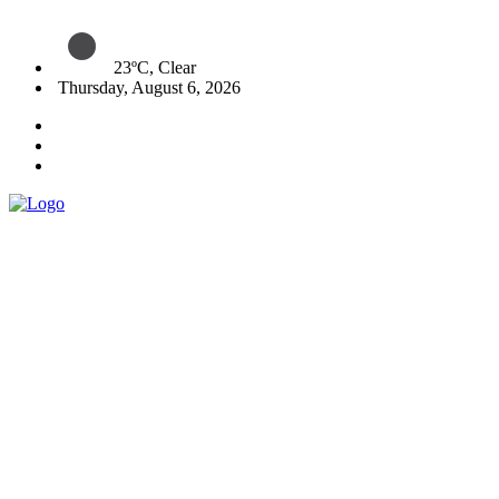
23ºC, Clear
Thursday, August 6, 2026