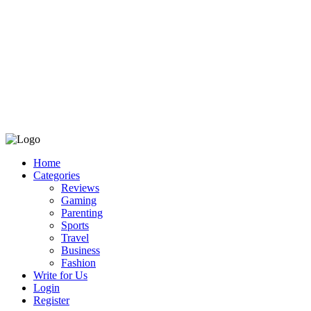
Home
Categories
Reviews
Gaming
Parenting
Sports
Travel
Business
Fashion
Write for Us
Login
Register