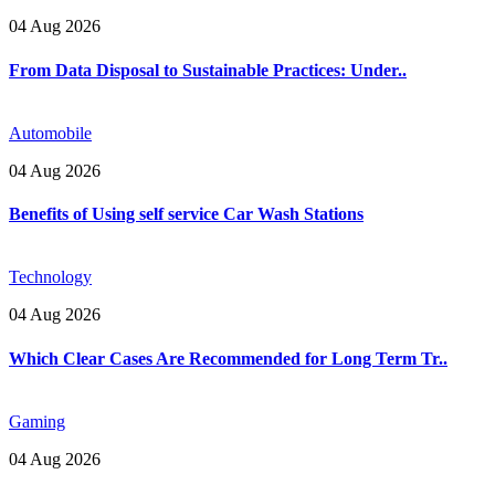
04 Aug 2026
From Data Disposal to Sustainable Practices: Under..
Automobile
04 Aug 2026
Benefits of Using self service Car Wash Stations
Technology
04 Aug 2026
Which Clear Cases Are Recommended for Long Term Tr..
Gaming
04 Aug 2026