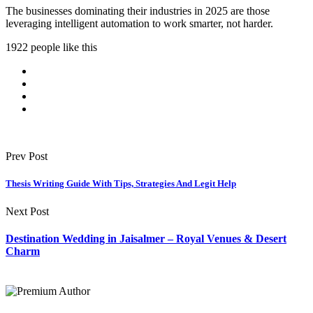
The businesses dominating their industries in 2025 are those
leveraging intelligent automation to work smarter, not harder.
1922 people like this
Prev Post
Thesis Writing Guide With Tips, Strategies And Legit Help
Next Post
Destination Wedding in Jaisalmer – Royal Venues & Desert
Charm