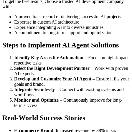
To get the best results, choose a trusted AI development company
with:
A proven track record of delivering successful AI projects
Expertise in custom AI architecture
Experience integrating AI into diverse industries
A commitment to long-term support and optimization
Steps to Implement AI Agent Solutions
Identify Key Areas for Automation
– Focus on high-impact,
repetitive tasks.
Select the Right Development Partner
– Work with proven
AI experts.
Develop and Customize Your AI Agent
– Ensure it fits your
goals and brand.
Integrate Seamlessly
– Connect with existing systems and
workflows.
Monitor and Optimize
– Continuously improve for long-
term success.
Real-World Success Stories
E-commerce Brand
: Increased revenue by 38% in six