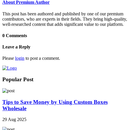
About Premium Author
This post has been authored and published by one of our premium
contributors, who are experts in their fields. They bring high-quality,
well-researched content that adds significant value to our platform.
0 Comments
Leave a Reply
Please
login
to post a comment.
Popular Post
Tips to Save Money by Using Custom Boxes
Wholesale
29 Aug 2025