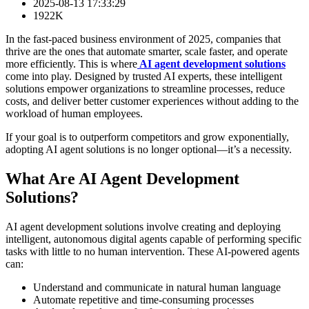
2025-08-13 17:33:29
1922K
In the fast-paced business environment of 2025, companies that
thrive are the ones that automate smarter, scale faster, and operate
more efficiently. This is where
AI agent development solutions
come into play. Designed by trusted AI experts, these intelligent
solutions empower organizations to streamline processes, reduce
costs, and deliver better customer experiences without adding to the
workload of human employees.
If your goal is to outperform competitors and grow exponentially,
adopting AI agent solutions is no longer optional—it’s a necessity.
What Are AI Agent Development
Solutions?
AI agent development solutions involve creating and deploying
intelligent, autonomous digital agents capable of performing specific
tasks with little to no human intervention. These AI-powered agents
can:
Understand and communicate in natural human language
Automate repetitive and time-consuming processes