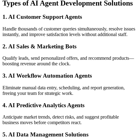
Types of AI Agent Development Solutions
1. AI Customer Support Agents
Handle thousands of customer queries simultaneously, resolve issues
instantly, and improve satisfaction levels without additional staff.
2. AI Sales & Marketing Bots
Qualify leads, send personalized offers, and recommend products—
boosting revenue around the clock.
3. AI Workflow Automation Agents
Eliminate manual data entry, scheduling, and report generation,
freeing your team for strategic work.
4. AI Predictive Analytics Agents
Anticipate market trends, detect risks, and suggest profitable
business moves before competitors react.
5. AI Data Management Solutions