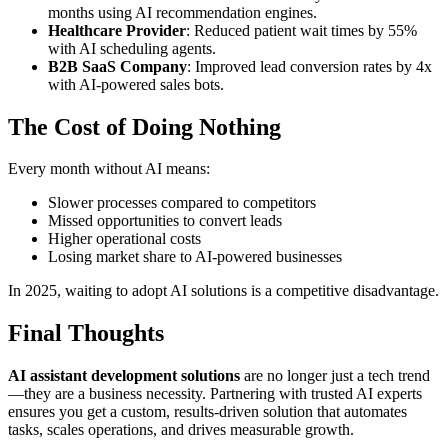
months using AI recommendation engines.
Healthcare Provider
: Reduced patient wait times by 55%
with AI scheduling agents.
B2B SaaS Company
: Improved lead conversion rates by 4x
with AI-powered sales bots.
The Cost of Doing Nothing
Every month without AI means:
Slower processes compared to competitors
Missed opportunities to convert leads
Higher operational costs
Losing market share to AI-powered businesses
In 2025, waiting to adopt AI solutions is a competitive disadvantage.
Final Thoughts
AI assistant development solutions
are no longer just a tech trend
—they are a business necessity. Partnering with trusted AI experts
ensures you get a custom, results-driven solution that automates
tasks, scales operations, and drives measurable growth.