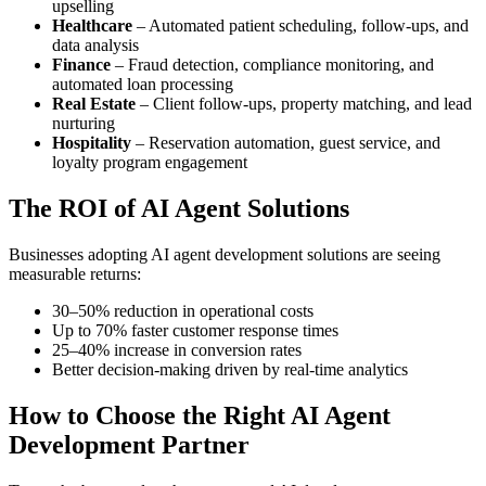
upselling
Healthcare
– Automated patient scheduling, follow-ups, and
data analysis
Finance
– Fraud detection, compliance monitoring, and
automated loan processing
Real Estate
– Client follow-ups, property matching, and lead
nurturing
Hospitality
– Reservation automation, guest service, and
loyalty program engagement
The ROI of AI Agent Solutions
Businesses adopting AI agent development solutions are seeing
measurable returns:
30–50% reduction in operational costs
Up to 70% faster customer response times
25–40% increase in conversion rates
Better decision-making driven by real-time analytics
How to Choose the Right AI Agent
Development Partner