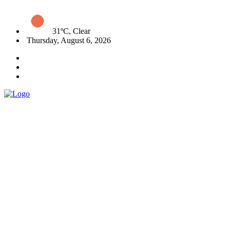
31ºC, Clear
Thursday, August 6, 2026