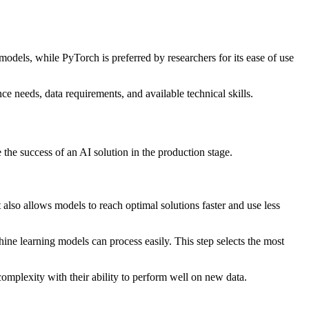
odels, while PyTorch is preferred by researchers for its ease of use
 needs, data requirements, and available technical skills.
e the success of an AI solution in the production stage.
t also allows models to reach optimal solutions faster and use less
ine learning models can process easily. This step selects the most
omplexity with their ability to perform well on new data.