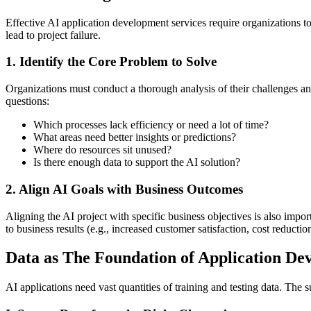
Effective AI application development services require organizations 
lead to project failure.
1. Identify the Core Problem to Solve
Organizations must conduct a thorough analysis of their challenges and
questions:
Which processes lack efficiency or need a lot of time?
What areas need better insights or predictions?
Where do resources sit unused?
Is there enough data to support the AI solution?
2. Align AI Goals with Business Outcomes
Aligning the AI project with specific business objectives is also impo
to business results (e.g., increased customer satisfaction, cost reducti
Data as The Foundation of Application De
AI applications need vast quantities of training and testing data. The 