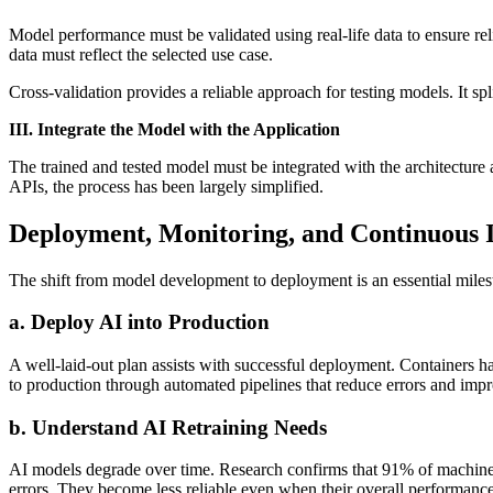
Model performance must be validated using real-life data to ensure re
data must reflect the selected use case.
Cross-validation provides a reliable approach for testing models. It spl
III. Integrate the Model with the Application
The trained and tested model must be integrated with the architecture
APIs, the process has been largely simplified.
Deployment, Monitoring, and Continuous
The shift from model development to deployment is an essential milest
a. Deploy AI into Production
A well-laid-out plan assists with successful deployment. Containers h
to production through automated pipelines that reduce errors and impr
b. Understand AI Retraining Needs
AI models degrade over time. Research confirms that 91% of machine 
errors. They become less reliable even when their overall performance