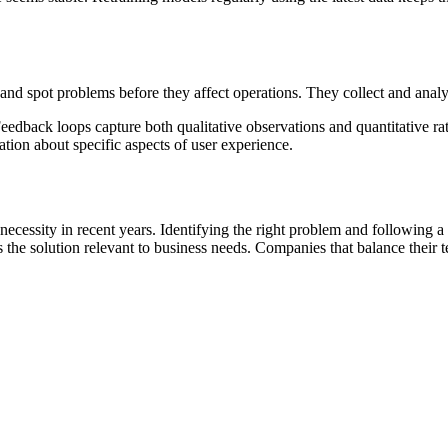
nd spot problems before they affect operations. They collect and analyze
eedback loops capture both qualitative observations and quantitative r
tion about specific aspects of user experience.
necessity in recent years. Identifying the right problem and following 
e solution relevant to business needs. Companies that balance their tech