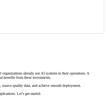
 organizations already use AI systems in their operations. A
eal benefits from these investments.
s, source quality data, and achieve smooth deployment.
ications. Let’s get started.