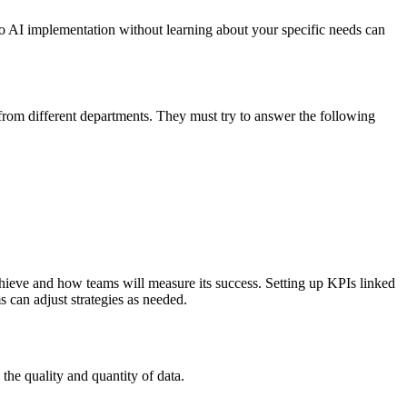
to AI implementation without learning about your specific needs can
 from different departments. They must try to answer the following
achieve and how teams will measure its success. Setting up KPIs linked
s can adjust strategies as needed.
 the quality and quantity of data.