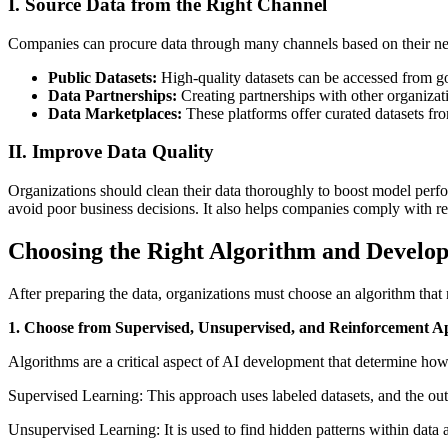
I. Source Data from the Right Channel
Companies can procure data through many channels based on their nee
Public Datasets:
High-quality datasets can be accessed from go
Data Partnerships:
Creating partnerships with other organizati
Data Marketplaces:
These platforms offer curated datasets fro
II. Improve Data Quality
Organizations should clean their data thoroughly to boost model perfor
avoid poor business decisions. It also helps companies comply with re
Choosing the Right Algorithm and Develo
After preparing the data, organizations must choose an algorithm that 
1. Choose from Supervised, Unsupervised, and Reinforcement A
Algorithms are a critical aspect of AI development that determine how 
Supervised Learning: This approach uses labeled datasets, and the output
Unsupervised Learning: It is used to find hidden patterns within data 