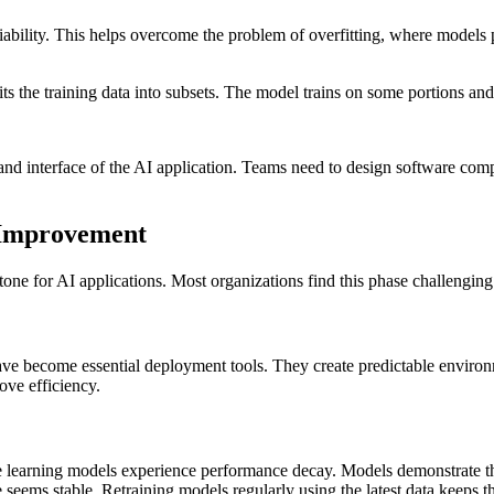
liability. This helps overcome the problem of overfitting, where models
its the training data into subsets. The model trains on some portions and 
 and interface of the AI application. Teams need to design software com
 Improvement
one for AI applications. Most organizations find this phase challenging
ave become essential deployment tools. They create predictable environ
ove efficiency.
learning models experience performance decay. Models demonstrate this
 seems stable. Retraining models regularly using the latest data keeps 