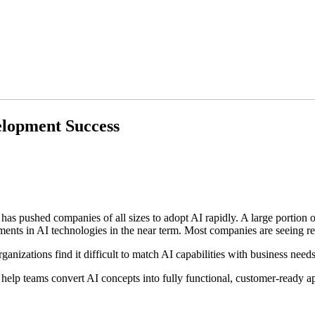
elopment Success
s pushed companies of all sizes to adopt AI rapidly. A large portion of
estments in AI technologies in the near term. Most companies are seeing r
izations find it difficult to match AI capabilities with business need
elp teams convert AI concepts into fully functional, customer-ready appl