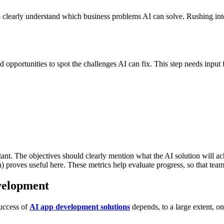
to clearly understand which business problems AI can solve. Rushing in
 opportunities to spot the challenges AI can fix. This step needs input
rtant. The objectives should clearly mention what the AI solution will 
on) proves useful here. These metrics help evaluate progress, so that team
velopment
success of
AI app development solutions
depends, to a large extent, on