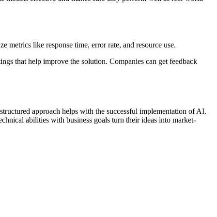
 metrics like response time, error rate, and resource use.
atings that help improve the solution. Companies can get feedback
a structured approach helps with the successful implementation of AI.
nical abilities with business goals turn their ideas into market-