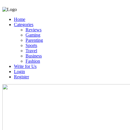
Home
Categories
Reviews
Gaming
Parenting
Sports
Travel
Business
Fashion
Write for Us
Login
Register