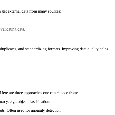
 get external data from many sources:
validating data.
 duplicates, and standardizing formats. Improving data quality helps
s. Here are three approaches one can choose from:
acy, e.g., object classification.
puts. Often used for anomaly detection.