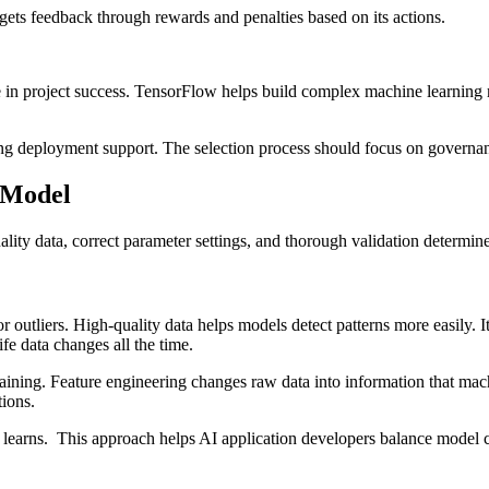
ets feedback through rewards and penalties based on its actions.
 in project success. TensorFlow helps build complex machine learning m
g deployment support. The selection process should focus on governance
I Model
uality data, correct parameter settings, and thorough validation determin
r outliers. High-quality data helps models detect patterns more easily. I
fe data changes all the time.
aining. Feature engineering changes raw data into information that mach
tions.
 learns. This approach helps AI application developers balance model c