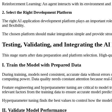
Reinforcement Learning: An agent interacts with its environment and g
2. Select the Right Development Platform
The right AI application development platform plays an important role
and flexibility.
The chosen platform should make integration simple and provide stron
Testing, Validating, and Integrating the A
This stage starts after data preparation and platform selection. High-q
I. Train the Model with Prepared Data
During training, models need consistent, accurate data without errors o
computing power. Data quality needs constant attention because real-li
Feature engineering and hyperparameter tuning are critical to model tr
relevant factors from the training data to ensure accurate model predic
Hyperparameter tuning finds the best values to control how the model
II. Validate Model Performance