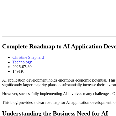
Complete Roadmap to AI Application Dev
Christine Shepherd
Technology
2025-07-30
1491K
AI application development holds enormous economic potential. This ha
significantly larger majority plans to substantially increase their inv
However, successfully implementing AI involves many challenges. Organ
This blog provides a clear roadmap for AI application development to h
Understanding the Business Need for AI