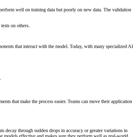
 perform well on training data but poorly on new data. The validation
tests on others.
ponents that interact with the model. Today, with many specialized AI
.
ments that make the process easier. Teams can move their application
 decay through sudden drops in accuracy or greater variations in
the models effective and makes sure they perform well as real-world