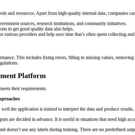
ds and resources. Apart from high-quality internal data, companies can
vernment sources, research institutions, and community initiatives.
ons to get good quality data also helps.
m various providers and help save time that’s often spent collecting and 
mance. This includes fixing errors, filling in missing values, removing
gulations.
pment Platform
meets their requirements.
pproaches
well the application is trained to interpret the data and produce result
s are decided in advance. It is useful in situations that need high accur
and doesn’t use any labels during training. There are no predefined out