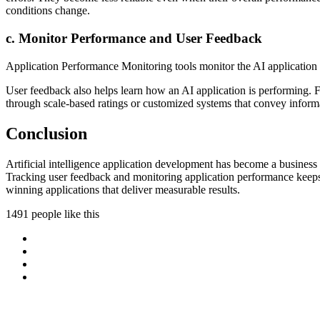
conditions change.
c. Monitor Performance and User Feedback
Application Performance Monitoring tools monitor the AI application a
User feedback also helps learn how an AI application is performing. F
through scale-based ratings or customized systems that convey informa
Conclusion
Artificial intelligence application development has become a business 
Tracking user feedback and monitoring application performance keeps th
winning applications that deliver measurable results.
1491 people like this