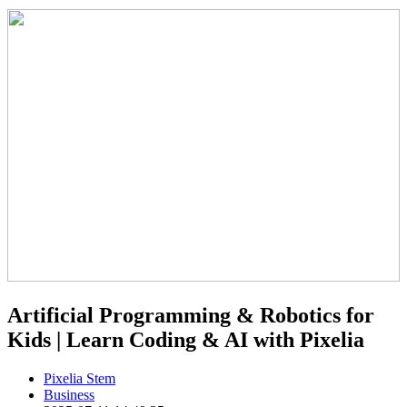
Artificial Programming & Robotics for
Kids | Learn Coding & AI with Pixelia
Pixelia Stem
Business