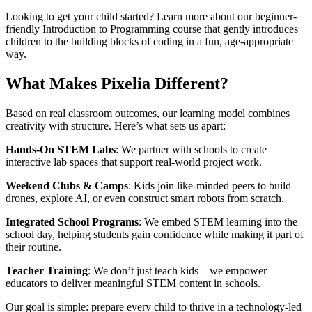
Looking to get your child started? Learn more about our beginner-
friendly Introduction to Programming course that gently introduces
children to the building blocks of coding in a fun, age-appropriate
way.
What Makes Pixelia Different?
Based on real classroom outcomes, our learning model combines
creativity with structure. Here’s what sets us apart:
Hands-On STEM Labs
: We partner with schools to create
interactive lab spaces that support real-world project work.
Weekend Clubs & Camps
: Kids join like-minded peers to build
drones, explore AI, or even construct smart robots from scratch.
Integrated School Programs
: We embed STEM learning into the
school day, helping students gain confidence while making it part of
their routine.
Teacher Training
: We don’t just teach kids—we empower
educators to deliver meaningful STEM content in schools.
Our goal is simple: prepare every child to thrive in a technology-led