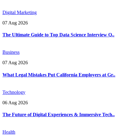
Digital Marketing
07 Aug 2026
The Ultimate Guide to Top Data Science Interview Q..
Business
07 Aug 2026
What Legal Mistakes Put California Employers at Gr..
Technology
06 Aug 2026
The Future of Digital Experiences & Immersive Tech..
Health