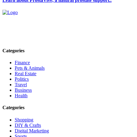
Learn about ProstaVive, a natural prostate support..
Explore trending blogs across fashion, tech, lifestyle, and more. Stay
informed. Stay empowered. Connect with us today.
Email: contact@speakrights.com
Categories
Finance
Pets & Animals
Real Estate
Politics
Travel
Business
Health
Categories
Shopping
DIY & Crafts
Digital Marketing
Sports