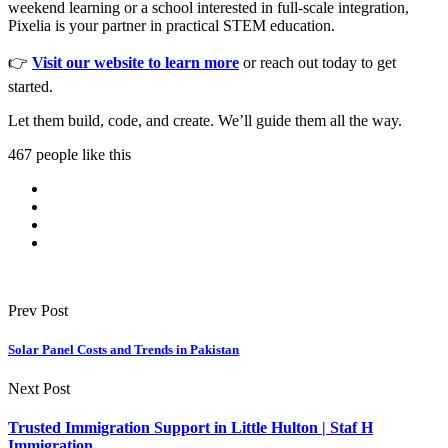
weekend learning or a school interested in full-scale integration,
Pixelia is your partner in practical STEM education.
👉
Visit our website to learn more
or reach out today to get
started.
Let them build, code, and create. We’ll guide them all the way.
467 people like this
Prev Post
Solar Panel Costs and Trends in Pakistan
Next Post
Trusted Immigration Support in Little Hulton | Staf H
Immigration