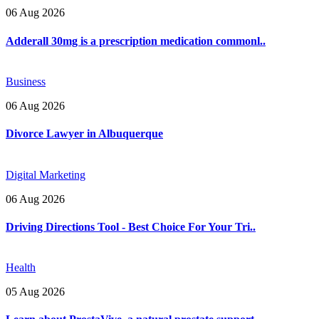
06 Aug 2026
Adderall 30mg is a prescription medication commonl..
Business
06 Aug 2026
Divorce Lawyer in Albuquerque
Digital Marketing
06 Aug 2026
Driving Directions Tool - Best Choice For Your Tri..
Health
05 Aug 2026