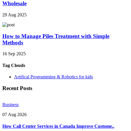
Wholesale
29 Aug 2025
How to Manage Piles Treatment with Simple
Methods
16 Sep 2025
Tag Clouds
Artifical Programming & Robotics for kids
Recent Posts
Business
07 Aug 2026
How Call Center Services in Canada Improve Custome..