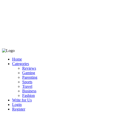
Home
Categories
Reviews
Gaming
Parenting
Sports
Travel
Business
Fashion
Write for Us
Login
Register