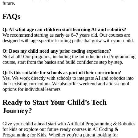
future.
FAQs
Q: At what age can children start learning AI and robotics?
We recommend starting as early as 6–7 years old. Our courses are
designed with age-specific learning paths that grow with your child.
Q: Does my child need any prior coding experience?
Not at all! Our programs, including the Introduction to Programming
course, start from the basics and build confidence step by step.
Q: Is this suitable for schools as part of their curriculum?
Yes. We work directly with schools to integrate AI and robotics into
their existing curriculum. We also offer weekend and after-school
options for individual learners.
Ready to Start Your Child’s Tech
Journey?
Give your child a head start with Artificial Programming & Robotics
for kids or explore our future-ready courses in AI Coding &
Programming for Kids. Whether you're a parent looking for