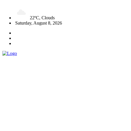
22ºC, Clouds
Saturday, August 8, 2026