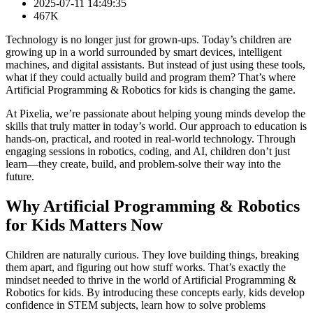
2025-07-11 14:49:35
467K
Technology is no longer just for grown-ups. Today’s children are
growing up in a world surrounded by smart devices, intelligent
machines, and digital assistants. But instead of just using these tools,
what if they could actually build and program them? That’s where
Artificial Programming & Robotics for kids is changing the game.
At Pixelia, we’re passionate about helping young minds develop the
skills that truly matter in today’s world. Our approach to education is
hands-on, practical, and rooted in real-world technology. Through
engaging sessions in robotics, coding, and AI, children don’t just
learn—they create, build, and problem-solve their way into the
future.
Why Artificial Programming & Robotics
for Kids Matters Now
Children are naturally curious. They love building things, breaking
them apart, and figuring out how stuff works. That’s exactly the
mindset needed to thrive in the world of Artificial Programming &
Robotics for kids. By introducing these concepts early, kids develop
confidence in STEM subjects, learn how to solve problems