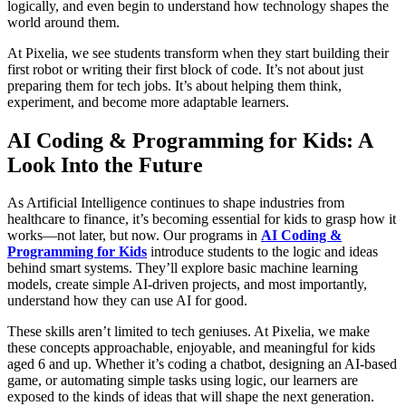
logically, and even begin to understand how technology shapes the
world around them.
At Pixelia, we see students transform when they start building their
first robot or writing their first block of code. It’s not about just
preparing them for tech jobs. It’s about helping them think,
experiment, and become more adaptable learners.
AI Coding & Programming for Kids: A
Look Into the Future
As Artificial Intelligence continues to shape industries from
healthcare to finance, it’s becoming essential for kids to grasp how it
works—not later, but now. Our programs in
AI Coding &
Programming for Kids
introduce students to the logic and ideas
behind smart systems. They’ll explore basic machine learning
models, create simple AI-driven projects, and most importantly,
understand how they can use AI for good.
These skills aren’t limited to tech geniuses. At Pixelia, we make
these concepts approachable, enjoyable, and meaningful for kids
aged 6 and up. Whether it’s coding a chatbot, designing an AI-based
game, or automating simple tasks using logic, our learners are
exposed to the kinds of ideas that will shape the next generation.