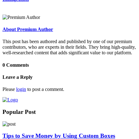
About Premium Author
This post has been authored and published by one of our premium
contributors, who are experts in their fields. They bring high-quality,
well-researched content that adds significant value to our platform.
0 Comments
Leave a Reply
Please
login
to post a comment.
Popular Post
Tips to Save Money by Using Custom Boxes