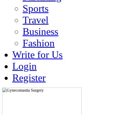
Sports
Travel
Business
Fashion
Write for Us
Login
Register