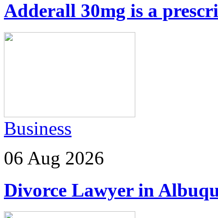
Adderall 30mg is a prescr
Business
06 Aug 2026
Divorce Lawyer in Albuq