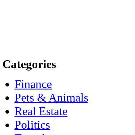
more. Stay informed. Stay
today.
Email: contact@speakright
Categories
Finance
Pets & Animals
Real Estate
Politics