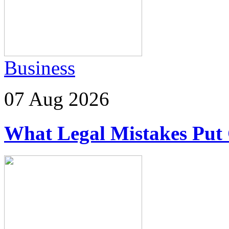
Business
07 Aug 2026
What Legal Mistakes Put 