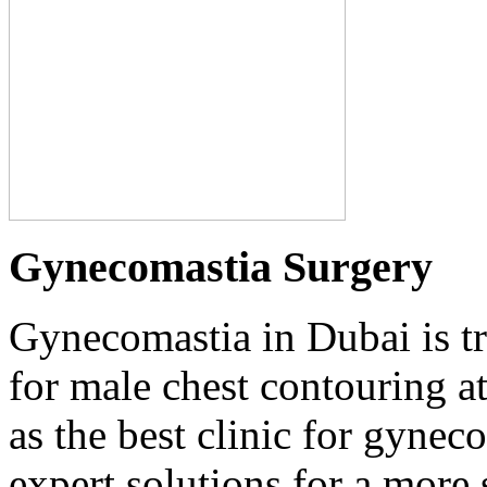
Gynecomastia Surgery
Gynecomastia in Dubai is t
for male chest contouring at
as the best clinic for gyne
expert solutions for a more