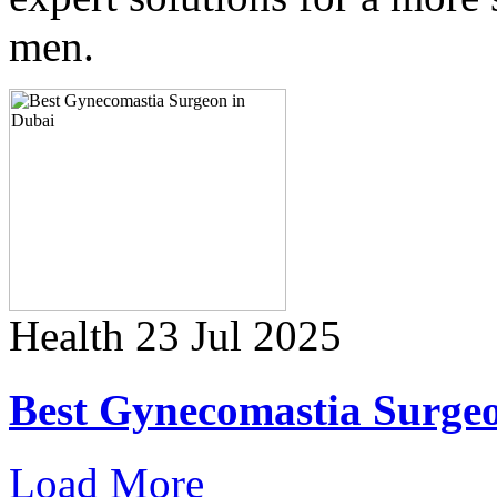
men.
Health
23 Jul 2025
Best Gynecomastia Surge
Load More