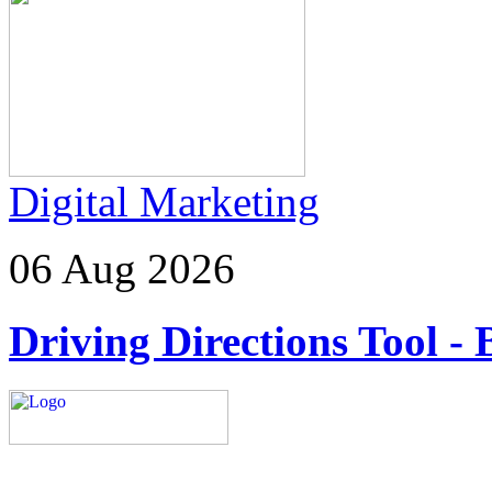
Digital Marketing
06 Aug 2026
Driving Directions Tool - 
Explore trending blogs acros