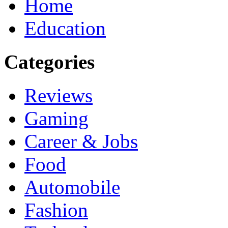
Home
Education
Categories
Reviews
Gaming
Career & Jobs
Food
Automobile
Fashion