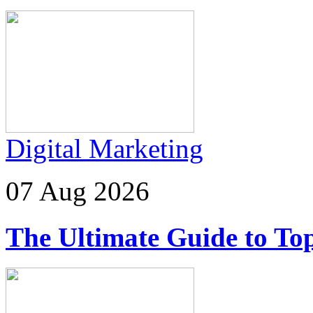
Digital Marketing
07 Aug 2026
The Ultimate Guide to Top