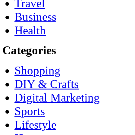
Travel
Business
Health
Categories
Shopping
DIY & Crafts
Digital Marketing
Sports
Lifestyle