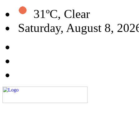
31ºC, Clear
Saturday, August 8, 202