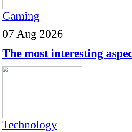
Gaming
07 Aug 2026
The most interesting aspec
Technology