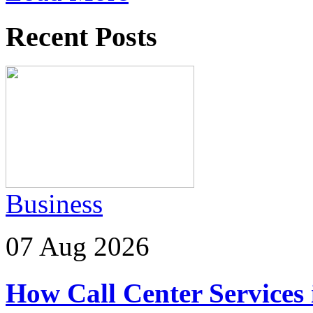
Recent Posts
Business
07 Aug 2026
How Call Center Services