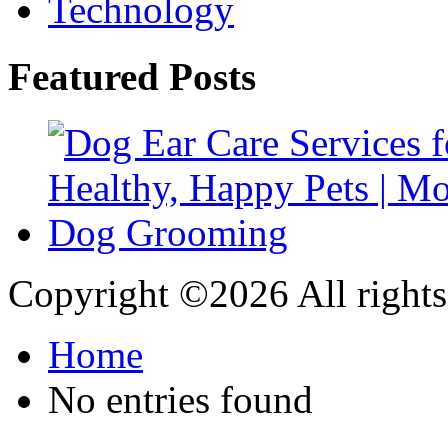
Technology
Featured Posts
Copyright ©
2026 All rights
Home
No entries found