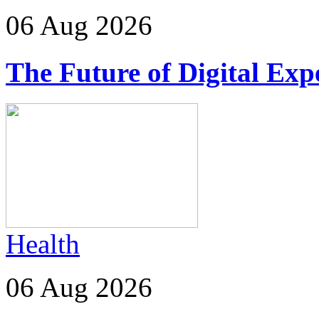
06 Aug 2026
The Future of Digital Exp
Health
06 Aug 2026