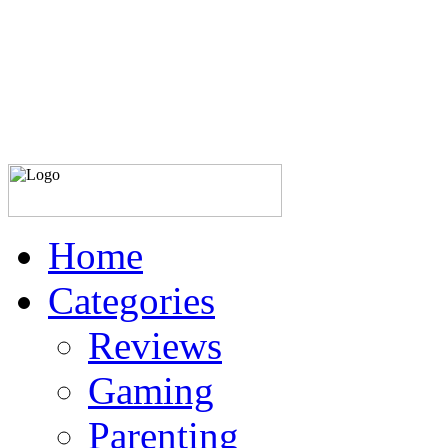
Home
Categories
Reviews
Gaming
Parenting