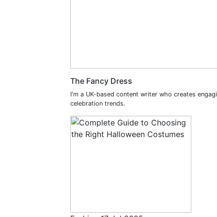
The Fancy Dress
I'm a UK-based content writer who creates engag
celebration trends.