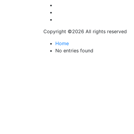
Automobile
Fashion
Technology
Copyright ©
2026 All rights reserved
Home
No entries found