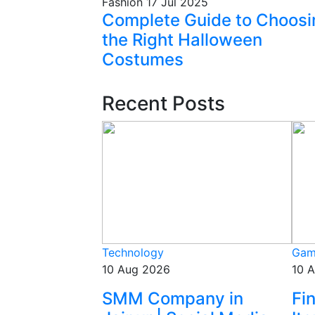
Fashion
17 Jul 2025
Complete Guide to Choosi
the Right Halloween
Costumes
Recent Posts
Technology
Gam
10 Aug 2026
10 
SMM Company in
Fi