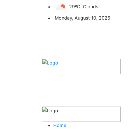
29ºC, Clouds
Monday, August 10, 2026
Home