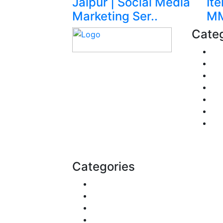
Jaipur | Social Media
It
Marketing Ser..
MM
Categ
Fi
Pe
Explore trending blogs
Re
across fashion, tech,
Pol
lifestyle, and more. Stay
Tra
informed. Stay empowered.
Bu
Connect with us today.
He
Email:
contact@speakrights.com
Categories
Reviews
Gaming
Career & Jobs
Food