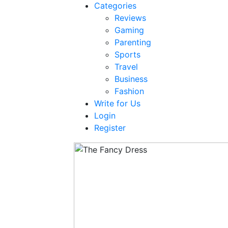
Categories
Reviews
Gaming
Parenting
Sports
Travel
Business
Fashion
Write for Us
Login
Register