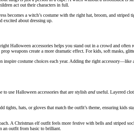
ren act out their characters in full.
dress becomes a witch’s costume with the right hat, broom, and striped t
nd excited about dressing up.
 right Halloween accessories helps you stand out in a crowd and often re
led prop weapons create a more dramatic effect. For kids, soft masks, gli
ten inspire costume choices each year. Adding the right accessory—lik
e to use Halloween accessories that are stylish
and
useful. Layered clot
d tights, hats, or gloves that match the outfit’s theme, ensuring kids st
h. A Christmas elf outfit feels more festive with bells and striped so
n outfit from basic to brilliant.