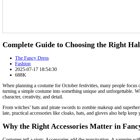
Complete Guide to Choosing the Right Ha
The Fancy Dress
Fashion
2025-07-17 18:54:30
688K
When planning a costume for October festivities, many people focus on 
turning a simple costume into something unique and unforgettable. W
character, creativity, and detail.
From witches’ hats and pirate swords to zombie makeup and superhero
late, practical accessories like cloaks, hats, and gloves also help kee
Why the Right Accessories Matter in Fanc
Costumes tell a story. Accessories add the punctuation. A vampire wit