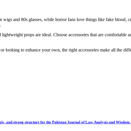
n wigs and 80s glasses, while horror fans love things like fake blood, 
.
 and lightweight props are ideal. Choose accessories that are comfortab
r looking to enhance your own, the right accessories make all the diffe
gic, and strong structure for the Pakistan Journal of Law, Analysis and Wisdom.