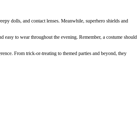
creepy dolls, and contact lenses. Meanwhile, superhero shields and
le and easy to wear throughout the evening. Remember, a costume should
rence. From trick-or-treating to themed parties and beyond, they