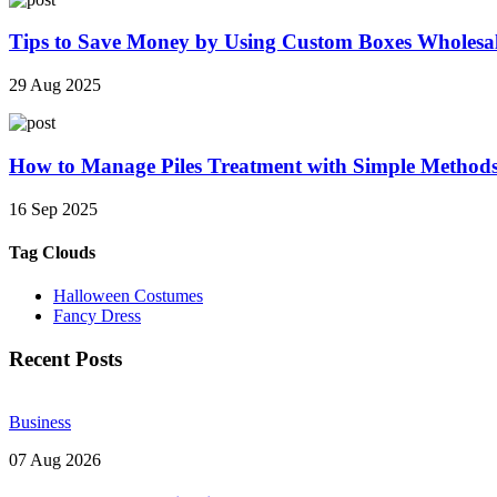
Tips to Save Money by Using Custom Boxes Wholesa
29 Aug 2025
How to Manage Piles Treatment with Simple Method
16 Sep 2025
Tag Clouds
Halloween Costumes
Fancy Dress
Recent Posts
Business
07 Aug 2026