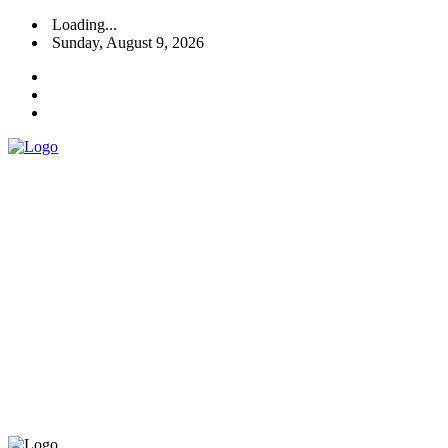
Loading...
Sunday, August 9, 2026