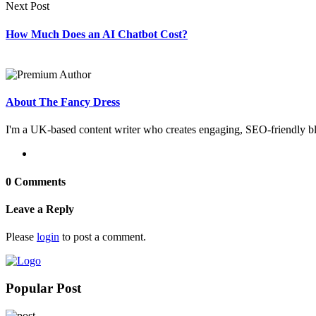
Next Post
How Much Does an AI Chatbot Cost?
About The Fancy Dress
I'm a UK-based content writer who creates engaging, SEO-friendly blo
0 Comments
Leave a Reply
Please
login
to post a comment.
Popular Post