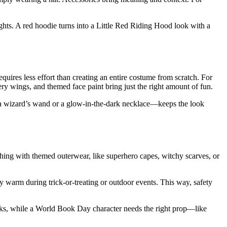
ights. A red hoodie turns into a Little Red Riding Hood look with a
quires less effort than creating an entire costume from scratch. For
ttery wings, and themed face paint bring just the right amount of fun.
e a wizard’s wand or a glow-in-the-dark necklace—keeps the look
hing with themed outerwear, like superhero capes, witchy scarves, or
ay warm during trick-or-treating or outdoor events. This way, safety
cks, while a World Book Day character needs the right prop—like