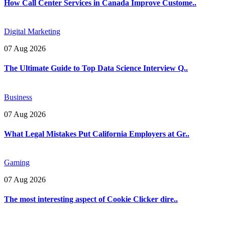
How Call Center Services in Canada Improve Custome..
Digital Marketing
07 Aug 2026
The Ultimate Guide to Top Data Science Interview Q..
Business
07 Aug 2026
What Legal Mistakes Put California Employers at Gr..
Gaming
07 Aug 2026
The most interesting aspect of Cookie Clicker dire..