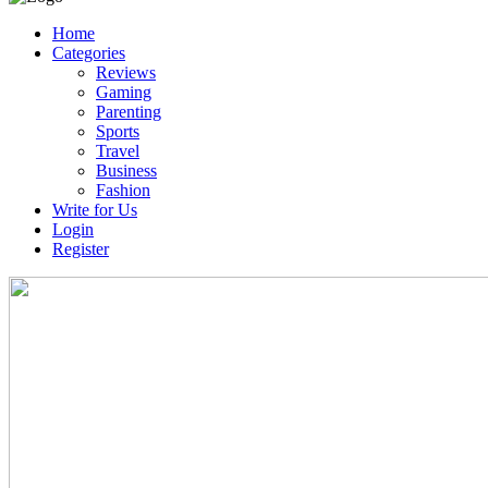
Home
Categories
Reviews
Gaming
Parenting
Sports
Travel
Business
Fashion
Write for Us
Login
Register