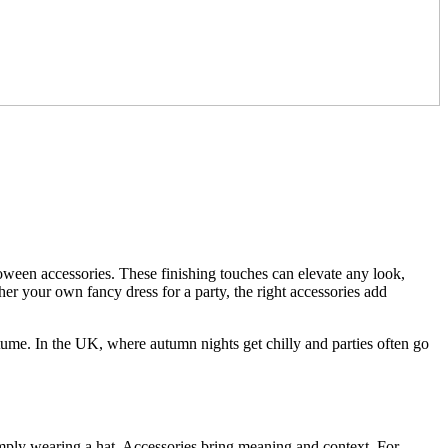
lloween accessories. These finishing touches can elevate any look,
her your own fancy dress for a party, the right accessories add
ume. In the UK, where autumn nights get chilly and parties often go
simply wearing a hat. Accessories bring meaning and context. For