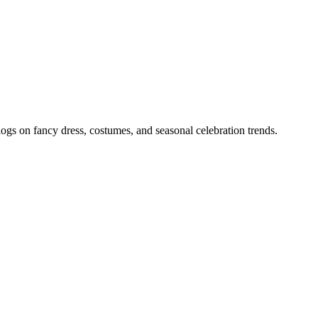
gs on fancy dress, costumes, and seasonal celebration trends.