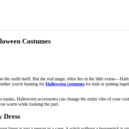
lloween Costumes
the outfit itself. But the real magic often lies in the little extras—Ha
hether you're hunting for
Halloween costumes
for kids or putting toget
 masks, Halloween accessories can change the entire vibe of your cost
p you warm while looking the part.
y Dress
hout fangs is just a person in a cape. A witch without a broomstick is 