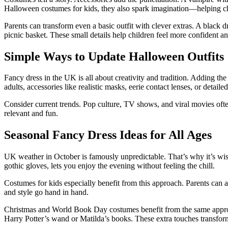
Halloween costumes for kids, they also spark imagination—helping child
Parents can transform even a basic outfit with clever extras. A black 
picnic basket. These small details help children feel more confident a
Simple Ways to Update Halloween Outfits
Fancy dress in the UK is all about creativity and tradition. Adding the
adults, accessories like realistic masks, eerie contact lenses, or detai
Consider current trends. Pop culture, TV shows, and viral movies of
relevant and fun.
Seasonal Fancy Dress Ideas for All Ages
UK weather in October is famously unpredictable. That’s why it’s wis
gothic gloves, lets you enjoy the evening without feeling the chill.
Costumes for kids especially benefit from this approach. Parents can ad
and style go hand in hand.
Christmas and World Book Day costumes benefit from the same approac
Harry Potter’s wand or Matilda’s books. These extra touches transform a