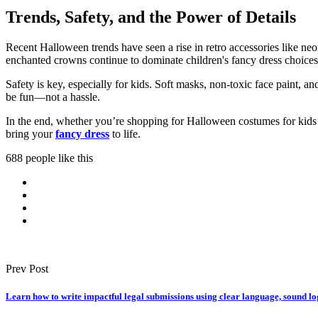
Trends, Safety, and the Power of Details
Recent Halloween trends have seen a rise in retro accessories like neo
enchanted crowns continue to dominate children's fancy dress choices
Safety is key, especially for kids. Soft masks, non-toxic face paint,
be fun—not a hassle.
In the end, whether you’re shopping for Halloween costumes for kids o
bring your
fancy dress
to life.
688 people like this
Prev Post
Learn how to write impactful legal submissions using clear language, sound lo