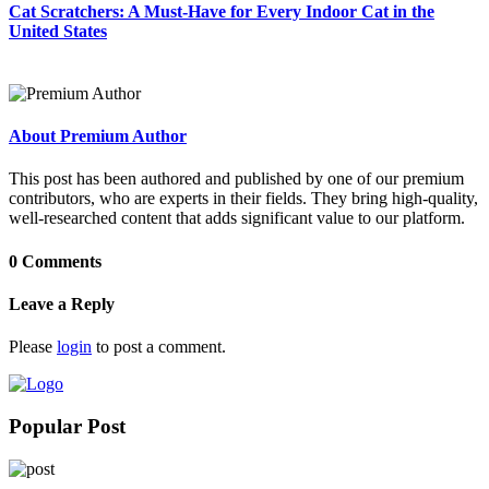
Cat Scratchers: A Must-Have for Every Indoor Cat in the
United States
About Premium Author
This post has been authored and published by one of our premium
contributors, who are experts in their fields. They bring high-quality,
well-researched content that adds significant value to our platform.
0 Comments
Leave a Reply
Please
login
to post a comment.
Popular Post