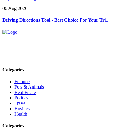
06 Aug 2026
Driving Directions Tool - Best Choice For Your Tri..
Explore trending blogs across fashion, tech, lifestyle, and more. Stay
informed. Stay empowered. Connect with us today.
Email: contact@speakrights.com
Categories
Finance
Pets & Animals
Real Estate
Politics
Travel
Business
Health
Categories