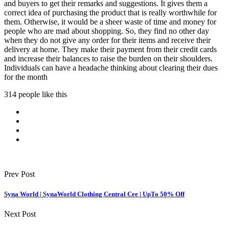
and buyers to get their remarks and suggestions. It gives them a
correct idea of purchasing the product that is really worthwhile for
them. Otherwise, it would be a sheer waste of time and money for
people who are mad about shopping. So, they find no other day
when they do not give any order for their items and receive their
delivery at home. They make their payment from their credit cards
and increase their balances to raise the burden on their shoulders.
Individuals can have a headache thinking about clearing their dues
for the month
314 people like this
Prev Post
Syna World | SynaWorld Clothing Central Cee | UpTo 50% Off
Next Post