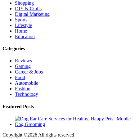
Shopping
DIY & Crafts
Digital Marketing
Sports
Lifestyle
Home
Education
Categories
Reviews
Gaming
Career & Jobs
Food
Automobile
Fashion
Technology
Featured Posts
Copyright ©
2026 All rights reserved