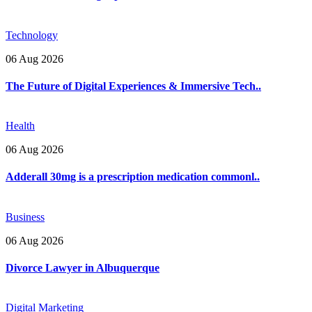
Technology
06 Aug 2026
The Future of Digital Experiences & Immersive Tech..
Health
06 Aug 2026
Adderall 30mg is a prescription medication commonl..
Business
06 Aug 2026
Divorce Lawyer in Albuquerque
Digital Marketing