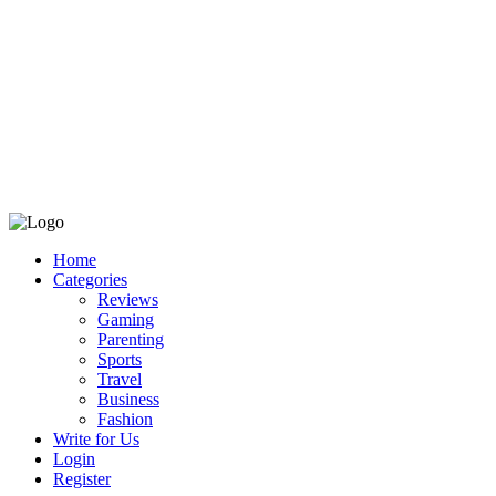
Home
Categories
Reviews
Gaming
Parenting
Sports
Travel
Business
Fashion
Write for Us
Login
Register