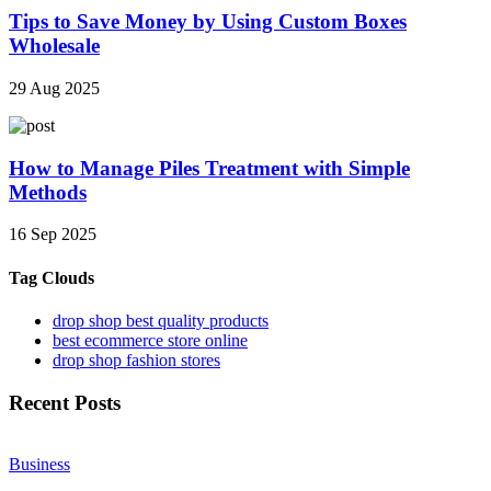
Tips to Save Money by Using Custom Boxes
Wholesale
29 Aug 2025
How to Manage Piles Treatment with Simple
Methods
16 Sep 2025
Tag Clouds
drop shop best quality products
best ecommerce store online
drop shop fashion stores
Recent Posts
Business