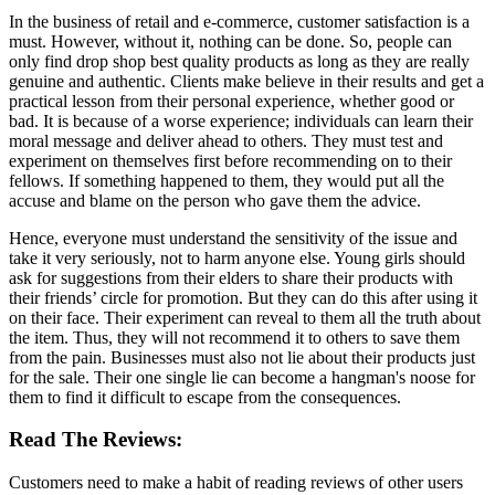
In the business of retail and e-commerce, customer satisfaction is a
must. However, without it, nothing can be done. So, people can
only find drop shop best quality products as long as they are really
genuine and authentic. Clients make believe in their results and get a
practical lesson from their personal experience, whether good or
bad. It is because of a worse experience; individuals can learn their
moral message and deliver ahead to others. They must test and
experiment on themselves first before recommending on to their
fellows. If something happened to them, they would put all the
accuse and blame on the person who gave them the advice.
Hence, everyone must understand the sensitivity of the issue and
take it very seriously, not to harm anyone else. Young girls should
ask for suggestions from their elders to share their products with
their friends’ circle for promotion. But they can do this after using it
on their face. Their experiment can reveal to them all the truth about
the item. Thus, they will not recommend it to others to save them
from the pain. Businesses must also not lie about their products just
for the sale. Their one single lie can become a hangman's noose for
them to find it difficult to escape from the consequences.
Read The Reviews:
Customers need to make a habit of reading reviews of other users