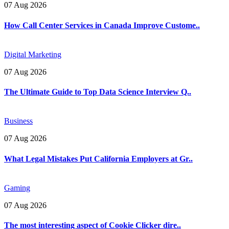
07 Aug 2026
How Call Center Services in Canada Improve Custome..
Digital Marketing
07 Aug 2026
The Ultimate Guide to Top Data Science Interview Q..
Business
07 Aug 2026
What Legal Mistakes Put California Employers at Gr..
Gaming
07 Aug 2026
The most interesting aspect of Cookie Clicker dire..