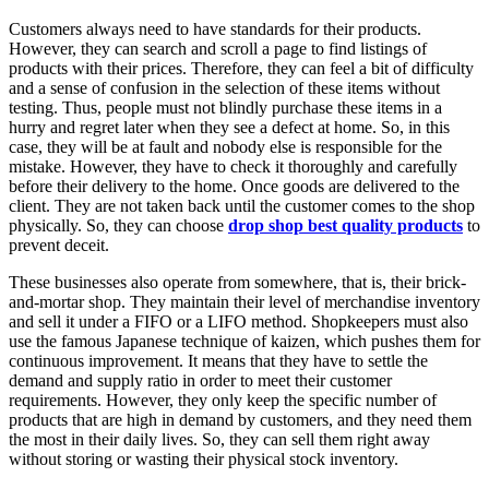
Customers always need to have standards for their products.
However, they can search and scroll a page to find listings of
products with their prices. Therefore, they can feel a bit of difficulty
and a sense of confusion in the selection of these items without
testing. Thus, people must not blindly purchase these items in a
hurry and regret later when they see a defect at home. So, in this
case, they will be at fault and nobody else is responsible for the
mistake. However, they have to check it thoroughly and carefully
before their delivery to the home. Once goods are delivered to the
client. They are not taken back until the customer comes to the shop
physically. So, they can choose
drop shop best quality products
to
prevent deceit.
These businesses also operate from somewhere, that is, their brick-
and-mortar shop. They maintain their level of merchandise inventory
and sell it under a FIFO or a LIFO method. Shopkeepers must also
use the famous Japanese technique of kaizen, which pushes them for
continuous improvement. It means that they have to settle the
demand and supply ratio in order to meet their customer
requirements. However, they only keep the specific number of
products that are high in demand by customers, and they need them
the most in their daily lives. So, they can sell them right away
without storing or wasting their physical stock inventory.