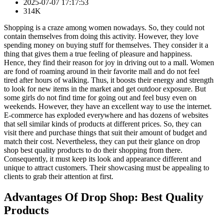
2025-07-07 17:17:53
314K
Shopping is a craze among women nowadays. So, they could not
contain themselves from doing this activity. However, they love
spending money on buying stuff for themselves. They consider it a
thing that gives them a true feeling of pleasure and happiness.
Hence, they find their reason for joy in driving out to a mall. Women
are fond of roaming around in their favorite mall and do not feel
tired after hours of walking. Thus, it boosts their energy and strength
to look for new items in the market and get outdoor exposure. But
some girls do not find time for going out and feel busy even on
weekends. However, they have an excellent way to use the internet.
E-commerce has exploded everywhere and has dozens of websites
that sell similar kinds of products at different prices. So, they can
visit there and purchase things that suit their amount of budget and
match their cost. Nevertheless, they can put their glance on drop
shop best quality products to do their shopping from there.
Consequently, it must keep its look and appearance different and
unique to attract customers. Their showcasing must be appealing to
clients to grab their attention at first.
Advantages Of Drop Shop: Best Quality
Products