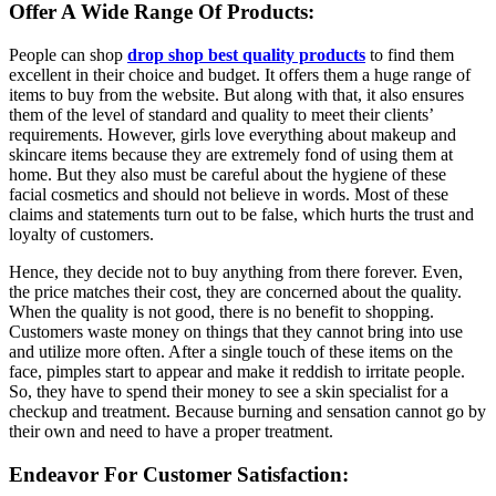
Offer A Wide Range Of Products:
People can shop
drop shop best quality products
to find them
excellent in their choice and budget. It offers them a huge range of
items to buy from the website. But along with that, it also ensures
them of the level of standard and quality to meet their clients’
requirements. However, girls love everything about makeup and
skincare items because they are extremely fond of using them at
home. But they also must be careful about the hygiene of these
facial cosmetics and should not believe in words. Most of these
claims and statements turn out to be false, which hurts the trust and
loyalty of customers.
Hence, they decide not to buy anything from there forever. Even,
the price matches their cost, they are concerned about the quality.
When the quality is not good, there is no benefit to shopping.
Customers waste money on things that they cannot bring into use
and utilize more often. After a single touch of these items on the
face, pimples start to appear and make it reddish to irritate people.
So, they have to spend their money to see a skin specialist for a
checkup and treatment. Because burning and sensation cannot go by
their own and need to have a proper treatment.
Endeavor For Customer Satisfaction: