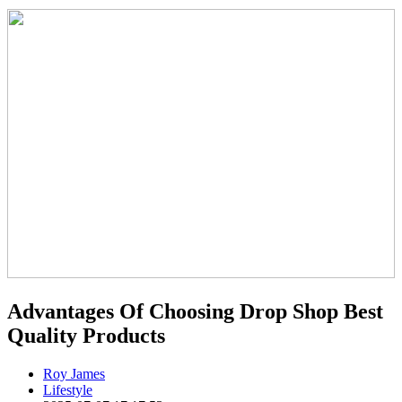
Advantages Of Choosing Drop Shop Best
Quality Products
Roy James
Lifestyle