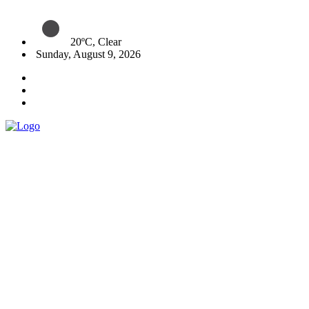
20ºC, Clear
Sunday, August 9, 2026