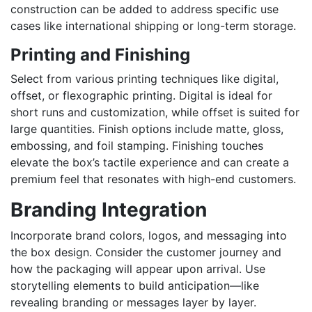
construction can be added to address specific use
cases like international shipping or long-term storage.
Printing and Finishing
Select from various printing techniques like digital,
offset, or flexographic printing. Digital is ideal for
short runs and customization, while offset is suited for
large quantities. Finish options include matte, gloss,
embossing, and foil stamping. Finishing touches
elevate the box’s tactile experience and can create a
premium feel that resonates with high-end customers.
Branding Integration
Incorporate brand colors, logos, and messaging into
the box design. Consider the customer journey and
how the packaging will appear upon arrival. Use
storytelling elements to build anticipation—like
revealing branding or messages layer by layer.