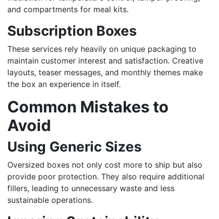
and compartments for meal kits.
Subscription Boxes
These services rely heavily on unique packaging to
maintain customer interest and satisfaction. Creative
layouts, teaser messages, and monthly themes make
the box an experience in itself.
Common Mistakes to
Avoid
Using Generic Sizes
Oversized boxes not only cost more to ship but also
provide poor protection. They also require additional
fillers, leading to unnecessary waste and less
sustainable operations.