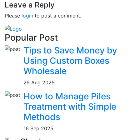
Leave a Reply
Please
login
to post a comment.
Popular Post
Tips to Save Money by
Using Custom Boxes
Wholesale
29 Aug 2025
How to Manage Piles
Treatment with Simple
Methods
16 Sep 2025