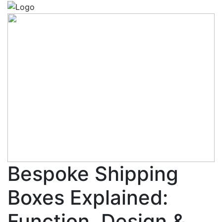
Bespoke Shipping
Boxes Explained:
Function, Design &