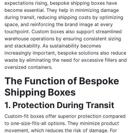
expectations rising, bespoke shipping boxes have
become essential. They help in minimizing damage
during transit, reducing shipping costs by optimizing
space, and reinforcing the brand image at every
touchpoint. Custom boxes also support streamlined
warehouse operations by ensuring consistent sizing
and stackability. As sustainability becomes
increasingly important, bespoke solutions also reduce
waste by eliminating the need for excessive fillers and
oversized containers.
The Function of Bespoke
Shipping Boxes
1. Protection During Transit
Custom-fit boxes offer superior protection compared
to one-size-fits-all options. They minimize product
movement, which reduces the risk of damage. For