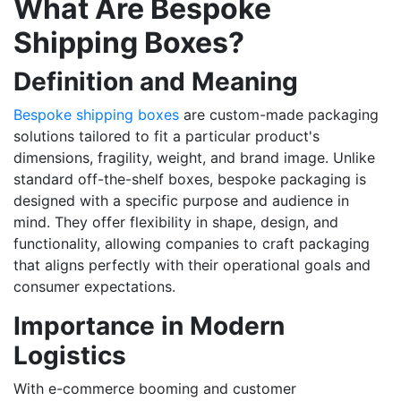
What Are Bespoke
Shipping Boxes?
Definition and Meaning
Bespoke shipping boxes
are custom-made packaging
solutions tailored to fit a particular product's
dimensions, fragility, weight, and brand image. Unlike
standard off-the-shelf boxes, bespoke packaging is
designed with a specific purpose and audience in
mind. They offer flexibility in shape, design, and
functionality, allowing companies to craft packaging
that aligns perfectly with their operational goals and
consumer expectations.
Importance in Modern
Logistics
With e-commerce booming and customer