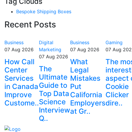
Tag Clouds
Bespoke Shipping Boxes
Recent Posts
Business
Digital
Business
Gaming
07 Aug 2026
Marketing
07 Aug 2026
07 Aug 202
07 Aug 2026
How Call
What
The mo
The
Center
Legal
interest
Ultimate
Services
Mistakes
aspect 
Guide to
in Canada
Put
Cookie
Top Data
Improve
California
Clicker
Science
Custome..
Employers
dire..
Interview
at Gr..
Q..