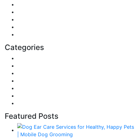
Digital Marketing
Sports
Lifestyle
Home
Education
Categories
Reviews
Gaming
Career & Jobs
Food
Automobile
Fashion
Technology
Featured Posts