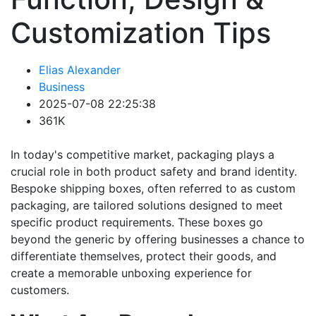
Customization Tips
Elias Alexander
Business
2025-07-08 22:25:38
361K
In today's competitive market, packaging plays a
crucial role in both product safety and brand identity.
Bespoke shipping boxes, often referred to as custom
packaging, are tailored solutions designed to meet
specific product requirements. These boxes go
beyond the generic by offering businesses a chance to
differentiate themselves, protect their goods, and
create a memorable unboxing experience for
customers.