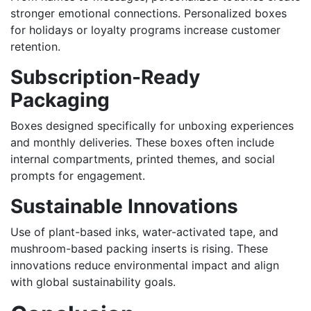
stronger emotional connections. Personalized boxes
for holidays or loyalty programs increase customer
retention.
Subscription-Ready
Packaging
Boxes designed specifically for unboxing experiences
and monthly deliveries. These boxes often include
internal compartments, printed themes, and social
prompts for engagement.
Sustainable Innovations
Use of plant-based inks, water-activated tape, and
mushroom-based packing inserts is rising. These
innovations reduce environmental impact and align
with global sustainability goals.