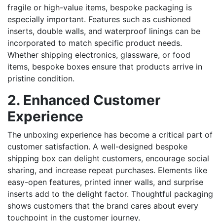
fragile or high-value items, bespoke packaging is
especially important. Features such as cushioned
inserts, double walls, and waterproof linings can be
incorporated to match specific product needs.
Whether shipping electronics, glassware, or food
items, bespoke boxes ensure that products arrive in
pristine condition.
2. Enhanced Customer
Experience
The unboxing experience has become a critical part of
customer satisfaction. A well-designed bespoke
shipping box can delight customers, encourage social
sharing, and increase repeat purchases. Elements like
easy-open features, printed inner walls, and surprise
inserts add to the delight factor. Thoughtful packaging
shows customers that the brand cares about every
touchpoint in the customer journey.