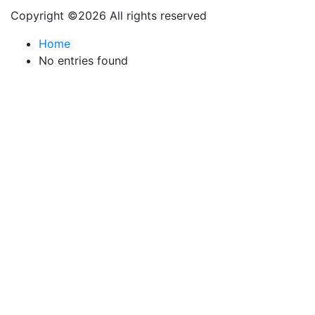
Copyright ©
2026 All rights reserved
Home
No entries found