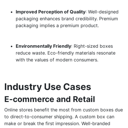
Improved Perception of Quality
: Well-designed
packaging enhances brand credibility. Premium
packaging implies a premium product.
Environmentally Friendly
: Right-sized boxes
reduce waste. Eco-friendly materials resonate
with the values of modern consumers.
Industry Use Cases
E-commerce and Retail
Online stores benefit the most from custom boxes due
to direct-to-consumer shipping. A custom box can
make or break the first impression. Well-branded