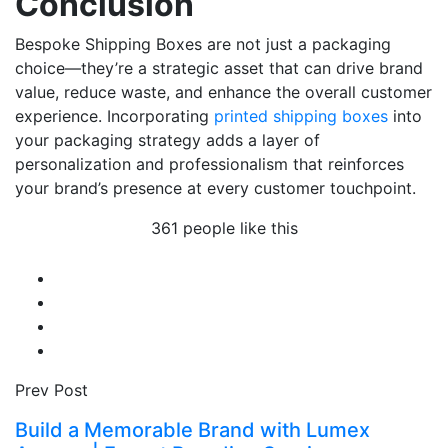
Conclusion
Bespoke Shipping Boxes are not just a packaging
choice—they’re a strategic asset that can drive brand
value, reduce waste, and enhance the overall customer
experience. Incorporating
printed shipping boxes
into
your packaging strategy adds a layer of
personalization and professionalism that reinforces
your brand’s presence at every customer touchpoint.
361 people like this
Prev Post
Build a Memorable Brand with Lumex