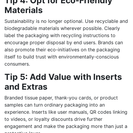
Tip 4: Opt for Eco-Friendly
Materials
Sustainability is no longer optional. Use recyclable and
biodegradable materials wherever possible. Clearly
label the packaging with recycling instructions to
encourage proper disposal by end users. Brands can
also promote their eco-initiatives on the packaging
itself to build trust with environmentally-conscious
consumers.
Tip 5: Add Value with Inserts
and Extras
Branded tissue paper, thank-you cards, or product
samples can turn ordinary packaging into an
experience. Inserts like user manuals, QR codes linking
to videos, or loyalty discounts drive further
engagement and make the packaging more than just a