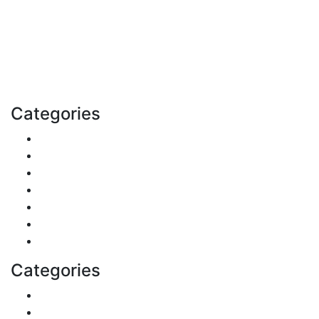
Explore trending blogs across fashion, tech, lifestyle,
and more. Stay informed. Stay empowered. Connect
with us today.
Email: contact@speakrights.com
Categories
Finance
Pets & Animals
Real Estate
Politics
Travel
Business
Health
Categories
Shopping
DIY & Crafts