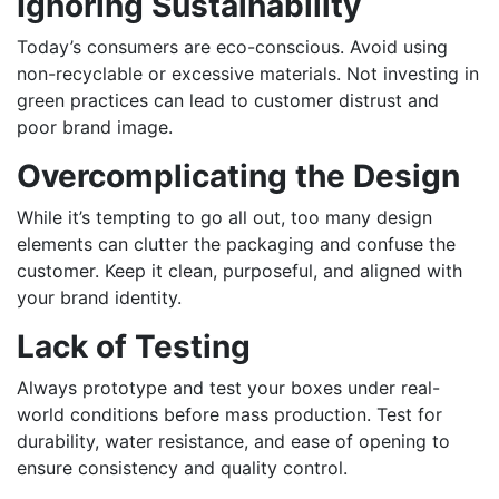
Ignoring Sustainability
Today’s consumers are eco-conscious. Avoid using
non-recyclable or excessive materials. Not investing in
green practices can lead to customer distrust and
poor brand image.
Overcomplicating the Design
While it’s tempting to go all out, too many design
elements can clutter the packaging and confuse the
customer. Keep it clean, purposeful, and aligned with
your brand identity.
Lack of Testing
Always prototype and test your boxes under real-
world conditions before mass production. Test for
durability, water resistance, and ease of opening to
ensure consistency and quality control.