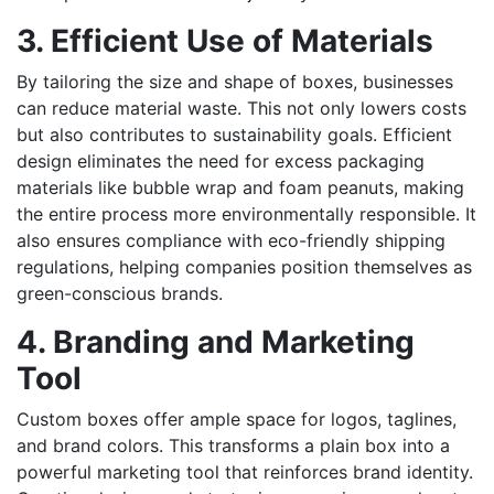
3. Efficient Use of Materials
By tailoring the size and shape of boxes, businesses
can reduce material waste. This not only lowers costs
but also contributes to sustainability goals. Efficient
design eliminates the need for excess packaging
materials like bubble wrap and foam peanuts, making
the entire process more environmentally responsible. It
also ensures compliance with eco-friendly shipping
regulations, helping companies position themselves as
green-conscious brands.
4. Branding and Marketing
Tool
Custom boxes offer ample space for logos, taglines,
and brand colors. This transforms a plain box into a
powerful marketing tool that reinforces brand identity.