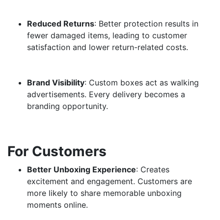
Reduced Returns
: Better protection results in
fewer damaged items, leading to customer
satisfaction and lower return-related costs.
Brand Visibility
: Custom boxes act as walking
advertisements. Every delivery becomes a
branding opportunity.
For Customers
Better Unboxing Experience
: Creates
excitement and engagement. Customers are
more likely to share memorable unboxing
moments online.