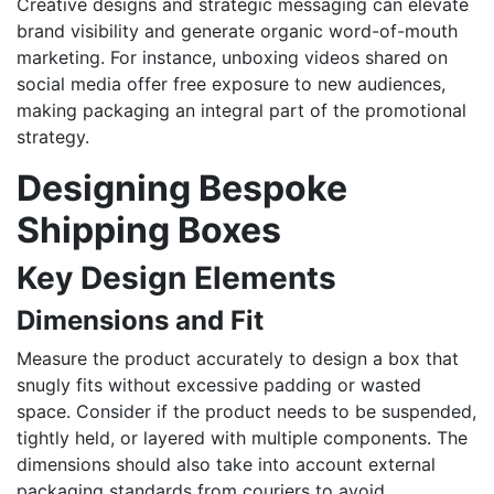
Creative designs and strategic messaging can elevate
brand visibility and generate organic word-of-mouth
marketing. For instance, unboxing videos shared on
social media offer free exposure to new audiences,
making packaging an integral part of the promotional
strategy.
Designing Bespoke
Shipping Boxes
Key Design Elements
Dimensions and Fit
Measure the product accurately to design a box that
snugly fits without excessive padding or wasted
space. Consider if the product needs to be suspended,
tightly held, or layered with multiple components. The
dimensions should also take into account external
packaging standards from couriers to avoid