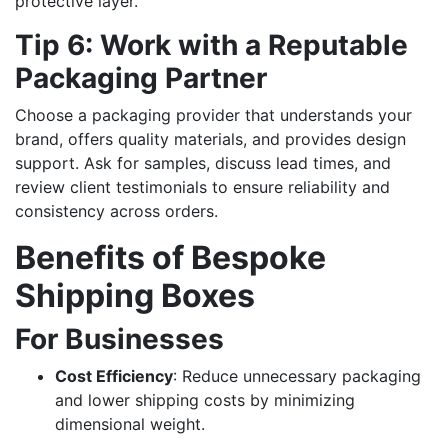
protective layer.
Tip 6: Work with a Reputable
Packaging Partner
Choose a packaging provider that understands your
brand, offers quality materials, and provides design
support. Ask for samples, discuss lead times, and
review client testimonials to ensure reliability and
consistency across orders.
Benefits of Bespoke
Shipping Boxes
For Businesses
Cost Efficiency
: Reduce unnecessary packaging
and lower shipping costs by minimizing
dimensional weight.