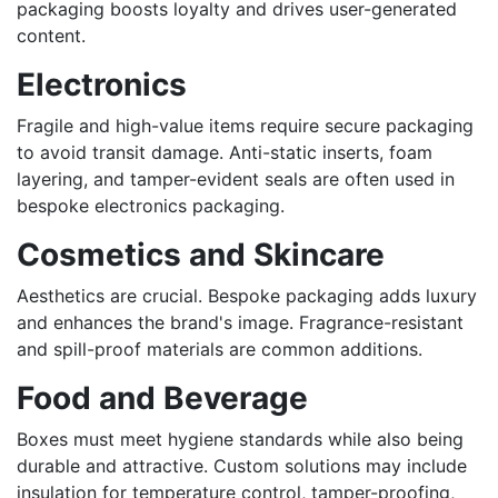
packaging boosts loyalty and drives user-generated
content.
Electronics
Fragile and high-value items require secure packaging
to avoid transit damage. Anti-static inserts, foam
layering, and tamper-evident seals are often used in
bespoke electronics packaging.
Cosmetics and Skincare
Aesthetics are crucial. Bespoke packaging adds luxury
and enhances the brand's image. Fragrance-resistant
and spill-proof materials are common additions.
Food and Beverage
Boxes must meet hygiene standards while also being
durable and attractive. Custom solutions may include
insulation for temperature control, tamper-proofing,