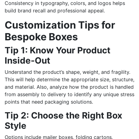
Consistency in typography, colors, and logos helps
build brand recall and professional appeal.
Customization Tips for
Bespoke Boxes
Tip 1: Know Your Product
Inside-Out
Understand the product’s shape, weight, and fragility.
This will help determine the appropriate size, structure,
and material. Also, analyze how the product is handled
from assembly to delivery to identify any unique stress
points that need packaging solutions.
Tip 2: Choose the Right Box
Style
Options include mailer boxes, folding cartons,