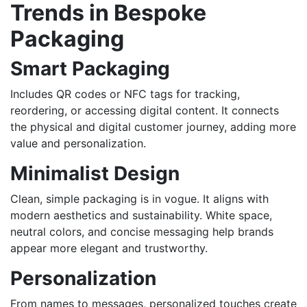
Trends in Bespoke
Packaging
Smart Packaging
Includes QR codes or NFC tags for tracking,
reordering, or accessing digital content. It connects
the physical and digital customer journey, adding more
value and personalization.
Minimalist Design
Clean, simple packaging is in vogue. It aligns with
modern aesthetics and sustainability. White space,
neutral colors, and concise messaging help brands
appear more elegant and trustworthy.
Personalization
From names to messages, personalized touches create