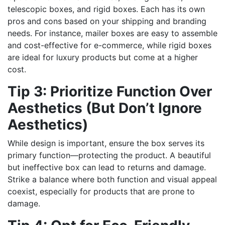
telescopic boxes, and rigid boxes. Each has its own
pros and cons based on your shipping and branding
needs. For instance, mailer boxes are easy to assemble
and cost-effective for e-commerce, while rigid boxes
are ideal for luxury products but come at a higher
cost.
Tip 3: Prioritize Function Over
Aesthetics (But Don’t Ignore
Aesthetics)
While design is important, ensure the box serves its
primary function—protecting the product. A beautiful
but ineffective box can lead to returns and damage.
Strike a balance where both function and visual appeal
coexist, especially for products that are prone to
damage.