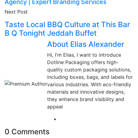
Agency | Expert Branding Services
Next Post
Taste Local BBQ Culture at This Bar
B Q Tonight Jeddah Buffet
About Elias Alexander
Hi, I'm Elias, I want to introduce
Dotline Packaging offers high-
quality custom packaging solutions,
including boxes, bags, and labels for
various industries. With eco-friendly
materials and innovative designs,
they enhance brand visibility and
appeal
0 Comments