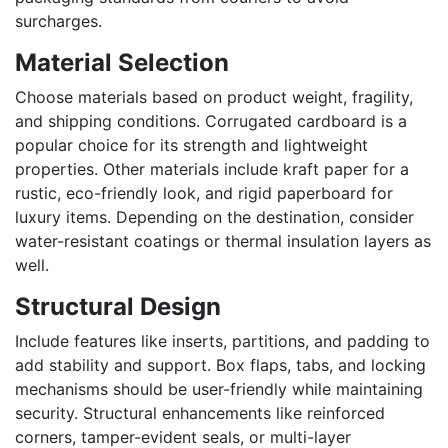
surcharges.
Material Selection
Choose materials based on product weight, fragility,
and shipping conditions. Corrugated cardboard is a
popular choice for its strength and lightweight
properties. Other materials include kraft paper for a
rustic, eco-friendly look, and rigid paperboard for
luxury items. Depending on the destination, consider
water-resistant coatings or thermal insulation layers as
well.
Structural Design
Include features like inserts, partitions, and padding to
add stability and support. Box flaps, tabs, and locking
mechanisms should be user-friendly while maintaining
security. Structural enhancements like reinforced
corners, tamper-evident seals, or multi-layer