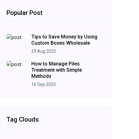
Popular Post
Tips to Save Money by Using
Custom Boxes Wholesale
29 Aug 2025
How to Manage Piles
Treatment with Simple
Methods
16 Sep 2025
Tag Clouds