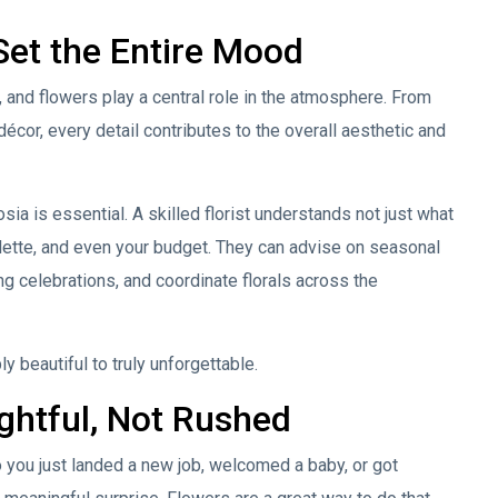
Set the Entire Mood
nd flowers play a central role in the atmosphere. From
écor, every detail contributes to the overall aesthetic and
ia is essential. A skilled florist understands not just what
alette, and even your budget. They can advise on seasonal
ong celebrations, and coordinate florals across the
y beautiful to truly unforgettable.
ghtful, Not Rushed
 you just landed a new job, welcomed a baby, or got