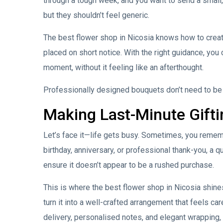
through a tough week, and you want to send a small,
but they shouldn’t feel generic.
The best flower shop in Nicosia knows how to creat
placed on short notice. With the right guidance, you
moment, without it feeling like an afterthought.
Professionally designed bouquets don’t need to be c
Making Last-Minute Gifti
Let’s face it—life gets busy. Sometimes, you remembe
birthday, anniversary, or professional thank-you, a q
ensure it doesn’t appear to be a rushed purchase.
This is where the best flower shop in Nicosia shines.
turn it into a well-crafted arrangement that feels ca
delivery, personalised notes, and elegant wrapping,