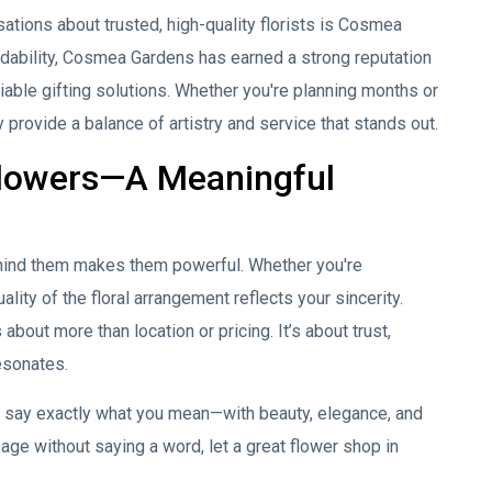
tions about trusted, high-quality florists is
Cosmea
dability, Cosmea Gardens has earned a strong reputation
iable gifting solutions. Whether you're planning months or
 provide a balance of artistry and service that stands out.
Flowers—A Meaningful
behind them makes them powerful. Whether you're
ality of the floral arrangement reflects your sincerity.
about more than location or pricing. It’s about trust,
resonates.
ou say exactly what you mean—with beauty, elegance, and
age without saying a word, let a great flower shop in