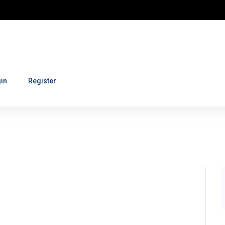
in
Register