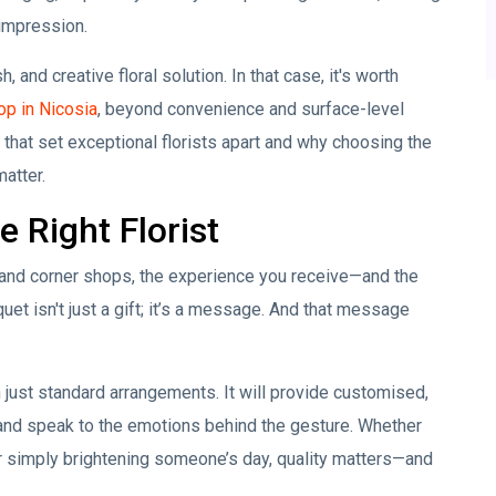
 impression.
 and creative floral solution. In that case, it's worth
op in Nicosia
, beyond convenience and surface-level
s that set exceptional florists apart and why choosing the
atter.
 Right Florist
 and corner shops, the experience you receive—and the
et isn't just a gift; it’s a message. And that message
 just standard arrangements. It will provide customised,
 and speak to the emotions behind the gesture. Whether
or simply brightening someone’s day, quality matters—and