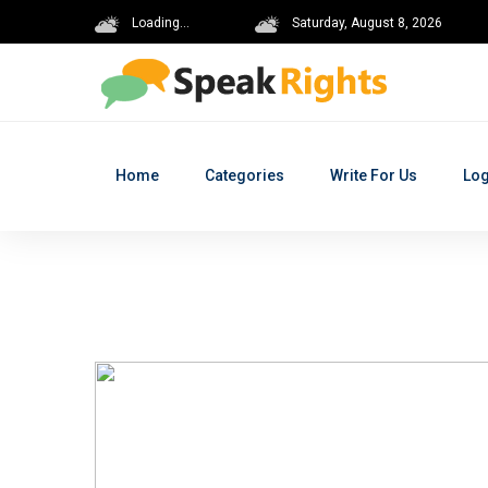
Loading...
Saturday, August 8, 2026
Home
Categories
Write For Us
Log