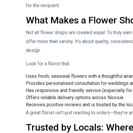
for the recipient.
What Makes a Flower Shop
Not all flower shops are created equal. To truly earn 
offer more than variety. It’s about quality, consiste
design.
Look for a florist that:
Uses fresh, seasonal flowers with a thoughtful arr
Provides personalised consultation for weddings a
Has responsive and friendly service (especially for
Offers reliable delivery options across Nicosia
Receives positive reviews and is trusted by the lo
A great florist isn’t just reacting to orders—they’re
Trusted by Locals: Where