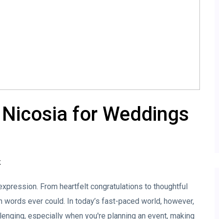
 Nicosia for Weddings
K
xpression. From heartfelt congratulations to thoughtful
 words ever could. In today’s fast-paced world, however,
allenging, especially when you're planning an event, making