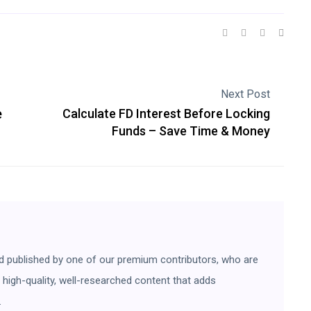
Next Post
e
Calculate FD Interest Before Locking
Funds – Save Time & Money
d published by one of our premium contributors, who are
ng high-quality, well-researched content that adds
.