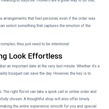
 meaningful surprise. Flowers are a great way to do that,
e arrangements that feel personal, even if the order was
 can select something that captures the emotion of the
omplex; they just need to be intentional.
ng Look Effortless
r an important date at the very last minute. Whether it’s a
uality bouquet can save the day. However, the key is to
 The right florist can take a quick call or online order and
refully chosen. A thoughtful shop will also offer timely
 making the entire experience smooth for you and special