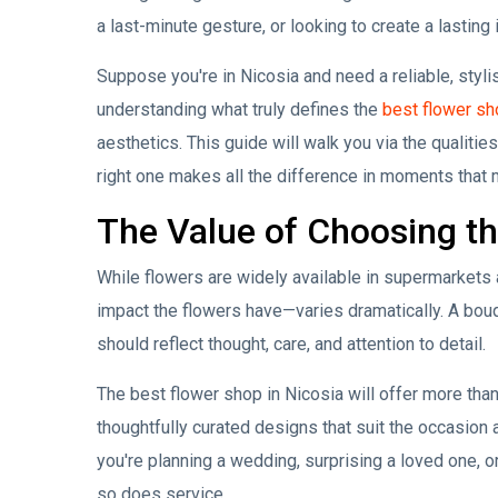
a last-minute gesture, or looking to create a lasting
Suppose you're in Nicosia and need a reliable, stylish,
understanding what truly defines the
best flower sh
aesthetics. This guide will walk you via the qualitie
right one makes all the difference in moments that m
The Value of Choosing the
While flowers are widely available in supermarkets
impact the flowers have—varies dramatically. A bouqu
should reflect thought, care, and attention to detail.
The best flower shop in Nicosia will offer more than
thoughtfully curated designs that suit the occasion
you're planning a wedding, surprising a loved one, 
so does service.