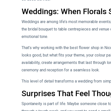
Weddings: When Florals 
Weddings are among life’s most memorable events, a
the bridal bouquet to table centrepieces and venue d
emotional tone.
That’s why working with the best flower shop in Nicos
looks good, but what fits your theme, your colour p
availability, create arrangements that last through l
ceremony and reception for a seamless look.
This level of detail transforms a wedding from simpl
Surprises That Feel Thou
Spontaneity is part of life. Maybe someone close to