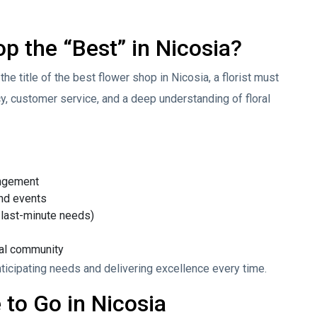
 the “Best” in Nicosia?
the title of the best flower shop in Nicosia, a florist must
ncy, customer service, and a deep understanding of floral
angement
nd events
 last-minute needs)
cal community
 anticipating needs and delivering excellence every time.
 to Go in Nicosia