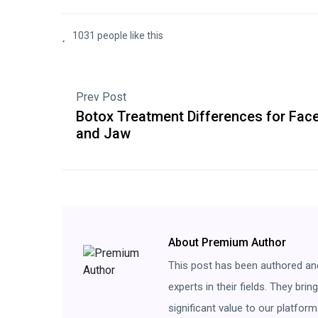
1031 people like this
Prev Post
Botox Treatment Differences for Fac
and Jaw
About Premium Author
This post has been authored an
experts in their fields. They bri
significant value to our platform