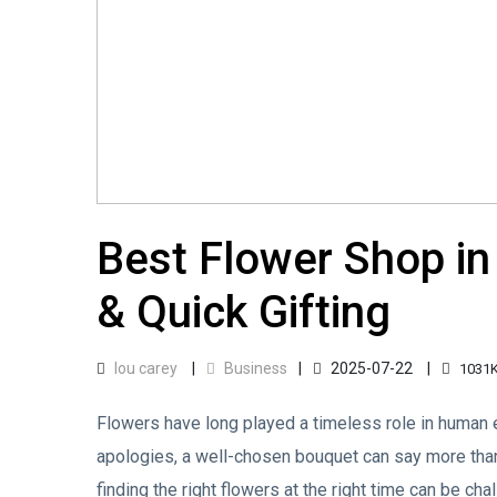
Best Flower Shop in
& Quick Gifting
lou carey
Business
2025-07-22
1031
Flowers have long played a timeless role in human e
apologies, a well-chosen bouquet can say more than
finding the right flowers at the right time can be ch