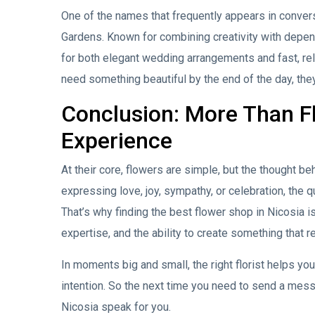
One of the names that frequently appears in conversa
Gardens. Known for combining creativity with depen
for both elegant wedding arrangements and fast, rel
need something beautiful by the end of the day, they
Conclusion: More Than 
Experience
At their core, flowers are simple, but the thought 
expressing love, joy, sympathy, or celebration, the qu
That’s why finding the best flower shop in Nicosia is 
expertise, and the ability to create something that 
In moments big and small, the right florist helps y
intention. So the next time you need to send a mess
Nicosia speak for you.