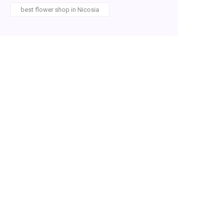
best flower shop in Nicosia