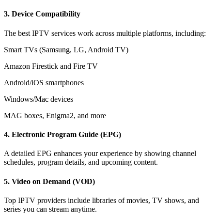
3.
Device Compatibility
The best IPTV services work across multiple platforms, including:
Smart TVs (Samsung, LG, Android TV)
Amazon Firestick and Fire TV
Android/iOS smartphones
Windows/Mac devices
MAG boxes, Enigma2, and more
4.
Electronic Program Guide (EPG)
A detailed EPG enhances your experience by showing channel
schedules, program details, and upcoming content.
5.
Video on Demand (VOD)
Top IPTV providers include libraries of movies, TV shows, and
series you can stream anytime.