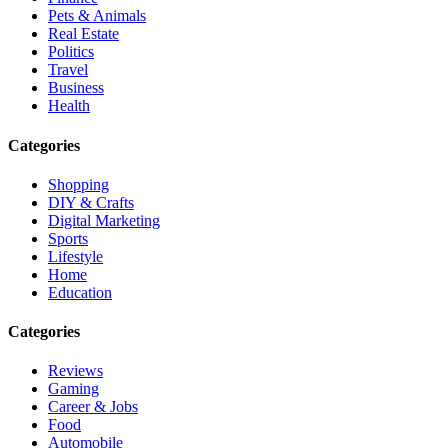
Pets & Animals
Real Estate
Politics
Travel
Business
Health
Categories
Shopping
DIY & Crafts
Digital Marketing
Sports
Lifestyle
Home
Education
Categories
Reviews
Gaming
Career & Jobs
Food
Automobile