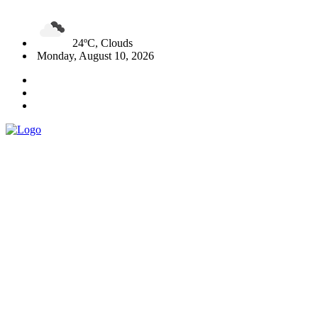
24ºC, Clouds
Monday, August 10, 2026