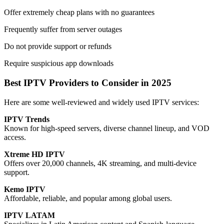
Offer extremely cheap plans with no guarantees
Frequently suffer from server outages
Do not provide support or refunds
Require suspicious app downloads
Best IPTV Providers to Consider in 2025
Here are some well-reviewed and widely used IPTV services:
IPTV Trends
Known for high-speed servers, diverse channel lineup, and VOD
access.
Xtreme HD IPTV
Offers over 20,000 channels, 4K streaming, and multi-device
support.
Kemo IPTV
Affordable, reliable, and popular among global users.
IPTV LATAM