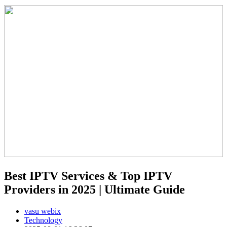
Best IPTV Services & Top IPTV
Providers in 2025 | Ultimate Guide
vasu webix
Technology