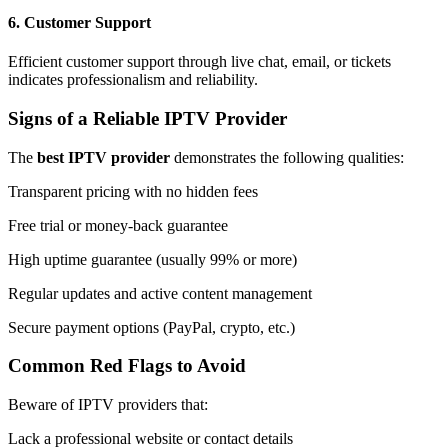
6.
Customer Support
Efficient customer support through live chat, email, or tickets
indicates professionalism and reliability.
Signs of a Reliable IPTV Provider
The
best IPTV provider
demonstrates the following qualities:
Transparent pricing with no hidden fees
Free trial or money-back guarantee
High uptime guarantee (usually 99% or more)
Regular updates and active content management
Secure payment options (PayPal, crypto, etc.)
Common Red Flags to Avoid
Beware of IPTV providers that:
Lack a professional website or contact details