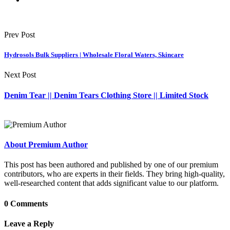
Prev Post
Hydrosols Bulk Suppliers | Wholesale Floral Waters, Skincare
Next Post
Denim Tear || Denim Tears Clothing Store || Limited Stock
About Premium Author
This post has been authored and published by one of our premium
contributors, who are experts in their fields. They bring high-quality,
well-researched content that adds significant value to our platform.
0 Comments
Leave a Reply