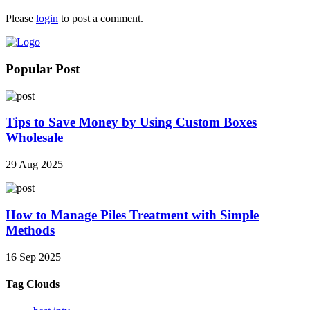
Please
login
to post a comment.
Popular Post
Tips to Save Money by Using Custom Boxes
Wholesale
29 Aug 2025
How to Manage Piles Treatment with Simple
Methods
16 Sep 2025
Tag Clouds