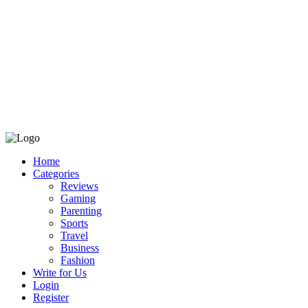
Home
Categories
Reviews
Gaming
Parenting
Sports
Travel
Business
Fashion
Write for Us
Login
Register