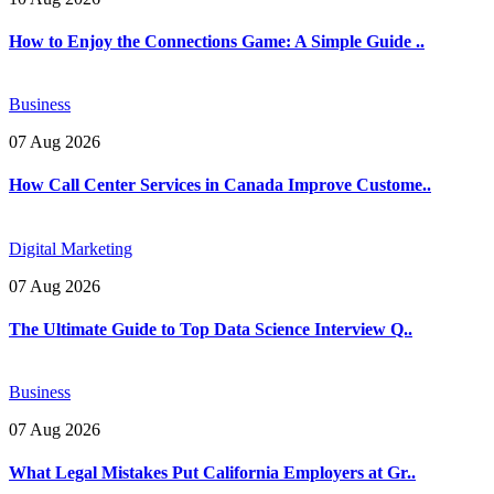
How to Enjoy the Connections Game: A Simple Guide ..
Business
07 Aug 2026
How Call Center Services in Canada Improve Custome..
Digital Marketing
07 Aug 2026
The Ultimate Guide to Top Data Science Interview Q..
Business
07 Aug 2026
What Legal Mistakes Put California Employers at Gr..