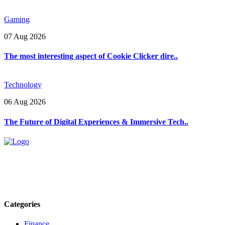
Gaming
07 Aug 2026
The most interesting aspect of Cookie Clicker dire..
Technology
06 Aug 2026
The Future of Digital Experiences & Immersive Tech..
Explore trending blogs across fashion, tech, lifestyle, and more. Stay
informed. Stay empowered. Connect with us today.
Email: contact@speakrights.com
Categories
Finance