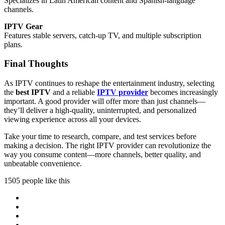
Specializes in Latin American content and Spanish-language
channels.
IPTV Gear
Features stable servers, catch-up TV, and multiple subscription
plans.
Final Thoughts
As IPTV continues to reshape the entertainment industry, selecting
the
best IPTV
and a reliable
IPTV provider
becomes increasingly
important. A good provider will offer more than just channels—
they’ll deliver a high-quality, uninterrupted, and personalized
viewing experience across all your devices.
Take your time to research, compare, and test services before
making a decision. The right IPTV provider can revolutionize the
way you consume content—more channels, better quality, and
unbeatable convenience.
1505 people like this