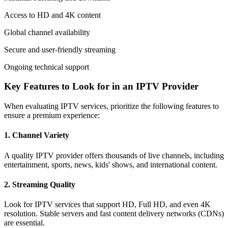
Access to HD and 4K content
Global channel availability
Secure and user-friendly streaming
Ongoing technical support
Key Features to Look for in an IPTV Provider
When evaluating IPTV services, prioritize the following features to
ensure a premium experience:
1.
Channel Variety
A quality IPTV provider offers thousands of live channels, including
entertainment, sports, news, kids' shows, and international content.
2.
Streaming Quality
Look for IPTV services that support HD, Full HD, and even 4K
resolution. Stable servers and fast content delivery networks (CDNs)
are essential.