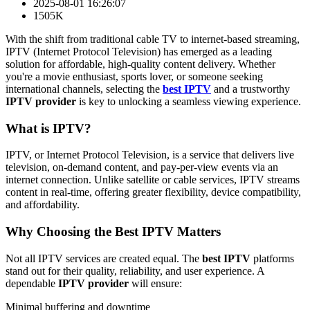
2025-08-01 16:26:07
1505K
With the shift from traditional cable TV to internet-based streaming,
IPTV (Internet Protocol Television) has emerged as a leading
solution for affordable, high-quality content delivery. Whether
you're a movie enthusiast, sports lover, or someone seeking
international channels, selecting the
best IPTV
and a trustworthy
IPTV provider
is key to unlocking a seamless viewing experience.
What is IPTV?
IPTV, or Internet Protocol Television, is a service that delivers live
television, on-demand content, and pay-per-view events via an
internet connection. Unlike satellite or cable services, IPTV streams
content in real-time, offering greater flexibility, device compatibility,
and affordability.
Why Choosing the Best IPTV Matters
Not all IPTV services are created equal. The
best IPTV
platforms
stand out for their quality, reliability, and user experience. A
dependable
IPTV provider
will ensure:
Minimal buffering and downtime