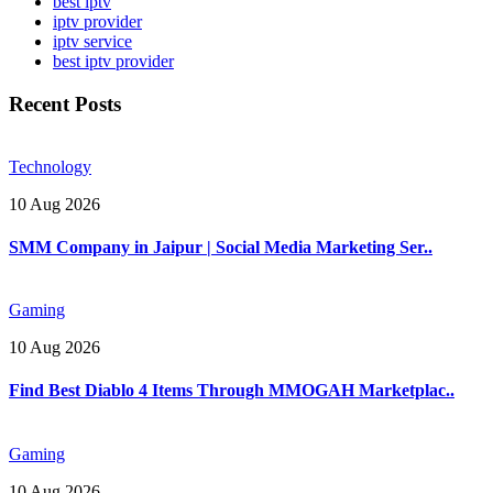
best iptv
iptv provider
iptv service
best iptv provider
Recent Posts
Technology
10 Aug 2026
SMM Company in Jaipur | Social Media Marketing Ser..
Gaming
10 Aug 2026
Find Best Diablo 4 Items Through MMOGAH Marketplac..
Gaming
10 Aug 2026