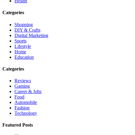
Health
Categories
Shopping
DIY & Crafts
Digital Marketing
Sports
Lifestyle
Home
Education
Categories
Reviews
Gaming
Career & Jobs
Food
Automobile
Fashion
Technology
Featured Posts