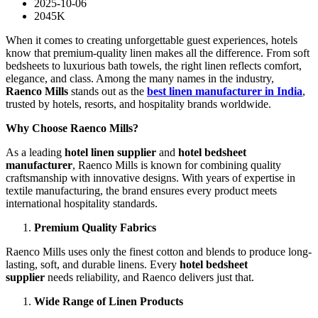
2025-10-06
2045K
When it comes to creating unforgettable guest experiences, hotels
know that premium-quality linen makes all the difference. From soft
bedsheets to luxurious bath towels, the right linen reflects comfort,
elegance, and class. Among the many names in the industry,
Raenco Mills
stands out as the
best linen manufacturer in India
,
trusted by hotels, resorts, and hospitality brands worldwide.
Why Choose Raenco Mills?
As a leading
hotel linen supplier
and
hotel bedsheet
manufacturer
, Raenco Mills is known for combining quality
craftsmanship with innovative designs. With years of expertise in
textile manufacturing, the brand ensures every product meets
international hospitality standards.
Premium Quality Fabrics
Raenco Mills uses only the finest cotton and blends to produce long-
lasting, soft, and durable linens. Every
hotel bedsheet
supplier
needs reliability, and Raenco delivers just that.
Wide Range of Linen Products