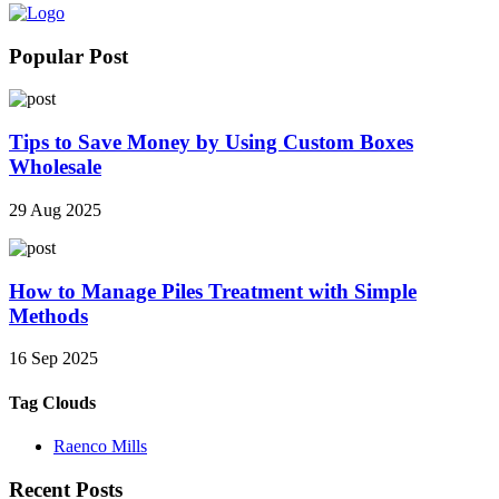
Popular Post
Tips to Save Money by Using Custom Boxes
Wholesale
29 Aug 2025
How to Manage Piles Treatment with Simple
Methods
16 Sep 2025
Tag Clouds
Raenco Mills
Recent Posts