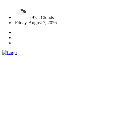
29ºC, Clouds
Friday, August 7, 2026