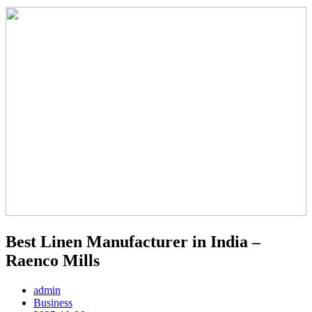
Best Linen Manufacturer in India –
Raenco Mills
admin
Business