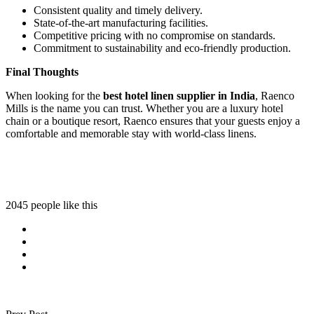
Consistent quality and timely delivery.
State-of-the-art manufacturing facilities.
Competitive pricing with no compromise on standards.
Commitment to sustainability and eco-friendly production.
Final Thoughts
When looking for the
best hotel linen supplier in India
, Raenco
Mills is the name you can trust. Whether you are a luxury hotel
chain or a boutique resort, Raenco ensures that your guests enjoy a
comfortable and memorable stay with world-class linens.
2045 people like this