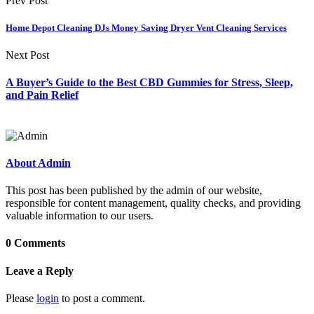
Prev Post
Home Depot Cleaning DJs Money Saving Dryer Vent Cleaning Services
Next Post
A Buyer’s Guide to the Best CBD Gummies for Stress, Sleep,
and Pain Relief
About Admin
This post has been published by the admin of our website,
responsible for content management, quality checks, and providing
valuable information to our users.
0 Comments
Leave a Reply
Please
login
to post a comment.