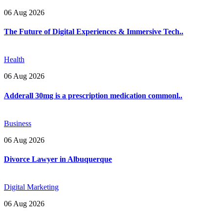
06 Aug 2026
The Future of Digital Experiences & Immersive Tech..
Health
06 Aug 2026
Adderall 30mg is a prescription medication commonl..
Business
06 Aug 2026
Divorce Lawyer in Albuquerque
Digital Marketing
06 Aug 2026