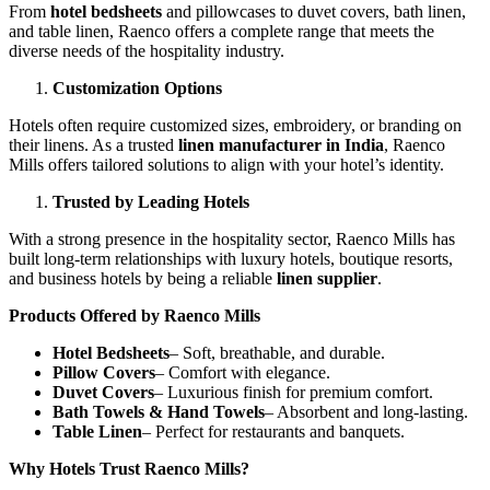
From
hotel bedsheets
and pillowcases to duvet covers, bath linen,
and table linen, Raenco offers a complete range that meets the
diverse needs of the hospitality industry.
Customization Options
Hotels often require customized sizes, embroidery, or branding on
their linens. As a trusted
linen manufacturer in India
, Raenco
Mills offers tailored solutions to align with your hotel’s identity.
Trusted by Leading Hotels
With a strong presence in the hospitality sector, Raenco Mills has
built long-term relationships with luxury hotels, boutique resorts,
and business hotels by being a reliable
linen supplier
.
Products Offered by Raenco Mills
Hotel Bedsheets
– Soft, breathable, and durable.
Pillow Covers
– Comfort with elegance.
Duvet Covers
– Luxurious finish for premium comfort.
Bath Towels & Hand Towels
– Absorbent and long-lasting.
Table Linen
– Perfect for restaurants and banquets.
Why Hotels Trust Raenco Mills?