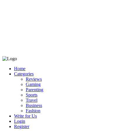
Home
Categories
Reviews
Gaming
Parenting
Sports
Travel
Business
Fashion
Write for Us
Login
Register