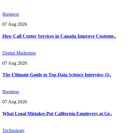
Business
07 Aug 2026
How Call Center Services in Canada Improve Custome..
Digital Marketing
07 Aug 2026
The Ultimate Guide to Top Data Science Interview Q..
Business
07 Aug 2026
What Legal Mistakes Put California Employers at Gr..
Technology