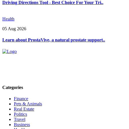
Driving Directions Tool - Best Choice For Your Tri..
Health
05 Aug 2026
Learn about ProstaVive, a natural prostate support..
Explore trending blogs across fashion, tech, lifestyle, and more. Stay
informed. Stay empowered. Connect with us today.
Email: contact@speakrights.com
Categories
Finance
Pets & Animals
Real Estate
Politics
Travel
Business