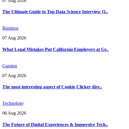
07 Aug 2026
The Ultimate Guide to Top Data Science Interview Q..
Business
07 Aug 2026
What Legal Mistakes Put California Employers at Gr..
Gaming
07 Aug 2026
The most interesting aspect of Cookie Clicker dire..
Technology
06 Aug 2026
The Future of Digital Experiences & Immersive Tech..