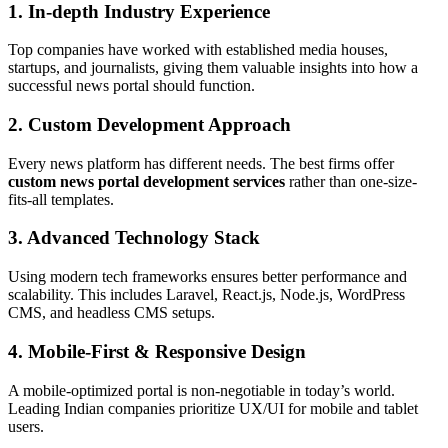
1.
In-depth Industry Experience
Top companies have worked with established media houses,
startups, and journalists, giving them valuable insights into how a
successful news portal should function.
2.
Custom Development Approach
Every news platform has different needs. The best firms offer
custom news portal development services
rather than one-size-
fits-all templates.
3.
Advanced Technology Stack
Using modern tech frameworks ensures better performance and
scalability. This includes Laravel, React.js, Node.js, WordPress
CMS, and headless CMS setups.
4.
Mobile-First & Responsive Design
A mobile-optimized portal is non-negotiable in today’s world.
Leading Indian companies prioritize UX/UI for mobile and tablet
users.