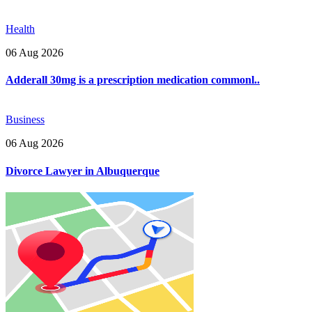
Health
06 Aug 2026
Adderall 30mg is a prescription medication commonl..
Business
06 Aug 2026
Divorce Lawyer in Albuquerque