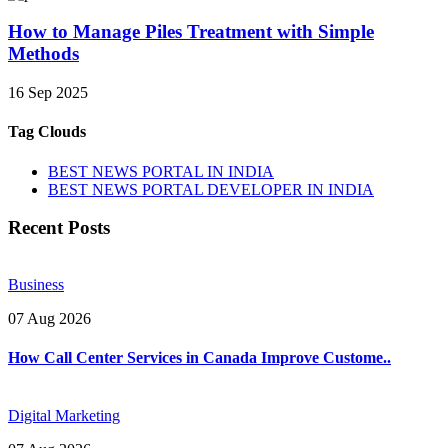
How to Manage Piles Treatment with Simple
Methods
16 Sep 2025
Tag Clouds
BEST NEWS PORTAL IN INDIA
BEST NEWS PORTAL DEVELOPER IN INDIA
Recent Posts
Business
07 Aug 2026
How Call Center Services in Canada Improve Custome..
Digital Marketing