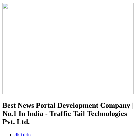
Best News Portal Development Company |
No.1 In India - Traffic Tail Technologies
Pvt. Ltd.
digi drip