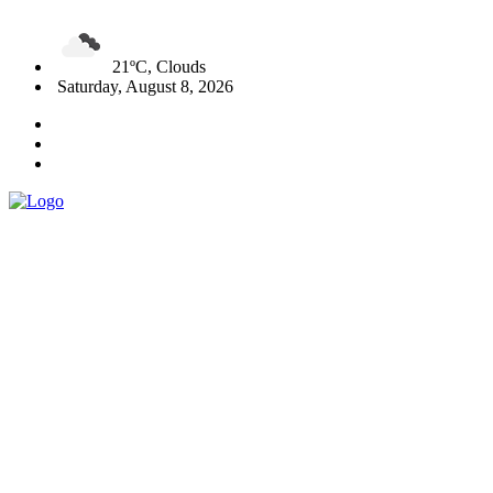
21ºC, Clouds
Saturday, August 8, 2026