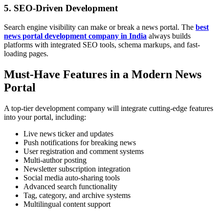
5.
SEO-Driven Development
Search engine visibility can make or break a news portal. The
best
news portal development company in India
always builds
platforms with integrated SEO tools, schema markups, and fast-
loading pages.
Must-Have Features in a Modern News
Portal
A top-tier development company will integrate cutting-edge features
into your portal, including:
Live news ticker and updates
Push notifications for breaking news
User registration and comment systems
Multi-author posting
Newsletter subscription integration
Social media auto-sharing tools
Advanced search functionality
Tag, category, and archive systems
Multilingual content support