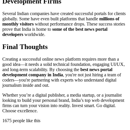
Development Firms
Several Indian companies have created successful portals for clients
globally. Some have even built platforms that handle
millions of
monthly visitors
without performance drops. These success stories
prove that India is home to
some of the best news portal
developers
worldwide.
Final Thoughts
Creating a successful online news platform requires more than a
good idea—it needs a solid technical foundation, engaging UI/UX,
and long-term scalability. By choosing the
best news portal
development company in India
, you're not just hiring a team of
coders—you're partnering with experts who understand digital
journalism inside and out.
Whether you’re a digital publisher, a media startup, or a journalist
looking to build your personal brand, India’s top web development
firms can turn your vision into reality. Invest smart. Go digital.
Choose excellence.
1675 people like this