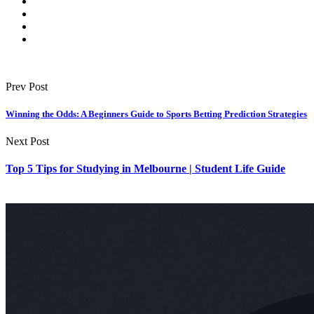
Prev Post
Winning the Odds: A Beginners Guide to Sports Betting Prediction Strategies
Next Post
Top 5 Tips for Studying in Melbourne | Student Life Guide