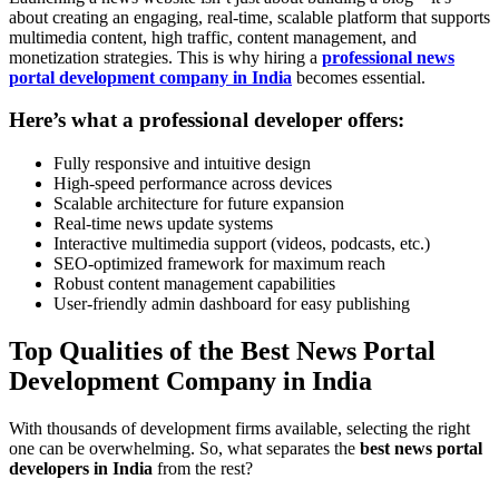
about creating an engaging, real-time, scalable platform that supports
multimedia content, high traffic, content management, and
monetization strategies. This is why hiring a
professional news
portal development company in India
becomes essential.
Here’s what a professional developer offers:
Fully responsive and intuitive design
High-speed performance across devices
Scalable architecture for future expansion
Real-time news update systems
Interactive multimedia support (videos, podcasts, etc.)
SEO-optimized framework for maximum reach
Robust content management capabilities
User-friendly admin dashboard for easy publishing
Top Qualities of the Best News Portal
Development Company in India
With thousands of development firms available, selecting the right
one can be overwhelming. So, what separates the
best news portal
developers in India
from the rest?