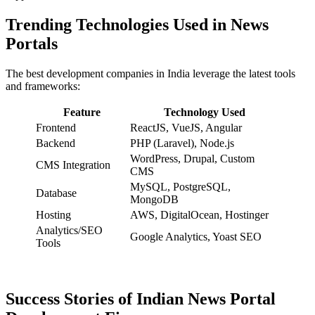
Trending Technologies Used in News
Portals
The best development companies in India leverage the latest tools
and frameworks:
Feature
Technology Used
Frontend
ReactJS, VueJS, Angular
Backend
PHP (Laravel), Node.js
WordPress, Drupal, Custom
CMS Integration
CMS
MySQL, PostgreSQL,
Database
MongoDB
Hosting
AWS, DigitalOcean, Hostinger
Analytics/SEO
Google Analytics, Yoast SEO
Tools
Success Stories of Indian News Portal