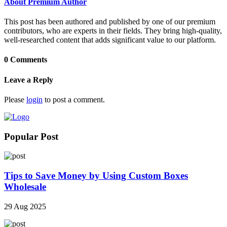
About Premium Author
This post has been authored and published by one of our premium
contributors, who are experts in their fields. They bring high-quality,
well-researched content that adds significant value to our platform.
0 Comments
Leave a Reply
Please
login
to post a comment.
Popular Post
Tips to Save Money by Using Custom Boxes
Wholesale
29 Aug 2025