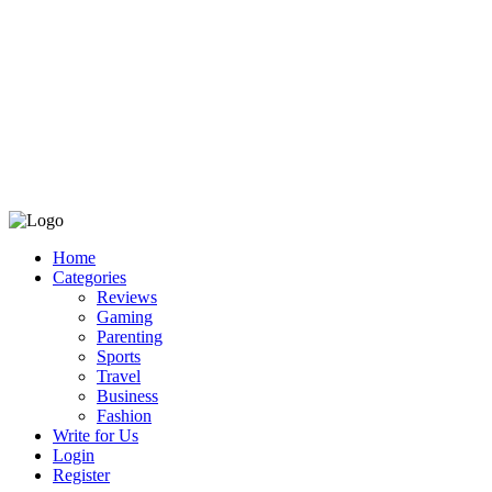
Home
Categories
Reviews
Gaming
Parenting
Sports
Travel
Business
Fashion
Write for Us
Login
Register