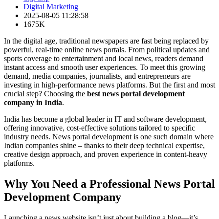
Digital Marketing
2025-08-05 11:28:58
1675K
In the digital age, traditional newspapers are fast being replaced by
powerful, real-time online news portals. From political updates and
sports coverage to entertainment and local news, readers demand
instant access and smooth user experiences. To meet this growing
demand, media companies, journalists, and entrepreneurs are
investing in high-performance news platforms. But the first and most
crucial step? Choosing the
best news portal development
company in India
.
India has become a global leader in IT and software development,
offering innovative, cost-effective solutions tailored to specific
industry needs. News portal development is one such domain where
Indian companies shine – thanks to their deep technical expertise,
creative design approach, and proven experience in content-heavy
platforms.
Why You Need a Professional News Portal
Development Company
Launching a news website isn’t just about building a blog—it’s