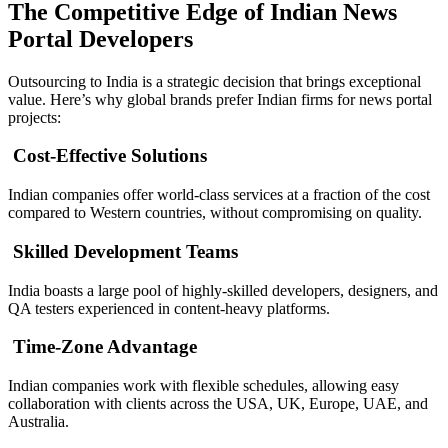
The Competitive Edge of Indian News
Portal Developers
Outsourcing to India is a strategic decision that brings exceptional
value. Here’s why global brands prefer Indian firms for news portal
projects:
Cost-Effective Solutions
Indian companies offer world-class services at a fraction of the cost
compared to Western countries, without compromising on quality.
Skilled Development Teams
India boasts a large pool of highly-skilled developers, designers, and
QA testers experienced in content-heavy platforms.
Time-Zone Advantage
Indian companies work with flexible schedules, allowing easy
collaboration with clients across the USA, UK, Europe, UAE, and
Australia.