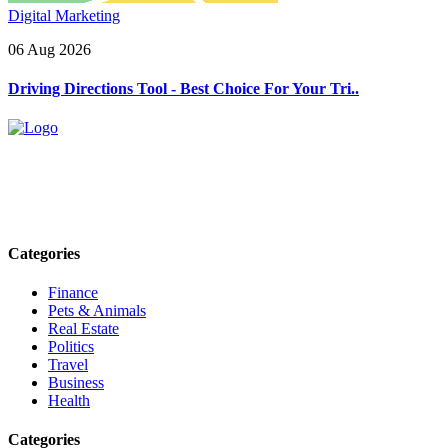
Digital Marketing
06 Aug 2026
Driving Directions Tool - Best Choice For Your Tri..
Explore trending blogs across fashion, tech, lifestyle, and more. Stay
informed. Stay empowered. Connect with us today.
Email: contact@speakrights.com
Categories
Finance
Pets & Animals
Real Estate
Politics
Travel
Business
Health
Categories