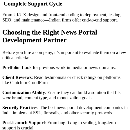
Complete Support Cycle
From UI/UX design and front-end coding to deployment, testing,
SEO, and maintenance—Indian firms offer end-to-end support.
Choosing the Right News Portal
Development Partner
Before you hire a company, it’s important to evaluate them on a few
critical criteria:
Portfolio
: Look for previous work in media or news domains.
Client Reviews
: Read testimonials or check ratings on platforms
like Clutch or GoodFirms.
Customization Ability
: Ensure they can build a solution that fits
your
brand, content type, and monetization goals.
Security Practices
: The best news portal development companies in
India implement SSL, firewalls, and other security protocols.
Post-Launch Support
: From bug fixing to scaling, long-term
support is crucial.