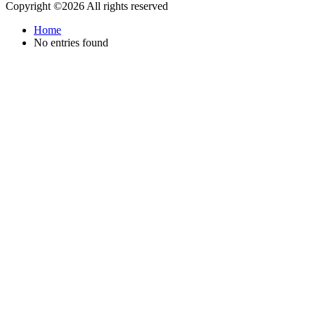
Copyright ©
2026 All rights reserved
Home
No entries found