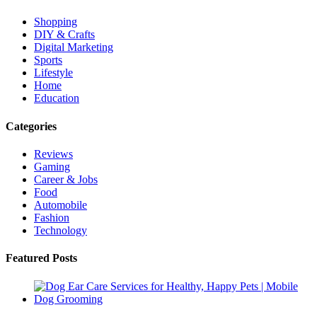
Shopping
DIY & Crafts
Digital Marketing
Sports
Lifestyle
Home
Education
Categories
Reviews
Gaming
Career & Jobs
Food
Automobile
Fashion
Technology
Featured Posts