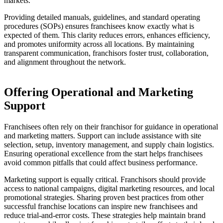
markets.
Providing detailed manuals, guidelines, and standard operating
procedures (SOPs) ensures franchisees know exactly what is
expected of them. This clarity reduces errors, enhances efficiency,
and promotes uniformity across all locations. By maintaining
transparent communication, franchisors foster trust, collaboration,
and alignment throughout the network.
Offering Operational and Marketing
Support
Franchisees often rely on their franchisor for guidance in operational
and marketing matters. Support can include assistance with site
selection, setup, inventory management, and supply chain logistics.
Ensuring operational excellence from the start helps franchisees
avoid common pitfalls that could affect business performance.
Marketing support is equally critical. Franchisors should provide
access to national campaigns, digital marketing resources, and local
promotional strategies. Sharing proven best practices from other
successful franchise locations can inspire new franchisees and
reduce trial-and-error costs. These strategies help maintain brand