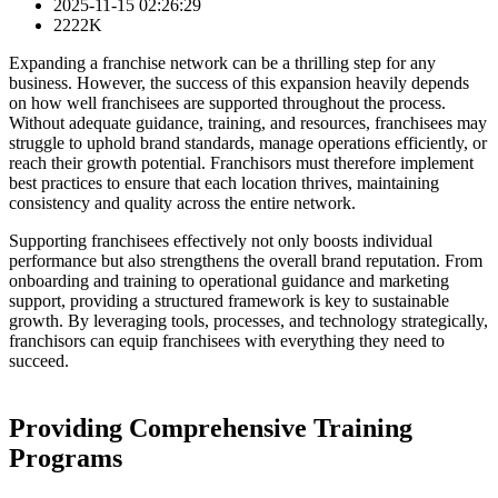
2025-11-15 02:26:29
2222K
Expanding a franchise network can be a thrilling step for any
business. However, the success of this expansion heavily depends
on how well franchisees are supported throughout the process.
Without adequate guidance, training, and resources, franchisees may
struggle to uphold brand standards, manage operations efficiently, or
reach their growth potential. Franchisors must therefore implement
best practices to ensure that each location thrives, maintaining
consistency and quality across the entire network.
Supporting franchisees effectively not only boosts individual
performance but also strengthens the overall brand reputation. From
onboarding and training to operational guidance and marketing
support, providing a structured framework is key to sustainable
growth. By leveraging tools, processes, and technology strategically,
franchisors can equip franchisees with everything they need to
succeed.
Providing Comprehensive Training
Programs