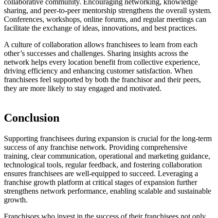
collaborative community. Encouraging networking, knowledge
sharing, and peer-to-peer mentorship strengthens the overall system.
Conferences, workshops, online forums, and regular meetings can
facilitate the exchange of ideas, innovations, and best practices.
A culture of collaboration allows franchisees to learn from each
other’s successes and challenges. Sharing insights across the
network helps every location benefit from collective experience,
driving efficiency and enhancing customer satisfaction. When
franchisees feel supported by both the franchisor and their peers,
they are more likely to stay engaged and motivated.
Conclusion
Supporting franchisees during expansion is crucial for the long-term
success of any franchise network. Providing comprehensive
training, clear communication, operational and marketing guidance,
technological tools, regular feedback, and fostering collaboration
ensures franchisees are well-equipped to succeed. Leveraging a
franchise growth platform at critical stages of expansion further
strengthens network performance, enabling scalable and sustainable
growth.
Franchisors who invest in the success of their franchisees not only