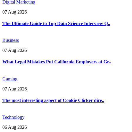
Digital Marketing
07 Aug 2026
The Ultimate Guide to Top Data Science Interview Q..
Business
07 Aug 2026
What Legal Mistakes Put California Employers at Gr..
Gaming
07 Aug 2026
The most interesting aspect of Cookie Clicker dire..
Technology
06 Aug 2026