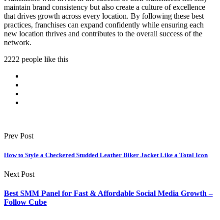
maintain brand consistency but also create a culture of excellence
that drives growth across every location. By following these best
practices, franchises can expand confidently while ensuring each
new location thrives and contributes to the overall success of the
network.
2222 people like this
Prev Post
How to Style a Checkered Studded Leather Biker Jacket Like a Total Icon
Next Post
Best SMM Panel for Fast & Affordable Social Media Growth –
Follow Cube