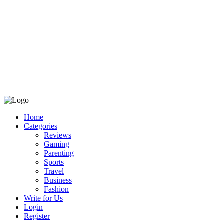
Home
Categories
Reviews
Gaming
Parenting
Sports
Travel
Business
Fashion
Write for Us
Login
Register