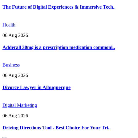
The Future of Digital Experiences & Immersive Tech..
Health
06 Aug 2026
Adderall 30mg is a prescription medication commonl..
Business
06 Aug 2026
Divorce Lawyer in Albuquerque
Digital Marketing
06 Aug 2026
Driving Directions Tool - Best Choice For Your Tri..