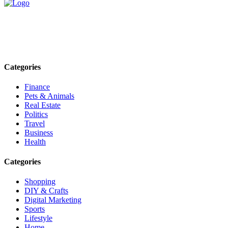
Explore trending blogs across fashion, tech, lifestyle, and more. Stay
informed. Stay empowered. Connect with us today.
Email: contact@speakrights.com
Categories
Finance
Pets & Animals
Real Estate
Politics
Travel
Business
Health
Categories
Shopping
DIY & Crafts
Digital Marketing
Sports
Lifestyle
Home