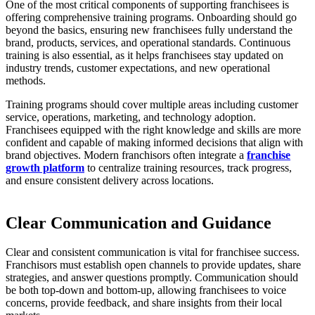
One of the most critical components of supporting franchisees is
offering comprehensive training programs. Onboarding should go
beyond the basics, ensuring new franchisees fully understand the
brand, products, services, and operational standards. Continuous
training is also essential, as it helps franchisees stay updated on
industry trends, customer expectations, and new operational
methods.
Training programs should cover multiple areas including customer
service, operations, marketing, and technology adoption.
Franchisees equipped with the right knowledge and skills are more
confident and capable of making informed decisions that align with
brand objectives. Modern franchisors often integrate a
franchise
growth platform
to centralize training resources, track progress,
and ensure consistent delivery across locations.
Clear Communication and Guidance
Clear and consistent communication is vital for franchisee success.
Franchisors must establish open channels to provide updates, share
strategies, and answer questions promptly. Communication should
be both top-down and bottom-up, allowing franchisees to voice
concerns, provide feedback, and share insights from their local