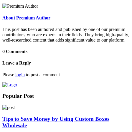
About Premium Author
This post has been authored and published by one of our premium
contributors, who are experts in their fields. They bring high-quality,
well-researched content that adds significant value to our platform.
0 Comments
Leave a Reply
Please
login
to post a comment.
Popular Post
Tips to Save Money by Using Custom Boxes
Wholesale