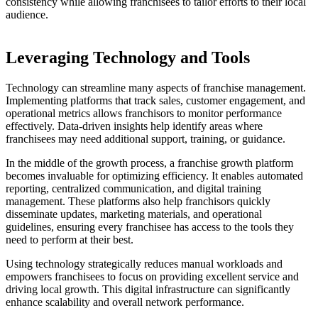
consistency while allowing franchisees to tailor efforts to their local
audience.
Leveraging Technology and Tools
Technology can streamline many aspects of franchise management.
Implementing platforms that track sales, customer engagement, and
operational metrics allows franchisors to monitor performance
effectively. Data-driven insights help identify areas where
franchisees may need additional support, training, or guidance.
In the middle of the growth process, a franchise growth platform
becomes invaluable for optimizing efficiency. It enables automated
reporting, centralized communication, and digital training
management. These platforms also help franchisors quickly
disseminate updates, marketing materials, and operational
guidelines, ensuring every franchisee has access to the tools they
need to perform at their best.
Using technology strategically reduces manual workloads and
empowers franchisees to focus on providing excellent service and
driving local growth. This digital infrastructure can significantly
enhance scalability and overall network performance.