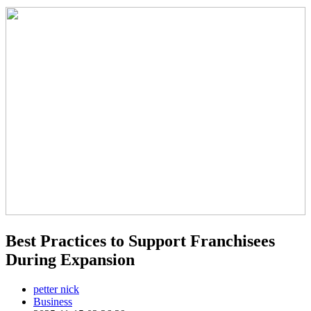
Best Practices to Support Franchisees
During Expansion
petter nick
Business