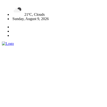
21ºC, Clouds
Sunday, August 9, 2026