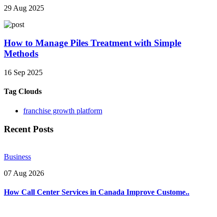
29 Aug 2025
How to Manage Piles Treatment with Simple
Methods
16 Sep 2025
Tag Clouds
franchise growth platform
Recent Posts
Business
07 Aug 2026
How Call Center Services in Canada Improve Custome..