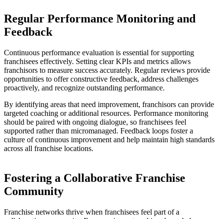
Regular Performance Monitoring and
Feedback
Continuous performance evaluation is essential for supporting
franchisees effectively. Setting clear KPIs and metrics allows
franchisors to measure success accurately. Regular reviews provide
opportunities to offer constructive feedback, address challenges
proactively, and recognize outstanding performance.
By identifying areas that need improvement, franchisors can provide
targeted coaching or additional resources. Performance monitoring
should be paired with ongoing dialogue, so franchisees feel
supported rather than micromanaged. Feedback loops foster a
culture of continuous improvement and help maintain high standards
across all franchise locations.
Fostering a Collaborative Franchise
Community
Franchise networks thrive when franchisees feel part of a