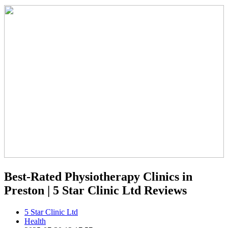
Best-Rated Physiotherapy Clinics in
Preston | 5 Star Clinic Ltd Reviews
5 Star Clinic Ltd
Health