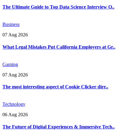
The Ultimate Guide to Top Data Science Interview Q..
Business
07 Aug 2026
What Legal Mistakes Put California Employers at Gr..
Gaming
07 Aug 2026
The most interesting aspect of Cookie Clicker dire..
Technology
06 Aug 2026
The Future of Digital Experiences & Immersive Tech..