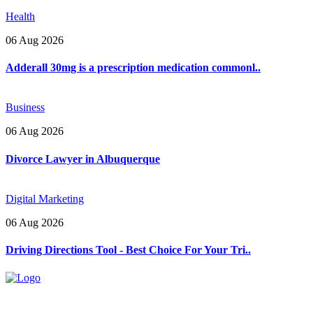
Health
06 Aug 2026
Adderall 30mg is a prescription medication commonl..
Business
06 Aug 2026
Divorce Lawyer in Albuquerque
Digital Marketing
06 Aug 2026
Driving Directions Tool - Best Choice For Your Tri..
Explore trending blogs across fashion, tech, lifestyle, and more. Stay