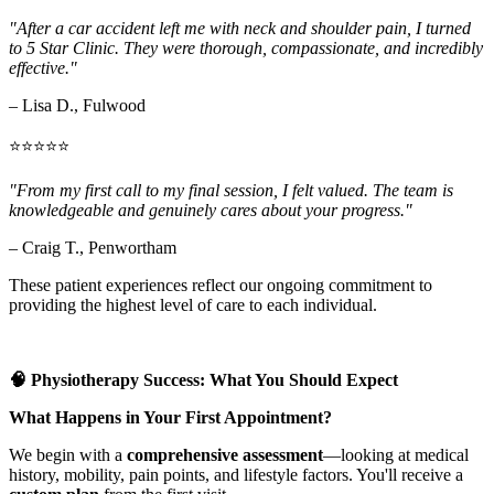
"After a car accident left me with neck and shoulder pain, I turned
to 5 Star Clinic. They were thorough, compassionate, and incredibly
effective."
– Lisa D., Fulwood
⭐⭐⭐⭐⭐
"From my first call to my final session, I felt valued. The team is
knowledgeable and genuinely cares about your progress."
– Craig T., Penwortham
These patient experiences reflect our ongoing commitment to
providing the highest level of care to each individual.
🧠 Physiotherapy Success: What You Should Expect
What Happens in Your First Appointment?
We begin with a
comprehensive assessment
—looking at medical
history, mobility, pain points, and lifestyle factors. You'll receive a