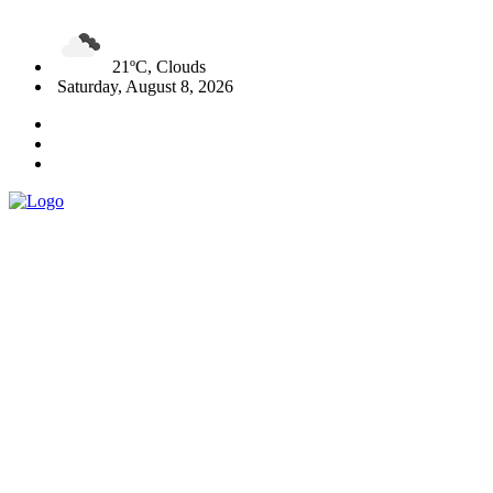
21ºC, Clouds
Saturday, August 8, 2026