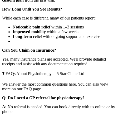
custom plan
from the first visit.
How Long Until You See Results?
While each case is different, many of our patients report:
Noticeable pain relief
within 1–3 sessions
Improved mobility
within a few weeks
Long-term relief
with ongoing support and exercise
Can You Claim on Insurance?
Yes, many insurance plans are accepted. We'll provide detailed
receipts and assist with any documentation required.
❓ FAQs About Physiotherapy at 5 Star Clinic Ltd
We answer the most common questions here. You can also view
more on our FAQ page.
Q: Do I need a GP referral for physiotherapy?
A:
No referral is needed. You can book directly with us online or by
phone.