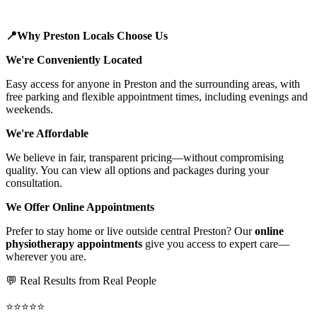
📍Why Preston Locals Choose Us
We're Conveniently Located
Easy access for anyone in Preston and the surrounding areas, with
free parking and flexible appointment times, including evenings and
weekends.
We're Affordable
We believe in fair, transparent pricing—without compromising
quality. You can view all options and packages during your
consultation.
We Offer Online Appointments
Prefer to stay home or live outside central Preston? Our
online
physiotherapy appointments
give you access to expert care—
wherever you are.
💬 Real Results from Real People
⭐⭐⭐⭐⭐