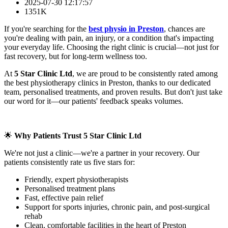
2025-07-30 12:17:57
1351K
If you're searching for the
best physio in Preston
, chances are
you're dealing with pain, an injury, or a condition that's impacting
your everyday life. Choosing the right clinic is crucial—not just for
fast recovery, but for long-term wellness too.
At
5 Star Clinic Ltd
, we are proud to be consistently rated among
the best physiotherapy clinics in Preston, thanks to our dedicated
team, personalised treatments, and proven results. But don't just take
our word for it—our patients' feedback speaks volumes.
🌟
Why Patients Trust 5 Star Clinic Ltd
We're not just a clinic—we're a partner in your recovery. Our
patients consistently rate us five stars for:
Friendly, expert physiotherapists
Personalised treatment plans
Fast, effective pain relief
Support for sports injuries, chronic pain, and post-surgical
rehab
Clean, comfortable facilities in the heart of Preston