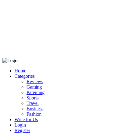
Home
Categories
Reviews
Gaming
Parenting
Sports
Travel
Business
Fashion
Write for Us
Login
Register