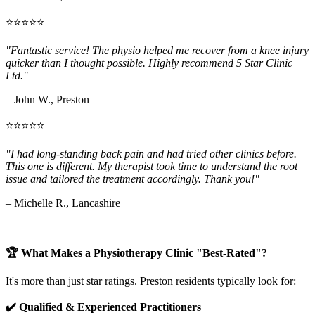
⭐⭐⭐⭐⭐
"Fantastic service! The physio helped me recover from a knee injury
quicker than I thought possible. Highly recommend 5 Star Clinic
Ltd."
– John W., Preston
⭐⭐⭐⭐⭐
"I had long-standing back pain and had tried other clinics before.
This one is different. My therapist took time to understand the root
issue and tailored the treatment accordingly. Thank you!"
– Michelle R., Lancashire
🏆 What Makes a Physiotherapy Clinic "Best-Rated"?
It's more than just star ratings. Preston residents typically look for:
✔️ Qualified & Experienced Practitioners