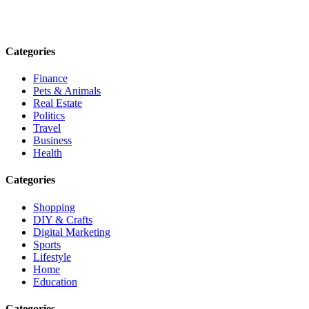
informed. Stay empowered. Connect with us today.
Email: contact@speakrights.com
Categories
Finance
Pets & Animals
Real Estate
Politics
Travel
Business
Health
Categories
Shopping
DIY & Crafts
Digital Marketing
Sports
Lifestyle
Home
Education
Categories