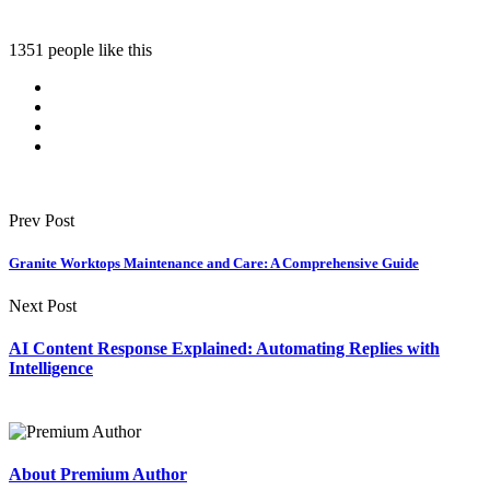
1351 people like this
Prev Post
Granite Worktops Maintenance and Care: A Comprehensive Guide
Next Post
AI Content Response Explained: Automating Replies with
Intelligence
About Premium Author