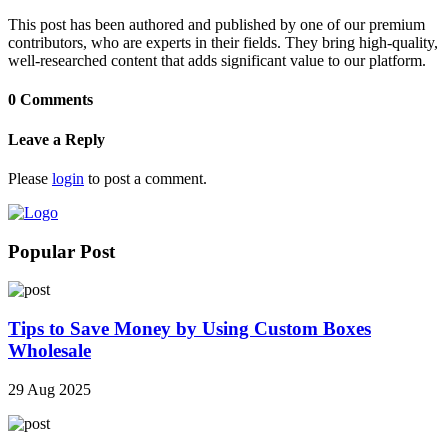
This post has been authored and published by one of our premium
contributors, who are experts in their fields. They bring high-quality,
well-researched content that adds significant value to our platform.
0 Comments
Leave a Reply
Please
login
to post a comment.
Popular Post
Tips to Save Money by Using Custom Boxes
Wholesale
29 Aug 2025