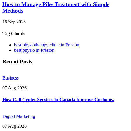
How to Manage Piles Treatment with Simple
Methods
16 Sep 2025
Tag Clouds
best physiotherapy clinic in Preston
best physio in Preston
Recent Posts
Business
07 Aug 2026
How Call Center Services in Canada Improve Custome..
Digital Marketing
07 Aug 2026