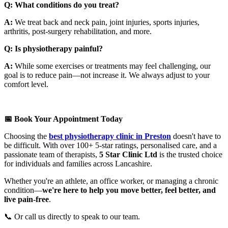
Q: What conditions do you treat?
A:
We treat back and neck pain, joint injuries, sports injuries,
arthritis, post-surgery rehabilitation, and more.
Q: Is physiotherapy painful?
A:
While some exercises or treatments may feel challenging, our
goal is to reduce pain—not increase it. We always adjust to your
comfort level.
📅 Book Your Appointment Today
Choosing the
best physiotherapy clinic in Preston
doesn't have to
be difficult. With over 100+ 5-star ratings, personalised care, and a
passionate team of therapists,
5 Star Clinic Ltd
is the trusted choice
for individuals and families across Lancashire.
Whether you're an athlete, an office worker, or managing a chronic
condition—
we're here to help you move better, feel better, and
live pain-free
.
📞 Or call us directly to speak to our team.