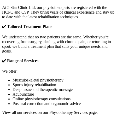
At 5 Star Clinic Ltd, our physiotherapists are registered with the
HCPC and CSP. They bring years of clinical experience and stay up
to date with the latest rehabilitation techniques.
✔️ Tailored Treatment Plans
We understand that no two patients are the same. Whether you're
recovering from surgery, dealing with chronic pain, or returning to
sport, we build a treatment plan that suits your unique needs and
goals.
✔️ Range of Services
We offer:
Musculoskeletal physiotherapy
Sports injury rehabilitation
Deep tissue and therapeutic massage
Acupuncture
Online physiotherapy consultations
Postural correction and ergonomic advice
View all our services on our Physiotherapy Services page.