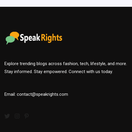
Explore trending blogs across fashion, tech, lifestyle, and more.
Stay informed. Stay empowered. Connect with us today.
Email: contact@speakrights.com