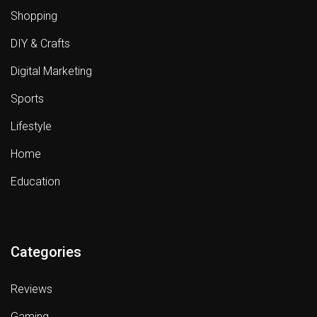
Shopping
DIY & Crafts
Digital Marketing
Sports
Lifestyle
Home
Education
Categories
Reviews
Gaming