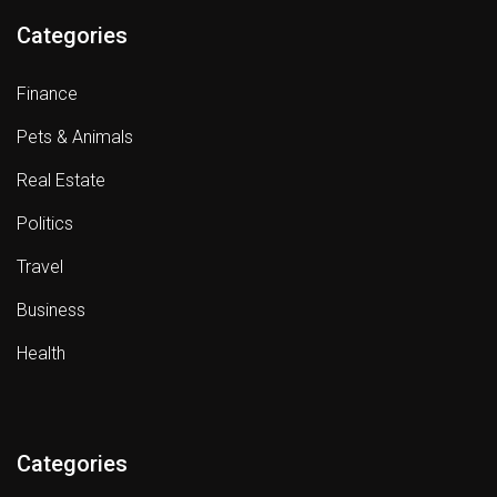
Categories
Finance
Pets & Animals
Real Estate
Politics
Travel
Business
Health
Categories