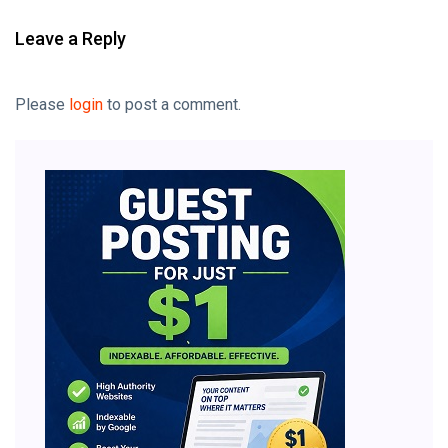
Leave a Reply
Please
login
to post a comment.