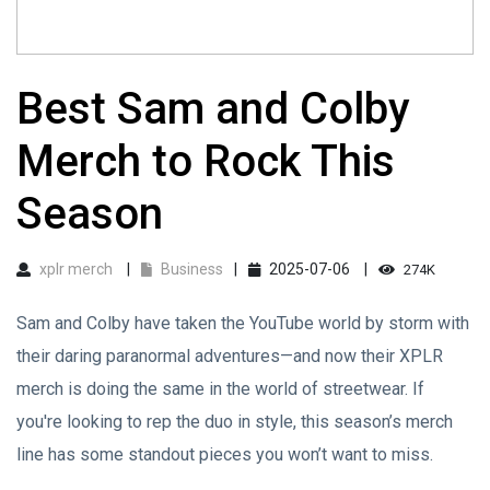
Best Sam and Colby
Merch to Rock This
Season
xplr merch
Business
2025-07-06
274K
Sam and Colby have taken the YouTube world by storm with
their daring paranormal adventures—and now their XPLR
merch is doing the same in the world of streetwear. If
you're looking to rep the duo in style, this season’s merch
line has some standout pieces you won’t want to miss.