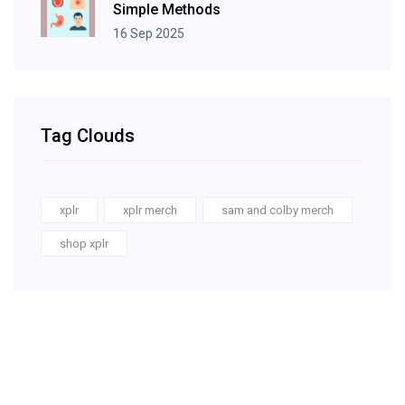
Simple Methods
16 Sep 2025
Tag Clouds
xplr
xplr merch
sam and colby merch
shop xplr