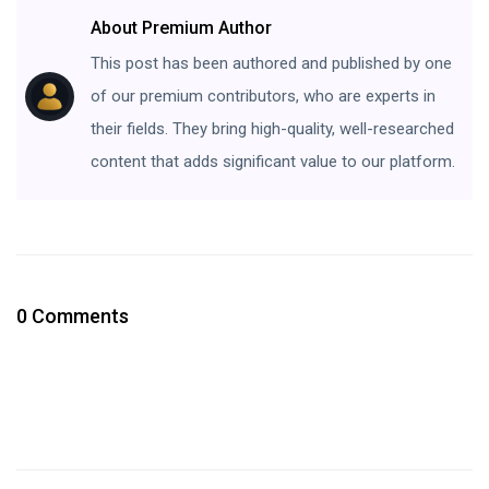
About Premium Author
This post has been authored and published by one
of our premium contributors, who are experts in
their fields. They bring high-quality, well-researched
content that adds significant value to our platform.
0 Comments