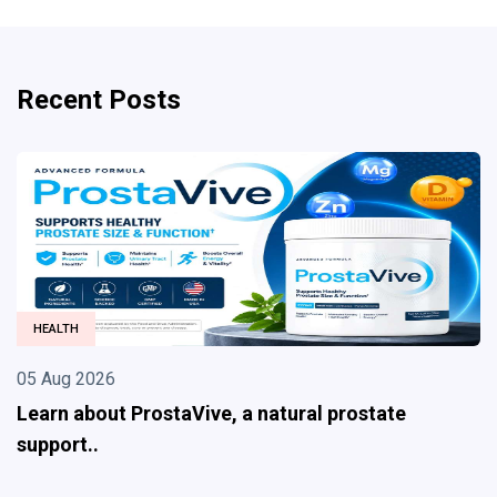
Recent Posts
HEALTH
05 Aug 2026
Learn about ProstaVive, a natural prostate
support..