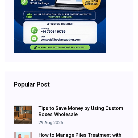
Popular Post
Tips to Save Money by Using Custom
Boxes Wholesale
29 Aug 2025
How to Manage Piles Treatment with