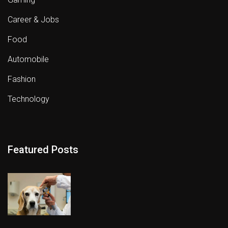
Career & Jobs
Food
Automobile
Fashion
Technology
Featured Posts