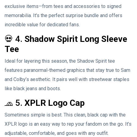
exclusive items—from tees and accessories to signed
memorabilia. It's the perfect surprise bundle and offers
incredible value for dedicated fans.
💀 4.
Shadow Spirit Long Sleeve
Tee
Ideal for layering this season, the Shadow Spirit tee
features paranormal-themed graphics that stay true to Sam
and Colby’s aesthetic. It pairs well with streetwear staples
like black jeans and boots.
🧢 5.
XPLR Logo Cap
Sometimes simple is best. This clean, black cap with the
XPLR logo is an easy way to rep your fandom on the go. It’s
adjustable, comfortable, and goes with any outfit.