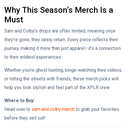
Why This Season’s Merch Is a
Must
Sam and Colby’s drops are often limited, meaning once
they’re gone, they rarely return. Every piece reflects their
journey, making it more than just apparel—it’s a connection
to their wildest experiences.
Whether you're ghost hunting, binge-watching their videos,
or hitting the streets with friends, these merch picks will
help you look stylish and feel part of the XPLR crew.
Where to Buy:
Head over to
sam and colby merch
to grab your favorites
before they sell out!