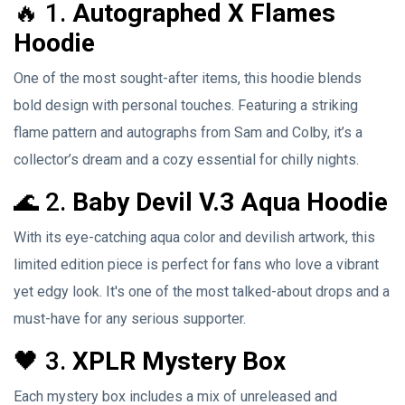
🔥 1.
Autographed X Flames
Hoodie
One of the most sought-after items, this hoodie blends
bold design with personal touches. Featuring a striking
flame pattern and autographs from Sam and Colby, it’s a
collector’s dream and a cozy essential for chilly nights.
🌊 2.
Baby Devil V.3 Aqua Hoodie
With its eye-catching aqua color and devilish artwork, this
limited edition piece is perfect for fans who love a vibrant
yet edgy look. It's one of the most talked-about drops and a
must-have for any serious supporter.
🖤 3.
XPLR Mystery Box
Each mystery box includes a mix of unreleased and