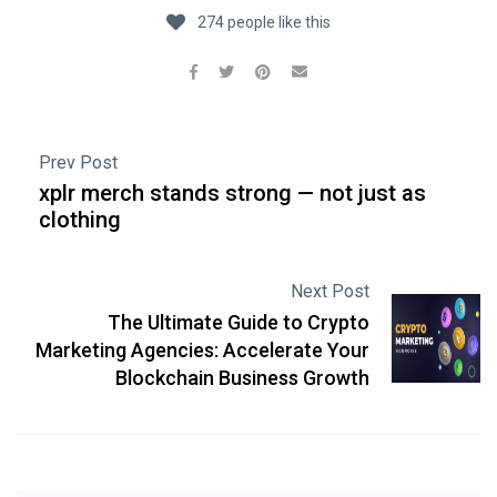
274 people like this
Prev Post
xplr merch stands strong — not just as
clothing
Next Post
The Ultimate Guide to Crypto
Marketing Agencies: Accelerate Your
Blockchain Business Growth