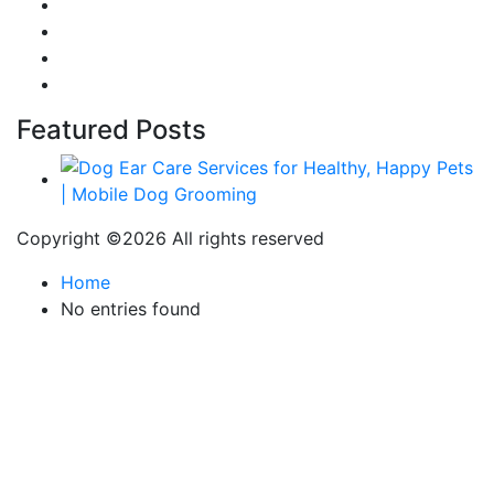
Food
Automobile
Fashion
Technology
Featured Posts
Copyright ©
2026 All rights reserved
Home
No entries found