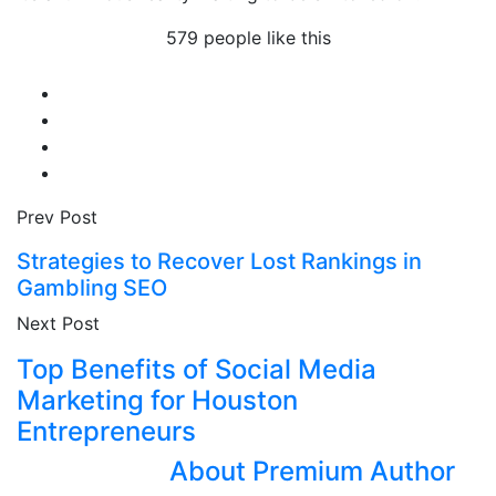
579 people like this
Prev Post
Strategies to Recover Lost Rankings in
Gambling SEO
Next Post
Top Benefits of Social Media
Marketing for Houston
Entrepreneurs
About Premium Author