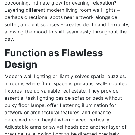
cocooning, intimate glow for evening relaxation?
Layering different modern living room wall lights –
perhaps directional spots near artwork alongside
softer, ambient sconces – creates depth and flexibility,
allowing the mood to shift seamlessly throughout the
day.
Function as Flawless
Design
Modern wall lighting brilliantly solves spatial puzzles.
In rooms where floor space is precious, wall-mounted
fixtures free up valuable real estate. They provide
essential task lighting beside sofas or beds without
bulky floor lamps, offer flattering illumination for
artwork or architectural features, and enhance
perceived room height when placed vertically.
Adjustable arms or swivel heads add another layer of
practicality, allowing light to be directed precisely