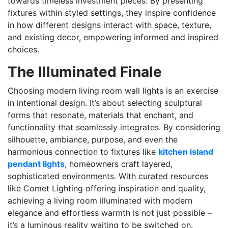
towards timeless investment pieces. By presenting
fixtures within styled settings, they inspire confidence
in how different designs interact with space, texture,
and existing decor, empowering informed and inspired
choices.
The Illuminated Finale
Choosing modern living room wall lights is an exercise
in intentional design. It’s about selecting sculptural
forms that resonate, materials that enchant, and
functionality that seamlessly integrates. By considering
silhouette, ambiance, purpose, and even the
harmonious connection to fixtures like
kitchen island
pendant lights
, homeowners craft layered,
sophisticated environments. With curated resources
like Comet Lighting offering inspiration and quality,
achieving a living room illuminated with modern
elegance and effortless warmth is not just possible –
it’s a luminous reality waiting to be switched on.