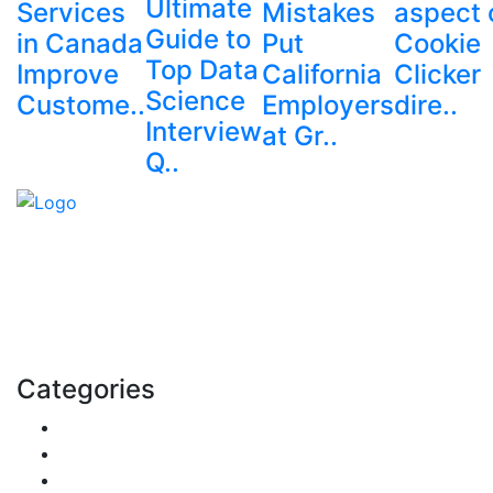
Ultimate
Services
Mistakes
aspect 
Guide to
in Canada
Put
Cookie
Top Data
Improve
California
Clicker
Science
Custome..
Employers
dire..
Interview
at Gr..
Q..
Explore trending blogs across fashion, tech, lifestyle,
and more. Stay informed. Stay empowered. Connect
with us today.
Email: contact@speakrights.com
Categories
Finance
Pets & Animals
Real Estate