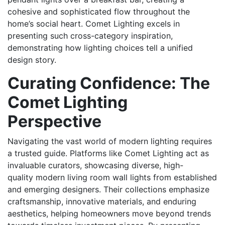
cohesive and sophisticated flow throughout the
home’s social heart. Comet Lighting excels in
presenting such cross-category inspiration,
demonstrating how lighting choices tell a unified
design story.
Curating Confidence: The
Comet Lighting
Perspective
Navigating the vast world of modern lighting requires
a trusted guide. Platforms like Comet Lighting act as
invaluable curators, showcasing diverse, high-
quality modern living room wall lights from established
and emerging designers. Their collections emphasize
craftsmanship, innovative materials, and enduring
aesthetics, helping homeowners move beyond trends