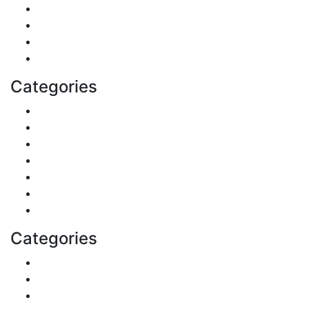
Politics
Travel
Business
Health
Categories
Shopping
DIY & Crafts
Digital Marketing
Sports
Lifestyle
Home
Education
Categories
Reviews
Gaming
Career & Jobs