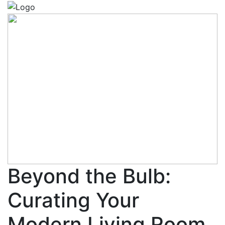
Beyond the Bulb:
Curating Your
Modern Living Room