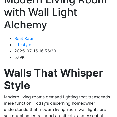
with Wall Light
Alchemy
Reet Kaur
Lifestyle
2025-07-15 16:56:29
579K
Walls That Whisper
Style
Modern living rooms demand lighting that transcends
mere function. Today’s discerning homeowner
understands that modern living room wall lights are
sculptural accents, mood architects, and essential