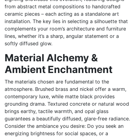
from abstract metal compositions to handcrafted
ceramic pieces – each acting as a standalone art
installation. The key lies in selecting a silhouette that
complements your room’s architecture and furniture
lines, whether it’s a sharp, angular statement or a
softly diffused glow.
Material Alchemy &
Ambient Enchantment
The materials chosen are fundamental to the
atmosphere. Brushed brass and nickel offer a warm,
contemporary luxe, while matte black provides
grounding drama. Textured concrete or natural wood
brings earthy, tactile warmth, and opal glass
guarantees a beautifully diffused, glare-free radiance.
Consider the ambiance you desire: Do you seek an
energizing brightness for social spaces, or a