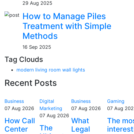
29 Aug 2025
How to Manage Piles
Treatment with Simple
Methods
16 Sep 2025
Tag Clouds
modern living room wall lights
Recent Posts
Business
Digital
Business
Gaming
07 Aug 2026
Marketing
07 Aug 2026
07 Aug 202
07 Aug 2026
How Call
What
The mo
The
Center
Legal
interest