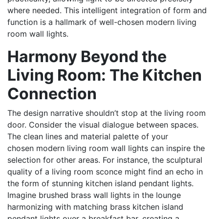
where needed. This intelligent integration of form and
function is a hallmark of well-chosen modern living
room wall lights.
Harmony Beyond the
Living Room: The Kitchen
Connection
The design narrative shouldn’t stop at the living room
door. Consider the visual dialogue between spaces.
The clean lines and material palette of your
chosen modern living room wall lights can inspire the
selection for other areas. For instance, the sculptural
quality of a living room sconce might find an echo in
the form of stunning kitchen island pendant lights.
Imagine brushed brass wall lights in the lounge
harmonizing with matching brass kitchen island
pendant lights over a breakfast bar, creating a