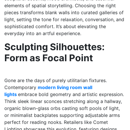
elements of spatial storytelling. Choosing the right
pieces transforms blank walls into curated galleries of
light, setting the tone for relaxation, conversation, and
sophisticated comfort. It’s about elevating the
everyday into an artful experience.
Sculpting Silhouettes:
Form as Focal Point
Gone are the days of purely utilitarian fixtures.
Contemporary
modern living room wall
lights
embrace bold geometry and artistic expression.
Think sleek linear sconces stretching along a hallway,
organic blown-glass orbs casting soft pools of light,
or minimalist backplates supporting adjustable arms
perfect for reading nooks. Retailers like Comet
Lighting showcase this evolution, featuring designs