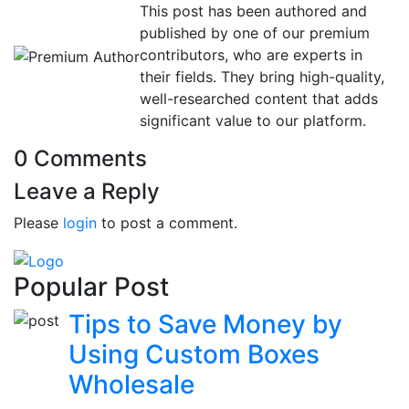
This post has been authored and
published by one of our premium
contributors, who are experts in
their fields. They bring high-quality,
well-researched content that adds
significant value to our platform.
0 Comments
Leave a Reply
Please
login
to post a comment.
Popular Post
Tips to Save Money by
Using Custom Boxes
Wholesale