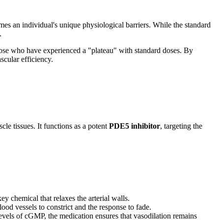
omes an individual's unique physiological barriers. While the standard
.
 those who have experienced a "plateau" with standard doses. By
scular efficiency.
le tissues. It functions as a potent
PDE5 inhibitor
, targeting the
 key chemical that relaxes the arterial walls.
d vessels to constrict and the response to fade.
evels of cGMP, the medication ensures that vasodilation remains