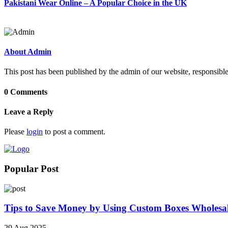
Pakistani Wear Online – A Popular Choice in the UK
About Admin
This post has been published by the admin of our website, responsible
0 Comments
Leave a Reply
Please
login
to post a comment.
Popular Post
Tips to Save Money by Using Custom Boxes Wholesa
29 Aug 2025