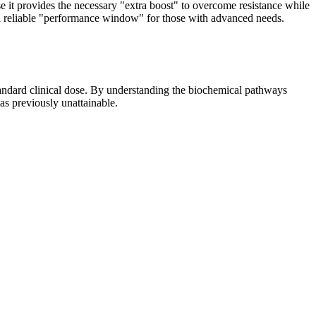
se it provides the necessary "extra boost" to overcome resistance while
g a reliable "performance window" for those with advanced needs.
standard clinical dose. By understanding the biochemical pathways
as previously unattainable.