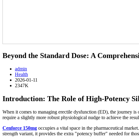
Beyond the Standard Dose: A Comprehens
admin
Health
2026-01-11
2347K
Introduction: The Role of High-Potency Si
When it comes to managing erectile dysfunction (ED), the journey is o
require a slightly more robust physiological nudge to achieve the resul
Cenforce 150mg
occupies a vital space in the pharmaceutical market.
strength variant, it provides the extra "potency buffer" needed for th