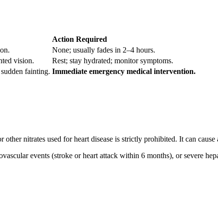
Action Required
ion.
None; usually fades in 2–4 hours.
nted vision.
Rest; stay hydrated; monitor symptoms.
 sudden fainting.
Immediate emergency medical intervention.
 other nitrates used for heart disease is strictly prohibited. It can cause
ovascular events (stroke or heart attack within 6 months), or severe hep