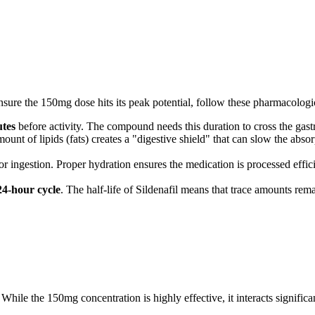
ure the 150mg dose hits its peak potential, follow these pharmacologic
utes
before activity. The compound needs this duration to cross the gast
nt of lipids (fats) creates a "digestive shield" that can slow the absor
 ingestion. Proper hydration ensures the medication is processed efficie
24-hour cycle
. The half-life of Sildenafil means that trace amounts rema
While the 150mg concentration is highly effective, it interacts significa