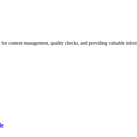
 for content management, quality checks, and providing valuable inform
le