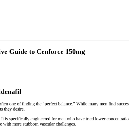
ive Guide to Cenforce 150mg
ldenafil
ften one of finding the "perfect balance." While many men find success
ts they desire.
 It is specifically engineered for men who have tried lower concentrati
ose with more stubborn vascular challenges.