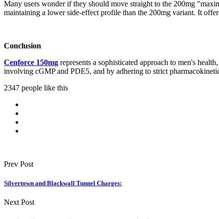
Many users wonder if they should move straight to the 200mg "ma
maintaining a lower side-effect profile than the 200mg variant. It of
Conclusion
Cenforce 150mg
represents a sophisticated approach to men's health,
involving cGMP and PDE5, and by adhering to strict pharmacokinetic g
2347 people like this
Prev Post
Silvertown and Blackwall Tunnel Charges:
Next Post