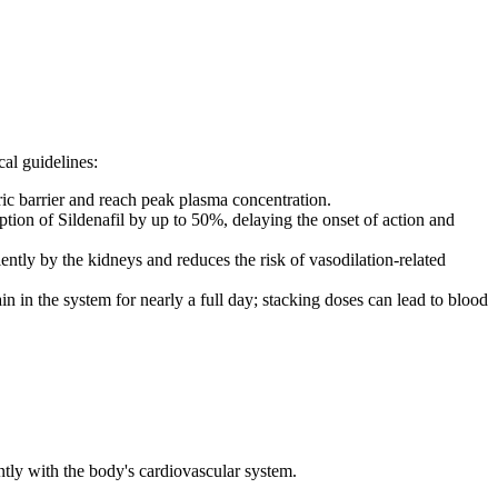
al guidelines:
ric barrier and reach peak plasma concentration.
ption of Sildenafil by up to 50%, delaying the onset of action and
ntly by the kidneys and reduces the risk of vasodilation-related
in in the system for nearly a full day; stacking doses can lead to blood
ntly with the body's cardiovascular system.