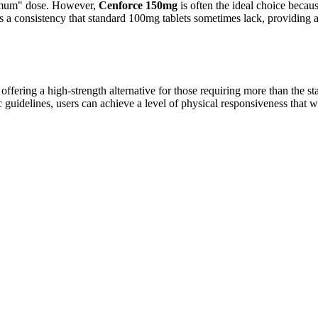
ximum" dose. However,
Cenforce 150mg
is often the ideal choice becau
fers a consistency that standard 100mg tablets sometimes lack, providin
 offering a high-strength alternative for those requiring more than the 
uidelines, users can achieve a level of physical responsiveness that w