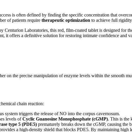
uccess is often defined by finding the specific concentration that overc
ber of patients require
therapeutic optimization
to achieve full rigidity
 by Centurion Laboratories, this red, film-coated tablet is designed for
, it offers a definitive solution for restoring intimate confidence and va
her on the precise manipulation of enzyme levels within the smooth musc
chemical chain reaction:
us system triggers the release of NO into the corpus cavernosum.
es levels of
Cyclic Guanosine Monophosphate (cGMP)
. This is the
rase type 5 (PDE5)
prematurely breaks down the cGMP, causing the bloo
provides a high-density shield that blocks PDE5. By maintaining high l