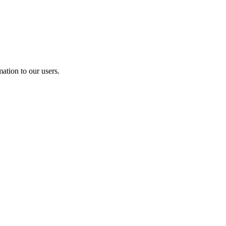
ation to our users.