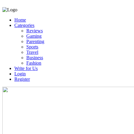
Home
Categories
Reviews
Gaming
Parenting
Sports
Travel
Business
Fashion
Write for Us
Login
Register