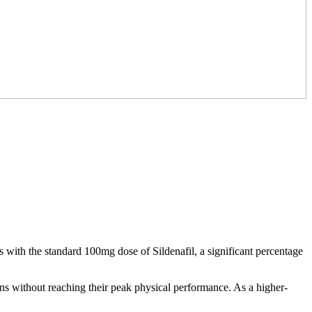
 with the standard 100mg dose of Sildenafil, a significant percentage
ons without reaching their peak physical performance. As a higher-