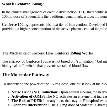
What is Cenforce 150mg?
In the clinical management of erectile dysfunction (ED), therapeutic s
100mg dose of Sildenafil is the traditional benchmark, a growing num
Cenforce 150mg
represents this next tier of intervention. Developed
providing a higher concentration of the active pharmaceutical ingredient
The Mechanics of Success: How Cenforce 150mg Works
The efficacy of Cenforce 150mg is not based on "stimulation," but rat
biological "off-switch" that prevents sustained blood flow.
The Molecular Pathway
To understand the power of the 150mg dose, one must look at the bio
Nitric Oxide (NO) Induction:
Upon natural arousal, the nervo
Activation of cGMP:
The NO activates an enzyme that increas
The Role of PDE5:
In many men, the enzyme
Phosphodieste
Sildenafil Intervention:
The 150mg dose of Sildenafil Citrate 