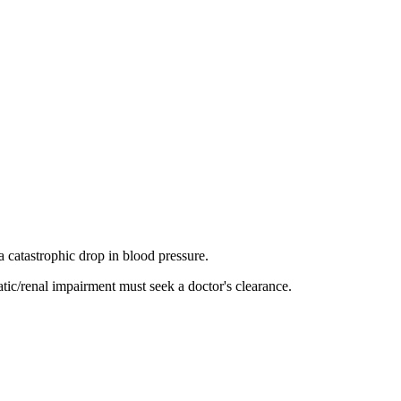
 a catastrophic drop in blood pressure.
atic/renal impairment must seek a doctor's clearance.