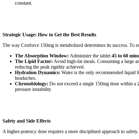
constant.
Strategic Usage: How to Get the Best Results
The way Cenforce 150mg is metabolized determines its success. To ens
The Absorption Window:
Administer the tablet
45 to 60 min
The Lipid Factor:
Avoid high-fat meals. Consuming a large amou
reducing the peak rigidity achieved.
Hydration Dynamics:
Water is the only recommended liquid for
headaches.
Chronobiology:
Do not exceed a single 150mg dose within a
pressure instability
Safety and Side Effects
A higher-potency dose requires a more disciplined approach to safety. 