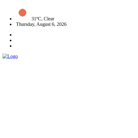
31ºC, Clear
Thursday, August 6, 2026