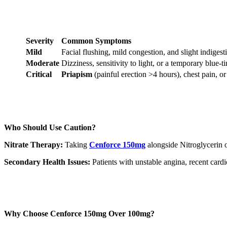
Severity
Common Symptoms
Mild
Facial flushing, mild congestion, and slight indigest
Moderate
Dizziness, sensitivity to light, or a temporary blue-ti
Critical
Priapism
(painful erection >4 hours), chest pain, or
Who Should Use Caution?
Nitrate Therapy:
Taking
Cenforce 150mg
alongside Nitroglycerin or
Secondary Health Issues:
Patients with unstable angina, recent cardi
Why Choose Cenforce 150mg Over 100mg?