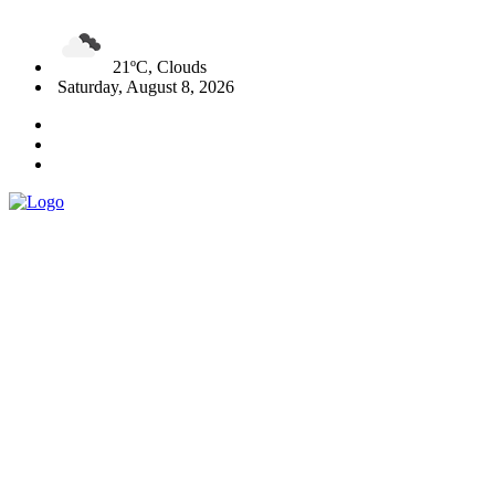
21ºC, Clouds
Saturday, August 8, 2026