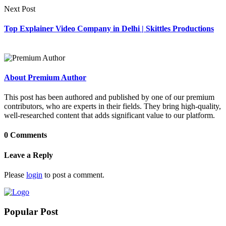
Next Post
Top Explainer Video Company in Delhi | Skittles Productions
About Premium Author
This post has been authored and published by one of our premium
contributors, who are experts in their fields. They bring high-quality,
well-researched content that adds significant value to our platform.
0 Comments
Leave a Reply
Please
login
to post a comment.
Popular Post