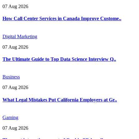
07 Aug 2026
How Call Center Services in Canada Improve Custome..
Digital Marketing
07 Aug 2026
The Ultimate Guide to Top Data Science Interview Q..
Business
07 Aug 2026
What Legal Mistakes Put California Employers at Gr..
Gaming
07 Aug 2026