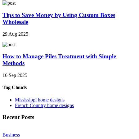
Tips to Save Money by Using Custom Boxes
Wholesale
29 Aug 2025
How to Manage Piles Treatment with Simple
Methods
16 Sep 2025
Tag Clouds
Mississippi home designs
French Country home designs
Recent Posts
Business