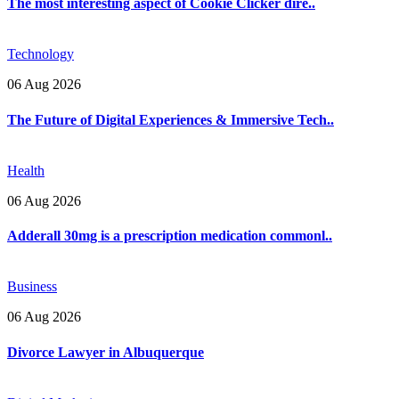
The most interesting aspect of Cookie Clicker dire..
Technology
06 Aug 2026
The Future of Digital Experiences & Immersive Tech..
Health
06 Aug 2026
Adderall 30mg is a prescription medication commonl..
Business
06 Aug 2026
Divorce Lawyer in Albuquerque