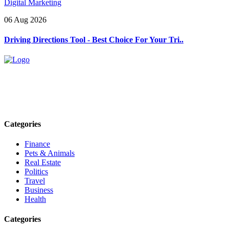
Digital Marketing
06 Aug 2026
Driving Directions Tool - Best Choice For Your Tri..
Explore trending blogs across fashion, tech, lifestyle, and more. Stay
informed. Stay empowered. Connect with us today.
Email: contact@speakrights.com
Categories
Finance
Pets & Animals
Real Estate
Politics
Travel
Business
Health
Categories