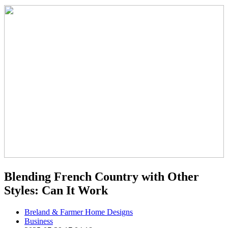
Blending French Country with Other
Styles: Can It Work
Breland & Farmer Home Designs
Business