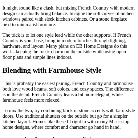
It might sound like a clash, but mixing French Country with modern
design can actually bring balance. Imagine the soft curves of arched
windows paired with sleek kitchen cabinets. Or a stone fireplace
next to minimalist furniture.
The trick is to let one style lead while the other supports. If French
Country is your base, bring in modern touches through lighting,
hardware, and layout. Many plans on EB Home Designs do this
well—keeping the rustic charm on the outside while using open
floor plans and simple lines indoors.
Blending with Farmhouse Style
This is probably the easiest pairing. French Country and farmhouse
both love wood beams, soft colors, and cozy spaces. The difference
is in the detail. French Country leans a bit more elegant, while
farmhouse feels more relaxed.
To mix the two, try combining brick or stone accents with barn-style
doors. Use traditional shutters on the outside but go for a simpler
kitchen layout. Homes like these fit right in with many Mississippi
home designs, where comfort and character go hand in hand.