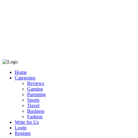
Home
Categories
Reviews
Gaming
Parenting
Sports
Travel
Business
Fashion
Write for Us
Login
Register