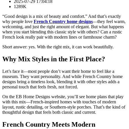
2025-07-29 17:04:18
1289K
“Good design is a mix of beauty and comfort.” And that’s exactly
why people love
French Country home designs
—they feel warm,
welcoming, and just the right amount of elegant. But what happens
when you start blending this classic style with others? Can a rustic
French look really pair with modern lines or farmhouse charm?
Short answer: yes. With the right mix, it can work beautifully.
Why Mix Styles in the First Place?
Let’s face it—most people don’t want their home to feel like a
museum. They want personality. And while French Country home
designs bring a timeless look, blending it with other styles adds a
personal touch that feels fresh, not forced.
On the EB Home Designs website, you’ll see home plans that play
with this mix—French-inspired homes with touches of modern
layout, rustic detailing, or Southern-style porches. That’s the kind of
thoughtful design that feels both classic and current.
French Country Meets Modern