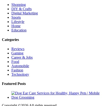
Shopping
DIY & Crafts
Digital Marketing
Sports
Lifestyle
Home
Education
Categories
Reviews
Gaming
Career & Jobs
Food
Automobile
Fashion
Technology
Featured Posts
Copyright ©
2026 All rights reserved