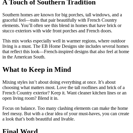
A Touch of Southern Tradition
Southern homes are known for big porches, tall windows, and a
graceful feel—traits that pair beautifully with French Country
elements. You’ll often see this blend in homes that have brick or
stucco exteriors with wide front porches and French doors.
This mix works especially well in warmer regions, where outdoor
living is a must. The EB Home Designs site includes several homes
that reflect this look—French-inspired designs that also feel at home
in the American South.
What to Keep in Mind
Mixing styles isn’t about doing everything at once. It’s about
choosing what matters most. Love the tall rooflines and brick of a
French Country exterior? Keep it. Want cleaner kitchen lines or an
open living room? Blend it in.
Focus on balance. Too many clashing elements can make the home
feel messy. But with a clear idea of your must-haves, you can create
a look that’s both beautiful and livable.
Final Word