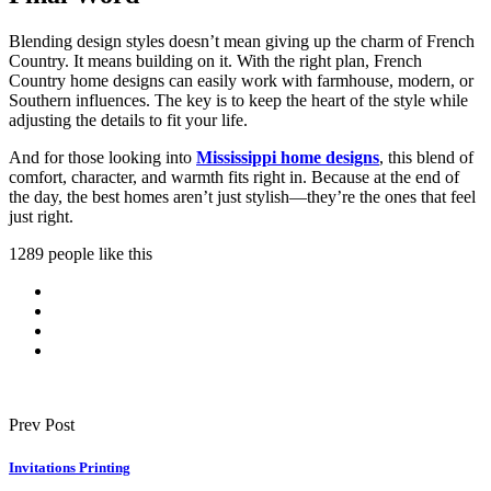
Blending design styles doesn’t mean giving up the charm of French
Country. It means building on it. With the right plan, French
Country home designs can easily work with farmhouse, modern, or
Southern influences. The key is to keep the heart of the style while
adjusting the details to fit your life.
And for those looking into
Mississippi home designs
, this blend of
comfort, character, and warmth fits right in. Because at the end of
the day, the best homes aren’t just stylish—they’re the ones that feel
just right.
1289 people like this
Prev Post
Invitations Printing