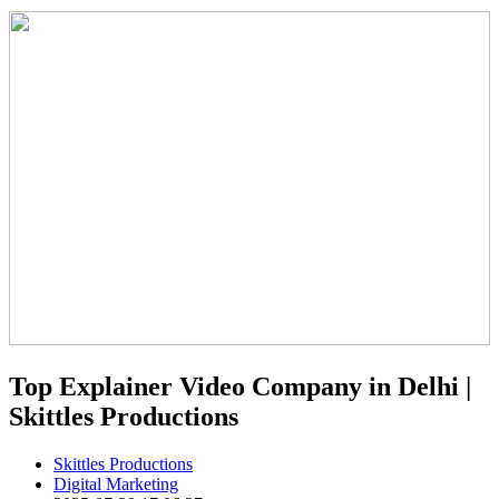
Top Explainer Video Company in Delhi |
Skittles Productions
Skittles Productions
Digital Marketing