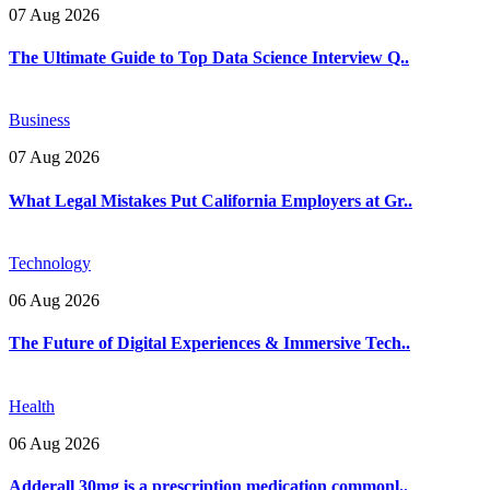
07 Aug 2026
The Ultimate Guide to Top Data Science Interview Q..
Business
07 Aug 2026
What Legal Mistakes Put California Employers at Gr..
Technology
06 Aug 2026
The Future of Digital Experiences & Immersive Tech..
Health
06 Aug 2026
Adderall 30mg is a prescription medication commonl..