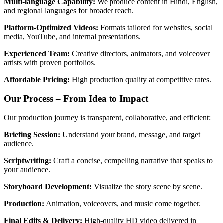
Multi-language Capability:
We produce content in Hindi, English,
and regional languages for broader reach.
Platform-Optimized Videos:
Formats tailored for websites, social
media, YouTube, and internal presentations.
Experienced Team:
Creative directors, animators, and voiceover
artists with proven portfolios.
Affordable Pricing:
High production quality at competitive rates.
Our Process – From Idea to Impact
Our production journey is transparent, collaborative, and efficient:
Briefing Session:
Understand your brand, message, and target
audience.
Scriptwriting:
Craft a concise, compelling narrative that speaks to
your audience.
Storyboard Development:
Visualize the story scene by scene.
Production:
Animation, voiceovers, and music come together.
Final Edits & Delivery:
High-quality HD video delivered in