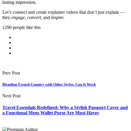
lasting impression.
Let’s connect and create explainer videos that don’t just explain —
they
engage, convert,
and
inspire.
1290 people like this
Prev Post
Blending French Country with Other Styles: Can It Work
Next Post
Travel Essentials Redefined: Why a Stylish Passport Cover and
a Functional Mens Wallet Purse Are Must-Haves