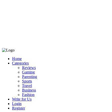
Home
Categories
Reviews
Gaming
Parenting
Sports
Travel
Business
Fashion
Write for Us
Login
Register