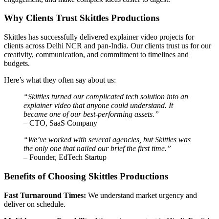
Why Clients Trust Skittles Productions
Skittles has successfully delivered explainer video projects for
clients across Delhi NCR and pan-India. Our clients trust us for our
creativity, communication, and commitment to timelines and
budgets.
Here’s what they often say about us:
“Skittles turned our complicated tech solution into an
explainer video that anyone could understand. It
became one of our best-performing assets.”
– CTO, SaaS Company
“We’ve worked with several agencies, but Skittles was
the only one that nailed our brief the first time.”
– Founder, EdTech Startup
Benefits of Choosing Skittles Productions
Fast Turnaround Times:
We understand market urgency and
deliver on schedule.