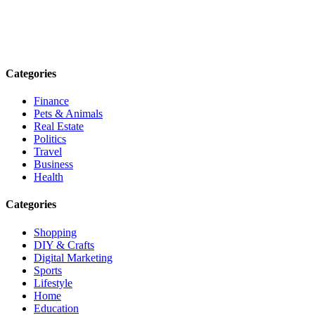
Explore trending blogs across fashion, tech, lifestyle, and more. Stay
informed. Stay empowered. Connect with us today.
Email: contact@speakrights.com
Categories
Finance
Pets & Animals
Real Estate
Politics
Travel
Business
Health
Categories
Shopping
DIY & Crafts
Digital Marketing
Sports
Lifestyle
Home
Education