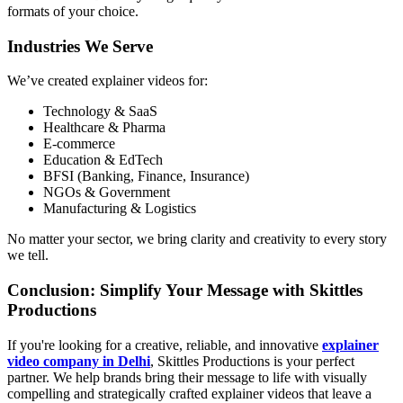
formats of your choice.
Industries We Serve
We’ve created explainer videos for:
Technology & SaaS
Healthcare & Pharma
E-commerce
Education & EdTech
BFSI (Banking, Finance, Insurance)
NGOs & Government
Manufacturing & Logistics
No matter your sector, we bring clarity and creativity to every story
we tell.
Conclusion: Simplify Your Message with Skittles
Productions
If you're looking for a creative, reliable, and innovative
explainer
video company in Delhi
, Skittles Productions is your perfect
partner. We help brands bring their message to life with visually
compelling and strategically crafted explainer videos that leave a