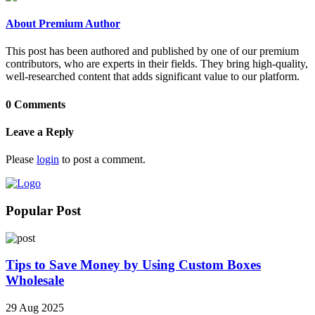
About Premium Author
This post has been authored and published by one of our premium
contributors, who are experts in their fields. They bring high-quality,
well-researched content that adds significant value to our platform.
0 Comments
Leave a Reply
Please
login
to post a comment.
Popular Post
Tips to Save Money by Using Custom Boxes
Wholesale
29 Aug 2025