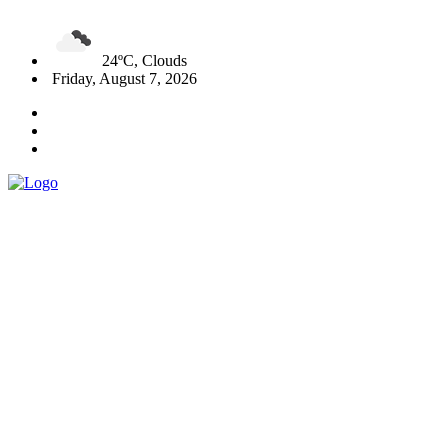
24ºC, Clouds
Friday, August 7, 2026