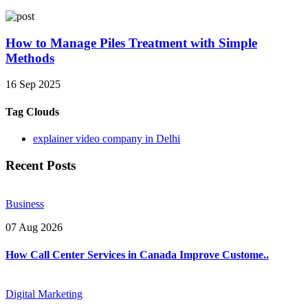
How to Manage Piles Treatment with Simple
Methods
16 Sep 2025
Tag Clouds
explainer video company in Delhi
Recent Posts
Business
07 Aug 2026
How Call Center Services in Canada Improve Custome..
Digital Marketing