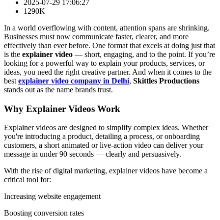
2025-07-29 17:06:27
1290K
In a world overflowing with content, attention spans are shrinking.
Businesses must now communicate faster, clearer, and more
effectively than ever before. One format that excels at doing just that
is the
explainer video
— short, engaging, and to the point. If you’re
looking for a powerful way to explain your products, services, or
ideas, you need the right creative partner. And when it comes to the
best
explainer video company in Delhi
,
Skittles Productions
stands out as the name brands trust.
Why Explainer Videos Work
Explainer videos are designed to simplify complex ideas. Whether
you're introducing a product, detailing a process, or onboarding
customers, a short animated or live-action video can deliver your
message in under 90 seconds — clearly and persuasively.
With the rise of digital marketing, explainer videos have become a
critical tool for:
Increasing website engagement
Boosting conversion rates