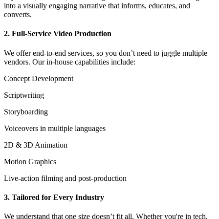
into a visually engaging narrative that informs, educates, and
converts.
2. Full-Service Video Production
We offer end-to-end services, so you don’t need to juggle multiple
vendors. Our in-house capabilities include:
Concept Development
Scriptwriting
Storyboarding
Voiceovers in multiple languages
2D & 3D Animation
Motion Graphics
Live-action filming and post-production
3. Tailored for Every Industry
We understand that one size doesn’t fit all. Whether you're in tech,