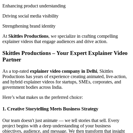
Enhancing product understanding
Driving social media visibility
Strengthening brand identity
At
Skittles Productions
, we specialize in crafting compelling
explainer videos that engage audiences and drive action.
Skittles Productions – Your Expert Explainer Video
Partner
As a top-rated
explainer video company in Delhi
, Skittles
Productions has years of experience creating animated, live-action,
and hybrid explainer videos for startups, SMEs, corporates, and
government bodies across India.
Here’s what makes us the preferred choice:
1. Creative Storytelling Meets Business Strategy
Our team doesn't just animate — we tell stories that sell. Every
project begins with a deep understanding of your business
objectives, audience, and message. We then transform that insight