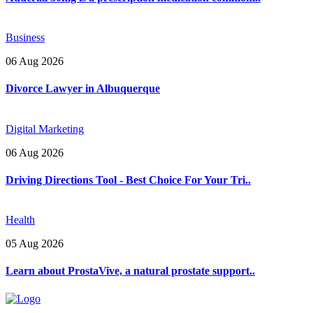
Business
06 Aug 2026
Divorce Lawyer in Albuquerque
Digital Marketing
06 Aug 2026
Driving Directions Tool - Best Choice For Your Tri..
Health
05 Aug 2026
Learn about ProstaVive, a natural prostate support..