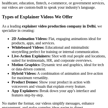
healthcare, education, fintech, e-commerce, or government services,
our videos are custom-built to speak your industry's language.
Types of Explainer Videos We Offer
As a leading
explainer video production company in Delhi
, we
specialize in creating:
2D Animation Videos:
Flat, engaging animations ideal for
products, apps, and services.
Whiteboard Videos:
Educational and minimalistic
storytelling perfect for training or internal communication.
Live-Action Explainers:
Shot with real people and locations,
suited for testimonials, HR, and corporate overviews.
Motion Graphics:
Dynamic text and graphics, ideal for tech
or data-driven content.
Hybrid Videos:
A combination of animation and live-action
for maximum versatility.
Product Demos:
Show your product in action with
voiceovers and visuals that explain every feature.
App Explainers:
Break down your app’s interface and
features step-by-step.
No matter the format, our videos simplify messages, enhance
engagement, and make complex ideas easier to digest.