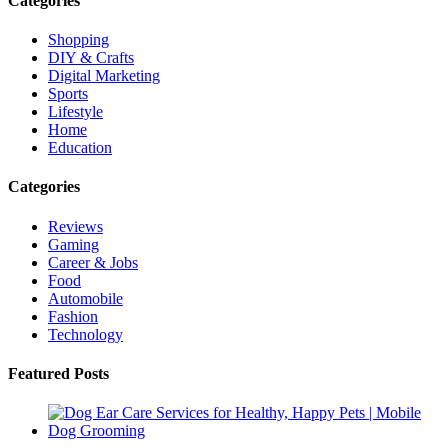
Categories
Shopping
DIY & Crafts
Digital Marketing
Sports
Lifestyle
Home
Education
Categories
Reviews
Gaming
Career & Jobs
Food
Automobile
Fashion
Technology
Featured Posts