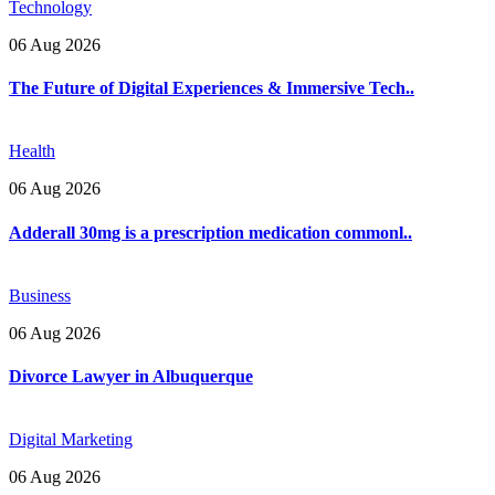
Technology
06 Aug 2026
The Future of Digital Experiences & Immersive Tech..
Health
06 Aug 2026
Adderall 30mg is a prescription medication commonl..
Business
06 Aug 2026
Divorce Lawyer in Albuquerque
Digital Marketing
06 Aug 2026