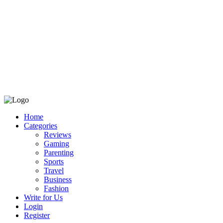
Home
Categories
Reviews
Gaming
Parenting
Sports
Travel
Business
Fashion
Write for Us
Login
Register