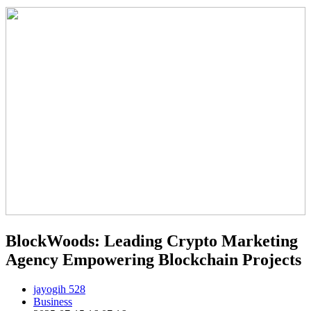
BlockWoods: Leading Crypto Marketing
Agency Empowering Blockchain Projects
jayogih 528
Business