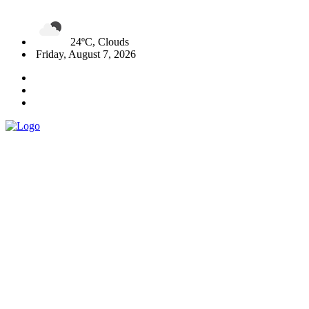
24ºC, Clouds
Friday, August 7, 2026