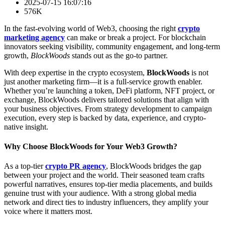
2025-07-15 16:07:16
576K
In the fast-evolving world of Web3, choosing the right
crypto
marketing agency
can make or break a project. For blockchain
innovators seeking visibility, community engagement, and long-term
growth,
BlockWoods
stands out as the go-to partner.
With deep expertise in the crypto ecosystem,
BlockWoods
is not
just another marketing firm—it is a full-service growth enabler.
Whether you’re launching a token, DeFi platform, NFT project, or
exchange, BlockWoods delivers tailored solutions that align with
your business objectives. From strategy development to campaign
execution, every step is backed by data, experience, and crypto-
native insight.
Why Choose BlockWoods for Your Web3 Growth?
As a top-tier
crypto PR agency
, BlockWoods bridges the gap
between your project and the world. Their seasoned team crafts
powerful narratives, ensures top-tier media placements, and builds
genuine trust with your audience. With a strong global media
network and direct ties to industry influencers, they amplify your
voice where it matters most.