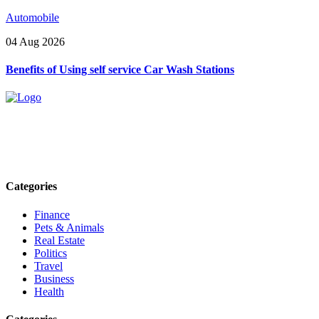
Automobile
04 Aug 2026
Benefits of Using self service Car Wash Stations
Explore trending blogs across fashion, tech, lifestyle, and more. Stay
informed. Stay empowered. Connect with us today.
Email: contact@speakrights.com
Categories
Finance
Pets & Animals
Real Estate
Politics
Travel
Business
Health