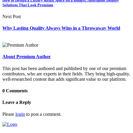
How to Design a Luxury Retail Space on a Budget: Affordable Display
Solutions That Look Premium
Next Post
Why Lasting Quality Always Wins in a Throwaway World
About Premium Author
This post has been authored and published by one of our premium
contributors, who are experts in their fields. They bring high-quality,
well-researched content that adds significant value to our platform.
0 Comments
Leave a Reply
Please
login
to post a comment.