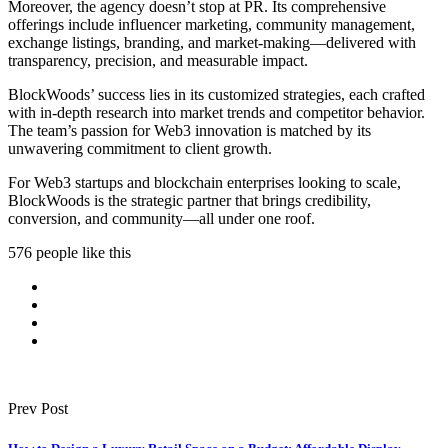
Moreover, the agency doesn’t stop at PR. Its comprehensive
offerings include influencer marketing, community management,
exchange listings, branding, and market-making—delivered with
transparency, precision, and measurable impact.
BlockWoods’ success lies in its customized strategies, each crafted
with in-depth research into market trends and competitor behavior.
The team’s passion for Web3 innovation is matched by its
unwavering commitment to client growth.
For Web3 startups and blockchain enterprises looking to scale,
BlockWoods is the strategic partner that brings credibility,
conversion, and community—all under one roof.
576 people like this
Prev Post