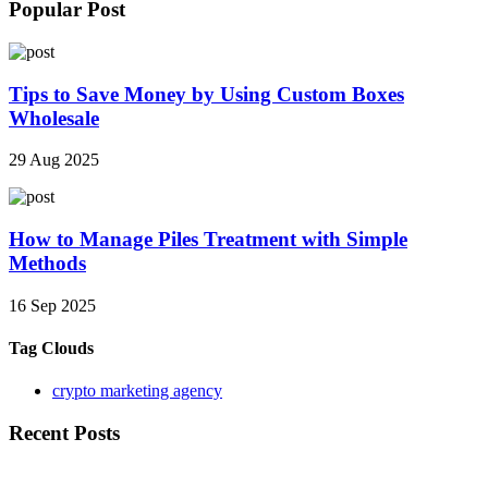
Popular Post
Tips to Save Money by Using Custom Boxes
Wholesale
29 Aug 2025
How to Manage Piles Treatment with Simple
Methods
16 Sep 2025
Tag Clouds
crypto marketing agency
Recent Posts