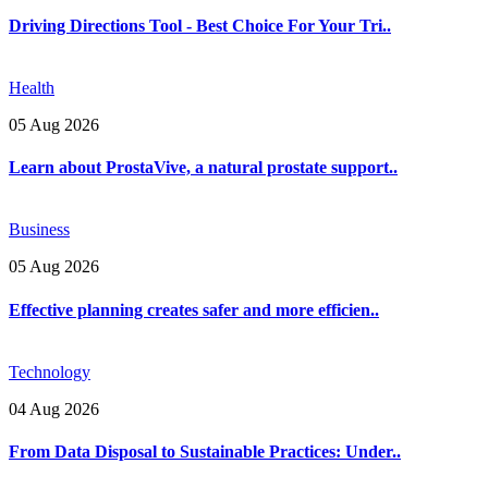
Driving Directions Tool - Best Choice For Your Tri..
Health
05 Aug 2026
Learn about ProstaVive, a natural prostate support..
Business
05 Aug 2026
Effective planning creates safer and more efficien..
Technology
04 Aug 2026
From Data Disposal to Sustainable Practices: Under..