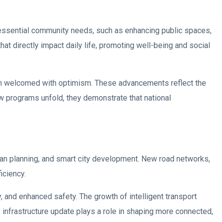
 essential community needs, such as enhancing public spaces,
 directly impact daily life, promoting well-being and social
n welcomed with optimism. These advancements reflect the
w programs unfold, they demonstrate that national
rban planning, and smart city development. New road networks,
iciency.
 and enhanced safety. The growth of intelligent transport
y infrastructure update plays a role in shaping more connected,