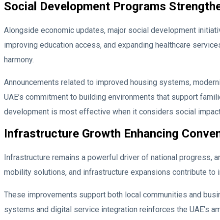
Social Development Programs Strength
Alongside economic updates, major social development initiat
improving education access, and expanding healthcare services.
harmony.
Announcements related to improved housing systems, modernis
UAE’s commitment to building environments that support familie
development is most effective when it considers social impact
Infrastructure Growth Enhancing Conven
Infrastructure remains a powerful driver of national progress, 
mobility solutions, and infrastructure expansions contribute to 
These improvements support both local communities and business
systems and digital service integration reinforces the UAE’s amb