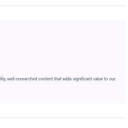
ity, well-researched content that adds significant value to our