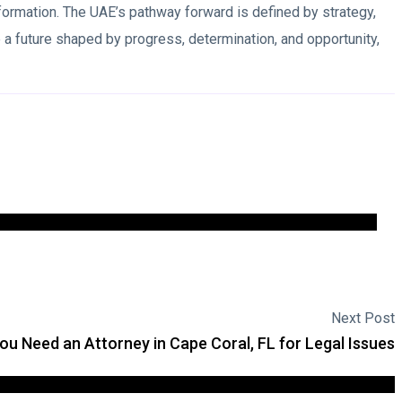
sformation. The UAE’s pathway forward is defined by strategy,
a future shaped by progress, determination, and opportunity,
Next Post
u Need an Attorney in Cape Coral, FL for Legal Issues