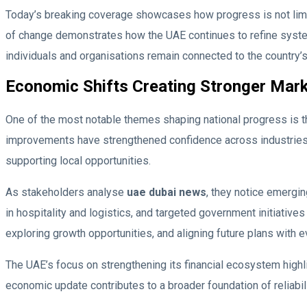
Today’s breaking coverage showcases how progress is not limi
of change demonstrates how the UAE continues to refine systems
individuals and organisations remain connected to the country’
Economic Shifts Creating Stronger Mar
One of the most notable themes shaping national progress is t
improvements have strengthened confidence across industries. 
supporting local opportunities.
As stakeholders analyse
uae dubai news
, they notice emergin
in hospitality and logistics, and targeted government initiative
exploring growth opportunities, and aligning future plans with 
The UAE’s focus on strengthening its financial ecosystem highl
economic update contributes to a broader foundation of reliabil