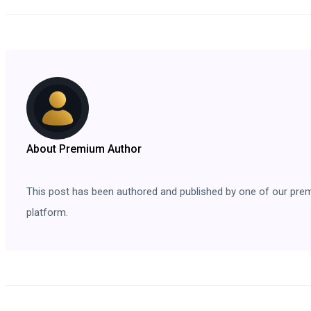
About Premium Author
This post has been authored and published by one of our premium
platform.