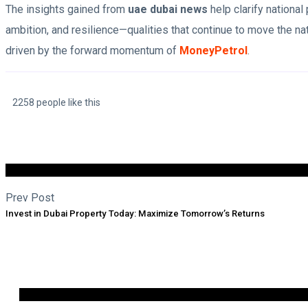
The insights gained from
uae dubai news
help clarify national
ambition, and resilience—qualities that continue to move the 
driven by the forward momentum of
MoneyPetrol
.
2258 people like this
Prev Post
Invest in Dubai Property Today: Maximize Tomorrow’s Returns