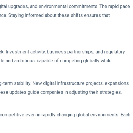
gital upgrades, and environmental commitments. The rapid pace
nce. Staying informed about these shifts ensures that
 Investment activity, business partnerships, and regulatory
le and ambitious, capable of competing globally while
-term stability. New digital infrastructure projects, expansions
These updates guide companies in adjusting their strategies,
competitive even in rapidly changing global environments. Each