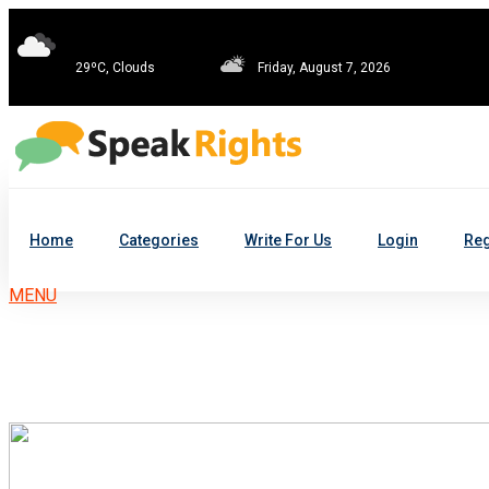
29ºC, Clouds
Friday, August 7, 2026
Home
Categories
Write For Us
Login
Reg
MENU