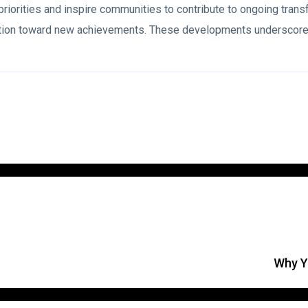
 priorities and inspire communities to contribute to ongoing tran
nation toward new achievements. These developments underscore 
Why Yo