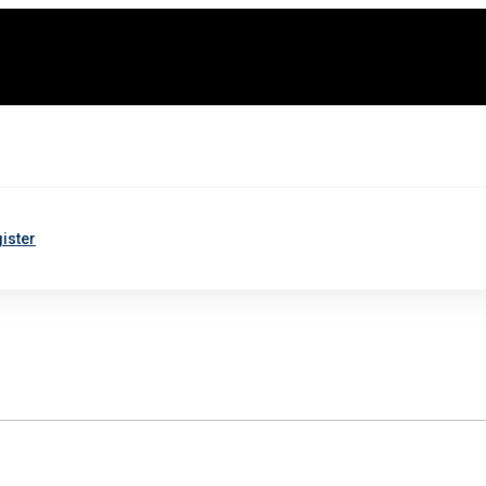
ister