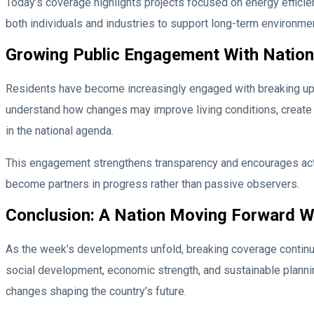
Today’s coverage highlights projects focused on energy efficienc
both individuals and industries to support long-term environme
Growing Public Engagement With Nation
Residents have become increasingly engaged with breaking upd
understand how changes may improve living conditions, create 
in the national agenda.
This engagement strengthens transparency and encourages activ
become partners in progress rather than passive observers.
Conclusion: A Nation Moving Forward W
As the week’s developments unfold, breaking coverage continues
social development, economic strength, and sustainable planni
changes shaping the country’s future.