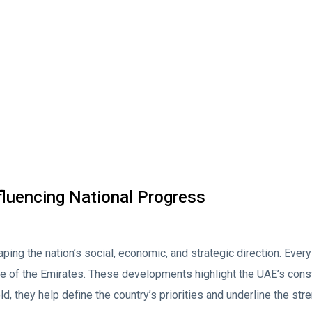
fluencing National Progress
ing the nation’s social, economic, and strategic direction. Every
e of the Emirates. These developments highlight the UAE’s con
, they help define the country’s priorities and underline the stre