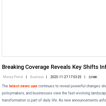
Breaking Coverage Reveals Key Shifts In
Money Petrol
Business
2025-11-27 17:53:25
2258K
The
latest news uae
continues to reveal powerful changes shap
policymakers, and businesses view the fast-evolving landscap
transformation is part of daily life. As new announcements unfold