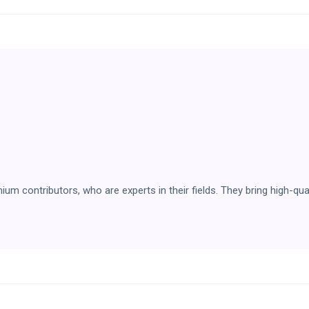
 contributors, who are experts in their fields. They bring high-qual