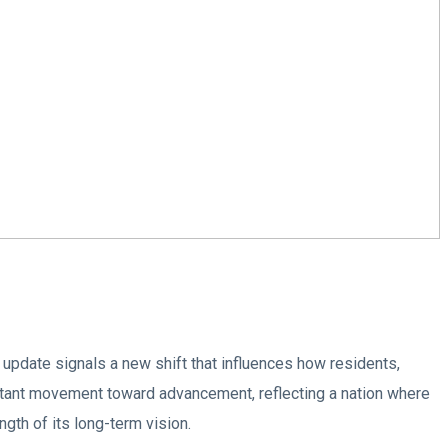
 update signals a new shift that influences how residents,
stant movement toward advancement, reflecting a nation where
ngth of its long-term vision.