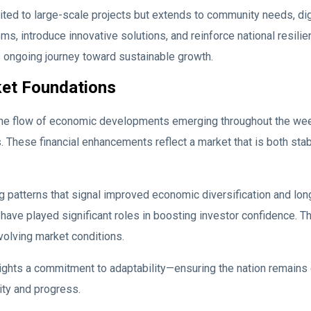
ted to large-scale projects but extends to community needs, di
, introduce innovative solutions, and reinforce national resilie
s ongoing journey toward sustainable growth.
ket Foundations
he flow of economic developments emerging throughout the week.
These financial enhancements reflect a market that is both stab
g patterns that signal improved economic diversification and long
s have played significant roles in boosting investor confidence. 
evolving market conditions.
ights a commitment to adaptability—ensuring the nation remains 
ity and progress.