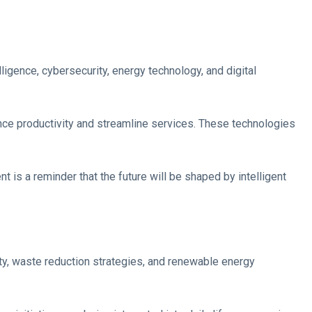
ligence, cybersecurity, energy technology, and digital
nce productivity and streamline services. These technologies
is a reminder that the future will be shaped by intelligent
ty, waste reduction strategies, and renewable energy