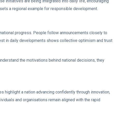
 initiatives are being integrated into daily life, encouraging
AE sets a regional example for responsible development.
national progress. People follow announcements closely to
rest in daily developments shows collective optimism and trust
nderstand the motivations behind national decisions, they
 highlight a nation advancing confidently through innovation,
ividuals and organisations remain aligned with the rapid