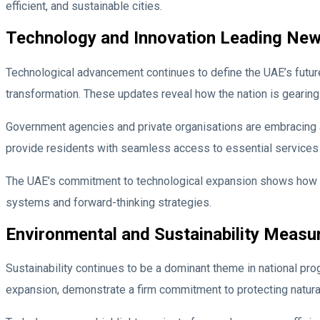
efficient, and sustainable cities.
Technology and Innovation Leading Ne
Technological advancement continues to define the UAE’s future. 
transformation. These updates reveal how the nation is gearing
Government agencies and private organisations are embracing au
provide residents with seamless access to essential services 
The UAE’s commitment to technological expansion shows how inno
systems and forward-thinking strategies.
Environmental and Sustainability Measu
Sustainability continues to be a dominant theme in national pr
expansion, demonstrate a firm commitment to protecting natural