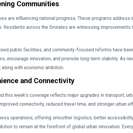
ening Communities
ives are influencing national progress. These programs address
 Residents across the Emirates are witnessing improvements that
ed public facilities, and community-focused reforms have bee
s, encourage innovation, and promote long-term stability. As ne
 along with economic ambition.
ience and Connectivity
and this week’s coverage reflects major upgrades in transport, u
improved connectivity, reduced travel time, and stronger urban eff
 operations, offering smoother logistics, better accessibility,
ition to remain at the forefront of global urban innovation. Ever