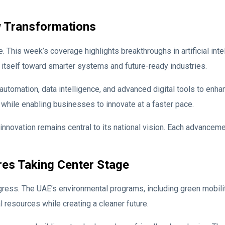
w Transformations
This week’s coverage highlights breakthroughs in artificial intel
 itself toward smarter systems and future-ready industries.
tomation, data intelligence, and advanced digital tools to enha
while enabling businesses to innovate at a faster pace.
vation remains central to its national vision. Each advancement 
res Taking Center Stage
ogress. The UAE’s environmental programs, including green mobili
 resources while creating a cleaner future.