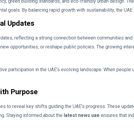
y, green building standards, and eco-friendly urban design. These
ntal goals. By balancing rapid growth with sustainability, the U
al Updates
ates, reflecting a strong connection between communities and 
new opportunities, or reshape public policies. The growing inte
e participation in the UAE’s evolving landscape. When people u
ith Purpose
 to reveal key shifts guiding the UAE’s progress. These updates
ng. Staying informed about the
latest news uae
ensures that ind