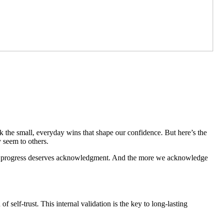
k the small, everyday wins that shape our confidence. But here’s the
 seem to others.
our progress deserves acknowledgment. And the more we acknowledge
self-trust. This internal validation is the key to long-lasting