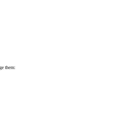
dge them: