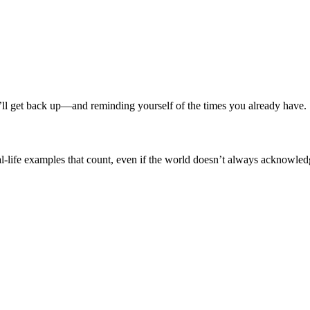
ou’ll get back up—and reminding yourself of the times you already have.
eal-life examples that count, even if the world doesn’t always acknowle