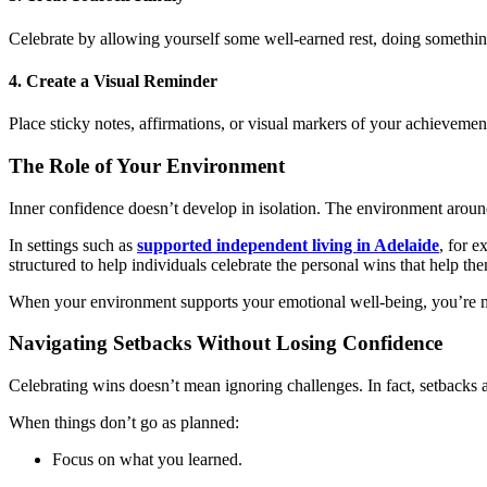
Celebrate by allowing yourself some well-earned rest, doing something
4. Create a Visual Reminder
Place sticky notes, affirmations, or visual markers of your achievem
The Role of Your Environment
Inner confidence doesn’t develop in isolation. The environment aroun
In settings such as
supported independent living in Adelaide
, for 
structured to help individuals celebrate the personal wins that help the
When your environment supports your emotional well-being, you’re more
Navigating Setbacks Without Losing Confidence
Celebrating wins doesn’t mean ignoring challenges. In fact, setbacks a
When things don’t go as planned:
Focus on what you learned.