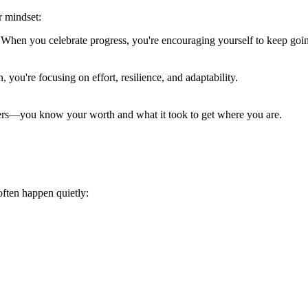
r mindset:
When you celebrate progress, you're encouraging yourself to keep goi
, you're focusing on effort, resilience, and adaptability.
ers—you know your worth and what it took to get where you are.
often happen quietly: