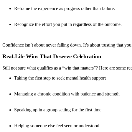
Reframe the experience as progress rather than failure.
Recognize the effort you put in regardless of the outcome.
Confidence isn’t about never falling down. It’s about trusting that y
Real-Life Wins That Deserve Celebration
Still not sure what qualifies as a “win that matters”? Here are some r
Taking the first step to seek mental health support
Managing a chronic condition with patience and strength
Speaking up in a group setting for the first time
Helping someone else feel seen or understood