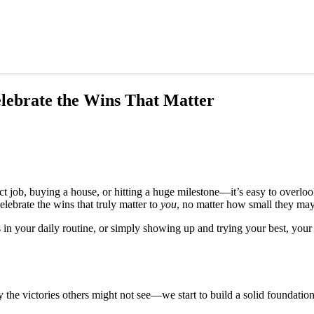
elebrate the Wins That Matter
 job, buying a house, or hitting a huge milestone—it’s easy to overloo
elebrate the wins that truly matter to
you
, no matter how small they may
 in your daily routine, or simply showing up and trying your best, y
 victories others might not see—we start to build a solid foundation of 