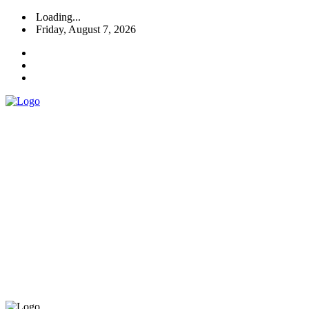
Loading...
Friday, August 7, 2026