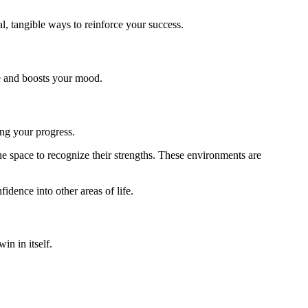
l, tangible ways to reinforce your success.
ce and boosts your mood.
ing your progress.
e space to recognize their strengths. These environments are
dence into other areas of life.
in in itself.