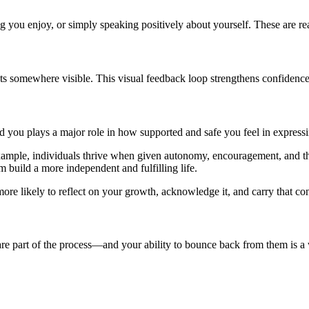
 you enjoy, or simply speaking positively about yourself. These are rea
ents somewhere visible. This visual feedback loop strengthens confiden
d you plays a major role in how supported and safe you feel in express
example, individuals thrive when given autonomy, encouragement, and th
m build a more independent and fulfilling life.
 likely to reflect on your growth, acknowledge it, and carry that confi
re part of the process—and your ability to bounce back from them is a w