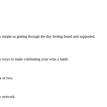
simple as getting through the day feeling heard and supported.
e ways to make celebrating your wins a habit:
k or two.
re network.