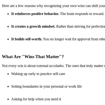
Here are a few reasons why recognizing your own wins can shift you
It reinforces positive behavior.
The brain responds to reward. 
It creates a growth mindset.
Rather than striving for perfection
It builds self-worth.
You no longer wait for approval from oth
What Are "Wins That Matter"?
Not every win is about external accolades. The ones that truly matter 
Waking up early to practice self-care
Setting boundaries in your personal or work life
Asking for help when you need it