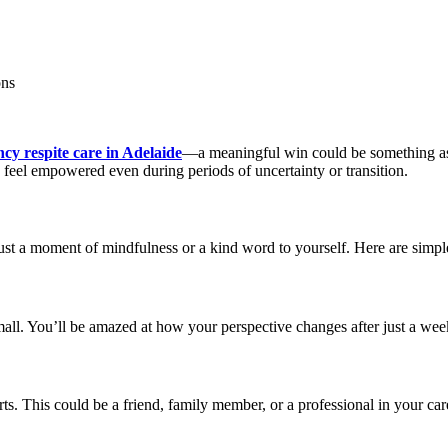
ons
cy respite care in Adelaide
—a meaningful win could be something as 
 feel empowered even during periods of uncertainty or transition.
ust a moment of mindfulness or a kind word to yourself. Here are simpl
all. You’ll be amazed at how your perspective changes after just a wee
ts. This could be a friend, family member, or a professional in your ca