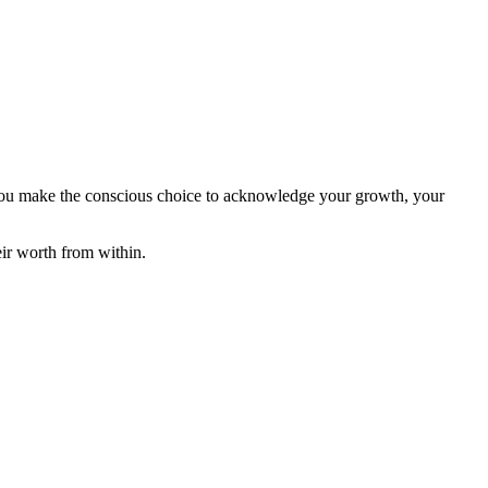
n you make the conscious choice to acknowledge your growth, your
ir worth from within.