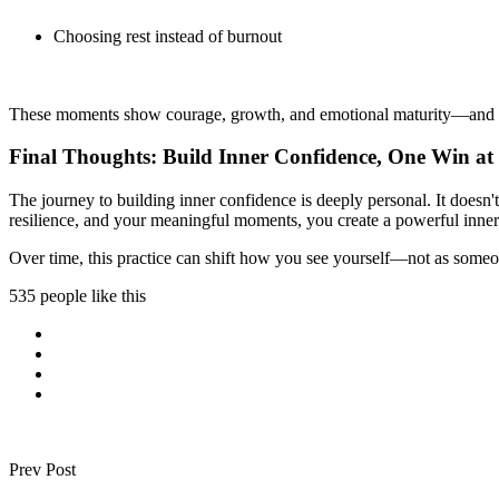
Choosing rest instead of burnout
These moments show courage, growth, and emotional maturity—and the
Final Thoughts: Build Inner Confidence, One Win at
The journey to building inner confidence is deeply personal. It does
resilience, and your meaningful moments, you create a powerful inner 
Over time, this practice can shift how you see yourself—not as someo
535 people like this
Prev Post