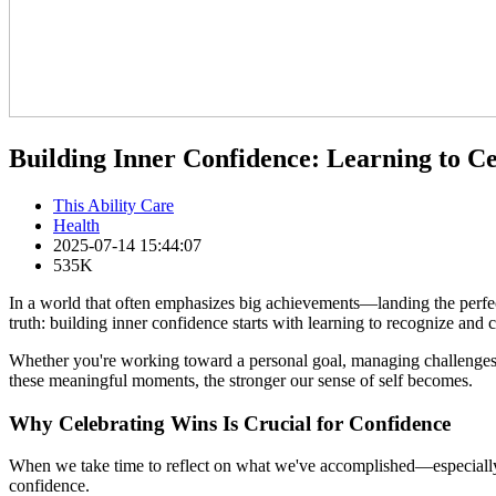
Building Inner Confidence: Learning to C
This Ability Care
Health
2025-07-14 15:44:07
535K
In a world that often emphasizes big achievements—landing the perfect
truth: building inner confidence starts with learning to recognize and c
Whether you're working toward a personal goal, managing challenges
these meaningful moments, the stronger our sense of self becomes.
Why Celebrating Wins Is Crucial for Confidence
When we take time to reflect on what we've accomplished—especially the
confidence.