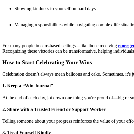
Showing kindness to yourself on hard days
Managing responsibilities while navigating complex life situati
For many people in care-based settings—like those receiving
emergen
Recognizing these victories can be transformative, helping individuals
How to Start Celebrating Your Wins
Celebration doesn’t always mean balloons and cake. Sometimes, it’s j
1. Keep a “Win Journal”
At the end of each day, jot down one thing you're proud of—big or sm
2. Share with a Trusted Friend or Support Worker
Telling someone about your progress reinforces the value of your effor
3. Treat Yourself Kindly