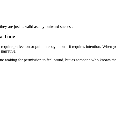
y are just as valid as any outward success.
 a Time
n't require perfection or public recognition—it requires intention. Whe
narrative.
ne waiting for permission to feel proud, but as someone who knows the