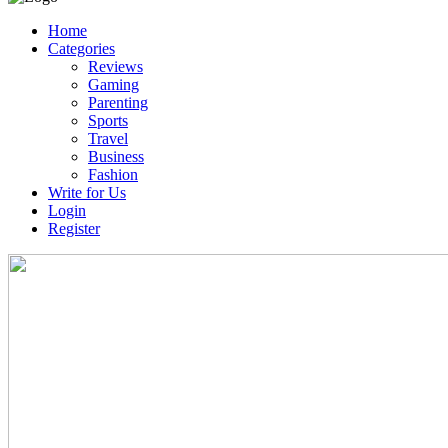
Home
Categories
Reviews
Gaming
Parenting
Sports
Travel
Business
Fashion
Write for Us
Login
Register