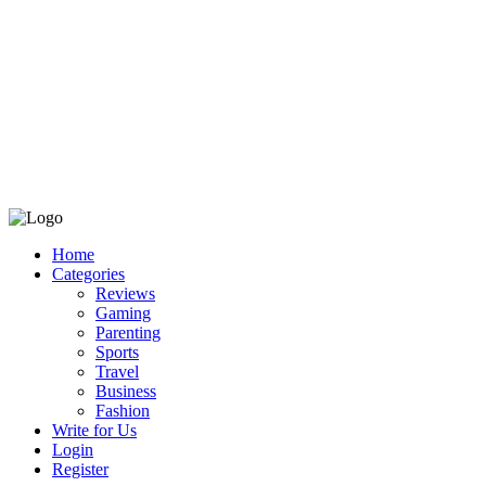
Home
Categories
Reviews
Gaming
Parenting
Sports
Travel
Business
Fashion
Write for Us
Login
Register