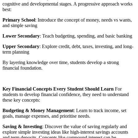
cognitive and developmental stages. A progressive approach works
best:
Primary School
: Introduce the concept of money, needs vs wants,
and simple saving
Lower Secondary
: Teach budgeting, spending, and basic banking
Upper Secondary
: Explore credit, debt, taxes, investing, and long-
term planning
By layering knowledge over time, students develop a strong
financial foundation.
Key Financial Concepts Every Student Should Learn
For
students to develop financial confidence, they need to understand
these key concepts:
Budgeting & Money Management
: Learn to track income, set
goals, manage expenses, and prioritise needs.
Saving & Investing
: Discover the value of saving regularly and
explore simple investing ideas like high-interest savings accounts
and term deposits. Concepts like compound interest can be