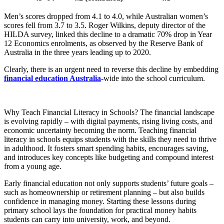
Men’s scores dropped from 4.1 to 4.0, while Australian women’s
scores fell from 3.7 to 3.5. Roger Wilkins, deputy director of the
HILDA survey, linked this decline to a dramatic 70% drop in Year
12 Economics enrolments, as observed by the Reserve Bank of
Australia in the three years leading up to 2020.
Clearly, there is an urgent need to reverse this decline by embedding
financial education Australia
-wide into the school curriculum.
Why Teach Financial Literacy in Schools? The financial landscape
is evolving rapidly – with digital payments, rising living costs, and
economic uncertainty becoming the norm. Teaching financial
literacy in schools equips students with the skills they need to thrive
in adulthood. It fosters smart spending habits, encourages saving,
and introduces key concepts like budgeting and compound interest
from a young age.
Early financial education not only supports students’ future goals –
such as homeownership or retirement planning – but also builds
confidence in managing money. Starting these lessons during
primary school lays the foundation for practical money habits
students can carry into university, work, and beyond.