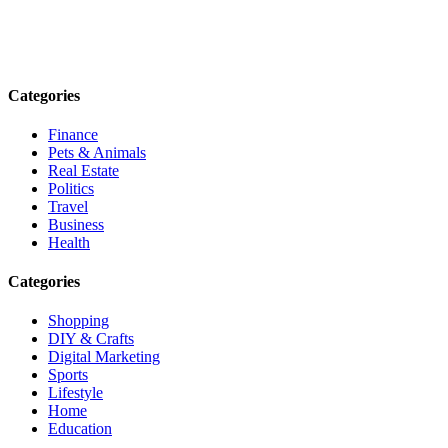
Explore trending blogs across fashion, tech, lifestyle, and more. Stay
informed. Stay empowered. Connect with us today.
Email: contact@speakrights.com
Categories
Finance
Pets & Animals
Real Estate
Politics
Travel
Business
Health
Categories
Shopping
DIY & Crafts
Digital Marketing
Sports
Lifestyle
Home
Education