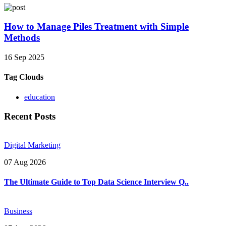
How to Manage Piles Treatment with Simple
Methods
16 Sep 2025
Tag Clouds
education
Recent Posts
Digital Marketing
07 Aug 2026
The Ultimate Guide to Top Data Science Interview Q..
Business