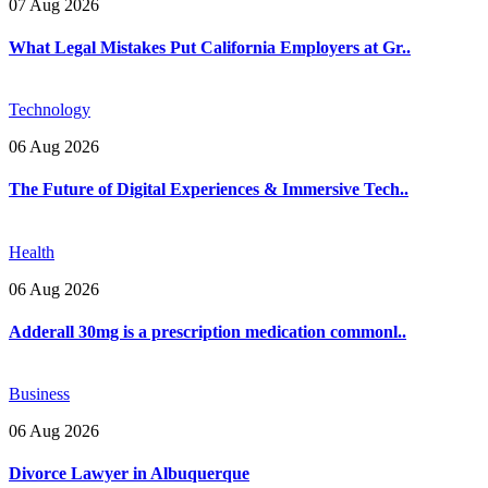
07 Aug 2026
What Legal Mistakes Put California Employers at Gr..
Technology
06 Aug 2026
The Future of Digital Experiences & Immersive Tech..
Health
06 Aug 2026
Adderall 30mg is a prescription medication commonl..
Business
06 Aug 2026
Divorce Lawyer in Albuquerque