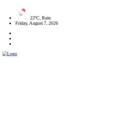
22ºC, Rain
Friday, August 7, 2026