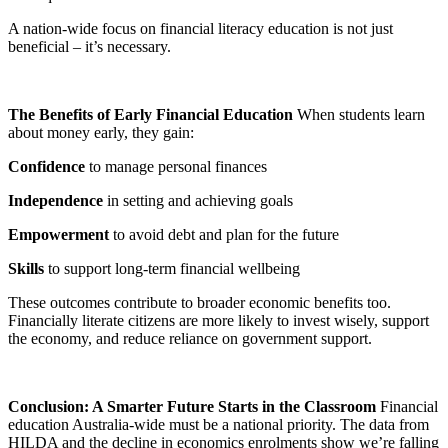
A nation-wide focus on financial literacy education is not just
beneficial – it’s necessary.
The Benefits of Early Financial Education
When students learn
about money early, they gain:
Confidence
to manage personal finances
Independence
in setting and achieving goals
Empowerment
to avoid debt and plan for the future
Skills
to support long-term financial wellbeing
These outcomes contribute to broader economic benefits too.
Financially literate citizens are more likely to invest wisely, support
the economy, and reduce reliance on government support.
Conclusion: A Smarter Future Starts in the Classroom
Financial
education Australia-wide must be a national priority. The data from
HILDA and the decline in economics enrolments show we’re falling