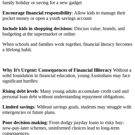
family holiday or saving for a new gadget
Encourage financial responsibility
: Allow kids to manage their
pocket money or open a youth savings account
Include kids in shopping decisions
: Discuss value, brands, and
budgeting at the supermarket or online
When schools and families work together, financial literacy becomes
a lifelong habit.
Why It’s Urgent: Consequences of Financial Illiteracy
Without a
solid foundation in financial education, young Australians may face
significant hurdles:
Rising debt levels
: Many young adults accumulate credit card and
personal loan debt without understanding repayment obligations.
Limited savings
: Without savings goals, students may struggle with
emergencies or future plans.
Poor decision-making
: From dodgy payday loans to risky buy-
now-pay-later schemes, uninformed choices lead to long-term
consequences.