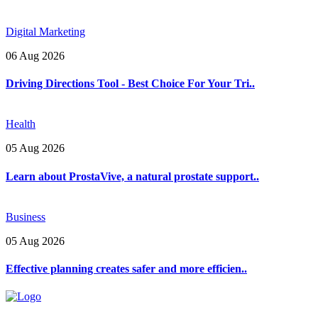
Digital Marketing
06 Aug 2026
Driving Directions Tool - Best Choice For Your Tri..
Health
05 Aug 2026
Learn about ProstaVive, a natural prostate support..
Business
05 Aug 2026
Effective planning creates safer and more efficien..