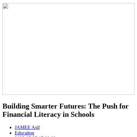
Building Smarter Futures: The Push for
Financial Literacy in Schools
JAMEE Asif
Education