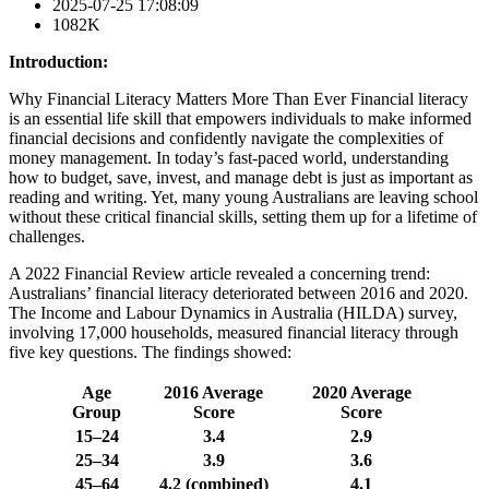
2025-07-25 17:08:09
1082K
Introduction:
Why Financial Literacy Matters More Than Ever Financial literacy
is an essential life skill that empowers individuals to make informed
financial decisions and confidently navigate the complexities of
money management. In today’s fast-paced world, understanding
how to budget, save, invest, and manage debt is just as important as
reading and writing. Yet, many young Australians are leaving school
without these critical financial skills, setting them up for a lifetime of
challenges.
A 2022 Financial Review article revealed a concerning trend:
Australians’ financial literacy deteriorated between 2016 and 2020.
The Income and Labour Dynamics in Australia (HILDA) survey,
involving 17,000 households, measured financial literacy through
five key questions. The findings showed:
Age
2016 Average
2020 Average
Group
Score
Score
15–24
3.4
2.9
25–34
3.9
3.6
45–64
4.2 (combined)
4.1