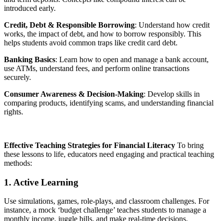
introduced early.
Credit, Debt & Responsible Borrowing
: Understand how credit
works, the impact of debt, and how to borrow responsibly. This
helps students avoid common traps like credit card debt.
Banking Basics
: Learn how to open and manage a bank account,
use ATMs, understand fees, and perform online transactions
securely.
Consumer Awareness & Decision-Making
: Develop skills in
comparing products, identifying scams, and understanding financial
rights.
Effective Teaching Strategies for Financial Literacy
To bring
these lessons to life, educators need engaging and practical teaching
methods:
1. Active Learning
Use simulations, games, role-plays, and classroom challenges. For
instance, a mock ‘budget challenge’ teaches students to manage a
monthly income, juggle bills, and make real-time decisions.