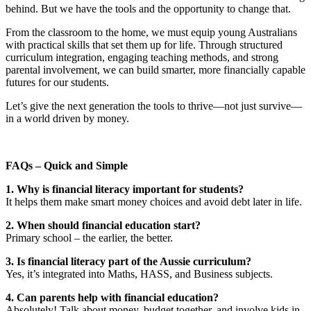
behind. But we have the tools and the opportunity to change that.
From the classroom to the home, we must equip young Australians
with practical skills that set them up for life. Through structured
curriculum integration, engaging teaching methods, and strong
parental involvement, we can build smarter, more financially capable
futures for our students.
Let’s give the next generation the tools to thrive—not just survive—
in a world driven by money.
FAQs – Quick and Simple
1. Why is financial literacy important for students?
It helps them make smart money choices and avoid debt later in life.
2. When should financial education start?
Primary school – the earlier, the better.
3. Is financial literacy part of the Aussie curriculum?
Yes, it’s integrated into Maths, HASS, and Business subjects.
4. Can parents help with financial education?
Absolutely! Talk about money, budget together, and involve kids in