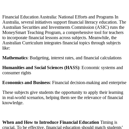
Financial Education Australia: National Efforts and Programs In
Australia, several initiatives support financial literacy education. The
Australian Securities and Investments Commission (ASIC) runs the
MoneySmart Teaching Program, a comprehensive tool for teachers
to incorporate financial lessons across subjects. Meanwhile, the
Australian Curriculum integrates financial topics through subjects
like:
Mathematics
: Budgeting, interest rates, and financial calculations
Humanities and Social Sciences (HASS)
: Economic systems and
consumer rights
Economics and Business
: Financial decision-making and enterprise
These subjects give students the opportunity to apply their learning
in real-world scenarios, helping them see the relevance of financial
knowledge.
When and How to Introduce Financial Education
Timing is
crucial. To be effective, financial education should match students’