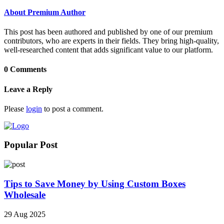
About Premium Author
This post has been authored and published by one of our premium
contributors, who are experts in their fields. They bring high-quality,
well-researched content that adds significant value to our platform.
0 Comments
Leave a Reply
Please
login
to post a comment.
Popular Post
Tips to Save Money by Using Custom Boxes
Wholesale
29 Aug 2025