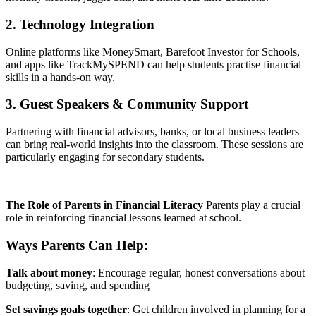
2. Technology Integration
Online platforms like MoneySmart, Barefoot Investor for Schools,
and apps like TrackMySPEND can help students practise financial
skills in a hands-on way.
3. Guest Speakers & Community Support
Partnering with financial advisors, banks, or local business leaders
can bring real-world insights into the classroom. These sessions are
particularly engaging for secondary students.
The Role of Parents in Financial Literacy
Parents play a crucial
role in reinforcing financial lessons learned at school.
Ways Parents Can Help:
Talk about money
: Encourage regular, honest conversations about
budgeting, saving, and spending
Set savings goals together
: Get children involved in planning for a