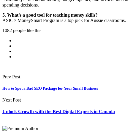
spending decisions.
5. What’s a good tool for teaching money skills?
ASIC’s MoneySmart Program is a top pick for Aussie classrooms.
1082 people like this
Prev Post
How to Spot a Bad SEO Package for Your Small Business
Next Post
Unlock Growth with the Best Digital Experts in Canada