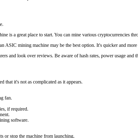
e.
hine is a great place to start. You can mine various cryptocurrencies th
g an ASIC mining machine may be the best option. It's quicker and more p
rs and look over reviews. Be aware of hash rates, power usage and the
that it's not as complicated as it appears.
g fan.
s, if required.
nent.
ining software.
ts or stop the machine from launching.