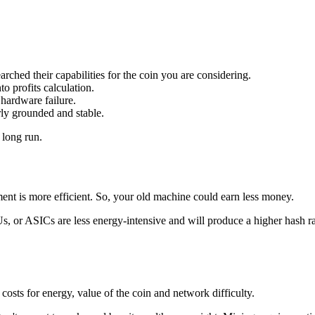
ched their capabilities for the coin you are considering.
o profits calculation.
hardware failure.
rly grounded and stable.
 long run.
ment is more efficient. So, your old machine could earn less money.
 or ASICs are less energy-intensive and will produce a higher hash rat
costs for energy, value of the coin and network difficulty.