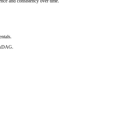
ience and consistency over time.
ntals.
ockDAG.