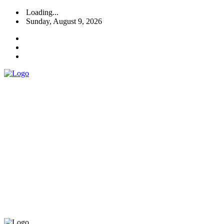
Loading...
Sunday, August 9, 2026