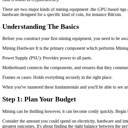
There are two major kinds of mining equipment -the GPU-based rigs a
hardware designed for a specific kind of coin, for instance Bitcoin.
Understanding The Basics
Before you construct your first mining equipment, you need to be aw
Mining Hardware It is the primary component which performs Minin
Power Supply (PSU): Provides power to all parts.
Motherboard connects the components, and ensures that they commun
Frames or cases: Holds everything securely in the right place.
When you've mastered these fundamentals and you'll be able to see an
Step 1: Plan Your Budget
Mining can be thrilling however, it can become costly quickly. Begin 
Consider the amount you could spend on electricity, hardware and inter
greatest outcomes. It's about finding the right balance between the pe