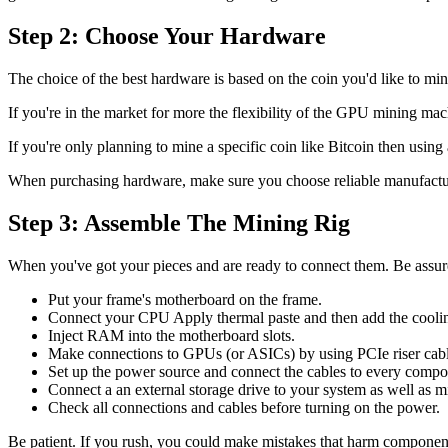
Step 2: Choose Your Hardware
The choice of the best hardware is based on the coin you'd like to min
If you're in the market for more the flexibility of the GPU mining mac
If you're only planning to mine a specific coin like Bitcoin then usin
When purchasing hardware, make sure you choose reliable manufacture
Step 3: Assemble The Mining Rig
When you've got your pieces and are ready to connect them. Be assured 
Put your frame's motherboard on the frame.
Connect your CPU Apply thermal paste and then add the coolin
Inject RAM into the motherboard slots.
Make connections to GPUs (or ASICs) by using PCIe riser cable
Set up the power source and connect the cables to every compo
Connect a an external storage drive to your system as well as m
Check all connections and cables before turning on the power.
Be patient. If you rush, you could make mistakes that harm componen