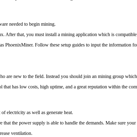
tware needed to begin mining.
x. After that, you must install a mining application which is compatibl
oenixMiner. Follow these setup guides to input the information for y
who are new to the field. Instead you should join an mining group which
 that has low costs, high uptime, and a great reputation within the co
f electricity as well as generate heat.
e that the power supply is able to handle the demands. Make sure your e
rease ventilation.