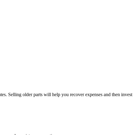
es. Selling older parts will help you recover expenses and then invest