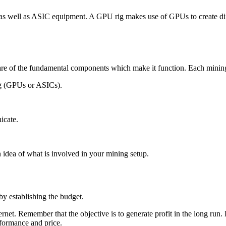
s well as ASIC equipment. A GPU rig makes use of GPUs to create diffe
are of the fundamental components which make it function. Each minin
g (GPUs or ASICs).
icate.
 idea of what is involved in your mining setup.
by establishing the budget.
net. Remember that the objective is to generate profit in the long run. 
rformance and price.