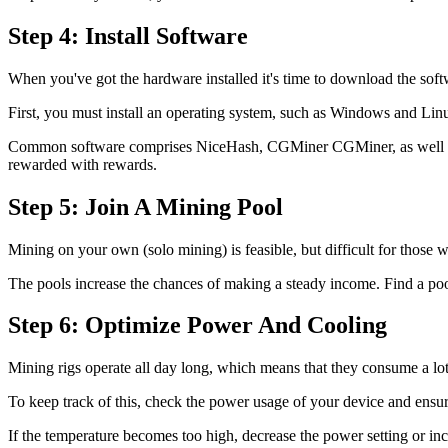
Step 4: Install Software
When you've got the hardware installed it's time to download the sof
First, you must install an operating system, such as Windows and Linu
Common software comprises NiceHash, CGMiner CGMiner, as well as Ph
rewarded with rewards.
Step 5: Join A Mining Pool
Mining on your own (solo mining) is feasible, but difficult for those 
The pools increase the chances of making a steady income. Find a pool
Step 6: Optimize Power And Cooling
Mining rigs operate all day long, which means that they consume a lot o
To keep track of this, check the power usage of your device and ensur
If the temperature becomes too high, decrease the power setting or inc