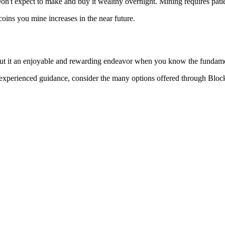
 Don't expect to make and buy it wealthy overnight. Mining requires pat
 coins you mine increases in the near future.
 but it an enjoyable and rewarding endeavor when you know the fundame
ave experienced guidance, consider the many options offered through Bl