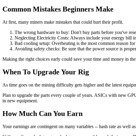
Common Mistakes Beginners Make
At first, many miners make mistakes that could hurt their profit.
The wrong hardware to buy: Don't buy parts before you've resear
Neglecting Electricity Costs: Always include your energy bill int
Bad cooling setup: Overheating is the most common reason for 
Avoiding safety checks: Be sure that the power source is prope
Making the right choices early could save your time and money in the
When To Upgrade Your Rig
As time goes on the mining difficulty gets higher and the latest equip
Plan to upgrade the parts every couple of years. ASICs with new GPUs,
in new equipment.
How Much Can You Earn
Your earnings are contingent on many variables -- hash rate as well as 