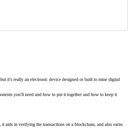
it's really an electronic device designed or built to mine digital
onents you'll need and how to put it together and how to keep it
t aids in verifying the transactions on a blockchain, and also earns