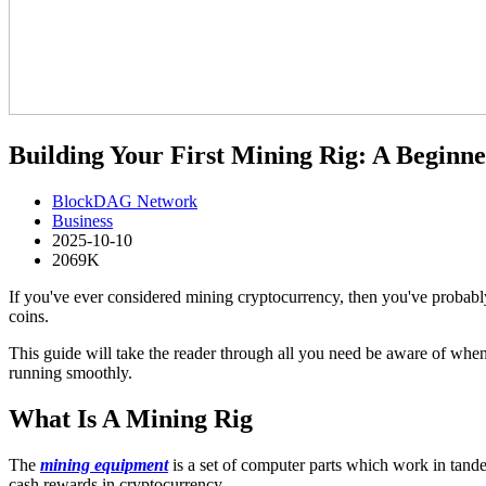
Building Your First Mining Rig: A Beginne
BlockDAG Network
Business
2025-10-10
2069K
If you've ever considered mining cryptocurrency, then you've probably 
coins.
This guide will take the reader through all you need be aware of when
running smoothly.
What Is A Mining Rig
The
mining equipment
is a set of computer parts which work in tandem
cash rewards in cryptocurrency.