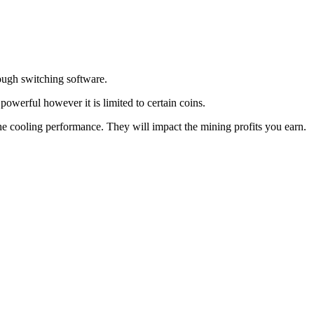
rough switching software.
owerful however it is limited to certain coins.
 cooling performance. They will impact the mining profits you earn.