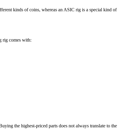
rent kinds of coins, whereas an ASIC rig is a special kind of
g rig comes with:
Buying the highest-priced parts does not always translate to the