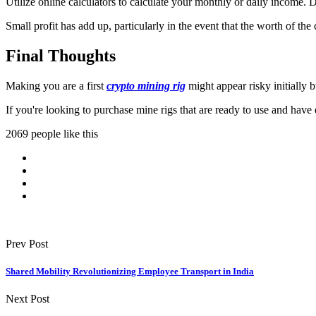
Utilize online calculators to calculate your monthly or daily income.
Small profit has add up, particularly in the event that the worth of the
Final Thoughts
Making you are a first
crypto mining rig
might appear risky initially
If you're looking to purchase mine rigs that are ready to use and h
2069 people like this
Prev Post
Shared Mobility Revolutionizing Employee Transport in India
Next Post