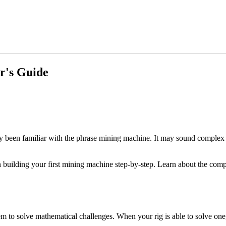
r's Guide
been familiar with the phrase mining machine. It may sound complex but 
 building your first mining machine step-by-step. Learn about the comp
 to solve mathematical challenges. When your rig is able to solve one, i