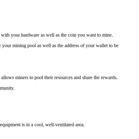
e with your hardware as well as the coin you want to mine.
our mining pool as well as the address of your wallet to be
 allows miners to pool their resources and share the rewards.
mmunity.
quipment is in a cool, well-ventilated area.