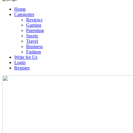
Home
Categories
Reviews
Gaming
Parenting
Sports
Travel
Business
Fashion
Write for Us
Login
Register