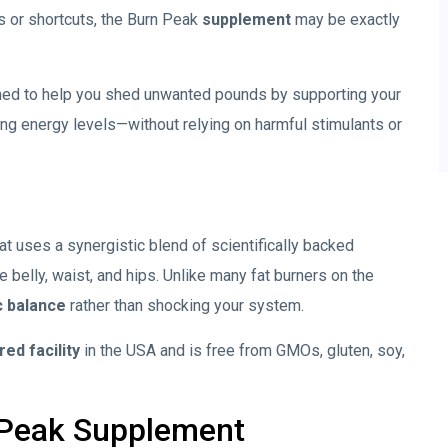
ts or shortcuts, the Burn Peak
supplement
may be exactly
ed to help you shed unwanted pounds by supporting your
g energy levels—without relying on harmful stimulants or
at uses a synergistic blend of scientifically backed
e belly, waist, and hips. Unlike many fat burners on the
c balance
rather than shocking your system.
ed facility
in the USA and is free from GMOs, gluten, soy,
 Peak
Supplement