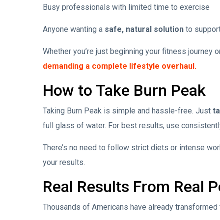
Busy professionals with limited time to exercise
Anyone wanting a
safe, natural solution
to support
Whether you’re just beginning your fitness journey o
demanding a complete lifestyle overhaul.
How to Take Burn Peak
Taking Burn Peak is simple and hassle-free. Just
t
full glass of water. For best results, use consistentl
There’s no need to follow strict diets or intense w
your results.
Real Results From Real P
Thousands of Americans have already transformed th