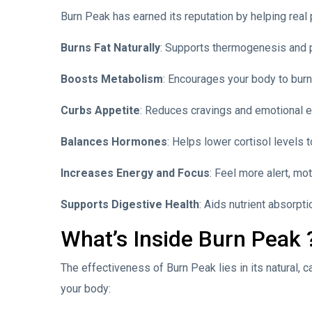
Burn Peak has earned its reputation by helping real 
Burns Fat Naturally
: Supports thermogenesis and p
Boosts Metabolism
: Encourages your body to burn
Curbs Appetite
: Reduces cravings and emotional ea
Balances Hormones
: Helps lower cortisol levels t
Increases Energy and Focus
: Feel more alert, mot
Supports Digestive Health
: Aids nutrient absorpt
What’s Inside Burn Peak 
The effectiveness of Burn Peak lies in its natural, 
your body: