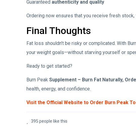
Guaranteed
authenticity and quality
Ordering now ensures that you receive fresh stock, f
Final Thoughts
Fat loss shouldn’t be risky or complicated. With Burn
your weight goals—without starving yourself or spe
Ready to get started?
Burn Peak
Supplement – Burn Fat Naturally, Ord
health, energy, and confidence.
Visit the Official Website to Order Burn Peak T
395 people like this