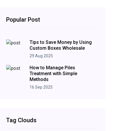
Popular Post
Tips to Save Money by Using
Custom Boxes Wholesale
29 Aug 2025
How to Manage Piles
Treatment with Simple
Methods
16 Sep 2025
Tag Clouds