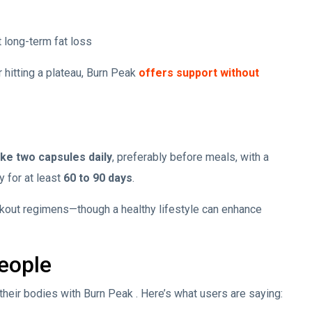
 long-term fat loss
r hitting a plateau, Burn Peak
offers support without
ake two capsules daily
, preferably before meals, with a
y for at least
60 to 90 days
.
orkout regimens—though a healthy lifestyle can enhance
eople
eir bodies with Burn Peak . Here’s what users are saying: