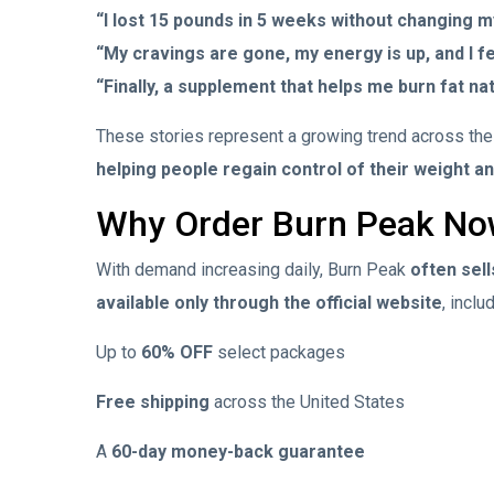
“I lost 15 pounds in 5 weeks without changing m
“My cravings are gone, my energy is up, and I f
“Finally, a supplement that helps me burn fat nat
These stories represent a growing trend across th
helping people regain control of their weight a
Why Order Burn Peak N
With demand increasing daily, Burn Peak
often sell
available only through the official website
, inclu
Up to
60% OFF
select packages
Free shipping
across the United States
A
60-day money-back guarantee