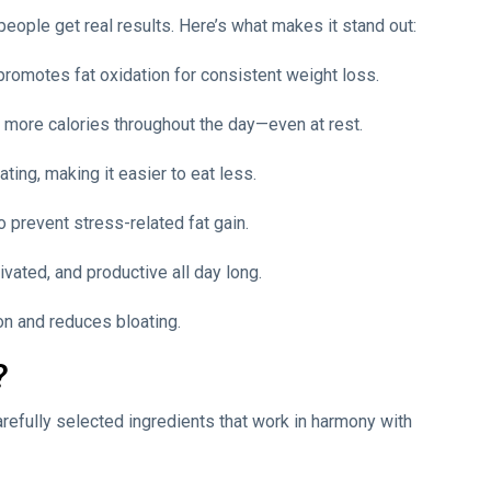
people get real results. Here’s what makes it stand out:
romotes fat oxidation for consistent weight loss.
 more calories throughout the day—even at rest.
ting, making it easier to eat less.
o prevent stress-related fat gain.
ivated, and productive all day long.
ion and reduces bloating.
?
carefully selected ingredients that work in harmony with