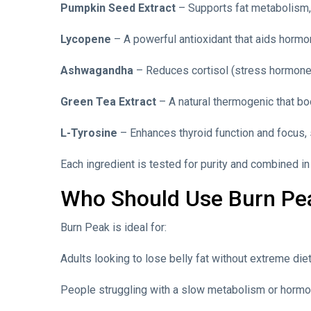
Pumpkin Seed Extract
– Supports fat metabolism, 
Lycopene
– A powerful antioxidant that aids hormo
Ashwagandha
– Reduces cortisol (stress hormone
Green Tea Extract
– A natural thermogenic that boo
L-Tyrosine
– Enhances thyroid function and focus, 
Each ingredient is tested for purity and combined i
Who Should Use Burn Pe
Burn Peak is ideal for:
Adults looking to lose belly fat without extreme die
People struggling with a slow metabolism or hormo