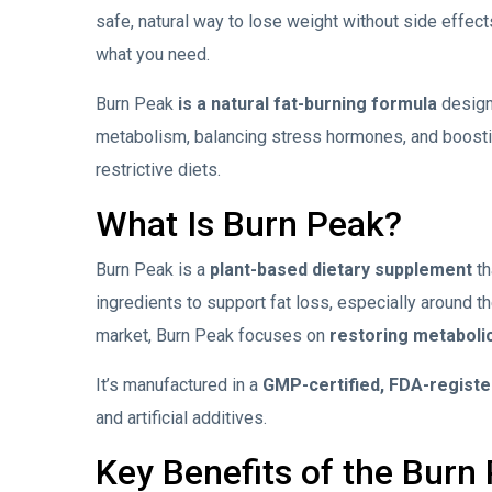
safe, natural way to lose weight without side effec
what you need.
Burn Peak
is a natural fat-burning formula
design
metabolism, balancing stress hormones, and boostin
restrictive diets.
What Is Burn Peak?
Burn Peak is a
plant-based dietary supplement
th
ingredients to support fat loss, especially around th
market, Burn Peak
focuses on
restoring metaboli
It’s manufactured in a
GMP-certified, FDA-register
and artificial additives.
Key Benefits of the Burn