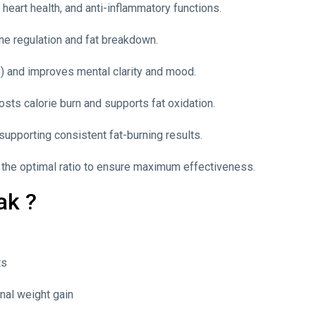
heart health, and anti-inflammatory functions.
ne regulation and fat breakdown.
) and improves mental clarity and mood.
sts calorie burn and supports fat oxidation.
supporting consistent fat-burning results.
n the optimal ratio to ensure maximum effectiveness.
ak ?
ts
nal weight gain