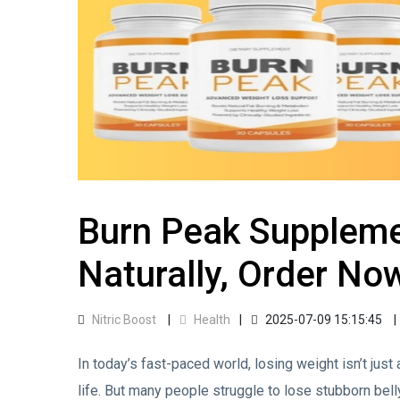
Burn Peak Suppleme
Naturally, Order No
Nitric Boost
Health
2025-07-09 15:15:45
In today’s fast-paced world, losing weight isn’t just
life. But many people struggle to lose stubborn belly