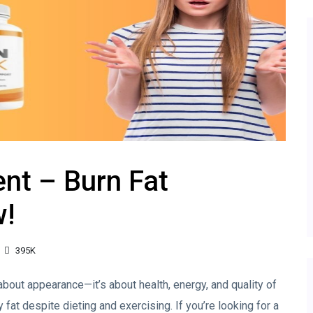
nt – Burn Fat
w!
395K
 about appearance—it’s about health, energy, and quality of
 fat despite dieting and exercising. If you’re looking for a