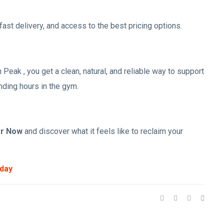
ast delivery, and access to the best pricing options.
 Peak , you get a clean, natural, and reliable way to support
nding hours in the gym.
er Now
and discover what it feels like to reclaim your
oday