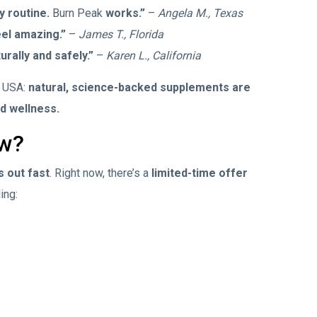
y routine.
Burn Peak
works.”
–
Angela M., Texas
eel amazing.”
–
James T., Florida
urally and safely.”
–
Karen L., California
e USA:
natural, science-backed supplements are
nd wellness.
ow?
s out fast
. Right now, there’s a
limited-time offer
ding: