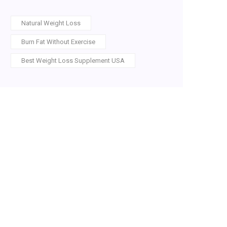
Natural Weight Loss
Burn Fat Without Exercise
Best Weight Loss Supplement USA