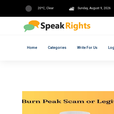
20ºC, Clear
Sunday, August 9, 2026
Home
Categories
Write For Us
Log