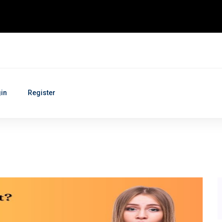
in
Register