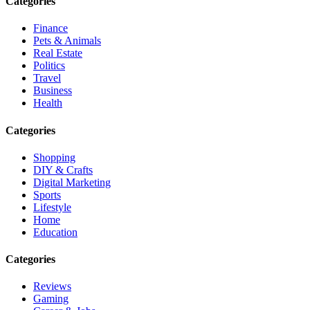
Categories
Finance
Pets & Animals
Real Estate
Politics
Travel
Business
Health
Categories
Shopping
DIY & Crafts
Digital Marketing
Sports
Lifestyle
Home
Education
Categories
Reviews
Gaming