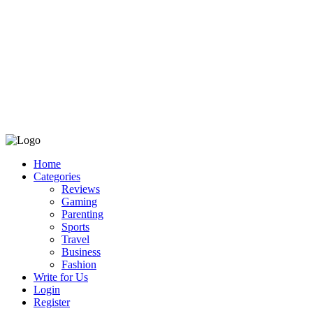
Home
Categories
Reviews
Gaming
Parenting
Sports
Travel
Business
Fashion
Write for Us
Login
Register