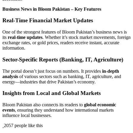
Business News in Bloom Pakistan – Key Features
Real-Time Financial Market Updates
One of the strongest features of Bloom Pakistan’s business news is
its
real-time updates
. Whether it’s stock market movements, foreign
exchange rates, or gold prices, readers receive instant, accurate
information.
Sector-Specific Reports (Banking, IT, Agriculture)
The portal doesn’t just focus on numbers. It provides
in-depth
analysis
of various sectors such as banking, IT, agriculture, and
energy—industries that drive Pakistan’s economy.
Insights from Local and Global Markets
Bloom Pakistan also connects its readers to
global economic
events
, ensuring they understand how international markets
influence local businesses.
2057 people like this