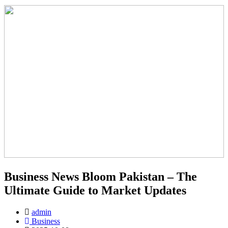
Business News Bloom Pakistan – The
Ultimate Guide to Market Updates
admin
Business