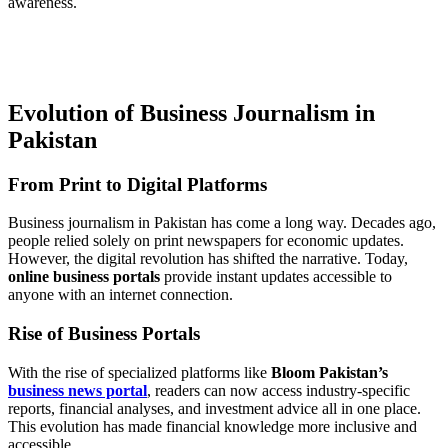
awareness.
Evolution of Business Journalism in
Pakistan
From Print to Digital Platforms
Business journalism in Pakistan has come a long way. Decades ago,
people relied solely on print newspapers for economic updates.
However, the digital revolution has shifted the narrative. Today,
online business portals
provide instant updates accessible to
anyone with an internet connection.
Rise of Business Portals
With the rise of specialized platforms like
Bloom Pakistan’s
business news portal
, readers can now access industry-specific
reports, financial analyses, and investment advice all in one place.
This evolution has made financial knowledge more inclusive and
accessible.