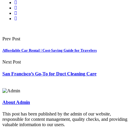
Prev Post
Affordable Car Rental | Cost-Saving Guide for Travelers
Next Post
San Francisco’s Go-To for Duct Cleaning Care
About Admin
This post has been published by the admin of our website,
responsible for content management, quality checks, and providing
valuable information to our users.