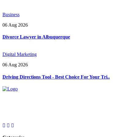
Business
06 Aug 2026
Divorce Lawyer in Albuquerque
Digital Marketing
06 Aug 2026
Driving Directions Tool - Best Choice For Your Tri..
Explore trending blogs across fashion, tech, lifestyle, and more. Stay
informed. Stay empowered. Connect with us today.
Email: contact@speakrights.com