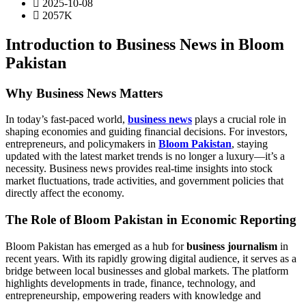
2025-10-08
2057K
Introduction to Business News in Bloom
Pakistan
Why Business News Matters
In today’s fast-paced world,
business news
plays a crucial role in
shaping economies and guiding financial decisions. For investors,
entrepreneurs, and policymakers in
Bloom Pakistan
, staying
updated with the latest market trends is no longer a luxury—it’s a
necessity. Business news provides real-time insights into stock
market fluctuations, trade activities, and government policies that
directly affect the economy.
The Role of Bloom Pakistan in Economic Reporting
Bloom Pakistan has emerged as a hub for
business journalism
in
recent years. With its rapidly growing digital audience, it serves as a
bridge between local businesses and global markets. The platform
highlights developments in trade, finance, technology, and
entrepreneurship, empowering readers with knowledge and