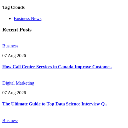
Tag Clouds
Business News
Recent Posts
Business
07 Aug 2026
How Call Center Services in Canada Improve Custome..
Digital Marketing
07 Aug 2026
The Ultimate Guide to Top Data Science Interview Q..
Business