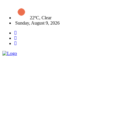
22ºC, Clear
Sunday, August 9, 2026