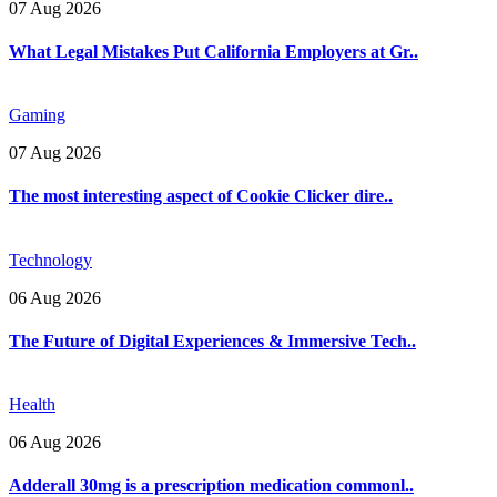
07 Aug 2026
What Legal Mistakes Put California Employers at Gr..
Gaming
07 Aug 2026
The most interesting aspect of Cookie Clicker dire..
Technology
06 Aug 2026
The Future of Digital Experiences & Immersive Tech..
Health
06 Aug 2026
Adderall 30mg is a prescription medication commonl..