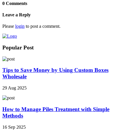
0 Comments
Leave a Reply
Please
login
to post a comment.
Popular Post
Tips to Save Money by Using Custom Boxes
Wholesale
29 Aug 2025
How to Manage Piles Treatment with Simple
Methods
16 Sep 2025