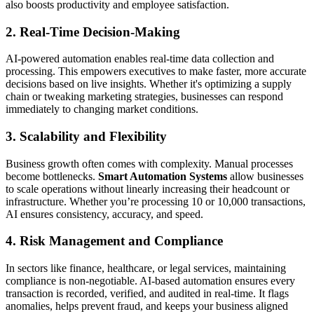
also boosts productivity and employee satisfaction.
2. Real-Time Decision-Making
AI-powered automation enables real-time data collection and
processing. This empowers executives to make faster, more accurate
decisions based on live insights. Whether it's optimizing a supply
chain or tweaking marketing strategies, businesses can respond
immediately to changing market conditions.
3. Scalability and Flexibility
Business growth often comes with complexity. Manual processes
become bottlenecks.
Smart Automation Systems
allow businesses
to scale operations without linearly increasing their headcount or
infrastructure. Whether you’re processing 10 or 10,000 transactions,
AI ensures consistency, accuracy, and speed.
4. Risk Management and Compliance
In sectors like finance, healthcare, or legal services, maintaining
compliance is non-negotiable. AI-based automation ensures every
transaction is recorded, verified, and audited in real-time. It flags
anomalies, helps prevent fraud, and keeps your business aligned