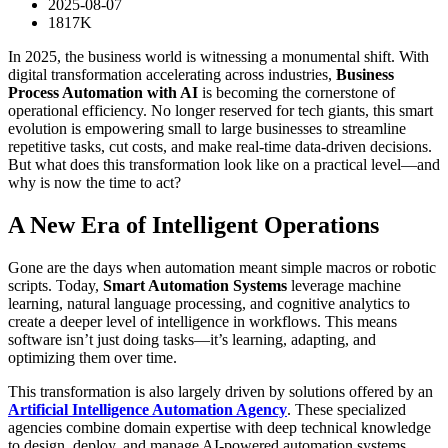
2025-08-07
1817K
In 2025, the business world is witnessing a monumental shift. With
digital transformation accelerating across industries,
Business
Process Automation with AI
is becoming the cornerstone of
operational efficiency. No longer reserved for tech giants, this smart
evolution is empowering small to large businesses to streamline
repetitive tasks, cut costs, and make real-time data-driven decisions.
But what does this transformation look like on a practical level—and
why is now the time to act?
A New Era of Intelligent Operations
Gone are the days when automation meant simple macros or robotic
scripts. Today,
Smart Automation Systems
leverage machine
learning, natural language processing, and cognitive analytics to
create a deeper level of intelligence in workflows. This means
software isn’t just doing tasks—it’s learning, adapting, and
optimizing them over time.
This transformation is also largely driven by solutions offered by an
Artificial Intelligence Automation Agency
. These specialized
agencies combine domain expertise with deep technical knowledge
to design, deploy, and manage AI-powered automation systems