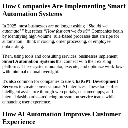
How Companies Are Implementing Smart
Automation Systems
In 2025, most businesses are no longer asking
“Should we
automate?”
but rather
“How fast can we do it?”
Companies begin
by identifying high-volume, rule-based processes that are ripe for
automation—think invoicing, order processing, or employee
onboarding.
Then, using tools and consulting services, businesses implement
Smart Automation Systems
that connect with their existing
platforms. These systems monitor, execute, and optimize workflows
with minimal manual oversight.
It’s also common for companies to use
ChatGPT Development
Services
to create conversational AI interfaces. These tools offer
intelligent assistance through web portals, customer apps, and
internal dashboards—reducing pressure on service teams while
enhancing user experience.
How AI Automation Improves Customer
Experience