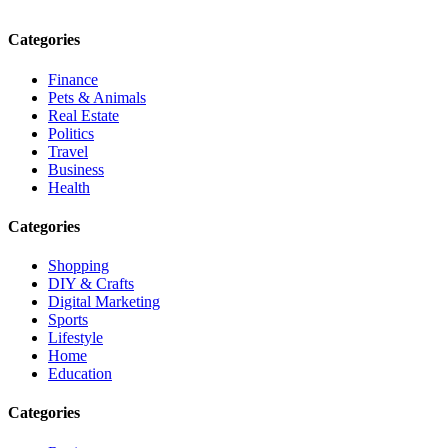
Email: contact@speakrights.com
Categories
Finance
Pets & Animals
Real Estate
Politics
Travel
Business
Health
Categories
Shopping
DIY & Crafts
Digital Marketing
Sports
Lifestyle
Home
Education
Categories