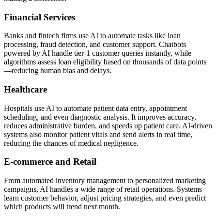
Financial Services
Banks and fintech firms use AI to automate tasks like loan
processing, fraud detection, and customer support. Chatbots
powered by AI handle tier-1 customer queries instantly, while
algorithms assess loan eligibility based on thousands of data points
—reducing human bias and delays.
Healthcare
Hospitals use AI to automate patient data entry, appointment
scheduling, and even diagnostic analysis. It improves accuracy,
reduces administrative burden, and speeds up patient care. AI-driven
systems also monitor patient vitals and send alerts in real time,
reducing the chances of medical negligence.
E-commerce and Retail
From automated inventory management to personalized marketing
campaigns, AI handles a wide range of retail operations. Systems
learn customer behavior, adjust pricing strategies, and even predict
which products will trend next month.