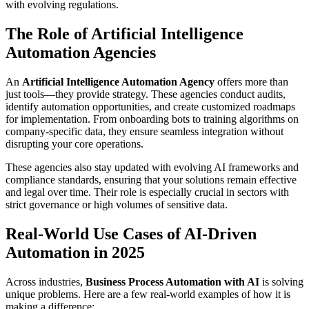
with evolving regulations.
The Role of Artificial Intelligence
Automation Agencies
An
Artificial Intelligence Automation Agency
offers more than
just tools—they provide strategy. These agencies conduct audits,
identify automation opportunities, and create customized roadmaps
for implementation. From onboarding bots to training algorithms on
company-specific data, they ensure seamless integration without
disrupting your core operations.
These agencies also stay updated with evolving AI frameworks and
compliance standards, ensuring that your solutions remain effective
and legal over time. Their role is especially crucial in sectors with
strict governance or high volumes of sensitive data.
Real-World Use Cases of AI-Driven
Automation in 2025
Across industries,
Business Process Automation with AI
is solving
unique problems. Here are a few real-world examples of how it is
making a difference: