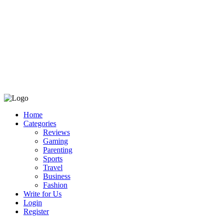
Home
Categories
Reviews
Gaming
Parenting
Sports
Travel
Business
Fashion
Write for Us
Login
Register