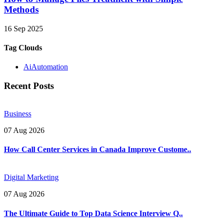
Methods
16 Sep 2025
Tag Clouds
AiAutomation
Recent Posts
Business
07 Aug 2026
How Call Center Services in Canada Improve Custome..
Digital Marketing
07 Aug 2026
The Ultimate Guide to Top Data Science Interview Q..