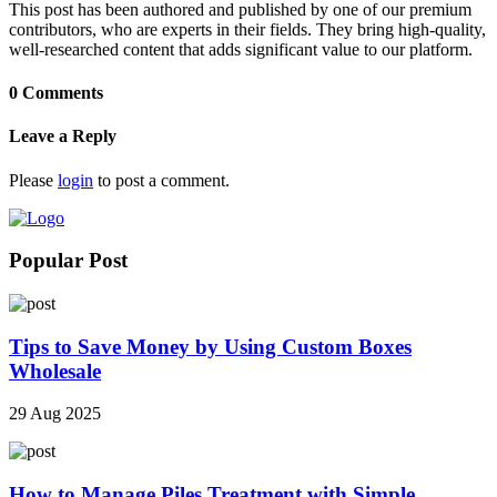
This post has been authored and published by one of our premium
contributors, who are experts in their fields. They bring high-quality,
well-researched content that adds significant value to our platform.
0 Comments
Leave a Reply
Please
login
to post a comment.
Popular Post
Tips to Save Money by Using Custom Boxes
Wholesale
29 Aug 2025
How to Manage Piles Treatment with Simple