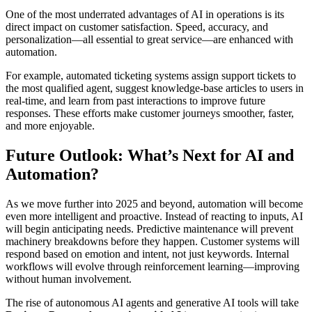
One of the most underrated advantages of AI in operations is its
direct impact on customer satisfaction. Speed, accuracy, and
personalization—all essential to great service—are enhanced with
automation.
For example, automated ticketing systems assign support tickets to
the most qualified agent, suggest knowledge-base articles to users in
real-time, and learn from past interactions to improve future
responses. These efforts make customer journeys smoother, faster,
and more enjoyable.
Future Outlook: What’s Next for AI and
Automation?
As we move further into 2025 and beyond, automation will become
even more intelligent and proactive. Instead of reacting to inputs, AI
will begin anticipating needs. Predictive maintenance will prevent
machinery breakdowns before they happen. Customer systems will
respond based on emotion and intent, not just keywords. Internal
workflows will evolve through reinforcement learning—improving
without human involvement.
The rise of autonomous AI agents and generative AI tools will take