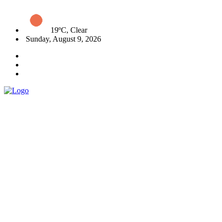
19ºC, Clear
Sunday, August 9, 2026