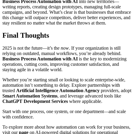
Business Process Automation with AI
into new territories—
writing reports, creating design prototypes, managing full-scale
campaigns, and beyond. What’s clear is that businesses that embrace
this change will outpace competitors, deliver better experiences, and
stay resilient no matter what the market throws at them.
Final Thoughts
2025 is not the future—it’s the
now
. If your organization is still
relying on outdated, manual workflows, you’re already behind.
Business Process Automation with AI
is the key to modernizing
operations, cutting costs, improving customer satisfaction, and
staying agile in a volatile world.
Whether you’re starting small or looking to scale enterprise-wide,
automation isn’t something to delay. Explore partnerships with
trusted
Artificial Intelligence Automation Agency
providers, adopt
Smart Automation Systems
, and leverage advanced tools like
ChatGPT Development Services
where applicable.
Start with one process, one system, or one department—and scale
with confidence.
To explore more about how automation can work for your business,
visit our
page
on AI-powered digital solutions for operational