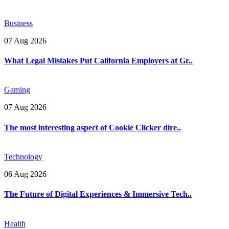
Business
07 Aug 2026
What Legal Mistakes Put California Employers at Gr..
Gaming
07 Aug 2026
The most interesting aspect of Cookie Clicker dire..
Technology
06 Aug 2026
The Future of Digital Experiences & Immersive Tech..
Health