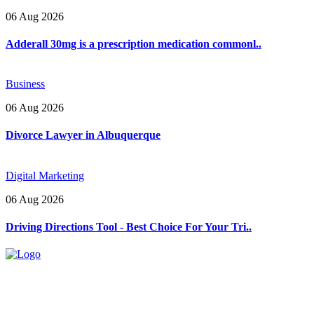
06 Aug 2026
Adderall 30mg is a prescription medication commonl..
Business
06 Aug 2026
Divorce Lawyer in Albuquerque
Digital Marketing
06 Aug 2026
Driving Directions Tool - Best Choice For Your Tri..
Explore trending blogs across fashion, tech, lifestyle, and more. Stay
informed. Stay empowered. Connect with us today.