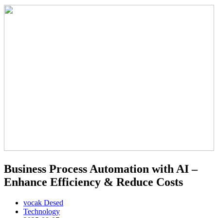
Business Process Automation with AI –
Enhance Efficiency & Reduce Costs
vocak Desed
Technology