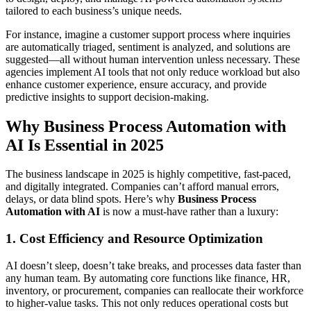
tailored to each business’s unique needs.
For instance, imagine a customer support process where inquiries
are automatically triaged, sentiment is analyzed, and solutions are
suggested—all without human intervention unless necessary. These
agencies implement AI tools that not only reduce workload but also
enhance customer experience, ensure accuracy, and provide
predictive insights to support decision-making.
Why Business Process Automation with
AI Is Essential in 2025
The business landscape in 2025 is highly competitive, fast-paced,
and digitally integrated. Companies can’t afford manual errors,
delays, or data blind spots. Here’s why
Business Process
Automation with AI
is now a must-have rather than a luxury:
1. Cost Efficiency and Resource Optimization
AI doesn’t sleep, doesn’t take breaks, and processes data faster than
any human team. By automating core functions like finance, HR,
inventory, or procurement, companies can reallocate their workforce
to higher-value tasks. This not only reduces operational costs but