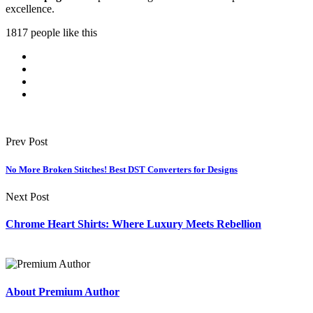
excellence.
1817 people like this
Prev Post
No More Broken Stitches! Best DST Converters for Designs
Next Post
Chrome Heart Shirts: Where Luxury Meets Rebellion
About Premium Author