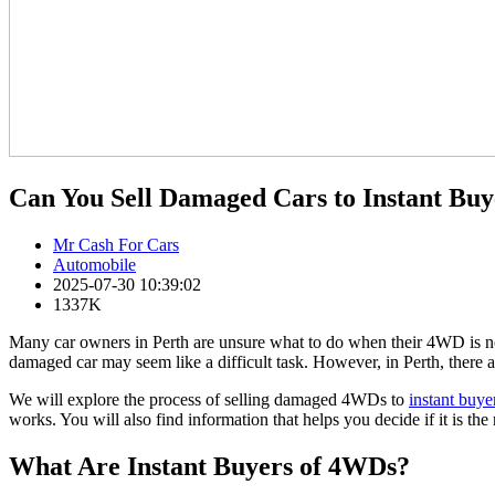
Can You Sell Damaged Cars to Instant Bu
Mr Cash For Cars
Automobile
2025-07-30 10:39:02
1337K
Many car owners in Perth are unsure what to do when their 4WD is no l
damaged car may seem like a difficult task. However, in Perth, there
We will explore the process of selling damaged 4WDs to
instant buye
works. You will also find information that helps you decide if it is the 
What Are Instant Buyers of 4WDs?