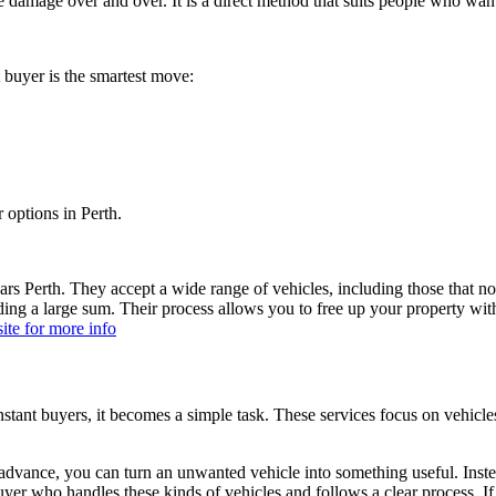
e damage over and over. It is a direct method that suits people who wan
 buyer is the smartest move:
r options in Perth.
s Perth. They accept a wide range of vehicles, including those that no
 a large sum. Their process allows you to free up your property withou
ite for more info
stant buyers, it becomes a simple task. These services focus on vehicl
vance, you can turn an unwanted vehicle into something useful. Instead 
buyer who handles these kinds of vehicles and follows a clear process. If