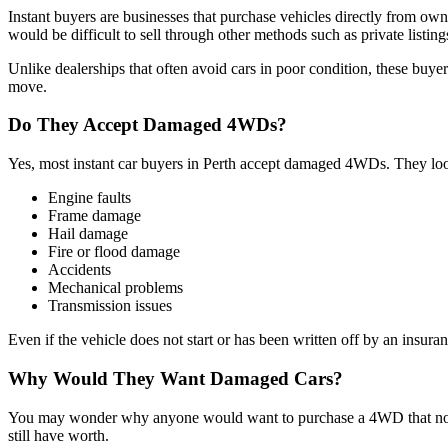
Instant buyers are businesses that purchase vehicles directly from ow
would be difficult to sell through other methods such as private listings
Unlike dealerships that often avoid cars in poor condition, these buyer
move.
Do They Accept Damaged 4WDs?
Yes, most instant car buyers in Perth accept damaged 4WDs. They look
Engine faults
Frame damage
Hail damage
Fire or flood damage
Accidents
Mechanical problems
Transmission issues
Even if the vehicle does not start or has been written off by an insura
Why Would They Want Damaged Cars?
You may wonder why anyone would want to purchase a 4WD that no longe
still have worth.