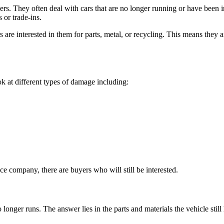
ners. They often deal with cars that are no longer running or have been
 or trade-ins.
s are interested in them for parts, metal, or recycling. This means they 
 at different types of damage including:
nce company, there are buyers who will still be interested.
r runs. The answer lies in the parts and materials the vehicle still h