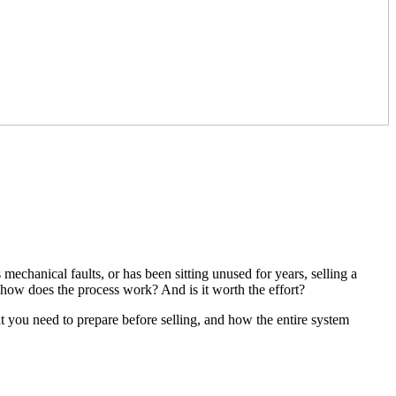
chanical faults, or has been sitting unused for years, selling a
how does the process work? And is it worth the effort?
t you need to prepare before selling, and how the entire system