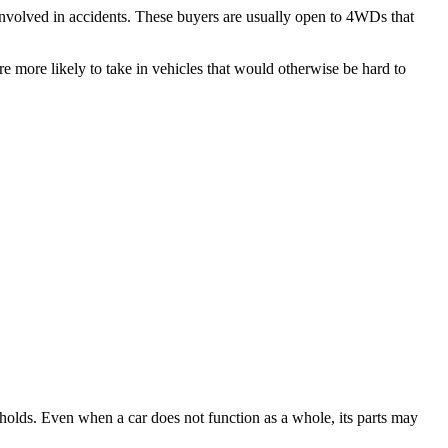
 involved in accidents. These buyers are usually open to 4WDs that
are more likely to take in vehicles that would otherwise be hard to
olds. Even when a car does not function as a whole, its parts may