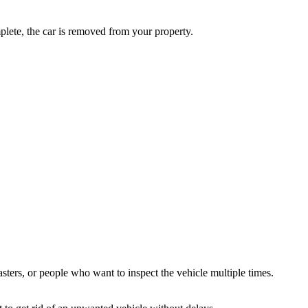
plete, the car is removed from your property.
ters, or people who want to inspect the vehicle multiple times.