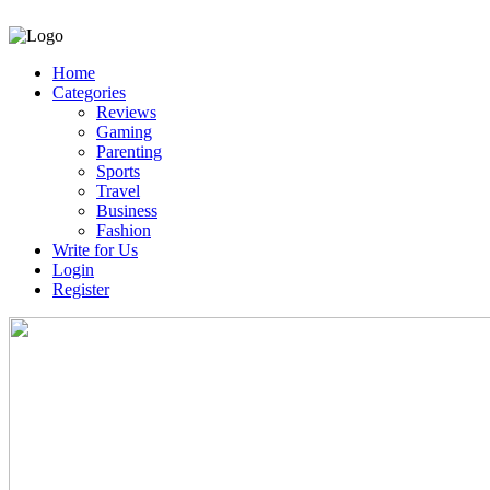
Home
Categories
Reviews
Gaming
Parenting
Sports
Travel
Business
Fashion
Write for Us
Login
Register