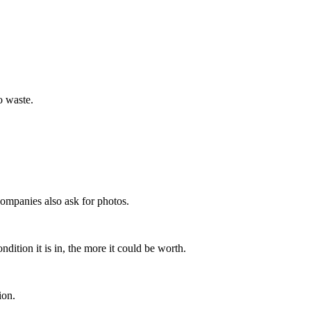
o waste.
ompanies also ask for photos.
dition it is in, the more it could be worth.
ion.