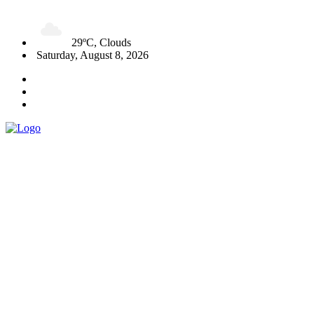
29ºC, Clouds
Saturday, August 8, 2026