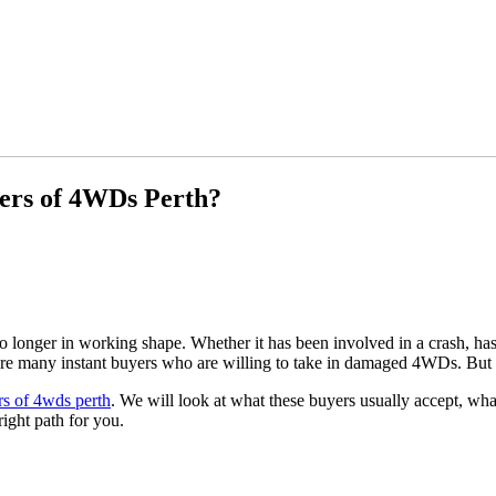
yers of 4WDs Perth?
onger in working shape. Whether it has been involved in a crash, has me
 are many instant buyers who are willing to take in damaged 4WDs. But 
rs of 4wds perth
. We will look at what these buyers usually accept, wha
right path for you.