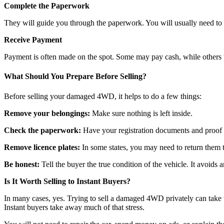
Complete the Paperwork
They will guide you through the paperwork. You will usually need to s
Receive Payment
Payment is often made on the spot. Some may pay cash, while others u
What Should You Prepare Before Selling?
Before selling your damaged 4WD, it helps to do a few things:
Remove your belongings:
Make sure nothing is left inside.
Check the paperwork:
Have your registration documents and proof o
Remove licence plates:
In some states, you may need to return them to
Be honest:
Tell the buyer the true condition of the vehicle. It avoids an
Is It Worth Selling to Instant Buyers?
In many cases, yes. Trying to sell a damaged 4WD privately can take 
Instant buyers take away much of that stress.