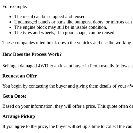
For example:
The metal can be scrapped and reused.
Undamaged panels or parts like bumpers, doors, or mirrors can
The engine block may still be in usable condition.
The tyres and wheels, if in good shape, can be reused.
These companies often break down the vehicles and use the working pa
How Does the Process Work?
Selling a damaged 4WD to an instant buyer in Perth usually follows a
Request an Offer
You begin by contacting the buyer and giving them details of your 4W
Get a Quote
Based on your information, they will offer a price. This quote often de
Arrange Pickup
If you agree to the price, the buyer will set up a time to collect the ca