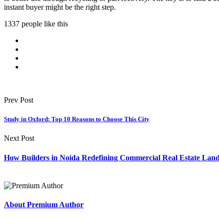
instant buyer might be the right step.
1337 people like this
Prev Post
Study in Oxford: Top 10 Reasons to Choose This City
Next Post
How Builders in Noida Redefining Commercial Real Estate Lan
About Premium Author