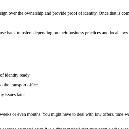
ign over the ownership and provide proof of identity. Once that is com
se bank transfers depending on their business practices and local laws.
f identity ready.
 the transport office.
y issues later.
weeks or even months. You might have to deal with low offers, time-was