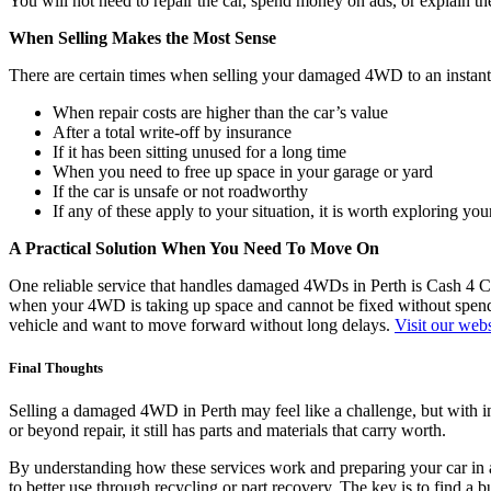
You will not need to repair the car, spend money on ads, or explain th
When Selling Makes the Most Sense
There are certain times when selling your damaged 4WD to an instant
When repair costs are higher than the car’s value
After a total write-off by insurance
If it has been sitting unused for a long time
When you need to free up space in your garage or yard
If the car is unsafe or not roadworthy
If any of these apply to your situation, it is worth exploring you
A Practical Solution When You Need To Move On
One reliable service that handles damaged 4WDs in Perth is Cash 4 Car
when your 4WD is taking up space and cannot be fixed without spending
vehicle and want to move forward without long delays.
Visit our webs
Final Thoughts
Selling a damaged 4WD in Perth may feel like a challenge, but with in
or beyond repair, it still has parts and materials that carry worth.
By understanding how these services work and preparing your car in ad
to better use through recycling or part recovery. The key is to find a 