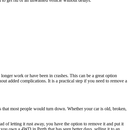
t to get rid of an unwanted vehicle without delays.
 longer work or have been in crashes. This can be a great option
t added complications. It is a practical step if you need to remove a
es that most people would turn down. Whether your car is old, broken,
of letting it rust away, you have the option to remove it and put it
 you own a 4WD in Perth that has seen better days, selling it to an