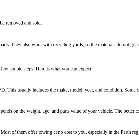
 be removed and sold.
rts. They also work with recycling yards, so the materials do not go t
 few simple steps. Here is what you can expect:
D. This usually includes the make, model, year, and condition. Some c
pends on the weight, age, and parts value of your vehicle. The better con
r. Most of them offer towing at no cost to you, especially in the Perth reg