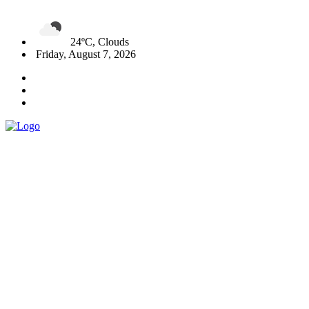
24ºC, Clouds
Friday, August 7, 2026