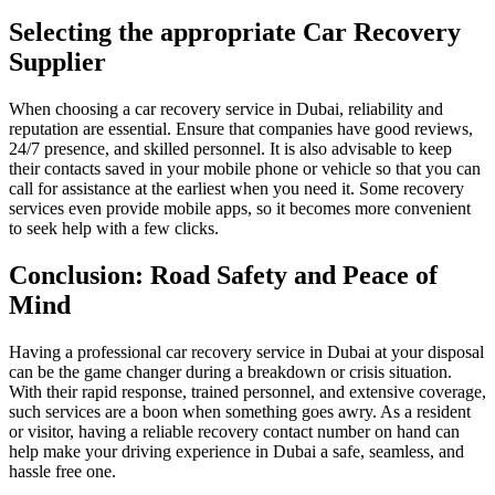
Selecting the appropriate Car Recovery
Supplier
When choosing a car recovery service in Dubai, reliability and
reputation are essential. Ensure that companies have good reviews,
24/7 presence, and skilled personnel. It is also advisable to keep
their contacts saved in your mobile phone or vehicle so that you can
call for assistance at the earliest when you need it. Some recovery
services even provide mobile apps, so it becomes more convenient
to seek help with a few clicks.
Conclusion: Road Safety and Peace of
Mind
Having a professional car recovery service in Dubai at your disposal
can be the game changer during a breakdown or crisis situation.
With their rapid response, trained personnel, and extensive coverage,
such services are a boon when something goes awry. As a resident
or visitor, having a reliable recovery contact number on hand can
help make your driving experience in Dubai a safe, seamless, and
hassle free one.