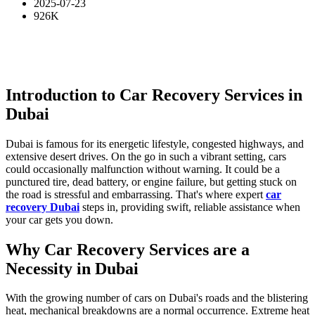
2025-07-23
926K
Introduction to Car Recovery Services in
Dubai
Dubai is famous for its energetic lifestyle, congested highways, and
extensive desert drives. On the go in such a vibrant setting, cars
could occasionally malfunction without warning. It could be a
punctured tire, dead battery, or engine failure, but getting stuck on
the road is stressful and embarrassing. That's where expert
car
recovery Dubai
steps in, providing swift, reliable assistance when
your car gets you down.
Why Car Recovery Services are a
Necessity in Dubai
With the growing number of cars on Dubai's roads and the blistering
heat, mechanical breakdowns are a normal occurrence. Extreme heat