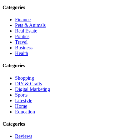
Categories
Finance
Pets & Animals
Real Estate
Politics
Travel
Business
Health
Categories
Shopping
DIY & Crafts
Digital Marketing
Sports
Lifestyle
Home
Education
Categories
Reviews