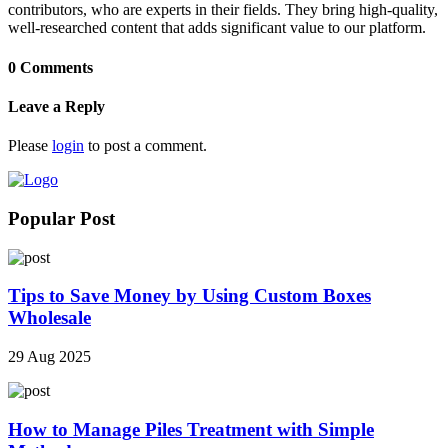
contributors, who are experts in their fields. They bring high-quality,
well-researched content that adds significant value to our platform.
0 Comments
Leave a Reply
Please
login
to post a comment.
Popular Post
Tips to Save Money by Using Custom Boxes
Wholesale
29 Aug 2025
How to Manage Piles Treatment with Simple