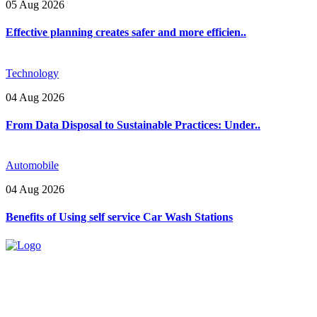
05 Aug 2026
Effective planning creates safer and more efficien..
Technology
04 Aug 2026
From Data Disposal to Sustainable Practices: Under..
Automobile
04 Aug 2026
Benefits of Using self service Car Wash Stations
Explore trending blogs across fashion, tech, lifestyle, and more. Stay
informed. Stay empowered. Connect with us today.
Email: contact@speakrights.com