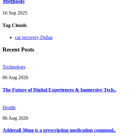
Methods
16 Sep 2025
Tag Clouds
car recovery Dubai
Recent Posts
Technology
06 Aug 2026
The Future of Digital Experiences & Immersive Tech..
Health
06 Aug 2026
Adderall 30mg is a prescription medication commonl..