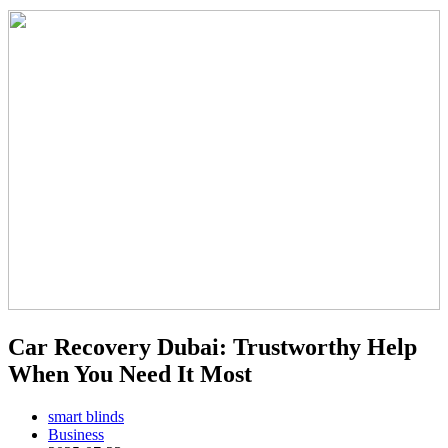
Car Recovery Dubai: Trustworthy Help
When You Need It Most
smart blinds
Business