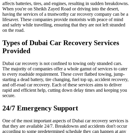
affects batteries, tires, and engines, resulting in sudden breakdowns.
When you're on Sheikh Zayed Road or driving into the desert,
having the services of a trustworthy car recovery company can be a
lifesaver. These companies provide motorists with peace of mind
and safety while travelling, ensuring that they are not left stranded
on the road.
Types of Dubai Car Recovery Services
Provided
Dubai car recovery is not confined to towing only stranded cars.
The majority of companies offer a whole gamut of services to cater
to every roadside requirement. These cover flatbed towing, jump-
starting a dead battery, tire changing, fuel top up, accident recovery,
and off-road car recovery. Each of these services aims to deliver
rapid and efficient help, cutting down delay times and keeping you
secure.
24/7 Emergency Support
One of the most important aspects of Dubai car recovery services is
that they are available 24/7. Breakdowns and accidents don't occur
according to some predetermined schedule they can happen at any