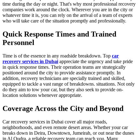
time during the day or night. That's why most professional recovery
companies work around the clock. Wherever you are in the city or
whatever time it is, you can rely on the arrival of a team of experts
who will take care of the situation promptly and professionally.
Quick Response Times and Trained
Personnel
Time is of the essence in any roadside breakdown. Top
car
recovery services in Dubai
appreciate the urgency and take pride
in quick response times. Their operation teams are strategically
positioned around the city to provide assistance promptly. In
addition, recovery technicians are specially trained and skilled,
equipped to tackle a vast range of breakdowns. situations. Not only
do they aim to tow your car, but they also seek to provide on-
location solutions whenever appropriate.
Coverage Across the City and Beyond
Car recovery services in Dubai cover all major roads,
neighborhoods, and even remote desert areas. Whether your car
breaks down in Deira, Downtown, Jumeirah, or out near the dunes
in Al Qudra, a reliable recovery team can reach you. Many