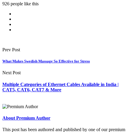
926 people like this
Prev Post
What Makes Swedish Massage So Effective for Stress
Next Post
Multiple Categories of Ethernet Cables Available in India |
CAT5, CAT6, CAT7 & More
About Premium Author
This post has been authored and published by one of our premium