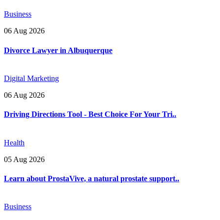
Business
06 Aug 2026
Divorce Lawyer in Albuquerque
Digital Marketing
06 Aug 2026
Driving Directions Tool - Best Choice For Your Tri..
Health
05 Aug 2026
Learn about ProstaVive, a natural prostate support..
Business