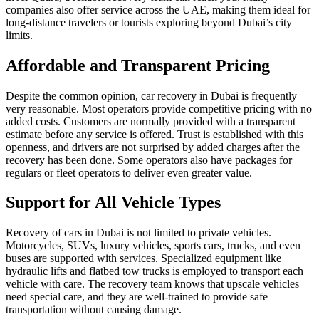
companies also offer service across the UAE, making them ideal for
long-distance travelers or tourists exploring beyond Dubai’s city
limits.
Affordable and Transparent Pricing
Despite the common opinion, car recovery in Dubai is frequently
very reasonable. Most operators provide competitive pricing with no
added costs. Customers are normally provided with a transparent
estimate before any service is offered. Trust is established with this
openness, and drivers are not surprised by added charges after the
recovery has been done. Some operators also have packages for
regulars or fleet operators to deliver even greater value.
Support for All Vehicle Types
Recovery of cars in Dubai is not limited to private vehicles.
Motorcycles, SUVs, luxury vehicles, sports cars, trucks, and even
buses are supported with services. Specialized equipment like
hydraulic lifts and flatbed tow trucks is employed to transport each
vehicle with care. The recovery team knows that upscale vehicles
need special care, and they are well-trained to provide safe
transportation without causing damage.