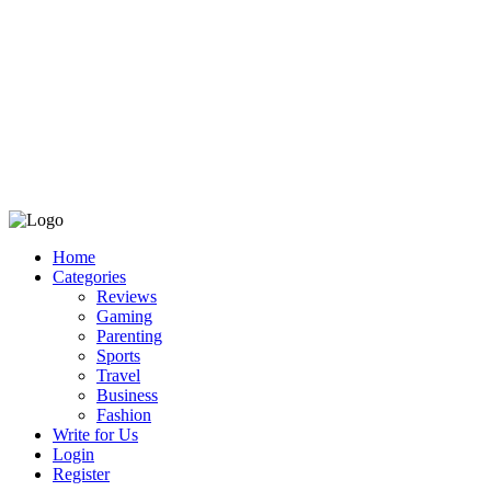
Home
Categories
Reviews
Gaming
Parenting
Sports
Travel
Business
Fashion
Write for Us
Login
Register