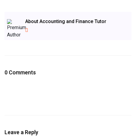
About Accounting and Finance Tutor
0 Comments
Leave a Reply