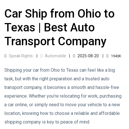
Car Ship from Ohio to
Texas | Best Auto
Transport Company
Speak Rights
Automobile
2025-08-20
1940K
Shipping your car from Ohio to Texas can feel like a big
task, but with the right preparation and a trusted auto
transport company, it becomes a smooth and hassle-free
experience. Whether you’re relocating for work, purchasing
a car online, or simply need to move your vehicle to a new
location, knowing how to choose a reliable and affordable
shipping company is key to peace of mind.