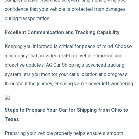
confidence that your vehicle is protected from damages
during transportation.
Excellent Communication and Tracking Capability
Keeping you informed is critical for peace of mind. Choose
a company that provides real-time vehicle tracking and
proactive updates. AG Car Shipping’s advanced tracking
system lets you monitor your car’s location and progress
throughout the journey, ensuring you’re never left wondering.
Steps to Prepare Your Car for Shipping from Ohio to
Texas
Preparing your vehicle properly helps ensure a smooth