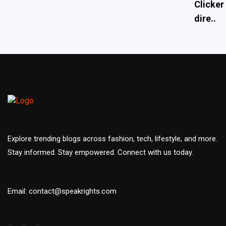
Clicker
dire..
Explore trending blogs across fashion, tech, lifestyle, and more.
Stay informed. Stay empowered. Connect with us today.
Email: contact@speakrights.com