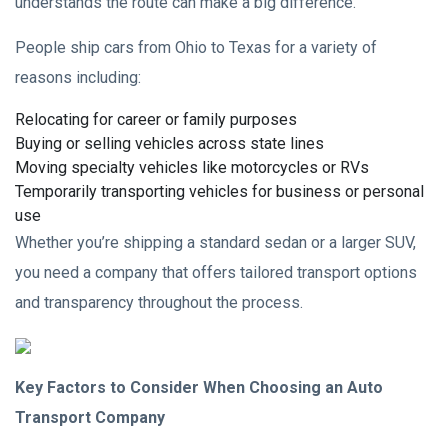
understands the route can make a big difference.
People ship cars from Ohio to Texas for a variety of
reasons including:
Relocating for career or family purposes
Buying or selling vehicles across state lines
Moving specialty vehicles like motorcycles or RVs
Temporarily transporting vehicles for business or personal
use
Whether you’re shipping a standard sedan or a larger SUV,
you need a company that offers tailored transport options
and transparency throughout the process.
Key Factors to Consider When Choosing an Auto
Transport Company