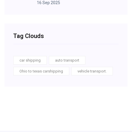
16 Sep 2025
Tag Clouds
car shipping
auto transport
Ohio to texas carshipping
vehicle transport.