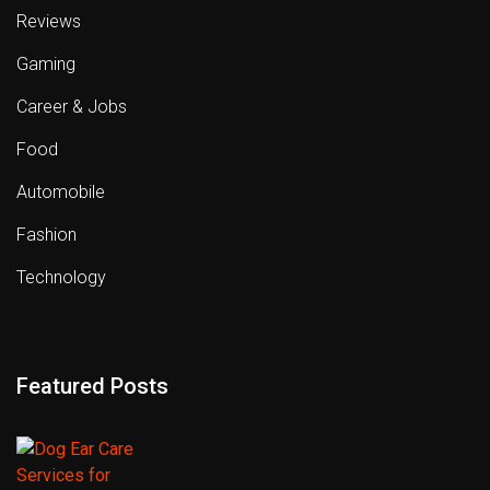
Reviews
Gaming
Career & Jobs
Food
Automobile
Fashion
Technology
Featured Posts