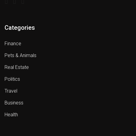
Categories
Finance
Pets & Animals
Real Estate
Politics
Travel
Business
Health