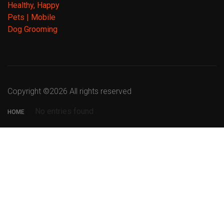
Copyright ©
2026 All rights reserved
No entries found
HOME