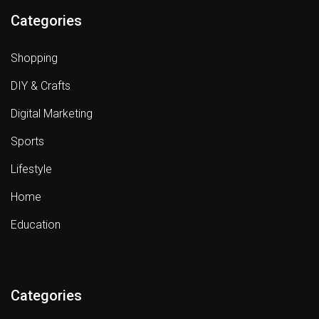
Categories
Shopping
DIY & Crafts
Digital Marketing
Sports
Lifestyle
Home
Education
Categories