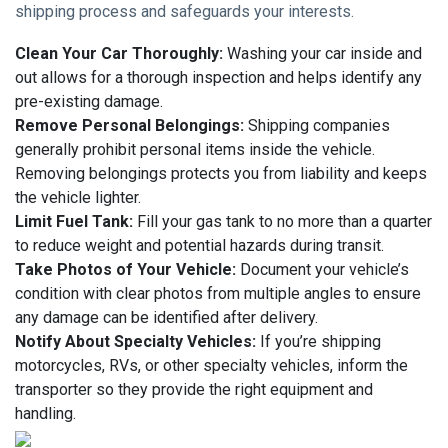
shipping process and safeguards your interests.
Clean Your Car Thoroughly:
Washing your car inside and
out allows for a thorough inspection and helps identify any
pre-existing damage.
Remove Personal Belongings:
Shipping companies
generally prohibit personal items inside the vehicle.
Removing belongings protects you from liability and keeps
the vehicle lighter.
Limit Fuel Tank:
Fill your gas tank to no more than a quarter
to reduce weight and potential hazards during transit.
Take Photos of Your Vehicle:
Document your vehicle’s
condition with clear photos from multiple angles to ensure
any damage can be identified after delivery.
Notify About Specialty Vehicles:
If you’re shipping
motorcycles, RVs, or other specialty vehicles, inform the
transporter so they provide the right equipment and
handling.