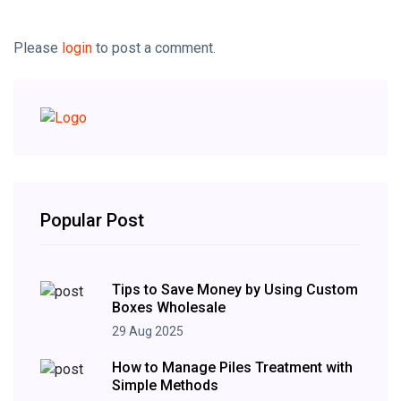
Please
login
to post a comment.
Popular Post
Tips to Save Money by Using Custom
Boxes Wholesale
29 Aug 2025
How to Manage Piles Treatment with
Simple Methods