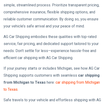
simple, streamlined process. Prioritize transparent pricing,
comprehensive insurance, flexible shipping options, and
reliable customer communication. By doing so, you ensure
your vehicle’s safe arrival and your peace of mind.
AG Car Shipping embodies these qualities with top-rated
service, fair pricing, and dedicated support tailored to your
needs. Don’t settle for less—experience hassle-free and
efficient car shipping with AG Car Shipping.
If your journey starts or includes Michigan, see how AG Car
Shipping supports customers with seamless
car shipping
from Michigan to Texas
here:
car shipping from Michigan
to Texas
.
Safe travels to your vehicle and effortless shipping with AG