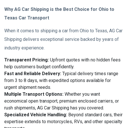
Why AG Car Shipping is the Best Choice for Ohio to
Texas Car Transport
When it comes to shipping a car from Ohio to Texas, AG Car
Shipping delivers exceptional service backed by years of
industry experience.
Transparent Pricing:
Upfront quotes with no hidden fees
help customers budget confidently.
Fast and Reliable Delivery:
Typical delivery times range
from 3 to 8 days, with expedited options available for
urgent shipment needs.
Multiple Transport Options:
Whether you want
economical open transport, premium enclosed carriers, or
rush shipments, AG Car Shipping has you covered.
Specialized Vehicle Handling:
Beyond standard cars, their
expertise extends to motorcycles, RVs, and other specialty