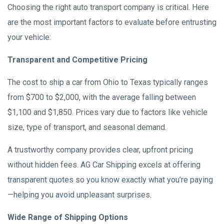
Choosing the right auto transport company is critical. Here
are the most important factors to evaluate before entrusting
your vehicle:
Transparent and Competitive Pricing
The cost to ship a car from Ohio to Texas typically ranges
from $700 to $2,000, with the average falling between
$1,100 and $1,850. Prices vary due to factors like vehicle
size, type of transport, and seasonal demand.
A trustworthy company provides clear, upfront pricing
without hidden fees. AG Car Shipping excels at offering
transparent quotes so you know exactly what you’re paying
—helping you avoid unpleasant surprises.
Wide Range of Shipping Options