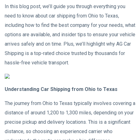
In this blog post, we’ll guide you through everything you
need to know about car shipping from Ohio to Texas,
including how to find the best company for your needs, what
options are available, and insider tips to ensure your vehicle
arrives safely and on time. Plus, we’ll highlight why AG Car
Shipping is a top-rated choice trusted by thousands for
hassle-free vehicle transport.
Understanding Car Shipping from Ohio to Texas
The journey from Ohio to Texas typically involves covering a
distance of around 1,200 to 1,300 miles, depending on your
precise pickup and delivery locations. This is a significant
distance, so choosing an experienced carrier who