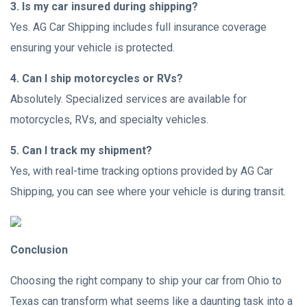
3. Is my car insured during shipping?
Yes. AG Car Shipping includes full insurance coverage
ensuring your vehicle is protected.
4. Can I ship motorcycles or RVs?
Absolutely. Specialized services are available for
motorcycles, RVs, and specialty vehicles.
5. Can I track my shipment?
Yes, with real-time tracking options provided by AG Car
Shipping, you can see where your vehicle is during transit.
Conclusion
Choosing the right company to ship your car from Ohio to
Texas can transform what seems like a daunting task into a