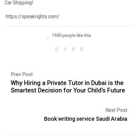
Car Shipping!
https://speakrights.com/
1940 people like this
Prev Post
Why Hiring a Private Tutor in Dubai is the
Smartest Decision for Your Child’s Future
Next Post
Book writing service Saudi Arabia