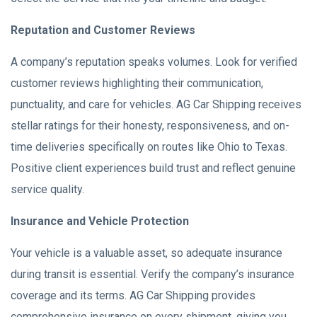
Reputation and Customer Reviews
A company’s reputation speaks volumes. Look for verified
customer reviews highlighting their communication,
punctuality, and care for vehicles. AG Car Shipping receives
stellar ratings for their honesty, responsiveness, and on-
time deliveries specifically on routes like Ohio to Texas.
Positive client experiences build trust and reflect genuine
service quality.
Insurance and Vehicle Protection
Your vehicle is a valuable asset, so adequate insurance
during transit is essential. Verify the company’s insurance
coverage and its terms. AG Car Shipping provides
comprehensive insurance on every shipment, giving you