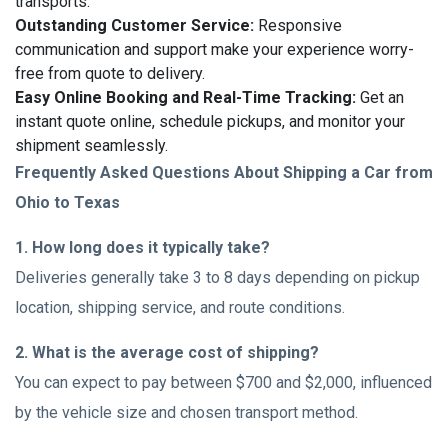
transports.
Outstanding Customer Service:
Responsive
communication and support make your experience worry-
free from quote to delivery.
Easy Online Booking and Real-Time Tracking:
Get an
instant quote online, schedule pickups, and monitor your
shipment seamlessly.
Frequently Asked Questions About Shipping a Car from
Ohio to Texas
1. How long does it typically take?
Deliveries generally take 3 to 8 days depending on pickup
location, shipping service, and route conditions.
2. What is the average cost of shipping?
You can expect to pay between $700 and $2,000, influenced
by the vehicle size and chosen transport method.