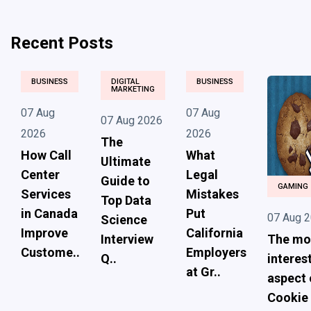
Recent Posts
BUSINESS
DIGITAL
BUSINESS
MARKETING
07 Aug
07 Aug
07 Aug 2026
2026
2026
The
How Call
What
Ultimate
Center
Legal
Guide to
GAMING
Services
Mistakes
Top Data
in Canada
Put
07 Aug 
Science
Improve
California
Interview
The mo
Custome..
Employers
Q..
interes
at Gr..
aspect 
Cookie