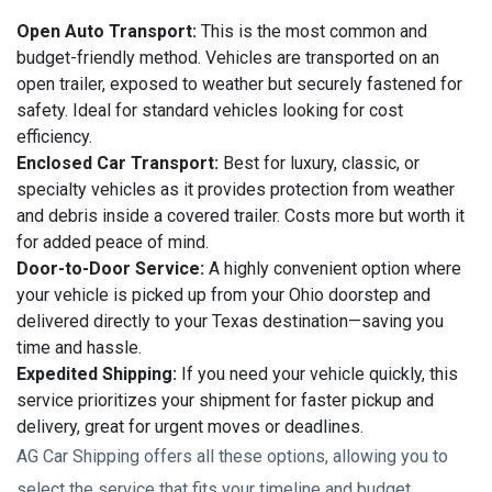
Open Auto Transport:
This is the most common and
budget-friendly method. Vehicles are transported on an
open trailer, exposed to weather but securely fastened for
safety. Ideal for standard vehicles looking for cost
efficiency.
Enclosed Car Transport:
Best for luxury, classic, or
specialty vehicles as it provides protection from weather
and debris inside a covered trailer. Costs more but worth it
for added peace of mind.
Door-to-Door Service:
A highly convenient option where
your vehicle is picked up from your Ohio doorstep and
delivered directly to your Texas destination—saving you
time and hassle.
Expedited Shipping:
If you need your vehicle quickly, this
service prioritizes your shipment for faster pickup and
delivery, great for urgent moves or deadlines.
AG Car Shipping offers all these options, allowing you to
select the service that fits your timeline and budget.