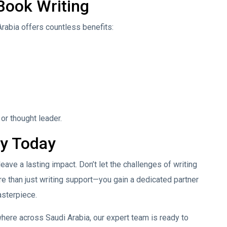
 Book Writing
Arabia offers countless benefits:
 or thought leader.
ey Today
leave a lasting impact. Don’t let the challenges of writing
e than just writing support—you gain a dedicated partner
asterpiece.
ere across Saudi Arabia, our expert team is ready to