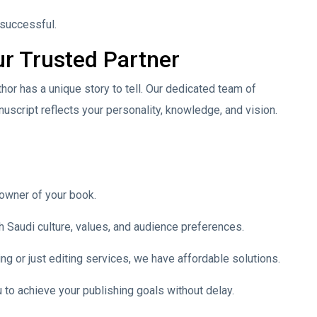
 successful.
r Trusted Partner
or has a unique story to tell. Our dedicated team of
uscript reflects your personality, knowledge, and vision.
 owner of your book.
h Saudi culture, values, and audience preferences.
ng or just editing services, we have affordable solutions.
 to achieve your publishing goals without delay.