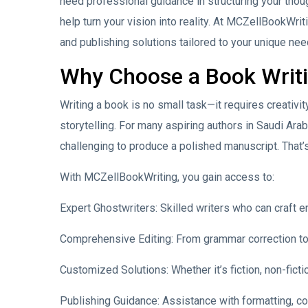
need professional guidance in structuring your thoug
help turn your vision into reality. At MCZellBookWriti
and publishing solutions tailored to your unique nee
Why Choose a Book Writin
Writing a book is no small task—it requires creativi
storytelling. For many aspiring authors in Saudi Ara
challenging to produce a polished manuscript. That’
With MCZellBookWriting, you gain access to:
Expert Ghostwriters: Skilled writers who can craft e
Comprehensive Editing: From grammar correction to 
Customized Solutions: Whether it’s fiction, non-ficti
Publishing Guidance: Assistance with formatting, co