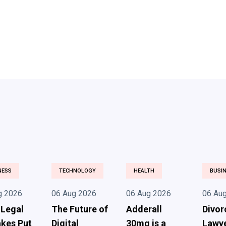
NESS
TECHNOLOGY
HEALTH
BUSI
g 2026
06 Aug 2026
06 Aug 2026
06 Au
 Legal
The Future of
Adderall
Divor
kes Put
Digital
30mg is a
Lawye