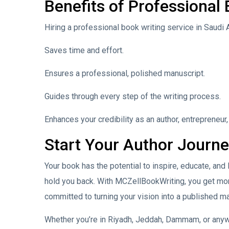
Benefits of Professional
Hiring a professional book writing service in Saudi 
Saves time and effort.
Ensures a professional, polished manuscript.
Guides through every step of the writing process.
Enhances your credibility as an author, entrepreneur,
Start Your Author Journ
Your book has the potential to inspire, educate, and 
hold you back. With MCZellBookWriting, you get mor
committed to turning your vision into a published m
Whether you’re in Riyadh, Jeddah, Dammam, or anywh