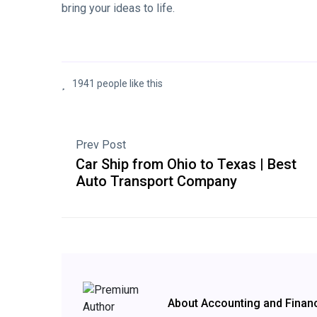
bring your ideas to life.
1941 people like this
Prev Post
Car Ship from Ohio to Texas | Best
Auto Transport Company
About Accounting and Finan