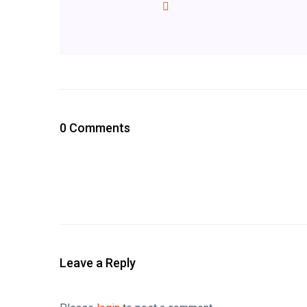
0 Comments
Leave a Reply