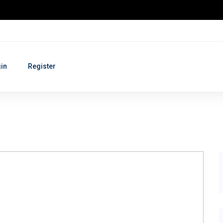
in
Register