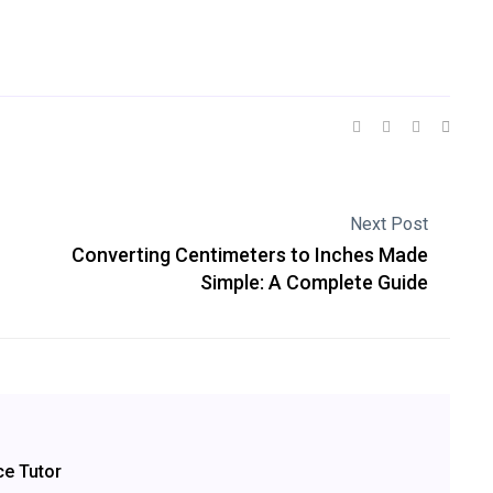
Next Post
Converting Centimeters to Inches Made
Simple: A Complete Guide
ce Tutor