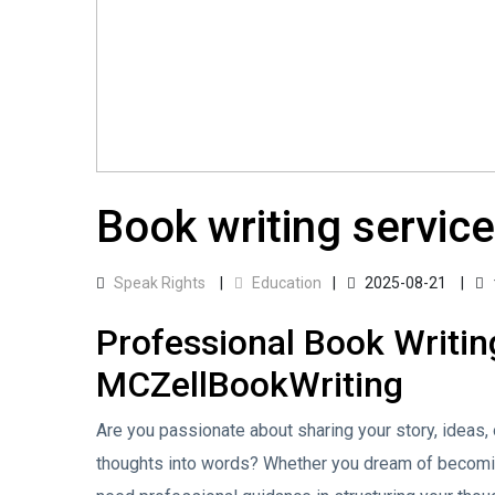
Book writing service
Speak Rights
Education
2025-08-21
Professional Book Writin
MCZellBookWriting
Are you passionate about sharing your story, ideas, 
thoughts into words? Whether you dream of becoming