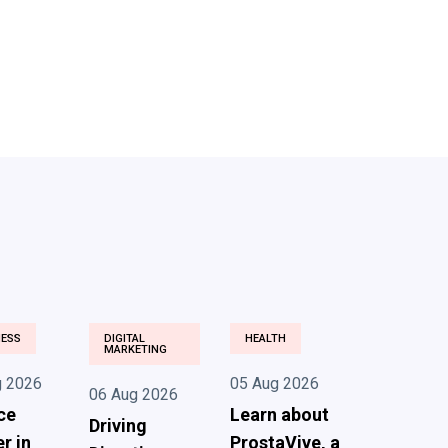
NESS
DIGITAL
HEALTH
MARKETING
g 2026
05 Aug 2026
06 Aug 2026
ce
Learn about
Driving
r in
ProstaVive, a