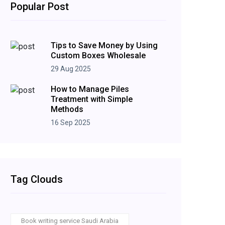
Popular Post
Tips to Save Money by Using
Custom Boxes Wholesale
29 Aug 2025
How to Manage Piles
Treatment with Simple
Methods
16 Sep 2025
Tag Clouds
Book writing service Saudi Arabia