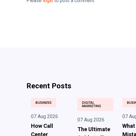
Please
login
to post a comment.
Recent Posts
BUSINESS
DIGITAL
BUSI
MARKETING
07 Aug 2026
07 Au
07 Aug 2026
How Call
What
The Ultimate
Center
Mista