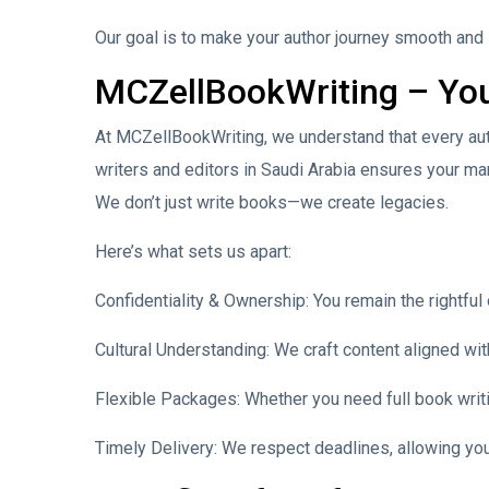
Our goal is to make your author journey smooth and
MCZellBookWriting – You
At MCZellBookWriting, we understand that every auth
writers and editors in Saudi Arabia ensures your man
We don’t just write books—we create legacies.
Here’s what sets us apart:
Confidentiality & Ownership: You remain the rightful
Cultural Understanding: We craft content aligned wit
Flexible Packages: Whether you need full book writi
Timely Delivery: We respect deadlines, allowing you