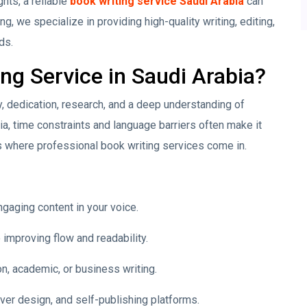
hts, a reliable
book writing service Saudi Arabia
can
ng, we specialize in providing high-quality writing, editing,
ds.
g Service in Saudi Arabia?
ty, dedication, research, and a deep understanding of
bia, time constraints and language barriers often make it
s where professional book writing services come in.
ngaging content in your voice.
improving flow and readability.
on, academic, or business writing.
ver design, and self-publishing platforms.