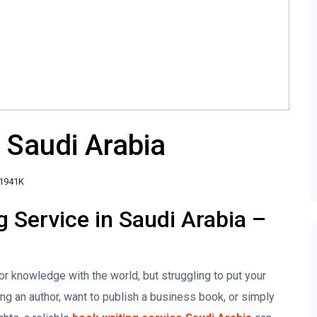
 Saudi Arabia
1941K
g Service in Saudi Arabia –
or knowledge with the world, but struggling to put your
 an author, want to publish a business book, or simply