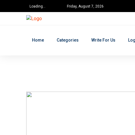
Loading...
Friday, August 7, 2026
Home
Categories
Write For Us
Log