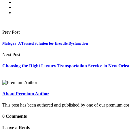
Prev Post
Malegra: A Trusted Solution for Erectile Dysfunction
Next Post
Choosing the Right Luxury Transportation Service in New Orle
About Premium Author
This post has been authored and published by one of our premium contri
0 Comments
Leave a Reply