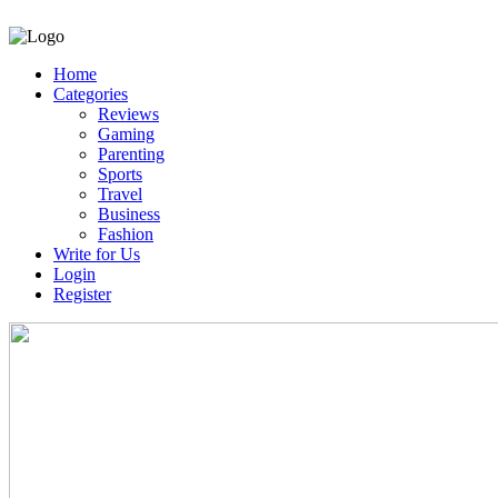
Home
Categories
Reviews
Gaming
Parenting
Sports
Travel
Business
Fashion
Write for Us
Login
Register