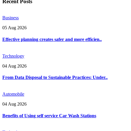
Recent Posts
Business
05 Aug 2026
Effective planning creates safer and more efficien..
Technology
04 Aug 2026
From Data Disposal to Sustainable Practices: Under..
Automobile
04 Aug 2026
Benefits of Using self service Car Wash Stations