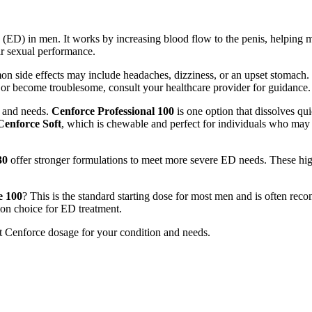
n (ED) in men. It works by increasing blood flow to the penis, helping m
ir sexual performance.
n side effects may include headaches, dizziness, or an upset stomach. T
t or become troublesome, consult your healthcare provider for guidance.
s and needs.
Cenforce Professional 100
is one option that dissolves qui
Cenforce Soft
, which is chewable and perfect for individuals who may h
30
offer stronger formulations to meet more severe ED needs. These hi
e 100
? This is the standard starting dose for most men and is often rec
mon choice for ED treatment.
st Cenforce dosage for your condition and needs.