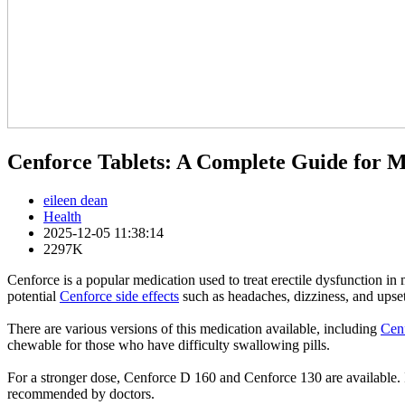
Cenforce Tablets: A Complete Guide for M
eileen dean
Health
2025-12-05 11:38:14
2297K
Cenforce is a popular medication used to treat erectile dysfunction in
potential
Cenforce side effects
such as headaches, dizziness, and upse
There are various versions of this medication available, including
Cenf
chewable for those who have difficulty swallowing pills.
For a stronger dose, Cenforce D 160 and Cenforce 130 are available. 
recommended by doctors.