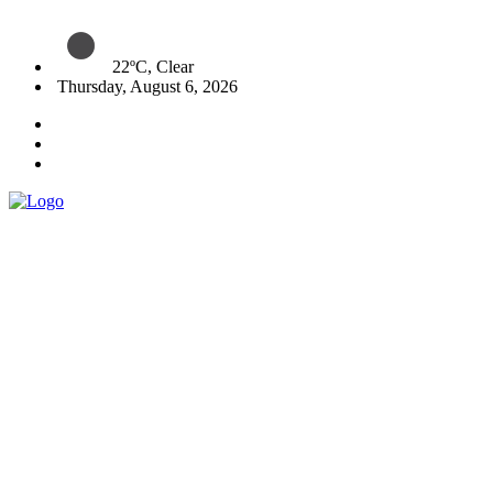
22ºC, Clear
Thursday, August 6, 2026