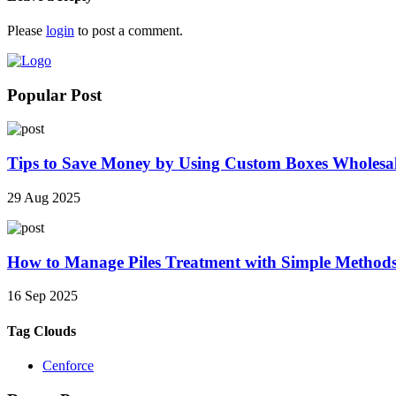
Please
login
to post a comment.
Popular Post
Tips to Save Money by Using Custom Boxes Wholesa
29 Aug 2025
How to Manage Piles Treatment with Simple Method
16 Sep 2025
Tag Clouds
Cenforce