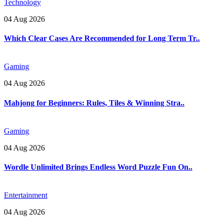
Technology
04 Aug 2026
Which Clear Cases Are Recommended for Long Term Tr..
Gaming
04 Aug 2026
Mahjong for Beginners: Rules, Tiles & Winning Stra..
Gaming
04 Aug 2026
Wordle Unlimited Brings Endless Word Puzzle Fun On..
Entertainment
04 Aug 2026