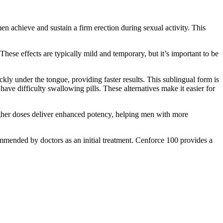
en achieve and sustain a firm erection during sexual activity. This
hese effects are typically mild and temporary, but it’s important to be
ckly under the tongue, providing faster results. This sublingual form is
ave difficulty swallowing pills. These alternatives make it easier for
gher doses deliver enhanced potency, helping men with more
ommended by doctors as an initial treatment. Cenforce 100 provides a