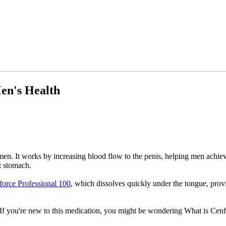
en's Health
 men. It works by increasing blood flow to the penis, helping men achie
t stomach.
orce Professional 100
, which dissolves quickly under the tongue, provi
If you're new to this medication, you might be wondering What is Cenfor