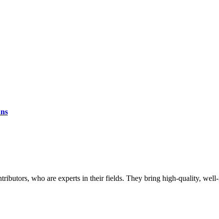
ans
butors, who are experts in their fields. They bring high-quality, well-r