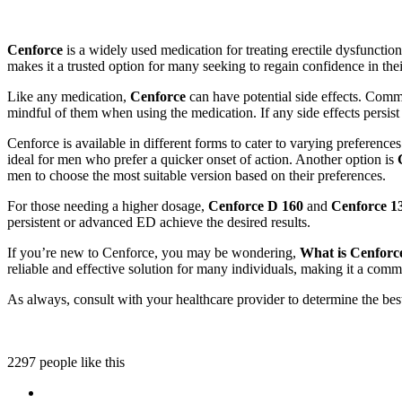
Cenforce
is a widely used medication for treating erectile dysfunctio
makes it a trusted option for many seeking to regain confidence in the
Like any medication,
Cenforce
can have potential side effects. Commo
mindful of them when using the medication. If any side effects persis
Cenforce is available in different forms to cater to varying preference
ideal for men who prefer a quicker onset of action. Another option is
men to choose the most suitable version based on their preferences.
For those needing a higher dosage,
Cenforce D 160
and
Cenforce 1
persistent or advanced ED achieve the desired results.
If you’re new to Cenforce, you may be wondering,
What is Cenforc
reliable and effective solution for many individuals, making it a com
As always, consult with your healthcare provider to determine the be
2297 people like this