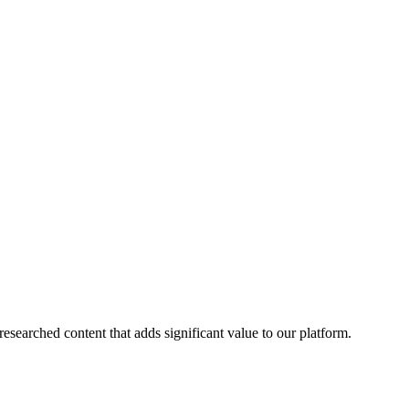
esearched content that adds significant value to our platform.