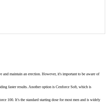
ve and maintain an erection. However, it's important to be aware of
ding faster results. Another option is Cenforce Soft, which is
ce 100. It’s the standard starting dose for most men and is widely