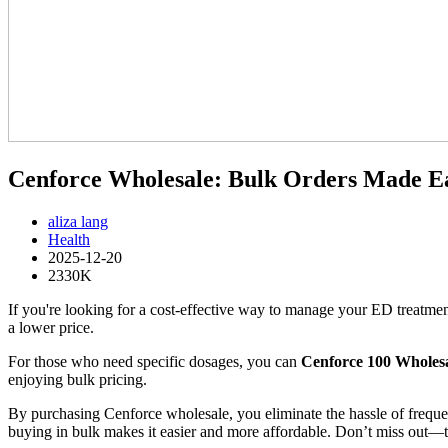
Cenforce Wholesale: Bulk Orders Made Ea
aliza lang
Health
2025-12-20
2330K
If you're looking for a cost-effective way to manage your ED treatme
a lower price.
For those who need specific dosages, you can
Cenforce 100 Wholes
enjoying bulk pricing.
By purchasing Cenforce wholesale, you eliminate the hassle of freque
buying in bulk makes it easier and more affordable. Don’t miss out—