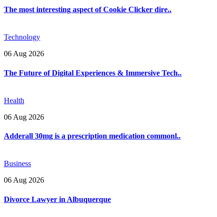
The most interesting aspect of Cookie Clicker dire..
Technology
06 Aug 2026
The Future of Digital Experiences & Immersive Tech..
Health
06 Aug 2026
Adderall 30mg is a prescription medication commonl..
Business
06 Aug 2026
Divorce Lawyer in Albuquerque