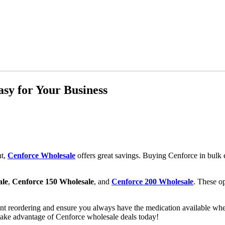
sy for Your Business
nt,
Cenforce Wholesale
offers great savings. Buying Cenforce in bulk 
ale
,
Cenforce 150 Wholesale
, and
Cenforce 200 Wholesale
. These op
nt reordering and ensure you always have the medication available whe
take advantage of Cenforce wholesale deals today!