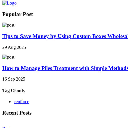
Popular Post
Tips to Save Money by Using Custom Boxes Wholesa
29 Aug 2025
How to Manage Piles Treatment with Simple Method
16 Sep 2025
Tag Clouds
cenforce
Recent Posts