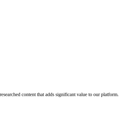
esearched content that adds significant value to our platform.