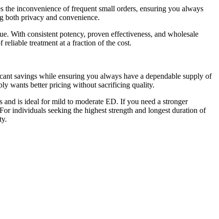
es the inconvenience of frequent small orders, ensuring you always
ng both privacy and convenience.
e. With consistent potency, proven effectiveness, and wholesale
eliable treatment at a fraction of the cost.
ficant savings while ensuring you always have a dependable supply of
ly wants better pricing without sacrificing quality.
ts and is ideal for mild to moderate ED. If you need a stronger
or individuals seeking the highest strength and longest duration of
ty.