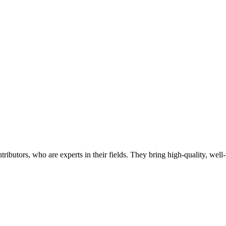
butors, who are experts in their fields. They bring high-quality, well-r