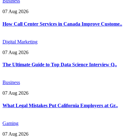
Business
07 Aug 2026
How Call Center Services in Canada Improve Custome..
Digital Marketing
07 Aug 2026
The Ultimate Guide to Top Data Science Interview Q..
Business
07 Aug 2026
What Legal Mistakes Put California Employers at Gr..
Gaming
07 Aug 2026