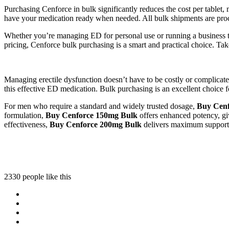
Purchasing Cenforce in bulk significantly reduces the cost per tablet
have your medication ready when needed. All bulk shipments are pro
Whether you’re managing ED for personal use or running a business th
pricing, Cenforce bulk purchasing is a smart and practical choice. Take
Managing erectile dysfunction doesn’t have to be costly or complica
this effective ED medication. Bulk purchasing is an excellent choice fo
For men who require a standard and widely trusted dosage,
Buy Cenf
formulation,
Buy Cenforce 150mg Bulk
offers enhanced potency, giv
effectiveness,
Buy Cenforce 200mg Bulk
delivers maximum support f
2330 people like this