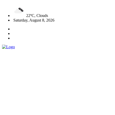
22ºC, Clouds
Saturday, August 8, 2026