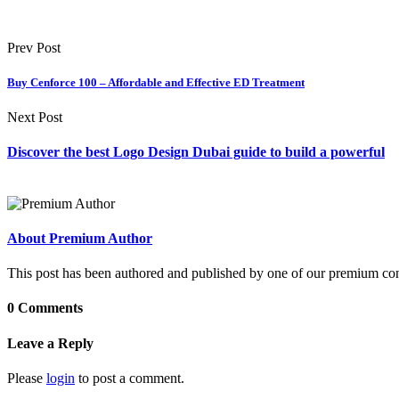
Prev Post
Buy Cenforce 100 – Affordable and Effective ED Treatment
Next Post
Discover the best Logo Design Dubai guide to build a powerful
About Premium Author
This post has been authored and published by one of our premium contri
0 Comments
Leave a Reply
Please
login
to post a comment.