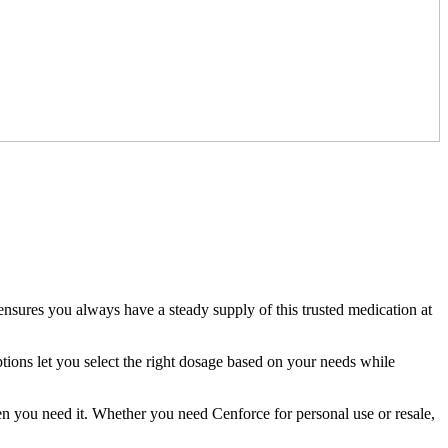
ensures you always have a steady supply of this trusted medication at
tions let you select the right dosage based on your needs while
n you need it. Whether you need Cenforce for personal use or resale,