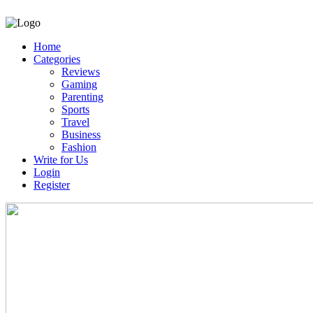
Home
Categories
Reviews
Gaming
Parenting
Sports
Travel
Business
Fashion
Write for Us
Login
Register