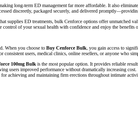
, making long-term ED management far more affordable. It also eliminat
cessed discreetly, packaged securely, and delivered promptly—providi
at supplies ED treatments, bulk Cenforce options offer unmatched valu
 control of your sexual health with confidence and enjoy the benefits of r
ted. When you choose to
Buy Cenforce Bulk
, you gain access to signi
r consistent users, medical clinics, online resellers, or anyone who simp
orce 100mg Bulk
is the most popular option. It provides reliable resul
ing users improved performance without dramatically increasing cost. F
or achieving and maintaining firm erections throughout intimate activi