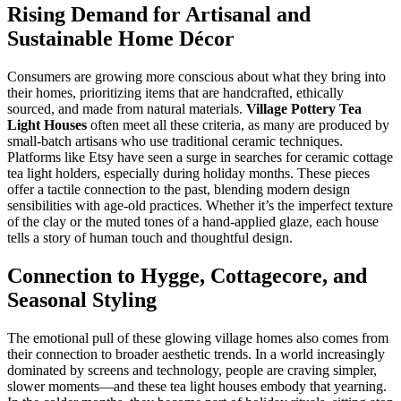
Rising Demand for Artisanal and
Sustainable Home Décor
Consumers are growing more conscious about what they bring into
their homes, prioritizing items that are handcrafted, ethically
sourced, and made from natural materials.
Village Pottery Tea
Light Houses
often meet all these criteria, as many are produced by
small-batch artisans who use traditional ceramic techniques.
Platforms like Etsy have seen a surge in searches for ceramic cottage
tea light holders, especially during holiday months. These pieces
offer a tactile connection to the past, blending modern design
sensibilities with age-old practices. Whether it’s the imperfect texture
of the clay or the muted tones of a hand-applied glaze, each house
tells a story of human touch and thoughtful design.
Connection to Hygge, Cottagecore, and
Seasonal Styling
The emotional pull of these glowing village homes also comes from
their connection to broader aesthetic trends. In a world increasingly
dominated by screens and technology, people are craving simpler,
slower moments—and these tea light houses embody that yearning.