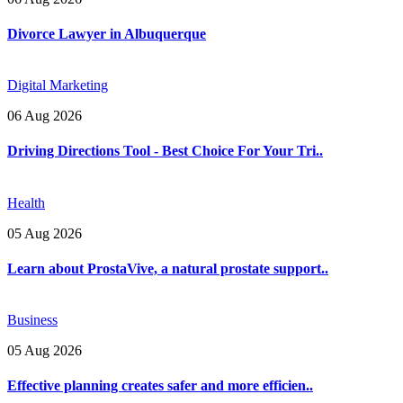
Divorce Lawyer in Albuquerque
Digital Marketing
06 Aug 2026
Driving Directions Tool - Best Choice For Your Tri..
Health
05 Aug 2026
Learn about ProstaVive, a natural prostate support..
Business
05 Aug 2026
Effective planning creates safer and more efficien..