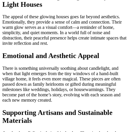
Light Houses
The appeal of these glowing houses goes far beyond aesthetics.
Emotionally, they provide a sense of calm and connection. Their
warm glow serves as a visual comfort—a reminder of home,
simplicity, and quiet moments. In a world full of noise and
distraction, their peaceful presence helps create intimate spaces that
invite reflection and rest.
Emotional and Aesthetic Appeal
There is something universally soothing about candlelight, and
when that light emerges from the tiny windows of a hand-built
village home, it feels even more magical. These pieces are often
passed down as family heirlooms or gifted during meaningful
milestones like weddings, holidays, or housewarmings. They
become part of the home’s story, evolving with each season and
each new memory created.
Supporting Artisans and Sustainable
Materials