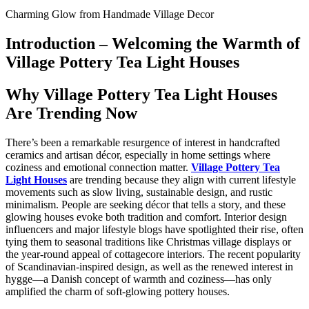
Charming Glow from Handmade Village Decor
Introduction – Welcoming the Warmth of
Village Pottery Tea Light Houses
Why Village Pottery Tea Light Houses
Are Trending Now
There’s been a remarkable resurgence of interest in handcrafted
ceramics and artisan décor, especially in home settings where
coziness and emotional connection matter.
Village Pottery Tea
Light Houses
are trending because they align with current lifestyle
movements such as slow living, sustainable design, and rustic
minimalism. People are seeking décor that tells a story, and these
glowing houses evoke both tradition and comfort. Interior design
influencers and major lifestyle blogs have spotlighted their rise, often
tying them to seasonal traditions like Christmas village displays or
the year-round appeal of cottagecore interiors. The recent popularity
of Scandinavian-inspired design, as well as the renewed interest in
hygge—a Danish concept of warmth and coziness—has only
amplified the charm of soft-glowing pottery houses.