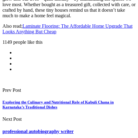
love most. Whether bought as a treasured gift, collected with care, or
crafted by hand, these tiny houses remind us that it doesn’t take
much to make a home feel magical.
Also read;
Laminate Flooring: The Affordable Home Upgrade That
Looks Anything But Cheap
1149 people like this
Prev Post
Exploring the Culinary and Nutritional Role of Kabuli Chana in
Karnataka’s Traditional Dishes
Next Post
professional autobiography writer