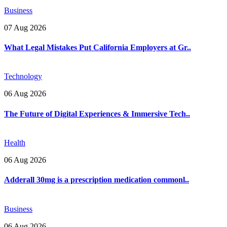
Business
07 Aug 2026
What Legal Mistakes Put California Employers at Gr..
Technology
06 Aug 2026
The Future of Digital Experiences & Immersive Tech..
Health
06 Aug 2026
Adderall 30mg is a prescription medication commonl..
Business
06 Aug 2026