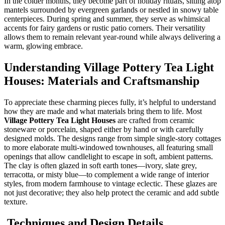
In the colder months, they become part of holiday rituals, sitting atop
mantels surrounded by evergreen garlands or nestled in snowy table
centerpieces. During spring and summer, they serve as whimsical
accents for fairy gardens or rustic patio corners. Their versatility
allows them to remain relevant year-round while always delivering a
warm, glowing embrace.
Understanding Village Pottery Tea Light
Houses: Materials and Craftsmanship
To appreciate these charming pieces fully, it’s helpful to understand
how they are made and what materials bring them to life. Most
Village Pottery Tea Light Houses
are crafted from ceramic
stoneware or porcelain, shaped either by hand or with carefully
designed molds. The designs range from simple single-story cottages
to more elaborate multi-windowed townhouses, all featuring small
openings that allow candlelight to escape in soft, ambient patterns.
The clay is often glazed in soft earth tones—ivory, slate grey,
terracotta, or misty blue—to complement a wide range of interior
styles, from modern farmhouse to vintage eclectic. These glazes are
not just decorative; they also help protect the ceramic and add subtle
texture.
Techniques and Design Details