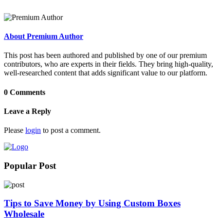
About Premium Author
This post has been authored and published by one of our premium
contributors, who are experts in their fields. They bring high-quality,
well-researched content that adds significant value to our platform.
0 Comments
Leave a Reply
Please
login
to post a comment.
Popular Post
Tips to Save Money by Using Custom Boxes
Wholesale