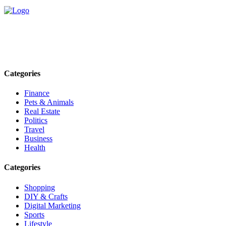
Explore trending blogs across fashion, tech, lifestyle, and more. Stay
informed. Stay empowered. Connect with us today.
Email: contact@speakrights.com
Categories
Finance
Pets & Animals
Real Estate
Politics
Travel
Business
Health
Categories
Shopping
DIY & Crafts
Digital Marketing
Sports
Lifestyle