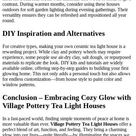
contrast. During warmer months, consider using these houses
outdoors for soft garden lighting during evening gatherings. Their
versatility ensures they can be refreshed and repositioned all year
round.
DIY Inspiration and Alternatives
For creative types, making your own ceramic tea light house is a
rewarding project. While clay and pottery wheels may require
experience, some people use air-dry clay, salt dough, or repurposed
materials to replicate the look. DIY kits and tutorials are widely
available online, offering step-by-step guides to building your first
glowing home. This not only adds a personal touch but also allows
for endless customization—from house style to paint color and
window patterns.
Conclusion – Embracing Cozy Glow with
Village Pottery Tea Light Houses
In a fast-paced world, finding simple moments of peace at home is
more valuable than ever.
Village Pottery Tea Light Houses
offer a
perfect blend of art, function, and feeling. They bring a charming
glow into our lives—quite literally—by illuminating the spaces we