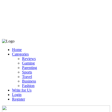
Home
Categories
Reviews
Gaming
Parenting
Sports
Travel
Business
Fashion
Write for Us
Login
Register