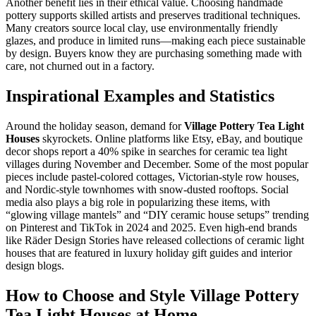
Another benefit lies in their ethical value. Choosing handmade
pottery supports skilled artists and preserves traditional techniques.
Many creators source local clay, use environmentally friendly
glazes, and produce in limited runs—making each piece sustainable
by design. Buyers know they are purchasing something made with
care, not churned out in a factory.
Inspirational Examples and Statistics
Around the holiday season, demand for
Village Pottery Tea Light
Houses
skyrockets. Online platforms like Etsy, eBay, and boutique
decor shops report a 40% spike in searches for ceramic tea light
villages during November and December. Some of the most popular
pieces include pastel-colored cottages, Victorian-style row houses,
and Nordic-style townhomes with snow-dusted rooftops. Social
media also plays a big role in popularizing these items, with
“glowing village mantels” and “DIY ceramic house setups” trending
on Pinterest and TikTok in 2024 and 2025. Even high-end brands
like Räder Design Stories have released collections of ceramic light
houses that are featured in luxury holiday gift guides and interior
design blogs.
How to Choose and Style Village Pottery
Tea Light Houses at Home