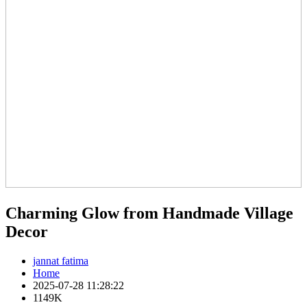
Charming Glow from Handmade Village
Decor
jannat fatima
Home
2025-07-28 11:28:22
1149K