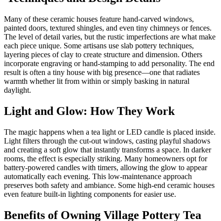
Many of these ceramic houses feature hand-carved windows,
painted doors, textured shingles, and even tiny chimneys or fences.
The level of detail varies, but the rustic imperfections are what make
each piece unique. Some artisans use slab pottery techniques,
layering pieces of clay to create structure and dimension. Others
incorporate engraving or hand-stamping to add personality. The end
result is often a tiny house with big presence—one that radiates
warmth whether lit from within or simply basking in natural
daylight.
Light and Glow: How They Work
The magic happens when a tea light or LED candle is placed inside.
Light filters through the cut-out windows, casting playful shadows
and creating a soft glow that instantly transforms a space. In darker
rooms, the effect is especially striking. Many homeowners opt for
battery-powered candles with timers, allowing the glow to appear
automatically each evening. This low-maintenance approach
preserves both safety and ambiance. Some high-end ceramic houses
even feature built-in lighting components for easier use.
Benefits of Owning Village Pottery Tea