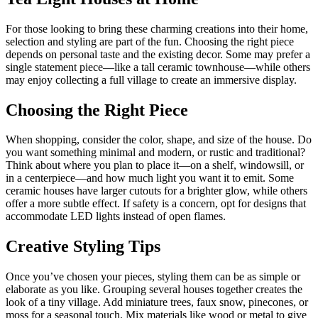
For those looking to bring these charming creations into their home,
selection and styling are part of the fun. Choosing the right piece
depends on personal taste and the existing decor. Some may prefer a
single statement piece—like a tall ceramic townhouse—while others
may enjoy collecting a full village to create an immersive display.
Choosing the Right Piece
When shopping, consider the color, shape, and size of the house. Do
you want something minimal and modern, or rustic and traditional?
Think about where you plan to place it—on a shelf, windowsill, or
in a centerpiece—and how much light you want it to emit. Some
ceramic houses have larger cutouts for a brighter glow, while others
offer a more subtle effect. If safety is a concern, opt for designs that
accommodate LED lights instead of open flames.
Creative Styling Tips
Once you’ve chosen your pieces, styling them can be as simple or
elaborate as you like. Grouping several houses together creates the
look of a tiny village. Add miniature trees, faux snow, pinecones, or
moss for a seasonal touch. Mix materials like wood or metal to give