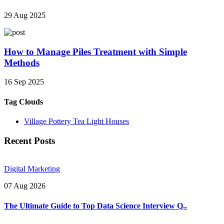
29 Aug 2025
How to Manage Piles Treatment with Simple
Methods
16 Sep 2025
Tag Clouds
Village Pottery Tea Light Houses
Recent Posts
Digital Marketing
07 Aug 2026
The Ultimate Guide to Top Data Science Interview Q..