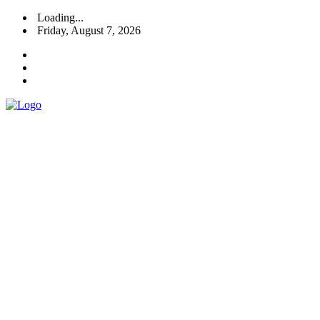
Loading...
Friday, August 7, 2026