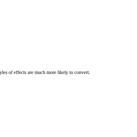
les of effects are much more likely to convert.