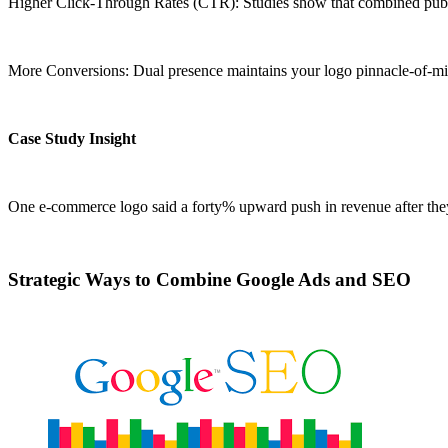
Higher Click-Through Rates (CTR): Studies show that combined pub
More Conversions: Dual presence maintains your logo pinnacle-of-mi
Case Study Insight
One e-commerce logo said a forty% upward push in revenue after they 
Strategic Ways to Combine Google Ads and SEO