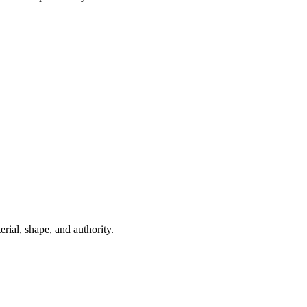
ial, shape, and authority.