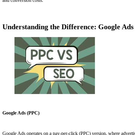
and conversion costs.
Understanding the Difference: Google Ads
Google Ads (PPC)
Google Ads operates on a pay-per-click (PPC) version, where advertise