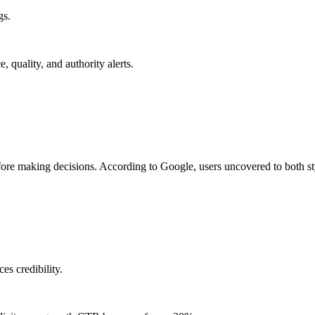
gs.
quality, and authority alerts.
ore making decisions. According to Google, users uncovered to both sty
es credibility.