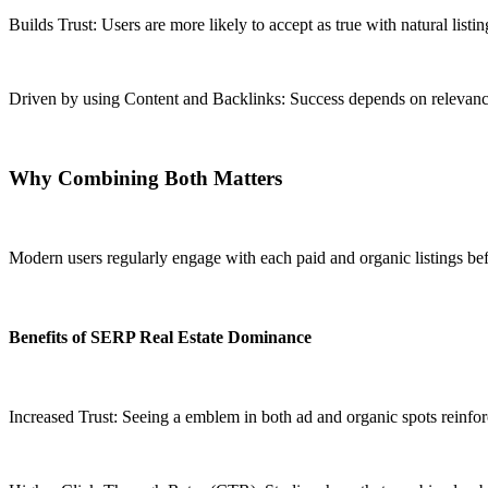
Builds Trust: Users are more likely to accept as true with natural listin
Driven by using Content and Backlinks: Success depends on relevance, 
Why Combining Both Matters
Modern users regularly engage with each paid and organic listings bef
Benefits of SERP Real Estate Dominance
Increased Trust: Seeing a emblem in both ad and organic spots reinforc