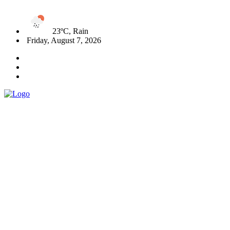
23ºC, Rain
Friday, August 7, 2026