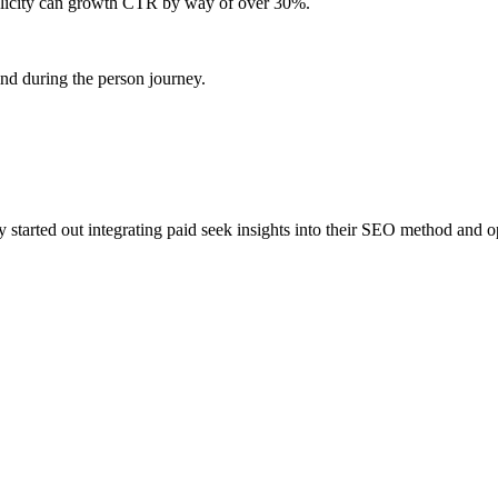
licity can growth CTR by way of over 30%.
nd during the person journey.
started out integrating paid seek insights into their SEO method and o