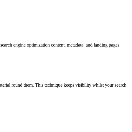
search engine optimization content, metadata, and landing pages.
rial round them. This technique keeps visibility whilst your search