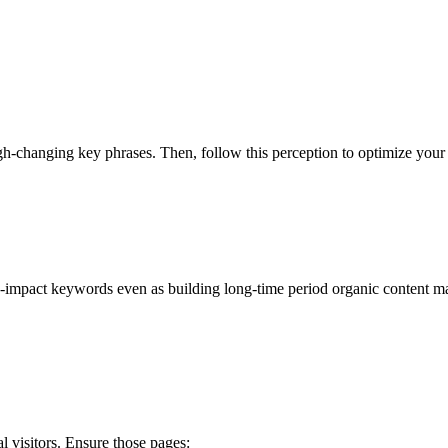
-changing key phrases. Then, follow this perception to optimize your 
impact keywords even as building long-time period organic content mate
 visitors. Ensure those pages: