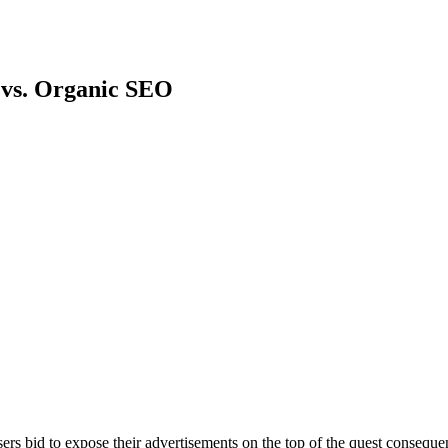
 vs. Organic SEO
rs bid to expose their advertisements on the top of the quest conseque