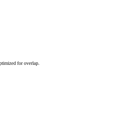
ptimized for overlap.