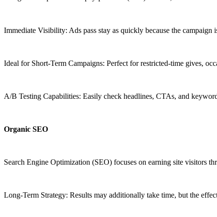
Immediate Visibility: Ads pass stay as quickly because the campaign i
Ideal for Short-Term Campaigns: Perfect for restricted-time gives, oc
A/B Testing Capabilities: Easily check headlines, CTAs, and keyword
Organic SEO
Search Engine Optimization (SEO) focuses on earning site visitors th
Long-Term Strategy: Results may additionally take time, but the effect 