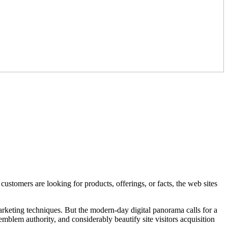
stomers are looking for products, offerings, or facts, the web sites
rketing techniques. But the modern-day digital panorama calls for a
blem authority, and considerably beautify site visitors acquisition