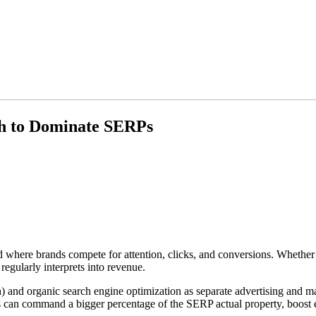
h to Dominate SERPs
where brands compete for attention, clicks, and conversions. Whether cu
 regularly interprets into revenue.
) and organic search engine optimization as separate advertising and ma
 can command a bigger percentage of the SERP actual property, boost em