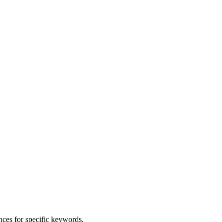
nces for specific keywords.