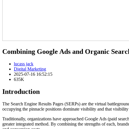
Combining Google Ads and Organic Searc
lucass jack
Digital Marketing
2025-07-16 16:52:15
635K
Introduction
The Search Engine Results Pages (SERPs) are the virtual battleground 
occupying the pinnacle positions dominate visibility and that visibility
Traditionally, organizations have approached Google Ads (paid search
greater integrated method. By combining the strengths of each, brands