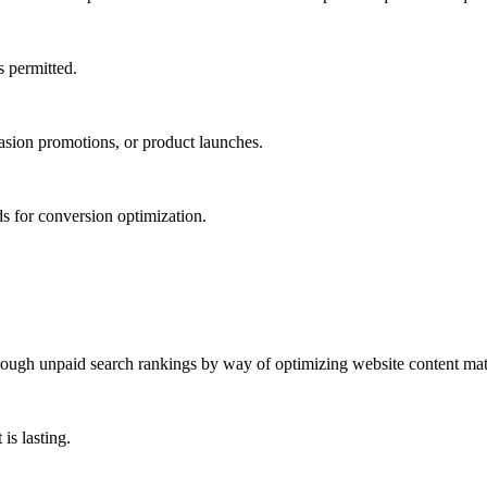
s permitted.
casion promotions, or product launches.
s for conversion optimization.
rough unpaid search rankings by way of optimizing website content mater
is lasting.