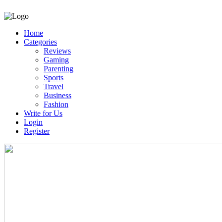
Home
Categories
Reviews
Gaming
Parenting
Sports
Travel
Business
Fashion
Write for Us
Login
Register