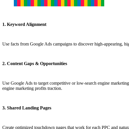
1. Keyword Alignment
Use facts from Google Ads campaigns to discover high-appearing, high
2. Content Gaps & Opportunities
Use Google Ads to target competitive or low-search engine marketing-
engine marketing profits traction.
3. Shared Landing Pages
Create optimized touchdown pages that work for each PPC and natural