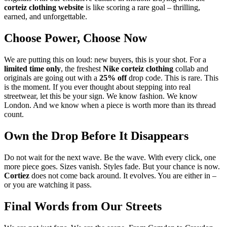
corteiz clothing website
is like scoring a rare goal – thrilling,
earned, and unforgettable.
Choose Power, Choose Now
We are putting this on loud: new buyers, this is your shot. For a
limited time only
, the freshest
Nike corteiz clothing
collab and
originals are going out with a
25% off
drop code. This is rare. This
is the moment. If you ever thought about stepping into real
streetwear, let this be your sign. We know fashion. We know
London. And we know when a piece is worth more than its thread
count.
Own the Drop Before It Disappears
Do not wait for the next wave. Be the wave. With every click, one
more piece goes. Sizes vanish. Styles fade. But your chance is now.
Cortiez
does not come back around. It evolves. You are either in –
or you are watching it pass.
Final Words from Our Streets