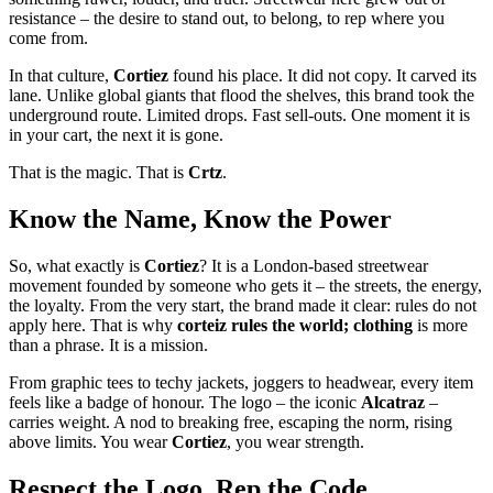
resistance – the desire to stand out, to belong, to rep where you
come from.
In that culture,
Cortiez
found his place. It did not copy. It carved its
lane. Unlike global giants that flood the shelves, this brand took the
underground route. Limited drops. Fast sell-outs. One moment it is
in your cart, the next it is gone.
That is the magic. That is
Crtz
.
Know the Name, Know the Power
So, what exactly is
Cortiez
? It is a London-based streetwear
movement founded by someone who gets it – the streets, the energy,
the loyalty. From the very start, the brand made it clear: rules do not
apply here. That is why
corteiz rules the world; clothing
is more
than a phrase. It is a mission.
From graphic tees to techy jackets, joggers to headwear, every item
feels like a badge of honour. The logo – the iconic
Alcatraz
–
carries weight. A nod to breaking free, escaping the norm, rising
above limits. You wear
Cortiez
, you wear strength.
Respect the Logo, Rep the Code