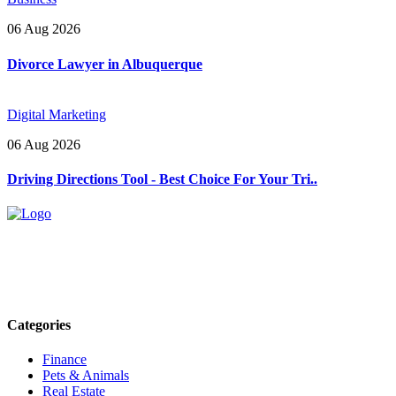
06 Aug 2026
Divorce Lawyer in Albuquerque
Digital Marketing
06 Aug 2026
Driving Directions Tool - Best Choice For Your Tri..
Explore trending blogs across fashion, tech, lifestyle, and more. Stay
informed. Stay empowered. Connect with us today.
Email: contact@speakrights.com
Categories
Finance
Pets & Animals
Real Estate