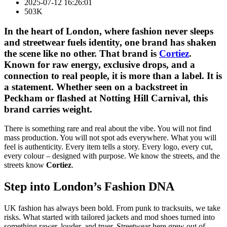
2025-07-12 16:26:01
503K
In the heart of London, where fashion never sleeps
and streetwear fuels identity, one brand has shaken
the scene like no other. That brand is
Cortiez
.
Known for raw energy, exclusive drops, and a
connection to real people, it is more than a label. It is
a statement. Whether seen on a backstreet in
Peckham or flashed at Notting Hill Carnival, this
brand carries weight.
There is something rare and real about the vibe. You will not find
mass production. You will not spot ads everywhere. What you will
feel is authenticity. Every item tells a story. Every logo, every cut,
every colour – designed with purpose. We know the streets, and the
streets know
Cortiez
.
Step into London’s Fashion DNA
UK fashion has always been bold. From punk to tracksuits, we take
risks. What started with tailored jackets and mod shoes turned into
something rawer, louder, and truer. Streetwear here grew out of