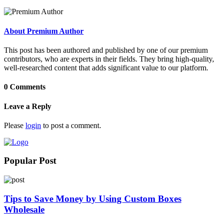
About Premium Author
This post has been authored and published by one of our premium
contributors, who are experts in their fields. They bring high-quality,
well-researched content that adds significant value to our platform.
0 Comments
Leave a Reply
Please
login
to post a comment.
Popular Post
Tips to Save Money by Using Custom Boxes
Wholesale