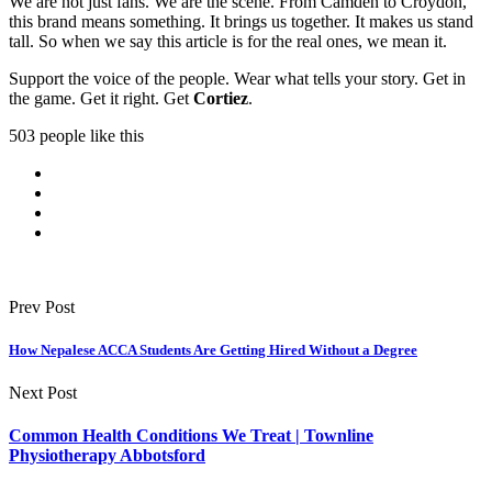
We are not just fans. We are the scene. From Camden to Croydon,
this brand means something. It brings us together. It makes us stand
tall. So when we say this article is for the real ones, we mean it.
Support the voice of the people. Wear what tells your story. Get in
the game. Get it right. Get
Cortiez
.
503 people like this
Prev Post
How Nepalese ACCA Students Are Getting Hired Without a Degree
Next Post
Common Health Conditions We Treat | Townline
Physiotherapy Abbotsford