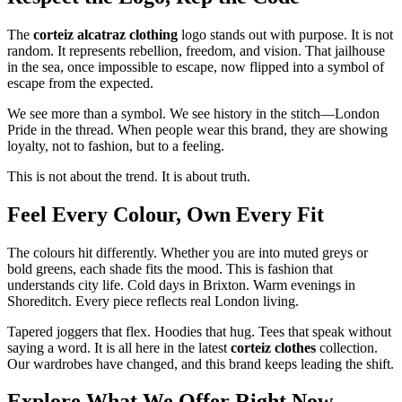
The
corteiz alcatraz clothing
logo stands out with purpose. It is not
random. It represents rebellion, freedom, and vision. That jailhouse
in the sea, once impossible to escape, now flipped into a symbol of
escape from the expected.
We see more than a symbol. We see history in the stitch—London
Pride in the thread. When people wear this brand, they are showing
loyalty, not to fashion, but to a feeling.
This is not about the trend. It is about truth.
Feel Every Colour, Own Every Fit
The colours hit differently. Whether you are into muted greys or
bold greens, each shade fits the mood. This is fashion that
understands city life. Cold days in Brixton. Warm evenings in
Shoreditch. Every piece reflects real London living.
Tapered joggers that flex. Hoodies that hug. Tees that speak without
saying a word. It is all here in the latest
corteiz clothes
collection.
Our wardrobes have changed, and this brand keeps leading the shift.
Explore What We Offer Right Now