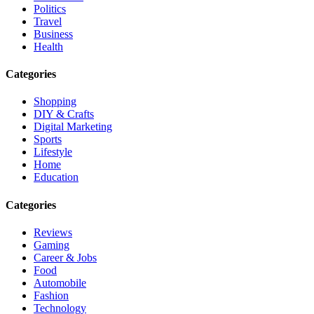
Politics
Travel
Business
Health
Categories
Shopping
DIY & Crafts
Digital Marketing
Sports
Lifestyle
Home
Education
Categories
Reviews
Gaming
Career & Jobs
Food
Automobile
Fashion
Technology