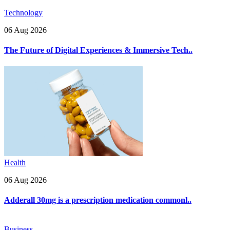
Technology
06 Aug 2026
The Future of Digital Experiences & Immersive Tech..
Health
06 Aug 2026
Adderall 30mg is a prescription medication commonl..
Business