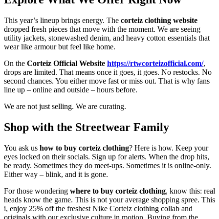
This year’s lineup brings energy. The
corteiz clothing website
dropped fresh pieces that move with the moment. We are seeing
utility jackets, stonewashed denim, and heavy cotton essentials that
wear like armour but feel like home.
On the
Corteiz Official Website
https://rtwcorteizofficial.com/
,
drops are limited. That means once it goes, it goes. No restocks. No
second chances. You either move fast or miss out. That is why fans
line up – online and outside – hours before.
We are not just selling. We are curating.
Shop with the Streetwear Family
You ask us
how to buy corteiz clothing
? Here is how. Keep your
eyes locked on their socials. Sign up for alerts. When the drop hits,
be ready. Sometimes they do meet-ups. Sometimes it is online-only.
Either way – blink, and it is gone.
For those wondering
where to buy corteiz clothing
, know this: real
heads know the game. This is not your average shopping spree. This
i, enjoy 25% off the freshest Nike Corteiz clothing collab and
originals with our exclusive culture in motion. Buying from the