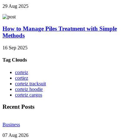
29 Aug 2025
How to Manage Piles Treatment with Simple
Methods
16 Sep 2025
Tag Clouds
corteiz
cortiez
corteiz tracksuit
corteiz hoodie
corteiz cargos
Recent Posts
Business
07 Aug 2026