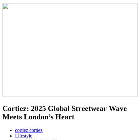
Cortiez: 2025 Global Streetwear Wave
Meets London’s Heart
cortiez cortiez
Lifestyle