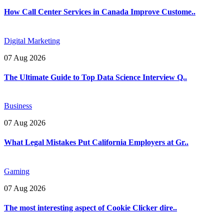
How Call Center Services in Canada Improve Custome..
Digital Marketing
07 Aug 2026
The Ultimate Guide to Top Data Science Interview Q..
Business
07 Aug 2026
What Legal Mistakes Put California Employers at Gr..
Gaming
07 Aug 2026
The most interesting aspect of Cookie Clicker dire..