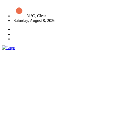
31ºC, Clear
Saturday, August 8, 2026