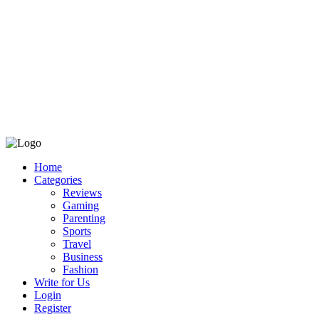
Home
Categories
Reviews
Gaming
Parenting
Sports
Travel
Business
Fashion
Write for Us
Login
Register