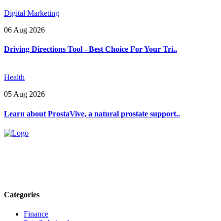
Digital Marketing
06 Aug 2026
Driving Directions Tool - Best Choice For Your Tri..
Health
05 Aug 2026
Learn about ProstaVive, a natural prostate support..
Explore trending blogs across fashion, tech, lifestyle, and more. Stay
informed. Stay empowered. Connect with us today.
Email: contact@speakrights.com
Categories
Finance