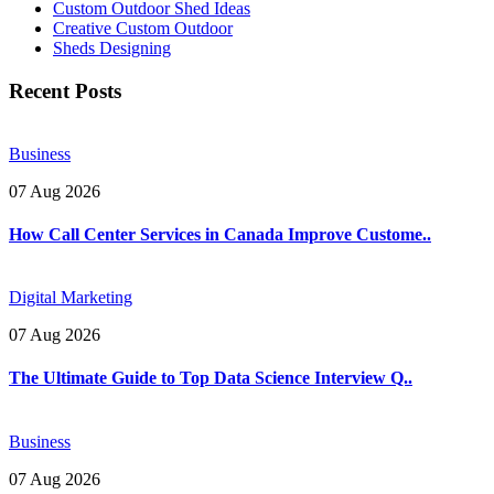
Custom Outdoor Shed Ideas
Creative Custom Outdoor
Sheds Designing
Recent Posts
Business
07 Aug 2026
How Call Center Services in Canada Improve Custome..
Digital Marketing
07 Aug 2026
The Ultimate Guide to Top Data Science Interview Q..
Business
07 Aug 2026