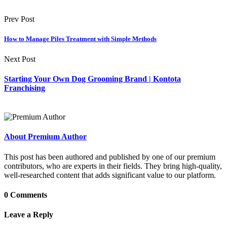
Prev Post
How to Manage Piles Treatment with Simple Methods
Next Post
Starting Your Own Dog Grooming Brand | Kontota
Franchising
About Premium Author
This post has been authored and published by one of our premium
contributors, who are experts in their fields. They bring high-quality,
well-researched content that adds significant value to our platform.
0 Comments
Leave a Reply