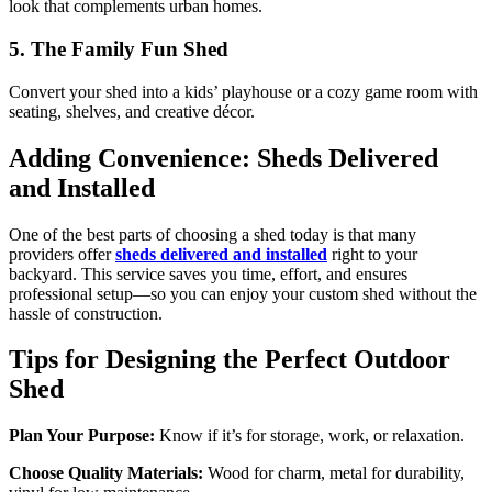
look that complements urban homes.
5. The Family Fun Shed
Convert your shed into a kids’ playhouse or a cozy game room with
seating, shelves, and creative décor.
Adding Convenience: Sheds Delivered
and Installed
One of the best parts of choosing a shed today is that many
providers offer
sheds delivered and installed
right to your
backyard. This service saves you time, effort, and ensures
professional setup—so you can enjoy your custom shed without the
hassle of construction.
Tips for Designing the Perfect Outdoor
Shed
Plan Your Purpose:
Know if it’s for storage, work, or relaxation.
Choose Quality Materials:
Wood for charm, metal for durability,