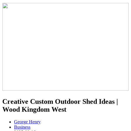
Creative Custom Outdoor Shed Ideas |
Wood Kingdom West
George Henry
Business