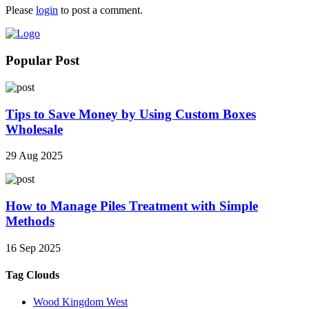
Please
login
to post a comment.
Popular Post
Tips to Save Money by Using Custom Boxes
Wholesale
29 Aug 2025
How to Manage Piles Treatment with Simple
Methods
16 Sep 2025
Tag Clouds
Wood Kingdom West