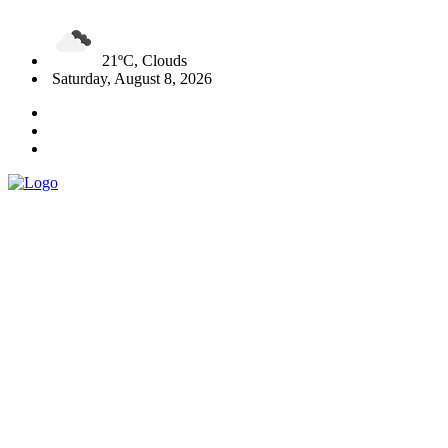
21ºC, Clouds
Saturday, August 8, 2026