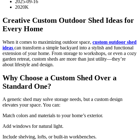
2025-09-16
2020K
Creative Custom Outdoor Shed Ideas for
Every Home
When it comes to maximizing outdoor space,
custom outdoor shed
ideas
can transform a simple backyard into a stylish and functional
extension of your home. From storage to workshops, or even a cozy
garden retreat, custom sheds are more than just utility—they’re
about lifestyle and design.
Why Choose a Custom Shed Over a
Standard One?
A generic shed may solve storage needs, but a custom design
elevates your space. You can:
Match colors and materials to your home’s exterior.
Add windows for natural light.
Include shelving, lofts, or built-in workbenches.