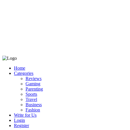
Home
Categories
Reviews
Gaming
Parenting
Sports
Travel
Business
Fashion
Write for Us
Login
Register