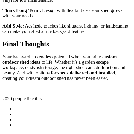
vinyl for low maintenance.
Think Long-Term:
Design with flexibility so your shed grows
with your needs.
Add Style:
Aesthetic touches like shutters, lighting, or landscaping
can make your shed a true backyard feature.
Final Thoughts
Your backyard has endless potential when you bring
custom
outdoor shed ideas
to life. Whether it’s a garden escape,
workspace, or stylish storage, the right shed can add function and
beauty. And with options for
sheds delivered and installed
,
creating your dream outdoor shed has never been easier.
2020 people like this