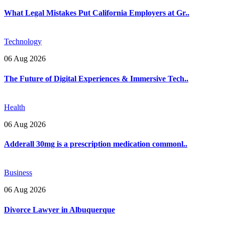
What Legal Mistakes Put California Employers at Gr..
Technology
06 Aug 2026
The Future of Digital Experiences & Immersive Tech..
Health
06 Aug 2026
Adderall 30mg is a prescription medication commonl..
Business
06 Aug 2026
Divorce Lawyer in Albuquerque