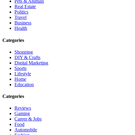
Pets & Animals
Real Estate
Politics
Travel
Business
Health
Categories
Shopping
DIY & Crafts
Digital Marketing
Sports
Lifestyle
Home
Education
Categories
Reviews
Gaming
Career & Jobs
Food
Automobile