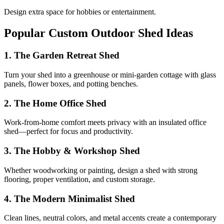
Design extra space for hobbies or entertainment.
Popular Custom Outdoor Shed Ideas
1. The Garden Retreat Shed
Turn your shed into a greenhouse or mini-garden cottage with glass
panels, flower boxes, and potting benches.
2. The Home Office Shed
Work-from-home comfort meets privacy with an insulated office
shed—perfect for focus and productivity.
3. The Hobby & Workshop Shed
Whether woodworking or painting, design a shed with strong
flooring, proper ventilation, and custom storage.
4. The Modern Minimalist Shed
Clean lines, neutral colors, and metal accents create a contemporary