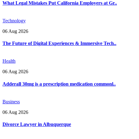
What Legal Mistakes Put California Employers at Gr..
Technology
06 Aug 2026
The Future of Digital Experiences & Immersive Tech..
Health
06 Aug 2026
Adderall 30mg is a prescription medication commonl..
Business
06 Aug 2026
Divorce Lawyer in Albuquerque