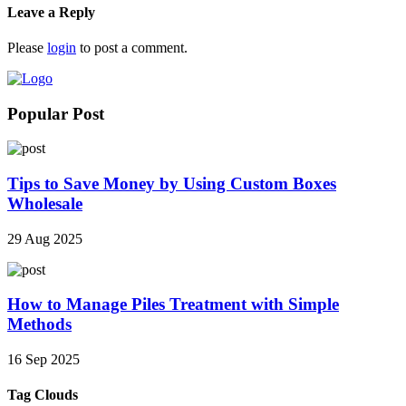
Leave a Reply
Please
login
to post a comment.
Popular Post
Tips to Save Money by Using Custom Boxes
Wholesale
29 Aug 2025
How to Manage Piles Treatment with Simple
Methods
16 Sep 2025
Tag Clouds