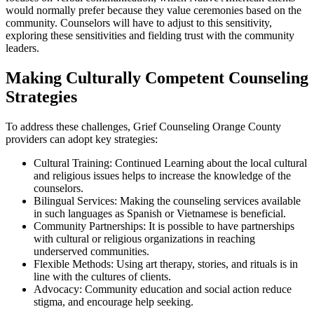
would normally prefer because they value ceremonies based on the
community. Counselors will have to adjust to this sensitivity,
exploring these sensitivities and fielding trust with the community
leaders.
Making Culturally Competent Counseling
Strategies
To address these challenges, Grief Counseling Orange County
providers can adopt key strategies:
Cultural Training: Continued Learning about the local cultural
and religious issues helps to increase the knowledge of the
counselors.
Bilingual Services: Making the counseling services available
in such languages as Spanish or Vietnamese is beneficial.
Community Partnerships: It is possible to have partnerships
with cultural or religious organizations in reaching
underserved communities.
Flexible Methods: Using art therapy, stories, and rituals is in
line with the cultures of clients.
Advocacy: Community education and social action reduce
stigma, and encourage help seeking.