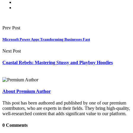
Prev Post
Microsoft Power Apps Transforming Businesses Fast
Next Post
Coastal Rebels: Mastering Stussy and Playboy Hoodies
About Premium Author
This post has been authored and published by one of our premium
contributors, who are experts in their fields. They bring high-quality,
well-researched content that adds significant value to our platform.
0 Comments