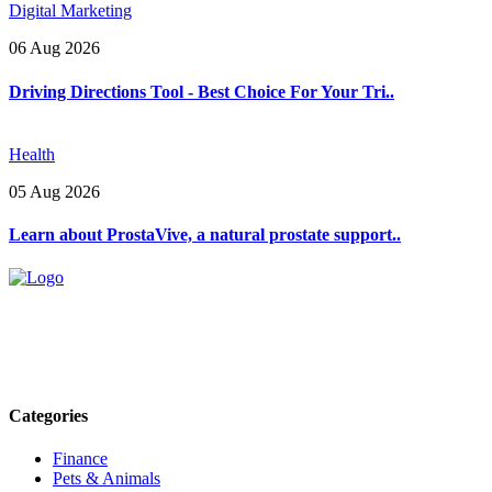
Digital Marketing
06 Aug 2026
Driving Directions Tool - Best Choice For Your Tri..
Health
05 Aug 2026
Learn about ProstaVive, a natural prostate support..
Explore trending blogs across fashion, tech, lifestyle, and more. Stay
informed. Stay empowered. Connect with us today.
Email: contact@speakrights.com
Categories
Finance
Pets & Animals