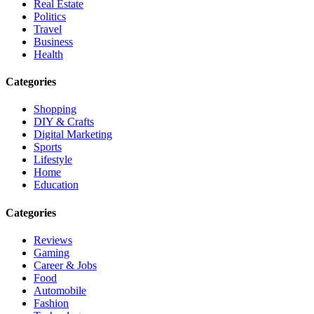
Real Estate
Politics
Travel
Business
Health
Categories
Shopping
DIY & Crafts
Digital Marketing
Sports
Lifestyle
Home
Education
Categories
Reviews
Gaming
Career & Jobs
Food
Automobile
Fashion