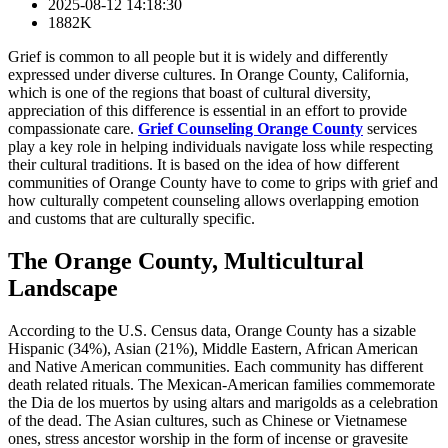
2025-08-12 14:18:30
1882K
Grief is common to all people but it is widely and differently
expressed under diverse cultures. In Orange County, California,
which is one of the regions that boast of cultural diversity,
appreciation of this difference is essential in an effort to provide
compassionate care.
Grief Counseling Orange County
services
play a key role in helping individuals navigate loss while respecting
their cultural traditions. It is based on the idea of how different
communities of Orange County have to come to grips with grief and
how culturally competent counseling allows overlapping emotion
and customs that are culturally specific.
The Orange County, Multicultural
Landscape
According to the U.S. Census data, Orange County has a sizable
Hispanic (34%), Asian (21%), Middle Eastern, African American
and Native American communities. Each community has different
death related rituals. The Mexican-American families commemorate
the Dia de los muertos by using altars and marigolds as a celebration
of the dead. The Asian cultures, such as Chinese or Vietnamese
ones, stress ancestor worship in the form of incense or gravesite