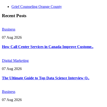
Grief Counseling Orange County
Recent Posts
Business
07 Aug 2026
How Call Center Services in Canada Improve Custome..
Digital Marketing
07 Aug 2026
The Ultimate Guide to Top Data Science Interview Q..
Business
07 Aug 2026