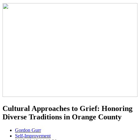
Cultural Approaches to Grief: Honoring
Diverse Traditions in Orange County
Gordon Gurr
Self-Improvement