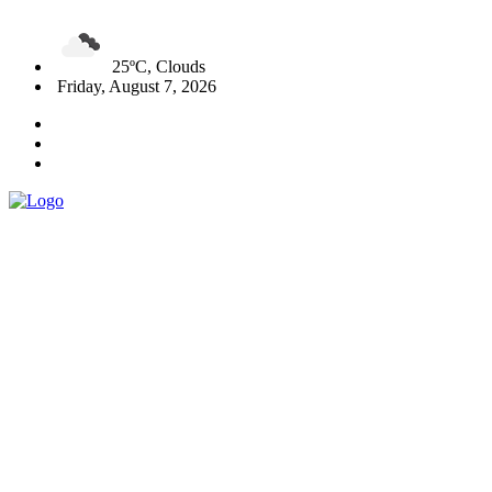
25ºC, Clouds
Friday, August 7, 2026