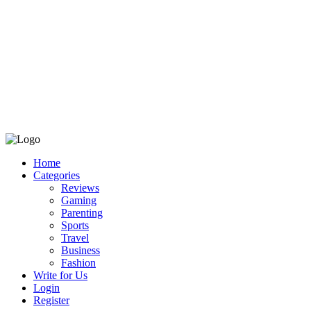
Home
Categories
Reviews
Gaming
Parenting
Sports
Travel
Business
Fashion
Write for Us
Login
Register