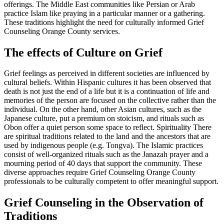
offerings. The Middle East communities like Persian or Arab
practice Islam like praying in a particular manner or a gathering.
These traditions highlight the need for culturally informed Grief
Counseling Orange County services.
The effects of Culture on Grief
Grief feelings as perceived in different societies are influenced by
cultural beliefs. Within Hispanic cultures it has been observed that
death is not just the end of a life but it is a continuation of life and
memories of the person are focused on the collective rather than the
individual. On the other hand, other Asian cultures, such as the
Japanese culture, put a premium on stoicism, and rituals such as
Obon offer a quiet person some space to reflect. Spirituality There
are spiritual traditions related to the land and the ancestors that are
used by indigenous people (e.g. Tongva). The Islamic practices
consist of well-organized rituals such as the Janazah prayer and a
mourning period of 40 days that support the community. These
diverse approaches require Grief Counseling Orange County
professionals to be culturally competent to offer meaningful support.
Grief Counseling in the Observation of
Traditions