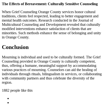
The Effects of Bereavement: Culturally Sensitive Counseling
When Grief Counseling Orange County services honor cultural
traditions, clients feel respected, leading to better engagement and
mental health outcomes. Research conducted in the Journal of
Multicultural Counseling and Development revealed that culturally
modified interventions enhance satisfaction of clients that are
minorities. Such methods enhance the sense of belonging and unity
in Orange County.
Conclusion
Mourning is individual and used to be culturally formed. The Grief
Counseling provided in Orange County is culturally competent,
thus, offering a humane, meaningful support by accommodating
various practices of mourning. Counselors can aid the healing of
individuals through rituals, bilingualism in services, or collaborating
with community partners and thus celebrate the diversity of the
region.
1882 people like this