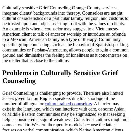
Culturally sensitive Grief Counseling Orange County services
integrate clients’ backgrounds into therapy. Counselors are taught
cultural characteristics of a particular family, religion, and customs to
be trusted upon and adjust assisting to fit with the values of clients.
An example is when a counselor may suggest to a Vietnamese-
American client to talk of ancestor worship or introduce an ofrenda
to a Mexican- American family as a type of therapy. Community-
specific group counseling, such as the behavior of Spanish-speaking
communities or Persian-Americans, allows people to gain a common
ground and diminishes the feeling of loneliness as it concentrates on
the matter that is close to the culture.
Problems in Culturally Sensitive Grief
Counseling
Grief Counseling is challenging to provide. There are also limited
access given to non-English speakers due to a shortage of the
number of bilingual or
culture trained counselors
. A barrier may
exist in the language, which can interfere with care, or some Asian
or Middle Eastern communities may be stigmatized so that seeking
help is considered a sign of weakness. Collectivist cultures might not
connect well to Western therapeutic models because the latter
focuses on verbal communication, which Native American clients