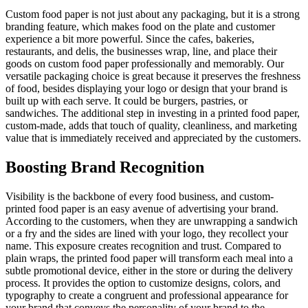
Custom food paper is not just about any packaging, but it is a strong
branding feature, which makes food on the plate and customer
experience a bit more powerful. Since the cafes, bakeries,
restaurants, and delis, the businesses wrap, line, and place their
goods on custom food paper professionally and memorably. Our
versatile packaging choice is great because it preserves the freshness
of food, besides displaying your logo or design that your brand is
built up with each serve. It could be burgers, pastries, or
sandwiches. The additional step in investing in a printed food paper,
custom-made, adds that touch of quality, cleanliness, and marketing
value that is immediately received and appreciated by the customers.
Boosting Brand Recognition
Visibility is the backbone of every food business, and custom-
printed food paper is an easy avenue of advertising your brand.
According to the customers, when they are unwrapping a sandwich
or a fry and the sides are lined with your logo, they recollect your
name. This exposure creates recognition and trust. Compared to
plain wraps, the printed food paper will transform each meal into a
subtle promotional device, either in the store or during the delivery
process. It provides the option to customize designs, colors, and
typography to create a congruent and professional appearance for
your brand that conveys the personality of your brand to the