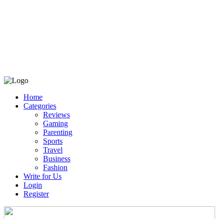
Home
Categories
Reviews
Gaming
Parenting
Sports
Travel
Business
Fashion
Write for Us
Login
Register