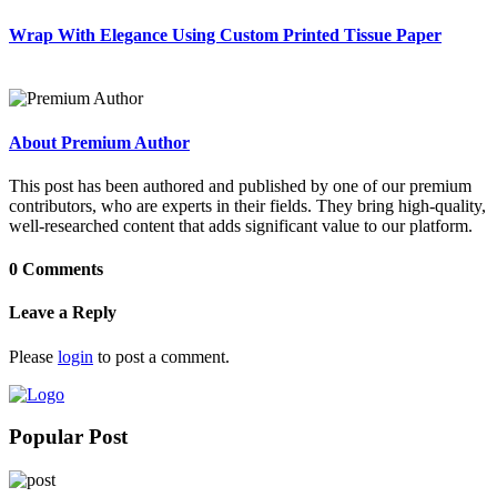
Wrap With Elegance Using Custom Printed Tissue Paper
About Premium Author
This post has been authored and published by one of our premium
contributors, who are experts in their fields. They bring high-quality,
well-researched content that adds significant value to our platform.
0 Comments
Leave a Reply
Please
login
to post a comment.
Popular Post