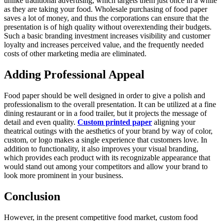
unlike traditional advertising, which targets them just once in a while
as they are taking your food. Wholesale purchasing of food paper
saves a lot of money, and thus the corporations can ensure that the
presentation is of high quality without overextending their budgets.
Such a basic branding investment increases visibility and customer
loyalty and increases perceived value, and the frequently needed
costs of other marketing media are eliminated.
Adding Professional Appeal
Food paper should be well designed in order to give a polish and
professionalism to the overall presentation. It can be utilized at a fine
dining restaurant or in a food trailer, but it projects the message of
detail and even quality.
Custom printed paper
aligning your
theatrical outings with the aesthetics of your brand by way of color,
custom, or logo makes a single experience that customers love. In
addition to functionality, it also improves your visual branding,
which provides each product with its recognizable appearance that
would stand out among your competitors and allow your brand to
look more prominent in your business.
Conclusion
However, in the present competitive food market, custom food