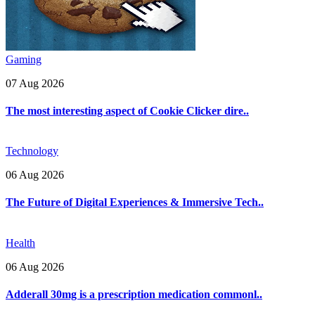
Gaming
07 Aug 2026
The most interesting aspect of Cookie Clicker dire..
Technology
06 Aug 2026
The Future of Digital Experiences & Immersive Tech..
Health
06 Aug 2026
Adderall 30mg is a prescription medication commonl..