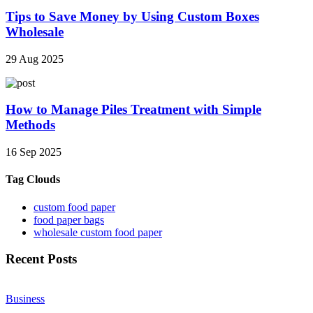
Tips to Save Money by Using Custom Boxes
Wholesale
29 Aug 2025
How to Manage Piles Treatment with Simple
Methods
16 Sep 2025
Tag Clouds
custom food paper
food paper bags
wholesale custom food paper
Recent Posts
Business