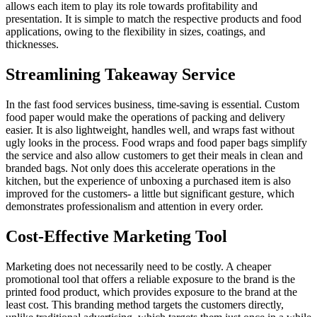
allows each item to play its role towards profitability and
presentation. It is simple to match the respective products and food
applications, owing to the flexibility in sizes, coatings, and
thicknesses.
Streamlining Takeaway Service
In the fast food services business, time-saving is essential. Custom
food paper would make the operations of packing and delivery
easier. It is also lightweight, handles well, and wraps fast without
ugly looks in the process. Food wraps and food paper bags simplify
the service and also allow customers to get their meals in clean and
branded bags. Not only does this accelerate operations in the
kitchen, but the experience of unboxing a purchased item is also
improved for the customers- a little but significant gesture, which
demonstrates professionalism and attention in every order.
Cost-Effective Marketing Tool
Marketing does not necessarily need to be costly. A cheaper
promotional tool that offers a reliable exposure to the brand is the
printed food product, which provides exposure to the brand at the
least cost. This branding method targets the customers directly,