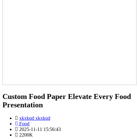
Custom Food Paper Elevate Every Food
Presentation
xkxkud xkxkud
Food
2025-11-11 15:56:43
2200K