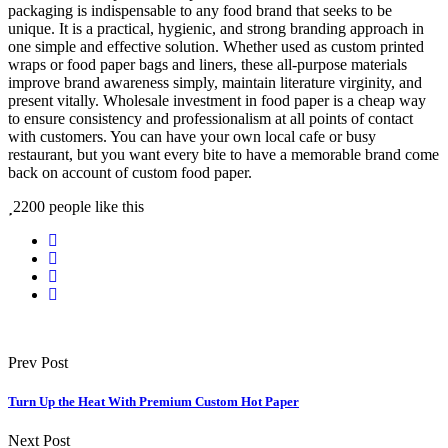
packaging is indispensable to any food brand that seeks to be
unique. It is a practical, hygienic, and strong branding approach in
one simple and effective solution. Whether used as custom printed
wraps or food paper bags and liners, these all-purpose materials
improve brand awareness simply, maintain literature virginity, and
present vitally. Wholesale investment in food paper is a cheap way
to ensure consistency and professionalism at all points of contact
with customers. You can have your own local cafe or busy
restaurant, but you want every bite to have a memorable brand come
back on account of custom food paper.
2200 people like this
Prev Post
Turn Up the Heat With Premium Custom Hot Paper
Next Post