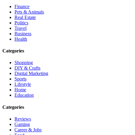
Finance
Pets & Animals
Real Estate
Politics
Travel
Business
Health
Categories
Shopping
DIY & Crafts
Digital Marketing
Sports
Lifestyle
Home
Education
Categories
Reviews
Gaming
Career & Jobs