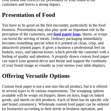
customers and leaves a strong impact.
Presentation of Food
You have to be good on the first encounter, particularly in the food
business. Presentation may also play quite an important role in the
perception of the customers, and
food paper bags
, linens, or wraps
can boost the serving of meals. Ordinary packaging immediately
becomes something special when it is printed on clean, crisp, and
attractively printed paper. It gives a business a professional feel on
baskets, trays, and takeout boxes, which provide the customer with a
feeling of quality and attention. A properly drawn custom food paper
can match your general decor and theme and support the continuity
of your brand image as visually as your menus your table displays.
Offering Versatile Options
Custom food paper is not a one-size-fits-all product, but it is offered
in several types to fit various requirements. The wrapping options
available will be wraps on burgers, liners on trays, bags on baked
goods, and sheets on deli products. Each of them has its specific role
and brand consistency. Wholesale custom food paper can be ordered
by businesses according to their needs in business operation, and