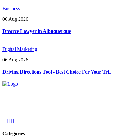
Business
06 Aug 2026
Divorce Lawyer in Albuquerque
Digital Marketing
06 Aug 2026
Driving Directions Tool - Best Choice For Your Tri..
Explore trending blogs across fashion, tech, lifestyle, and more. Stay
informed. Stay empowered. Connect with us today.
Email: contact@speakrights.com
Categories