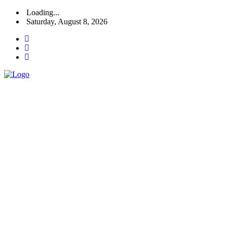
Loading...
Saturday, August 8, 2026