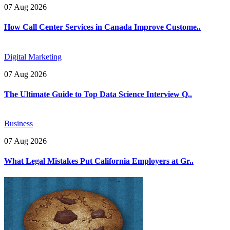
07 Aug 2026
How Call Center Services in Canada Improve Custome..
Digital Marketing
07 Aug 2026
The Ultimate Guide to Top Data Science Interview Q..
Business
07 Aug 2026
What Legal Mistakes Put California Employers at Gr..