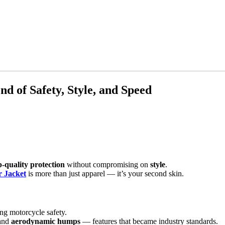
d of Safety, Style, and Speed
p-quality protection
without compromising on
style
.
r Jacket
is more than just apparel — it’s your second skin.
ng motorcycle safety.
 and
aerodynamic humps
— features that became industry standards.