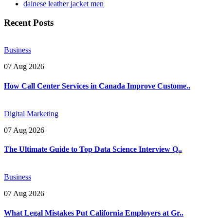
dainese leather jacket men
Recent Posts
Business
07 Aug 2026
How Call Center Services in Canada Improve Custome..
Digital Marketing
07 Aug 2026
The Ultimate Guide to Top Data Science Interview Q..
Business
07 Aug 2026
What Legal Mistakes Put California Employers at Gr..