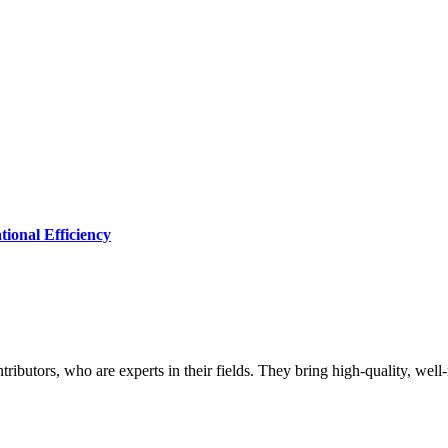
ional Efficiency
butors, who are experts in their fields. They bring high-quality, well-r