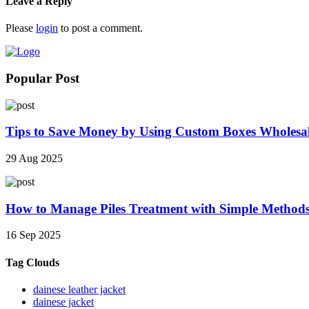
Leave a Reply
Please
login
to post a comment.
Popular Post
Tips to Save Money by Using Custom Boxes Wholesa
29 Aug 2025
How to Manage Piles Treatment with Simple Method
16 Sep 2025
Tag Clouds
dainese leather jacket
dainese jacket