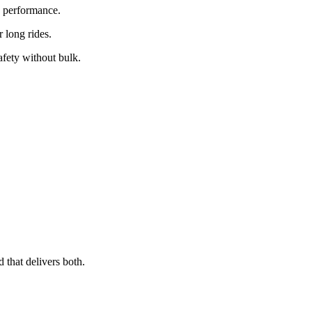
y performance.
r long rides.
afety without bulk.
 that delivers both.