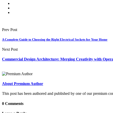
Prev Post
A Complete Guide to Choosing the Right Electrical Sockets for Your Home
Next Post
Commercial Design Architecture: Merging Creativity with Operat
About Premium Author
This post has been authored and published by one of our premium contri
0 Comments