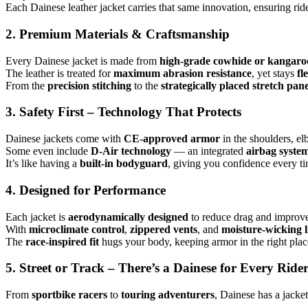
Each Dainese leather jacket carries that same innovation, ensuring rid
2. Premium Materials & Craftsmanship
Every Dainese jacket is made from
high-grade cowhide or kangaroo
The leather is treated for
maximum abrasion resistance
, yet stays
fl
From the
precision stitching
to the
strategically placed stretch pane
3. Safety First – Technology That Protects
Dainese jackets come with
CE-approved armor
in the shoulders, e
Some even include
D-Air technology
— an integrated
airbag syste
It’s like having a
built-in bodyguard
, giving you confidence every ti
4. Designed for Performance
Each jacket is
aerodynamically designed
to reduce drag and improve 
With
microclimate control
,
zippered vents
, and
moisture-wicking l
The
race-inspired fit
hugs your body, keeping armor in the right pla
5. Street or Track – There’s a Dainese for Every Ride
From
sportbike racers
to
touring adventurers
, Dainese has a jacke