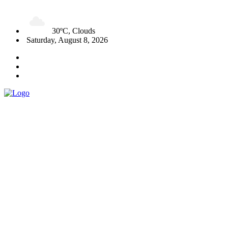
30ºC, Clouds
Saturday, August 8, 2026