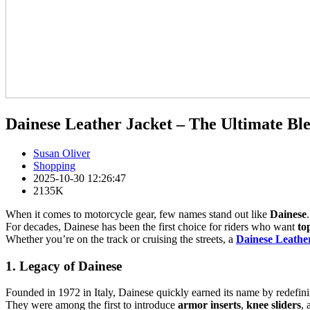
Dainese Leather Jacket – The Ultimate Blen
Susan Oliver
Shopping
2025-10-30 12:26:47
2135K
When it comes to motorcycle gear, few names stand out like
Dainese
.
For decades, Dainese has been the first choice for riders who want
to
Whether you’re on the track or cruising the streets, a
Dainese Leathe
1. Legacy of Dainese
Founded in 1972 in Italy, Dainese quickly earned its name by redefini
They were among the first to introduce
armor inserts
,
knee sliders
,