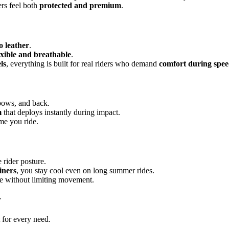
ers feel both
protected and premium
.
 leather
.
exible and breathable
.
ls
, everything is built for real riders who demand
comfort during spe
lbows, and back.
m
that deploys instantly during impact.
me you ride.
rider posture.
iners
, you stay cool even on long summer rides.
ce without limiting movement.
r
t for every need.