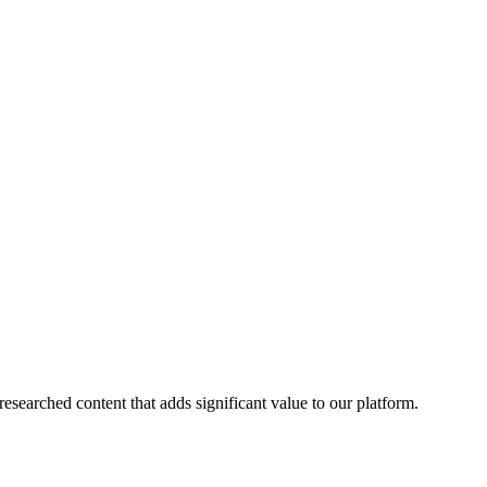
esearched content that adds significant value to our platform.