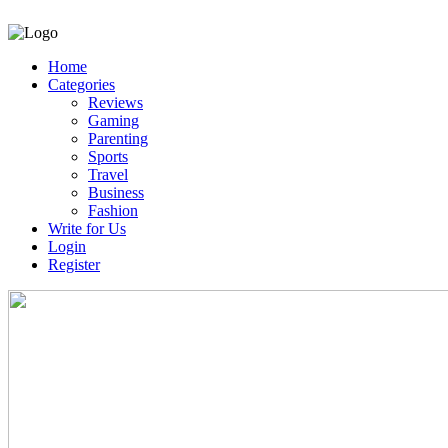
Home
Categories
Reviews
Gaming
Parenting
Sports
Travel
Business
Fashion
Write for Us
Login
Register