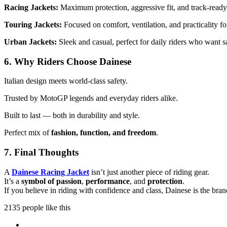
Racing Jackets:
Maximum protection, aggressive fit, and track-read
Touring Jackets:
Focused on comfort, ventilation, and practicality fo
Urban Jackets:
Sleek and casual, perfect for daily riders who want s
6. Why Riders Choose Dainese
Italian design meets world-class safety.
Trusted by MotoGP legends and everyday riders alike.
Built to last — both in durability and style.
Perfect mix of
fashion, function, and freedom
.
7. Final Thoughts
A
Dainese Racing Jacket
isn’t just another piece of riding gear.
It’s a
symbol of passion
,
performance
, and
protection
.
If you believe in riding with confidence and class, Dainese is the brand
2135 people like this