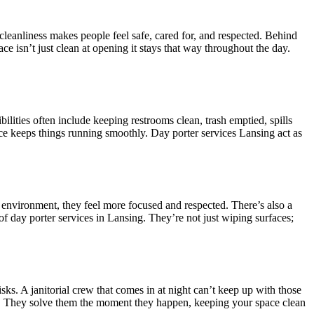
, cleanliness makes people feel safe, cared for, and respected. Behind
ce isn’t just clean at opening it stays that way throughout the day.
ilities often include keeping restrooms clean, trash emptied, spills
ance keeps things running smoothly. Day porter services Lansing act as
n environment, they feel more focused and respected. There’s also a
of day porter services in Lansing. They’re not just wiping surfaces;
sks. A janitorial crew that comes in at night can’t keep up with those
ems. They solve them the moment they happen, keeping your space clean