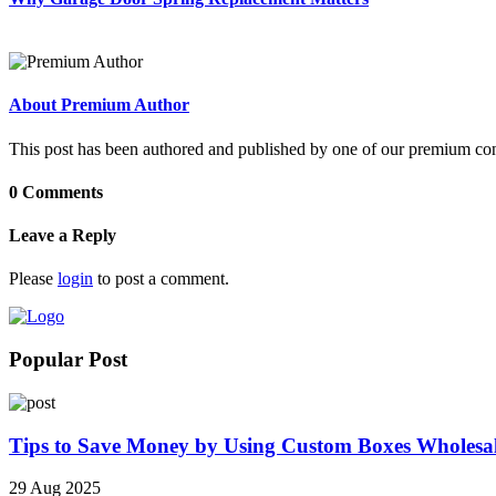
About Premium Author
This post has been authored and published by one of our premium contri
0 Comments
Leave a Reply
Please
login
to post a comment.
Popular Post
Tips to Save Money by Using Custom Boxes Wholesa
29 Aug 2025