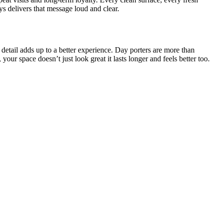
s delivers that message loud and clear.
 detail adds up to a better experience. Day porters are more than
, your space doesn’t just look great it lasts longer and feels better too.