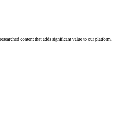
esearched content that adds significant value to our platform.