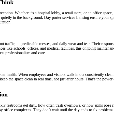
Think
eption. Whether it's a hospital lobby, a retail store, or an office space
g quietly in the background. Day porter services Lansing ensure your spa
utation.
t traffic, unpredictable messes, and daily wear and tear. Their responsib
aces like schools, offices, and medical facilities, this ongoing mainten
cts professionalism and care.
etter health. When employees and visitors walk into a consistently clea
p the space clean in real time, not just after hours. That’s the power 
ion
ly restrooms get dirty, how often trash overflows, or how spills pose ri
busy office complexes. They don’t wait until the day ends to fix probl