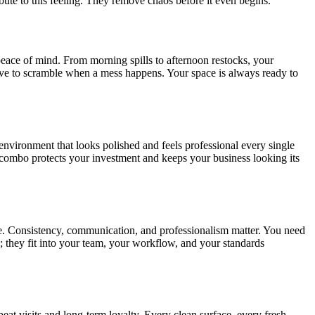
ibute to this feeling. They remove chaos before it even begins.
peace of mind. From morning spills to afternoon restocks, your
have to scramble when a mess happens. Your space is always ready to
environment that looks polished and feels professional every single
combo protects your investment and keeps your business looking its
rate. Consistency, communication, and professionalism matter. You need
; they fit into your team, your workflow, and your standards
eat visits and long-term loyalty. Every clean surface, every fresh