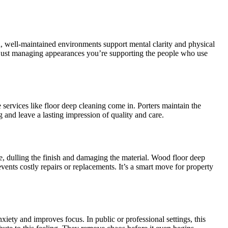
n, well-maintained environments support mental clarity and physical
ot just managing appearances you’re supporting the people who use
 services like floor deep cleaning come in. Porters maintain the
g and leave a lasting impression of quality and care.
ce, dulling the finish and damaging the material. Wood floor deep
events costly repairs or replacements. It’s a smart move for property
iety and improves focus. In public or professional settings, this