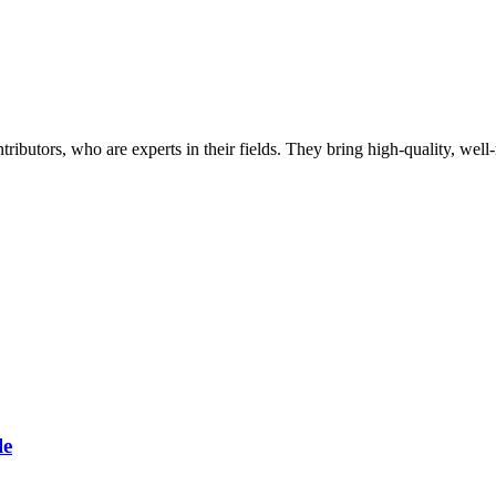
butors, who are experts in their fields. They bring high-quality, well-r
le