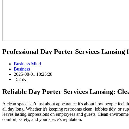
Professional Day Porter Services Lansing f
Business Mind
Business
2025-08-01 18:25:28
1525K
Reliable Day Porter Services Lansing: Cle
A clean space isn’t just about appearance it’s about how people feel 
all day long. Whether it's keeping restrooms clean, lobbies tidy, or su
leaves lasting impressions on employees and guests. Clean environment
comfort, safety, and your space’s reputation.