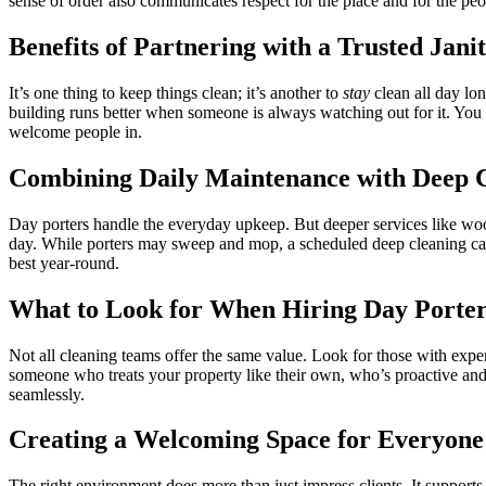
sense of order also communicates respect for the place and for the peop
Benefits of Partnering with a Trusted Jani
It’s one thing to keep things clean; it’s another to
stay
clean all day lo
building runs better when someone is always watching out for it. You
welcome people in.
Combining Daily Maintenance with Deep C
Day porters handle the everyday upkeep. But deeper services like wood
day. While porters may sweep and mop, a scheduled deep cleaning can
best year-round.
What to Look for When Hiring Day Porter
Not all cleaning teams offer the same value. Look for those with exper
someone who treats your property like their own, who’s proactive and 
seamlessly.
Creating a Welcoming Space for Everyone
The right environment does more than just impress clients. It supports