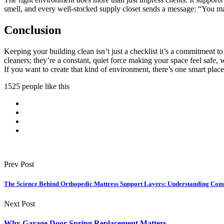
smell, and every well-stocked supply closet sends a message: “You mat
Conclusion
Keeping your building clean isn’t just a checklist it’s a commitment to
cleaners; they’re a constant, quiet force making your space feel safe
If you want to create that kind of environment, there’s one smart place 
1525 people like this
Prev Post
The Science Behind Orthopedic Mattress Support Layers: Understanding Comf
Next Post
Why Garage Door Spring Replacement Matters