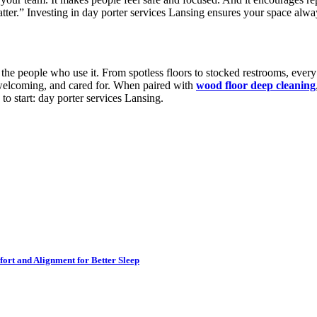
ter.” Investing in day porter services Lansing ensures your space alway
 the people who use it. From spotless floors to stocked restrooms, every
, welcoming, and cared for. When paired with
wood floor deep cleaning
to start: day porter services Lansing.
ort and Alignment for Better Sleep