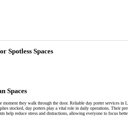
or Spotless Spaces
an Spaces
the moment they walk through the door. Reliable day porter services in 
pplies stocked, day porters play a vital role in daily operations. Their 
s help reduce stress and distractions, allowing everyone to focus bette