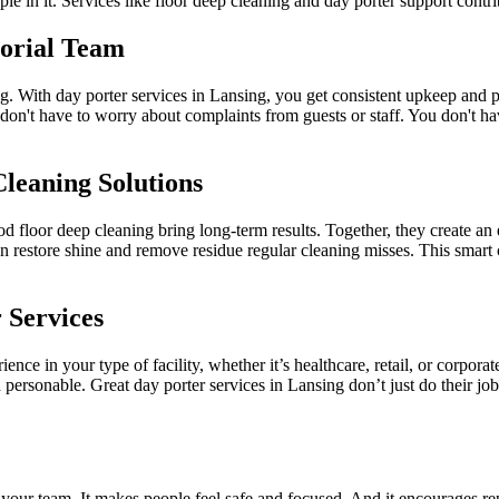
le in it. Services like floor deep cleaning and day porter support contr
torial Team
ng. With day porter services in Lansing, you get consistent upkeep and 
 don't have to worry about complaints from guests or staff. You don't 
leaning Solutions
 floor deep cleaning bring long-term results. Together, they create an 
 restore shine and remove residue regular cleaning misses. This smart 
 Services
ience in your type of facility, whether it’s healthcare, retail, or corpo
personable. Great day porter services in Lansing don’t just do their job
 your team. It makes people feel safe and focused. And it encourages rep