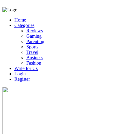
Home
Categories
Reviews
Gaming
Parenting
Sports
Travel
Business
Fashion
Write for Us
Login
Register