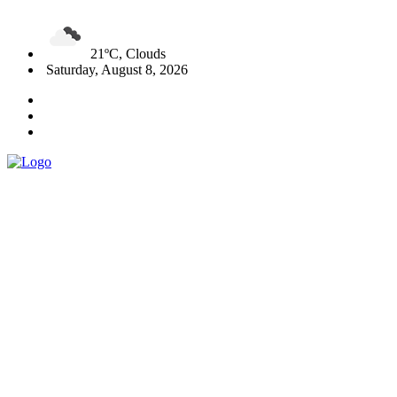
21ºC, Clouds
Saturday, August 8, 2026