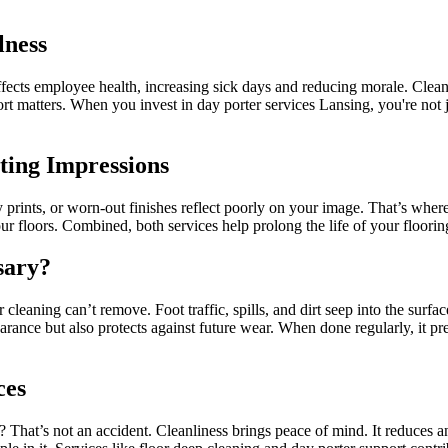
lness
affects employee health, increasing sick days and reducing morale. Clea
fort matters. When you invest in day porter services Lansing, you're n
sting Impressions
y prints, or worn-out finishes reflect poorly on your image. That’s where
ur floors. Combined, both services help prolong the life of your floorin
sary?
cleaning can’t remove. Foot traffic, spills, and dirt seep into the surfa
earance but also protects against future wear. When done regularly, it pr
ces
That’s not an accident. Cleanliness brings peace of mind. It reduces anx