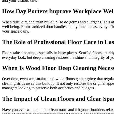
and your visitors safe.
How Day Porters Improve Workplace Wel
When dust, dirt, and trash build up, so do germs and allergens. This 
well-being. From sanitized door handles to tidy lunch areas, every ef
your space daily.
The Role of Professional Floor Care in La
Floors take a beating, especially in busy places. Scuffed floors, mudd
everyday look, but deep cleaning restores the shine and integrity of yo
When Is Wood Floor Deep Cleaning Neces
Over time, even well-maintained wood floors gather grime that regular 
cleaning strips away this buildup. It not only restores the original app
managers looking to preserve both aesthetics and budgets.
The Impact of Clean Floors and Clear Spa
Have you ever walked into a clean room and felt your shoulders relax? 