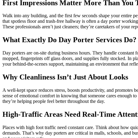
First Impressions Matter More Than You 
Walk into any building, and the first few seconds shape your entire perc
that spotless floor and trash-free hallway is often a day porter workin
These professionals aren’t just cleaners; they’re caretakers of your rep
What Exactly Do Day Porter Services Do?
Day porters are on-site during business hours. They handle constant foo
mopped, fingerprints off glass doors, and supplies fully stocked. In pl
your behind-the-scenes support, maintaining an environment that refle
Why Cleanliness Isn’t Just About Looks
A well-kept space reduces stress, boosts productivity, and promotes b
sense of emotional comfort in knowing that someone cares enough to kee
they’re helping people feel better throughout the day.
High-Traffic Areas Need Real-Time Attent
Places with high foot traffic need constant care. Think about how quick
demands. That’s why day porters are critical in malls, schools, and 