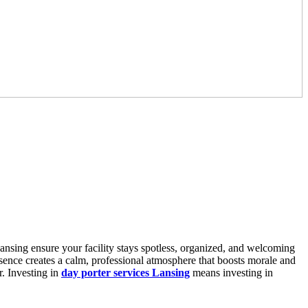
Lansing ensure your facility stays spotless, organized, and welcoming
presence creates a calm, professional atmosphere that boosts morale and
r. Investing in
day porter services Lansing
means investing in