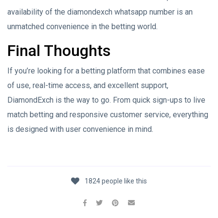
availability of the diamondexch whatsapp number is an
unmatched convenience in the betting world.
Final Thoughts
If you’re looking for a betting platform that combines ease
of use, real-time access, and excellent support,
DiamondExch is the way to go. From quick sign-ups to live
match betting and responsive customer service, everything
is designed with user convenience in mind.
1824 people like this