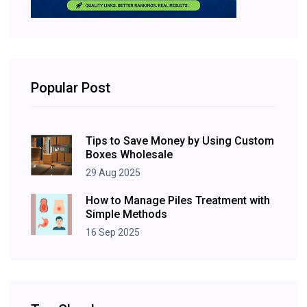
Popular Post
Tips to Save Money by Using Custom
Boxes Wholesale
29 Aug 2025
How to Manage Piles Treatment with
Simple Methods
16 Sep 2025