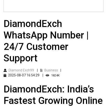
DiamondExch
WhatsApp Number |
24/7 Customer
Support
Diamond Exch99
Business
2025-08-07 16:54:29
1824K
DiamondExch: India’s
Fastest Growing Online