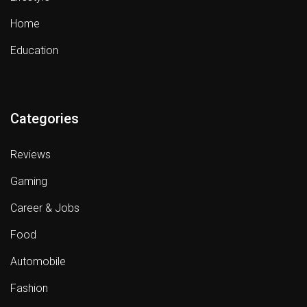
Home
Education
Categories
Reviews
Gaming
Career & Jobs
Food
Automobile
Fashion