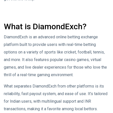
What is DiamondExch?
DiamondExch is an advanced online betting exchange
platform built to provide users with real-time betting
options on a variety of sports like cricket, football, tennis,
and more. It also features popular casino games, virtual
games, and live dealer experiences for those who love the
thrill of a real-time gaming environment.
What separates DiamondExch from other platforms is its
reliability, fast payout system, and ease of use. It’s tailored
for Indian users, with multilingual support and INR
transactions, making it a favorite among local bettors.