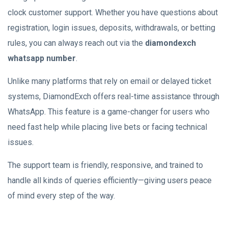
clock customer support. Whether you have questions about
registration, login issues, deposits, withdrawals, or betting
rules, you can always reach out via the
diamondexch
whatsapp number
.
Unlike many platforms that rely on email or delayed ticket
systems, DiamondExch offers real-time assistance through
WhatsApp. This feature is a game-changer for users who
need fast help while placing live bets or facing technical
issues.
The support team is friendly, responsive, and trained to
handle all kinds of queries efficiently—giving users peace
of mind every step of the way.