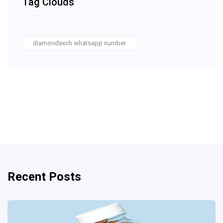
Tag Clouds
diamondexch whatsapp number
Recent Posts