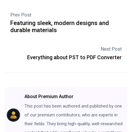
Prev Post
Featuring sleek, modern designs and
durable materials
Next Post
Everything about PST to PDF Converter
About Premium Author
This post has been authored and published by one
of our premium contributors, who are experts in
their fields. They bring high-quality, well-researched