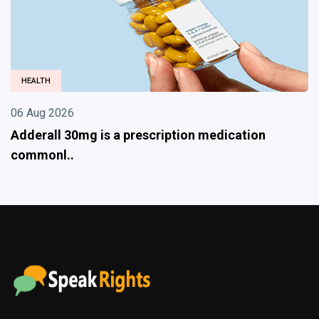
HEALTH
06 Aug 2026
Adderall 30mg is a prescription medication
commonl..