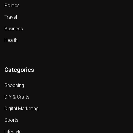
Politics
Travel
Business
Health
Categories
Shopping
DIY & Crafts
Digital Marketing
Sports
Lifestyle