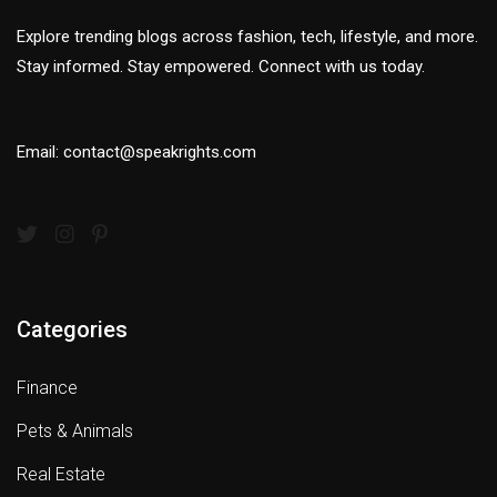
Explore trending blogs across fashion, tech, lifestyle, and more.
Stay informed. Stay empowered. Connect with us today.
Email: contact@speakrights.com
Categories
Finance
Pets & Animals
Real Estate