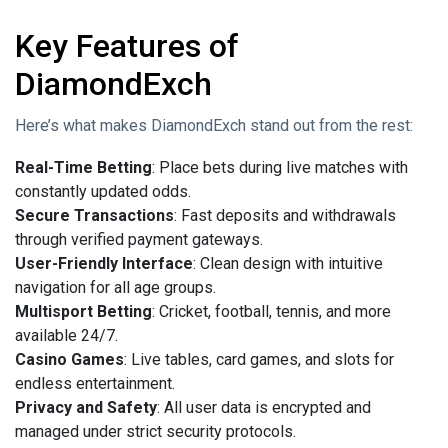
Key Features of
DiamondExch
Here’s what makes DiamondExch stand out from the rest:
Real-Time Betting
: Place bets during live matches with
constantly updated odds.
Secure Transactions
: Fast deposits and withdrawals
through verified payment gateways.
User-Friendly Interface
: Clean design with intuitive
navigation for all age groups.
Multisport Betting
: Cricket, football, tennis, and more
available 24/7.
Casino Games
: Live tables, card games, and slots for
endless entertainment.
Privacy and Safety
: All user data is encrypted and
managed under strict security protocols.