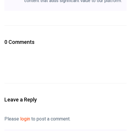
content that adds significant value to our platform.
0 Comments
Leave a Reply
Please
login
to post a comment.