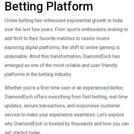
Betting Platform
Online betting has witnessed exponential growth in India
over the last few years. From sports enthusiasts looking to
add thrill to their favorite matches to casino lovers
exploring digital platforms, the shift to online gaming is
undeniable. Amid this transformation, DiamondExch has
emerged as one of the most reliable and user-friendly
platforms in the betting industry.
Whether you're a first-time user or an experienced bettor,
DiamondExch offers everything from fast betting, real-time
updates, secure transactions, and responsive customer
service to make your experience seamless. Let’s explore
why DiamondExch is trusted by thousands and how you can
get started today.