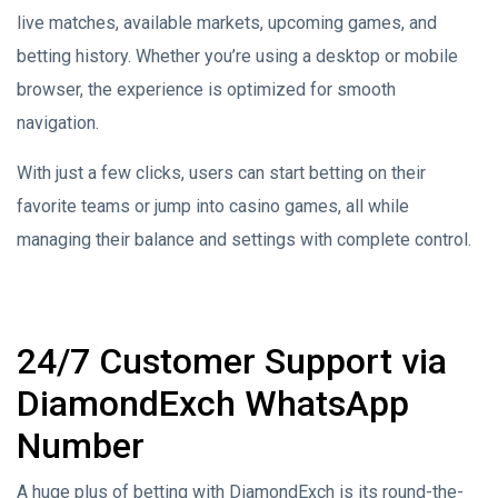
live matches, available markets, upcoming games, and
betting history. Whether you’re using a desktop or mobile
browser, the experience is optimized for smooth
navigation.
With just a few clicks, users can start betting on their
favorite teams or jump into casino games, all while
managing their balance and settings with complete control.
24/7 Customer Support via
DiamondExch WhatsApp
Number
A huge plus of betting with DiamondExch is its round-the-