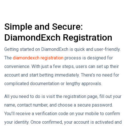
Simple and Secure:
DiamondExch Registration
Getting started on DiamondExch is quick and user-friendly.
The
diamondexch registration
process is designed for
convenience. With just a few steps, users can set up their
account and start betting immediately. There’s no need for
complicated documentation or lengthy approvals.
All you need to do is visit the registration page, fill out your
name, contact number, and choose a secure password.
You’ll receive a verification code on your mobile to confirm
your identity. Once confirmed, your account is activated and