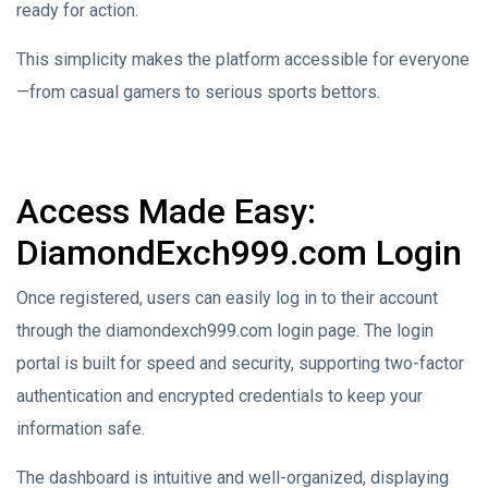
ready for action.
This simplicity makes the platform accessible for everyone
—from casual gamers to serious sports bettors.
Access Made Easy:
DiamondExch999.com Login
Once registered, users can easily log in to their account
through the diamondexch999.com login page. The login
portal is built for speed and security, supporting two-factor
authentication and encrypted credentials to keep your
information safe.
The dashboard is intuitive and well-organized, displaying