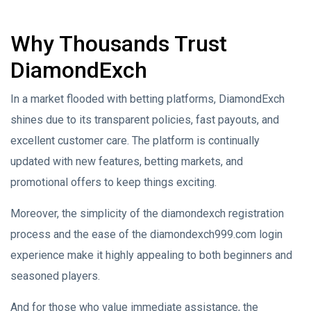
Why Thousands Trust
DiamondExch
In a market flooded with betting platforms, DiamondExch
shines due to its transparent policies, fast payouts, and
excellent customer care. The platform is continually
updated with new features, betting markets, and
promotional offers to keep things exciting.
Moreover, the simplicity of the diamondexch registration
process and the ease of the diamondexch999.com login
experience make it highly appealing to both beginners and
seasoned players.
And for those who value immediate assistance, the