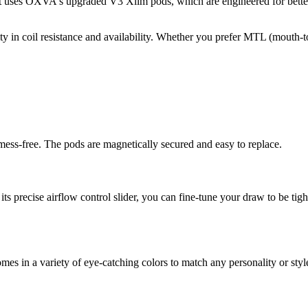
t uses OXVA's upgraded V3 Xlim pods, which are engineered for better l
y in coil resistance and availability. Whether you prefer MTL (mouth-t
d mess-free. The pods are magnetically secured and easy to replace.
 precise airflow control slider, you can fine-tune your draw to be tight 
comes in a variety of eye-catching colors to match any personality or st