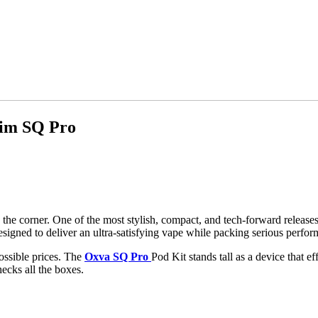
lim SQ Pro
e corner. One of the most stylish, compact, and tech-forward releases 
designed to deliver an ultra-satisfying vape while packing serious perfo
ossible prices. The
Oxva SQ Pro
Pod Kit stands tall as a device that e
ecks all the boxes.