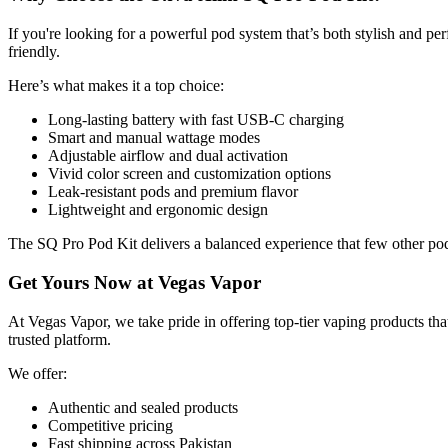
If you're looking for a powerful pod system that’s both stylish and p
friendly.
Here’s what makes it a top choice:
Long-lasting battery with fast USB-C charging
Smart and manual wattage modes
Adjustable airflow and dual activation
Vivid color screen and customization options
Leak-resistant pods and premium flavor
Lightweight and ergonomic design
The SQ Pro Pod Kit delivers a balanced experience that few other pod 
Get Yours Now at Vegas Vapor
At Vegas Vapor, we take pride in offering top-tier vaping products th
trusted platform.
We offer:
Authentic and sealed products
Competitive pricing
Fast shipping across Pakistan