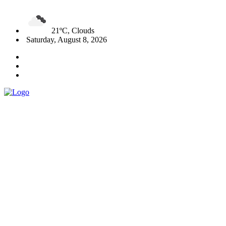
21ºC, Clouds
Saturday, August 8, 2026