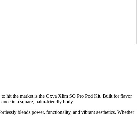
to hit the market is the Oxva Xlim SQ Pro Pod Kit. Built for flavor
rmance in a square, palm-friendly body.
ffortlessly blends power, functionality, and vibrant aesthetics. Whether