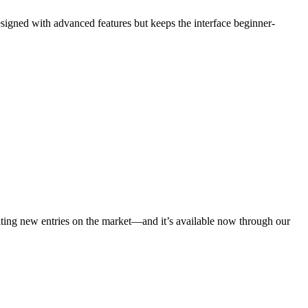
esigned with advanced features but keeps the interface beginner-
citing new entries on the market—and it’s available now through our