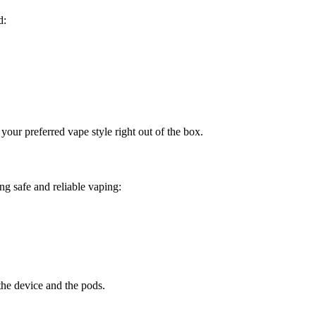
d:
your preferred vape style right out of the box.
g safe and reliable vaping:
the device and the pods.