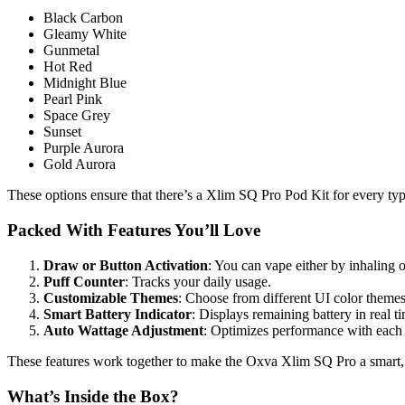
Black Carbon
Gleamy White
Gunmetal
Hot Red
Midnight Blue
Pearl Pink
Space Grey
Sunset
Purple Aurora
Gold Aurora
These options ensure that there’s a Xlim SQ Pro Pod Kit for every ty
Packed With Features You’ll Love
Draw or Button Activation
: You can vape either by inhaling o
Puff Counter
: Tracks your daily usage.
Customizable Themes
: Choose from different UI color themes
Smart Battery Indicator
: Displays remaining battery in real t
Auto Wattage Adjustment
: Optimizes performance with each
These features work together to make the Oxva Xlim SQ Pro a smart, 
What’s Inside the Box?