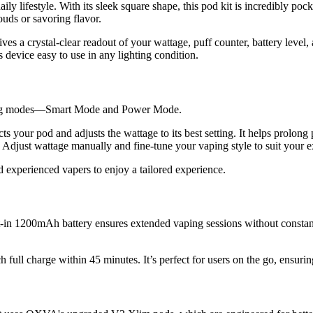
ily lifestyle. With its sleek square shape, this pod kit is incredibly poc
uds or savoring flavor.
ives a crystal-clear readout of your wattage, puff counter, battery leve
 device easy to use in any lighting condition.
aping modes—Smart Mode and Power Mode.
cts your pod and adjusts the wattage to its best setting. It helps prolong
. Adjust wattage manually and fine-tune your vaping style to suit your e
 experienced vapers to enjoy a tailored experience.
t-in 1200mAh battery ensures extended vaping sessions without constan
h full charge within 45 minutes. It’s perfect for users on the go, ensuri