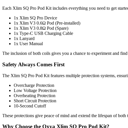
Each Xlim SQ Pro Pod Kit includes everything you need to get starte
1x Xlim SQ Pro Device
1x Xlim V3 0.6Ω Pod (Pre-installed)
1x Xlim V3 0.8Ω Pod (Spare)
1x Type-C USB Charging Cable
1x Lanyard
1x User Manual
The inclusion of both coils gives you a chance to experiment and find 
Safety Always Comes First
The Xlim SQ Pro Pod Kit features multiple protection systems, ensurin
Overcharge Protection
Low Voltage Protection
Overheating Protection
Short Circuit Protection
10-Second Cutoff
These protections give peace of mind and extend the lifespan of both 
Why Choose the Oxva Xlim SQ Pro Pod Kit?