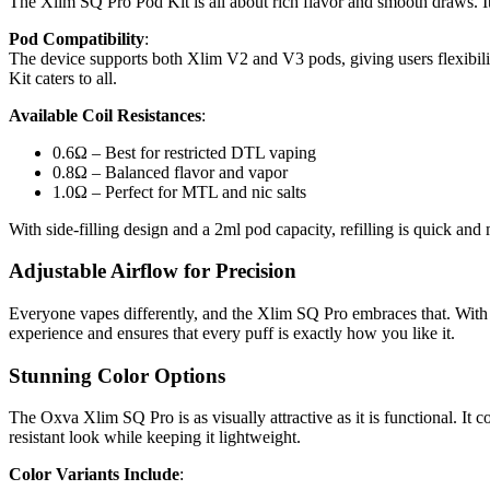
The Xlim SQ Pro Pod Kit is all about rich flavor and smooth draws. I
Pod Compatibility
:
The device supports both Xlim V2 and V3 pods, giving users flexibilit
Kit caters to all.
Available Coil Resistances
:
0.6Ω – Best for restricted DTL vaping
0.8Ω – Balanced flavor and vapor
1.0Ω – Perfect for MTL and nic salts
With side-filling design and a 2ml pod capacity, refilling is quick an
Adjustable Airflow for Precision
Everyone vapes differently, and the Xlim SQ Pro embraces that. With its
experience and ensures that every puff is exactly how you like it.
Stunning Color Options
The Oxva Xlim SQ Pro is as visually attractive as it is functional. It 
resistant look while keeping it lightweight.
Color Variants Include
: