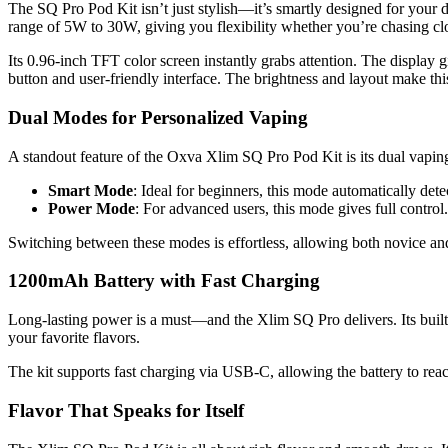
The SQ Pro Pod Kit isn’t just stylish—it’s smartly designed for your da
range of 5W to 30W, giving you flexibility whether you’re chasing clo
Its 0.96-inch TFT color screen instantly grabs attention. The display g
button and user-friendly interface. The brightness and layout make this
Dual Modes for Personalized Vaping
A standout feature of the Oxva Xlim SQ Pro Pod Kit is its dual v
Smart Mode
: Ideal for beginners, this mode automatically dete
Power Mode
: For advanced users, this mode gives full control
Switching between these modes is effortless, allowing both novice and
1200mAh Battery with Fast Charging
Long-lasting power is a must—and the Xlim SQ Pro delivers. Its buil
your favorite flavors.
The kit supports fast charging via USB-C, allowing the battery to reac
Flavor That Speaks for Itself