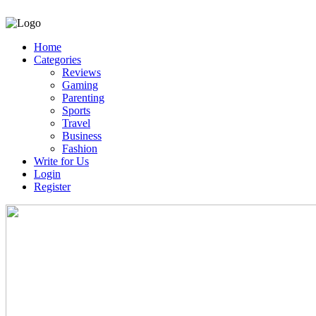
Home
Categories
Reviews
Gaming
Parenting
Sports
Travel
Business
Fashion
Write for Us
Login
Register