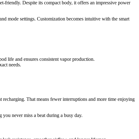
ket-friendly. Despite its compact body, it offers an impressive power
l, and mode settings. Customization becomes intuitive with the smart
 pod life and ensures consistent vapor production.
xact needs.
t recharging. That means fewer interruptions and more time enjoying
ng you never miss a beat during a busy day.