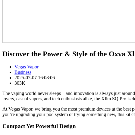
Discover the Power & Style of the Oxva X
Vegas Vapor
Business
2025-07-07 16:08:06
303K
The vaping world never sleeps—and innovation is always just around th
lovers, casual vapers, and tech enthusiasts alike, the Xlim SQ Pro is 
At Vegas Vapor, we bring you the most premium devices at the best p
you’re upgrading your pod system or trying something new, this kit ch
Compact Yet Powerful Design