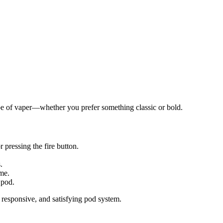
pe of vaper—whether you prefer something classic or bold.
r pressing the fire button.
.
ime.
 pod.
responsive, and satisfying pod system.