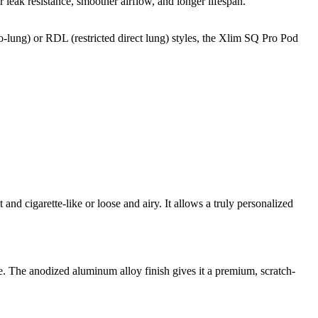
eak resistance, smoother airflow, and longer lifespan.
o-lung) or RDL (restricted direct lung) styles, the Xlim SQ Pro Pod
and cigarette-like or loose and airy. It allows a truly personalized
yle. The anodized aluminum alloy finish gives it a premium, scratch-