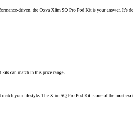
erformance-driven, the Oxva Xlim SQ Pro Pod Kit is your answer. It’s d
kits can match in this price range.
at match your lifestyle. The Xlim SQ Pro Pod Kit is one of the most ex