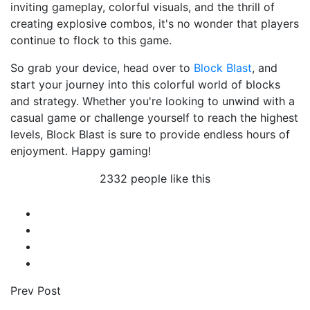
inviting gameplay, colorful visuals, and the thrill of
creating explosive combos, it's no wonder that players
continue to flock to this game.
So grab your device, head over to
Block Blast
, and
start your journey into this colorful world of blocks
and strategy. Whether you're looking to unwind with a
casual game or challenge yourself to reach the highest
levels, Block Blast is sure to provide endless hours of
enjoyment. Happy gaming!
2332 people like this
Prev Post