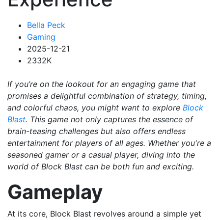
Bella Peck
Gaming
2025-12-21
2332K
If you’re on the lookout for an engaging game that
promises a delightful combination of strategy, timing,
and colorful chaos, you might want to explore
Block
Blast
. This game not only captures the essence of
brain-teasing challenges but also offers endless
entertainment for players of all ages. Whether you're a
seasoned gamer or a casual player, diving into the
world of Block Blast can be both fun and exciting.
Gameplay
At its core, Block Blast revolves around a simple yet