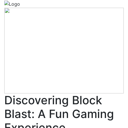
Discovering Block
Blast: A Fun Gaming
Experience