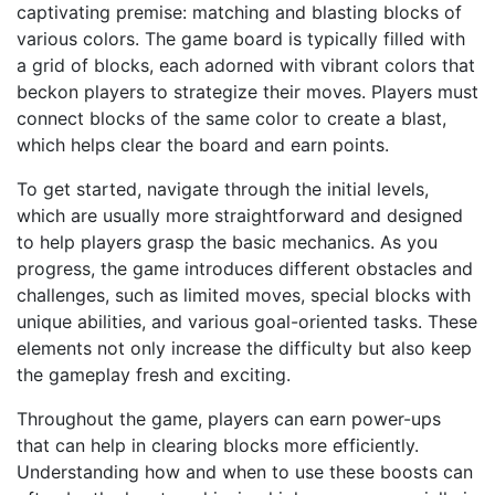
captivating premise: matching and blasting blocks of
various colors. The game board is typically filled with
a grid of blocks, each adorned with vibrant colors that
beckon players to strategize their moves. Players must
connect blocks of the same color to create a blast,
which helps clear the board and earn points.
To get started, navigate through the initial levels,
which are usually more straightforward and designed
to help players grasp the basic mechanics. As you
progress, the game introduces different obstacles and
challenges, such as limited moves, special blocks with
unique abilities, and various goal-oriented tasks. These
elements not only increase the difficulty but also keep
the gameplay fresh and exciting.
Throughout the game, players can earn power-ups
that can help in clearing blocks more efficiently.
Understanding how and when to use these boosts can