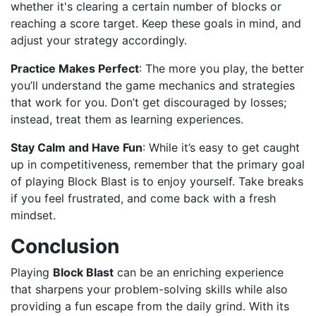
whether it's clearing a certain number of blocks or
reaching a score target. Keep these goals in mind, and
adjust your strategy accordingly.
Practice Makes Perfect
: The more you play, the better
you’ll understand the game mechanics and strategies
that work for you. Don’t get discouraged by losses;
instead, treat them as learning experiences.
Stay Calm and Have Fun
: While it’s easy to get caught
up in competitiveness, remember that the primary goal
of playing Block Blast is to enjoy yourself. Take breaks
if you feel frustrated, and come back with a fresh
mindset.
Conclusion
Playing
Block Blast
can be an enriching experience
that sharpens your problem-solving skills while also
providing a fun escape from the daily grind. With its