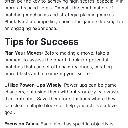
often be the key to achieving high scores, especially in
more advanced levels. Overall, the combination of
matching mechanics and strategic planning makes
Block Blast a compelling choice for gamers looking for
an engaging experience.
Tips for Success
Plan Your Moves
: Before making a move, take a
moment to assess the board. Look for potential
matches that can set off chain reactions, creating
more blasts and maximizing your score.
Utilize Power-Ups Wisely
: Power-ups can be game-
changers, but using them without strategy can waste
their potential. Save them for situations where they
can clear multiple blocks or help you achieve a level
goal.
Focus on Goals
: Each level has specific objectives,