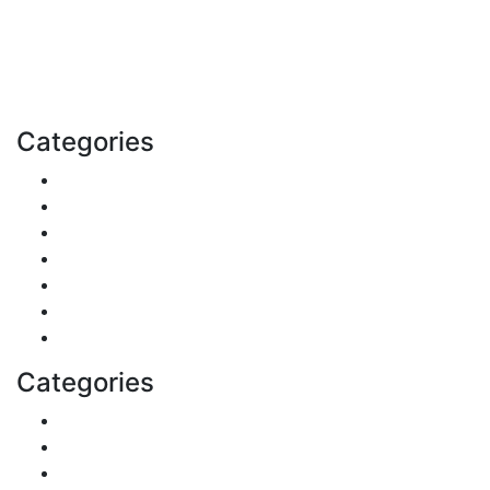
and more. Stay informed. Stay empowered. Connect
with us today.
Email: contact@speakrights.com
Categories
Finance
Pets & Animals
Real Estate
Politics
Travel
Business
Health
Categories
Shopping
DIY & Crafts
Digital Marketing