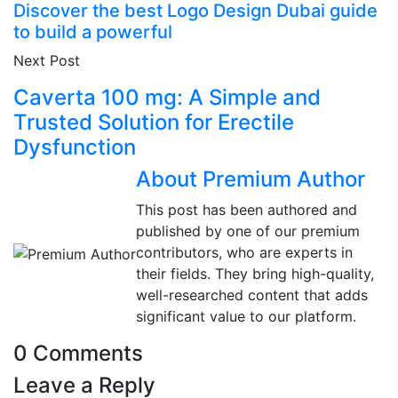
Discover the best Logo Design Dubai guide
to build a powerful
Next Post
Caverta 100 mg: A Simple and
Trusted Solution for Erectile
Dysfunction
About Premium Author
This post has been authored and
published by one of our premium
contributors, who are experts in
their fields. They bring high-quality,
well-researched content that adds
significant value to our platform.
0 Comments
Leave a Reply