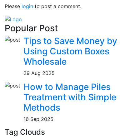
Please
login
to post a comment.
Popular Post
Tips to Save Money by
Using Custom Boxes
Wholesale
29 Aug 2025
How to Manage Piles
Treatment with Simple
Methods
16 Sep 2025
Tag Clouds