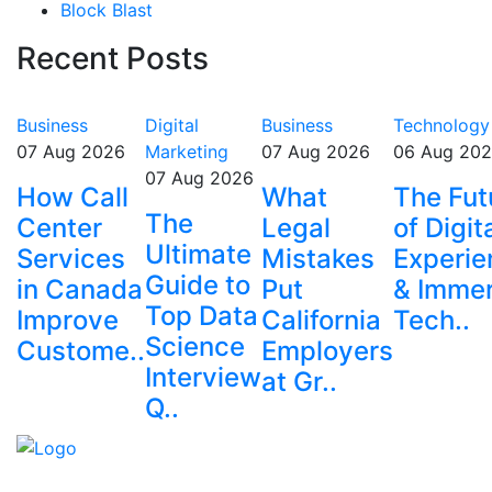
Block Blast
Recent Posts
Business
Digital
Business
Technology
07 Aug 2026
Marketing
07 Aug 2026
06 Aug 20
07 Aug 2026
How Call
What
The Fut
The
Center
Legal
of Digit
Ultimate
Services
Mistakes
Experie
Guide to
in Canada
Put
& Immer
Top Data
Improve
California
Tech..
Science
Custome..
Employers
Interview
at Gr..
Q..
Explore trending blogs across fashion, tech, lifestyle,