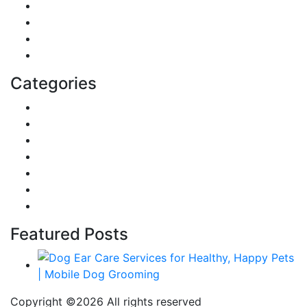
Sports
Lifestyle
Home
Education
Categories
Reviews
Gaming
Career & Jobs
Food
Automobile
Fashion
Technology
Featured Posts
Copyright ©
2026 All rights reserved