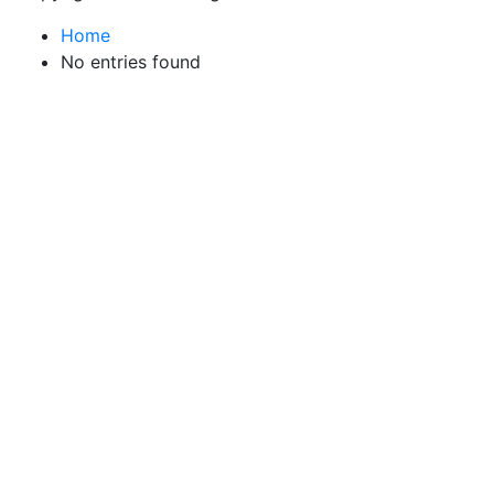
Home
No entries found