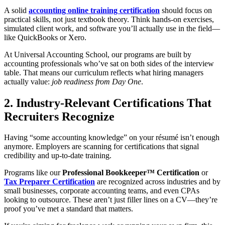
A solid
accounting online training certification
should focus on
practical skills, not just textbook theory. Think hands-on exercises,
simulated client work, and software you’ll actually use in the field—
like QuickBooks or Xero.
At Universal Accounting School, our programs are built by
accounting professionals who’ve sat on both sides of the interview
table. That means our curriculum reflects what hiring managers
actually value:
job readiness from Day One
.
2. Industry-Relevant Certifications That
Recruiters Recognize
Having “some accounting knowledge” on your résumé isn’t enough
anymore. Employers are scanning for certifications that signal
credibility and up-to-date training.
Programs like our
Professional Bookkeeper™ Certification
or
Tax Preparer Certification
are recognized across industries and by
small businesses, corporate accounting teams, and even CPAs
looking to outsource. These aren’t just filler lines on a CV—they’re
proof you’ve met a standard that matters.