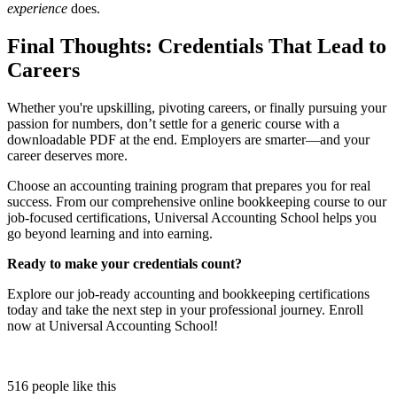
experience
does.
Final Thoughts: Credentials That Lead to
Careers
Whether you're upskilling, pivoting careers, or finally pursuing your
passion for numbers, don’t settle for a generic course with a
downloadable PDF at the end. Employers are smarter—and your
career deserves more.
Choose an accounting training program that prepares you for real
success. From our comprehensive online bookkeeping course to our
job-focused certifications, Universal Accounting School helps you
go beyond learning and into earning.
Ready to make your credentials count?
Explore our job-ready accounting and bookkeeping certifications
today and take the next step in your professional journey. Enroll
now at Universal Accounting School!
516 people like this