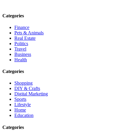
Email: contact@speakrights.com
Categories
Finance
Pets & Animals
Real Estate
Politics
Travel
Business
Health
Categories
Shopping
DIY & Crafts
Digital Marketing
Sports
Lifestyle
Home
Education
Categories