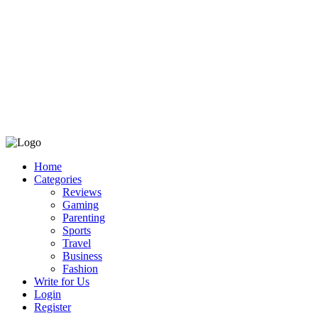
Home
Categories
Reviews
Gaming
Parenting
Sports
Travel
Business
Fashion
Write for Us
Login
Register