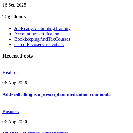
16 Sep 2025
Tag Clouds
JobReadyAccountingTraining
AccountingCertification
BookkeepingAndTaxCourses
CareerFocusedCredentials
Recent Posts
Health
06 Aug 2026
Adderall 30mg is a prescription medication commonl..
Business
06 Aug 2026