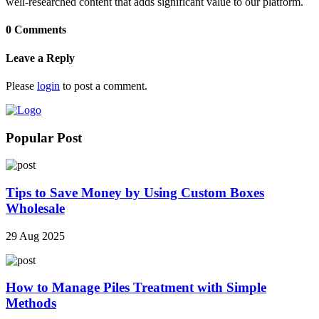
well-researched content that adds significant value to our platform.
0 Comments
Leave a Reply
Please
login
to post a comment.
Popular Post
Tips to Save Money by Using Custom Boxes
Wholesale
29 Aug 2025
How to Manage Piles Treatment with Simple
Methods