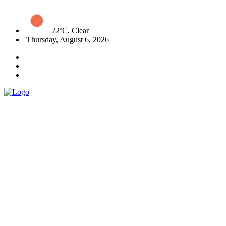
22ºC, Clear
Thursday, August 6, 2026