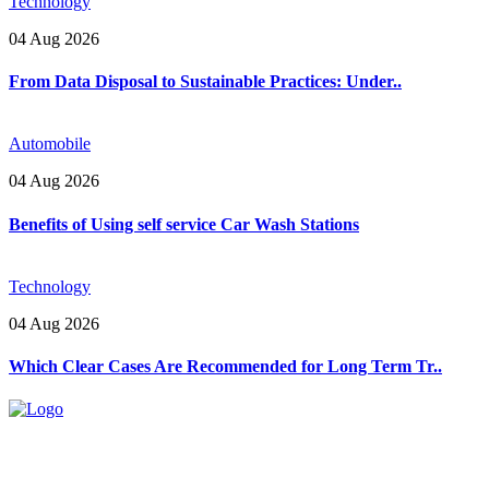
Technology
04 Aug 2026
From Data Disposal to Sustainable Practices: Under..
Automobile
04 Aug 2026
Benefits of Using self service Car Wash Stations
Technology
04 Aug 2026
Which Clear Cases Are Recommended for Long Term Tr..
Explore trending blogs across fashion, tech, lifestyle, and more. Stay
informed. Stay empowered. Connect with us today.