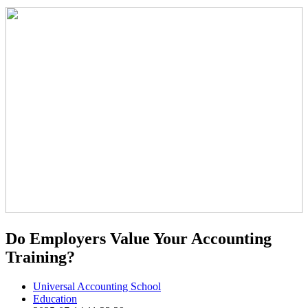
Do Employers Value Your Accounting
Training?
Universal Accounting School
Education