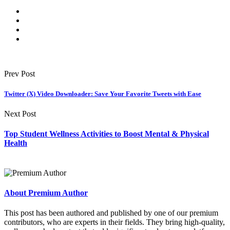
Prev Post
Twitter (X) Video Downloader: Save Your Favorite Tweets with Ease
Next Post
Top Student Wellness Activities to Boost Mental & Physical
Health
About Premium Author
This post has been authored and published by one of our premium
contributors, who are experts in their fields. They bring high-quality,