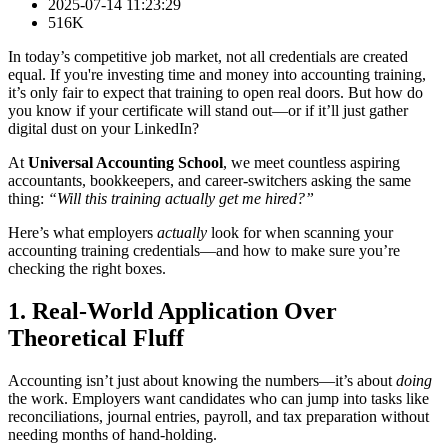
2025-07-14 11:23:29
516K
In today’s competitive job market, not all credentials are created
equal. If you're investing time and money into accounting training,
it’s only fair to expect that training to open real doors. But how do
you know if your certificate will stand out—or if it’ll just gather
digital dust on your LinkedIn?
At
Universal Accounting School
, we meet countless aspiring
accountants, bookkeepers, and career-switchers asking the same
thing:
“Will this training actually get me hired?”
Here’s what employers
actually
look for when scanning your
accounting training credentials—and how to make sure you’re
checking the right boxes.
1. Real-World Application Over
Theoretical Fluff
Accounting isn’t just about knowing the numbers—it’s about
doing
the work. Employers want candidates who can jump into tasks like
reconciliations, journal entries, payroll, and tax preparation without
needing months of hand-holding.