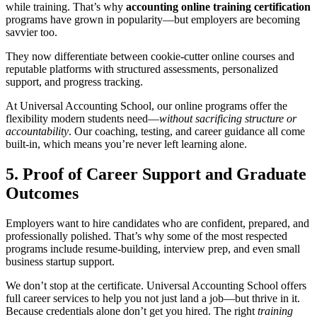
while training. That’s why
accounting online training certification
programs have grown in popularity—but employers are becoming
savvier too.
They now differentiate between cookie-cutter online courses and
reputable platforms with structured assessments, personalized
support, and progress tracking.
At Universal Accounting School, our online programs offer the
flexibility modern students need—
without sacrificing structure or
accountability
. Our coaching, testing, and career guidance all come
built-in, which means you’re never left learning alone.
5. Proof of Career Support and Graduate
Outcomes
Employers want to hire candidates who are confident, prepared, and
professionally polished. That’s why some of the most respected
programs include resume-building, interview prep, and even small
business startup support.
We don’t stop at the certificate. Universal Accounting School offers
full career services to help you not just land a job—but thrive in it.
Because credentials alone don’t get you hired. The right
training