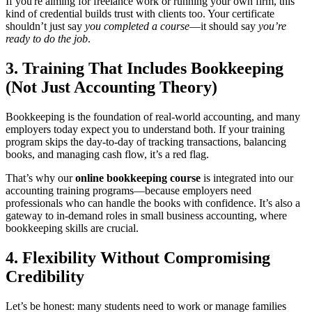
If you're aiming for freelance work or running your own firm, this
kind of credential builds trust with clients too. Your certificate
shouldn’t just say
you completed a course
—it should say
you’re
ready to do the job
.
3. Training That Includes Bookkeeping
(Not Just Accounting Theory)
Bookkeeping is the foundation of real-world accounting, and many
employers today expect you to understand both. If your training
program skips the day-to-day of tracking transactions, balancing
books, and managing cash flow, it’s a red flag.
That’s why our
online bookkeeping course
is integrated into our
accounting training programs—because employers need
professionals who can handle the books with confidence. It’s also a
gateway to in-demand roles in small business accounting, where
bookkeeping skills are crucial.
4. Flexibility Without Compromising
Credibility
Let’s be honest: many students need to work or manage families