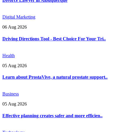
Divorce Lawyer in Albuquerque
Digital Marketing
06 Aug 2026
Driving Directions Tool - Best Choice For Your Tri..
Health
05 Aug 2026
Learn about ProstaVive, a natural prostate support..
Business
05 Aug 2026
Effective planning creates safer and more efficien..