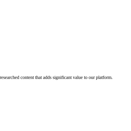
esearched content that adds significant value to our platform.