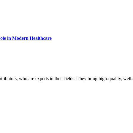
Role in Modern Healthcare
butors, who are experts in their fields. They bring high-quality, well-r