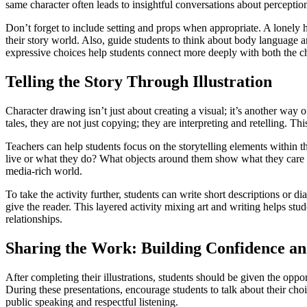
same character often leads to insightful conversations about perception
Don’t forget to include setting and props when appropriate. A lonely 
their story world. Also, guide students to think about body language 
expressive choices help students connect more deeply with both the ch
Telling the Story Through Illustration
Character drawing isn’t just about creating a visual; it’s another way 
tales, they are not just copying; they are interpreting and retelling. 
Teachers can help students focus on the storytelling elements within t
live or what they do? What objects around them show what they care ab
media-rich world.
To take the activity further, students can write short descriptions or d
give the reader. This layered activity mixing art and writing helps st
relationships.
Sharing the Work: Building Confidence 
After completing their illustrations, students should be given the oppo
During these presentations, encourage students to talk about their cho
public speaking and respectful listening.