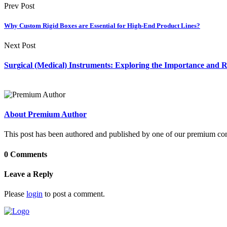
Prev Post
Why Custom Rigid Boxes are Essential for High-End Product Lines?
Next Post
Surgical (Medical) Instruments: Exploring the Importance and 
About Premium Author
This post has been authored and published by one of our premium contri
0 Comments
Leave a Reply
Please
login
to post a comment.