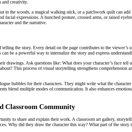
 and creativity.
hut in the woods, a magical walking stick, or a patchwork quilt can add 
and facial expressions. A hunched posture, crossed arms, or raised eyeb
aracter and the narrative.
of telling the story. Every detail on the page contributes to the viewer’
This can be a powerful way to internalize the story and express understa
heir drawings. Ask questions like: What does your character’s face tell
out? This process of visual storytelling strengthens comprehension and 
ialogue bubbles for their characters. They might write what the character
udents blend multiple modes of communication. It also enhances emotional
and Classroom Community
rtunity to share and explain their work. A classroom art gallery, storyte
ices. Why did they draw the character this way? What part of the story i