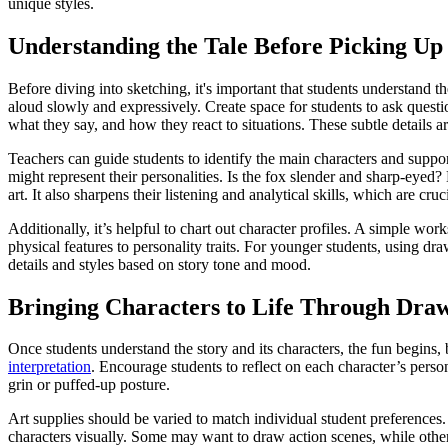
unique styles.
Understanding the Tale Before Picking Up 
Before diving into sketching, it's important that students understand t
aloud slowly and expressively. Create space for students to ask quest
what they say, and how they react to situations. These subtle details ar
Teachers can guide students to identify the main characters and support
might represent their personalities. Is the fox slender and sharp-eyed?
art. It also sharpens their listening and analytical skills, which are cruc
Additionally, it’s helpful to chart out character profiles. A simple wor
physical features to personality traits. For younger students, using d
details and styles based on story tone and mood.
Bringing Characters to Life Through Dra
Once students understand the story and its characters, the fun begins, 
interpretation
. Encourage students to reflect on each character’s pers
grin or puffed-up posture.
Art supplies should be varied to match individual student preferences
characters visually. Some may want to draw action scenes, while others 