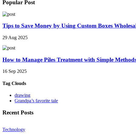
Popular Post
Tips to Save Money by Using Custom Boxes Wholesa
29 Aug 2025
How to Manage Piles Treatment with Simple Method
16 Sep 2025
Tag Clouds
drawing
Grandpa’s favorite tale
Recent Posts
Technology