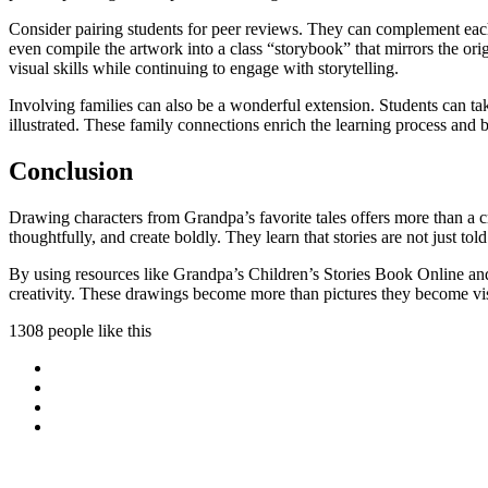
Consider pairing students for peer reviews. They can complement each
even compile the artwork into a class “storybook” that mirrors the orig
visual skills while continuing to engage with storytelling.
Involving families can also be a wonderful extension. Students can t
illustrated. These family connections enrich the learning process and
Conclusion
Drawing characters from Grandpa’s favorite tales offers more than a cre
thoughtfully, and create boldly. They learn that stories are not just t
By using resources like Grandpa’s Children’s Stories Book Online and
creativity. These drawings become more than pictures they become vis
1308 people like this