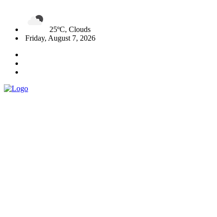
25ºC, Clouds
Friday, August 7, 2026