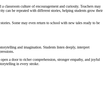
ld a classroom culture of encouragement and curiosity. Teachers may
ity can be repeated with different stories, helping students grow their
 stories. Some may even return to school with new tales ready to be
torytelling and imagination. Students listen deeply, interpret
pressions.
 open a door to richer comprehension, stronger empathy, and joyful
rytelling in every stroke.