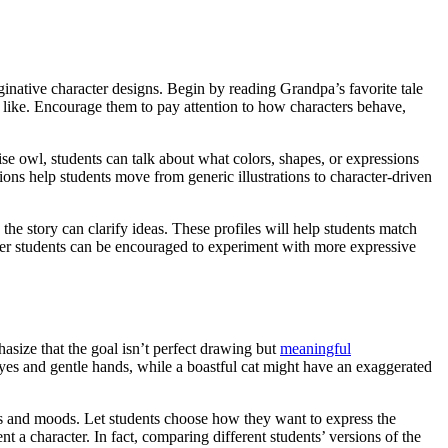
aginative character designs. Begin by reading Grandpa’s favorite tale
k like. Encourage them to pay attention to how characters behave,
ise owl, students can talk about what colors, shapes, or expressions
ions help students move from generic illustrations to character-driven
 the story can clarify ideas. These profiles will help students match
Older students can be encouraged to experiment with more expressive
hasize that the goal isn’t perfect drawing but
meaningful
eyes and gentle hands, while a boastful cat might have an exaggerated
res and moods. Let students choose how they want to express the
t a character. In fact, comparing different students’ versions of the