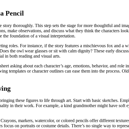
a Pencil
he story thoroughly. This step sets the stage for more thoughtful and im
ions, make observations, and discuss what they think the characters loo
e the foundation of a visual interpretation.
ing roles. For instance, if the story features a mischievous fox and a w
 Does the owl wear glasses or sit with calm dignity? These early discuss
ial in both reading and visual arts.
ksheet asking about each character’s age, emotions, behavior, and role in
rawing templates or character outlines can ease them into the process. 
wing
bringing these figures to life through art. Start with basic sketches. Emp
onality in their work. For example, a kind grandmother might have soft 
. Crayons, markers, watercolor, or colored pencils offer different textu
focus on portraits or costume details. There’s no single way to represen