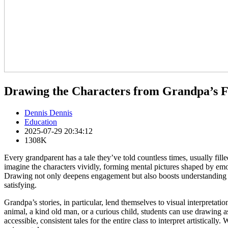
Drawing the Characters from Grandpa’s F
Dennis Dennis
Education
2025-07-29 20:34:12
1308K
Every grandparent has a tale they’ve told countless times, usually fil
imagine the characters vividly, forming mental pictures shaped by emot
Drawing not only deepens engagement but also boosts understanding and
satisfying.
Grandpa’s stories, in particular, lend themselves to visual interpretat
animal, a kind old man, or a curious child, students can use drawing as 
accessible, consistent tales for the entire class to interpret artistically