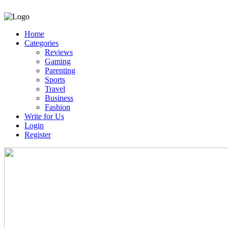
Home
Categories
Reviews
Gaming
Parenting
Sports
Travel
Business
Fashion
Write for Us
Login
Register