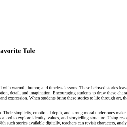
avorite Tale
led with warmth, humor, and timeless lessons. These beloved stories lea
ion, detail, and imagination. Encouraging students to draw these charact
 expression. When students bring these stories to life through art, the
ion. Their simplicity, emotional depth, and strong moral undertones make 
a tool to explore identity, values, and storytelling structure. Using res
. With such stories available digitally, teachers can revisit characters, ana