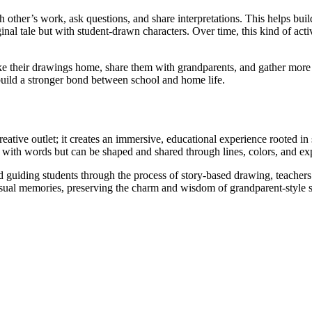
 other’s work, ask questions, and share interpretations. This helps bui
inal tale but with student-drawn characters. Over time, this kind of activ
ake their drawings home, share them with grandparents, and gather more
 build a stronger bond between school and home life.
ative outlet; it creates an immersive, educational experience rooted in s
old with words but can be shaped and shared through lines, colors, and ex
 guiding students through the process of story-based drawing, teachers
ual memories, preserving the charm and wisdom of grandparent-style sto