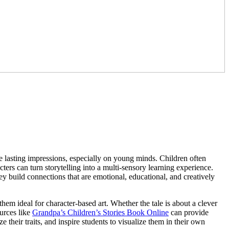
ve lasting impressions, especially on young minds. Children often
ers can turn storytelling into a multi-sensory learning experience.
y build connections that are emotional, educational, and creatively
them ideal for character-based art. Whether the tale is about a clever
ources like
Grandpa’s Children’s Stories Book Online
can provide
lyze their traits, and inspire students to visualize them in their own