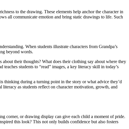
richness to the drawing. These elements help anchor the character in
rows all communicate emotion and bring static drawings to life. Such
s understanding. When students illustrate characters from Grandpa’s
nding beyond words.
 us about their thoughts? What does their clothing say about where they
teaches students to “read” images, a key literacy skill in today’s
 is thinking during a turning point in the story or what advice they’d
 literacy as students reflect on character motivation, growth, and
lling corner, or drawing display can give each child a moment of pride.
nspired this look? This not only builds confidence but also fosters