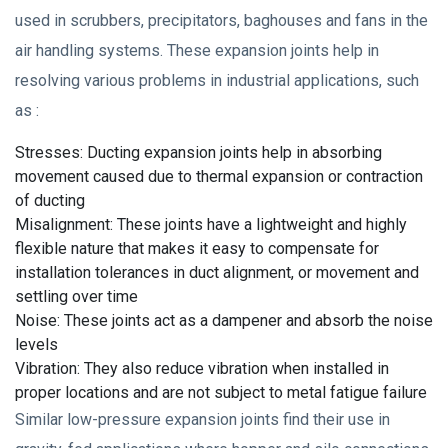
used in scrubbers, precipitators, baghouses and fans in the
air handling systems. These expansion joints help in
resolving various problems in industrial applications, such
as :
Stresses: Ducting expansion joints help in absorbing
movement caused due to thermal expansion or contraction
of ducting
Misalignment: These joints have a lightweight and highly
flexible nature that makes it easy to compensate for
installation tolerances in duct alignment, or movement and
settling over time
Noise: These joints act as a dampener and absorb the noise
levels
Vibration: They also reduce vibration when installed in
proper locations and are not subject to metal fatigue failure
Similar low-pressure expansion joints find their use in