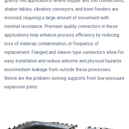
gravity-fed applications where hopper and silo connections,
shaker tables, vibratory conveyors, and bowl feeders are
involved, requiring a large amount of movement with
minimal resistance. Premium quality connectors in these
applications help enhance process efficiency by reducing
loss of material, contamination, or frequency of
replacement. Flanged and sleeve-type connectors allow for
easy installation and reduce airborne and physical hazards
assomedium leakage from outside these processes.
Below are the problem-solving supports from low-pressure
expansion joints: