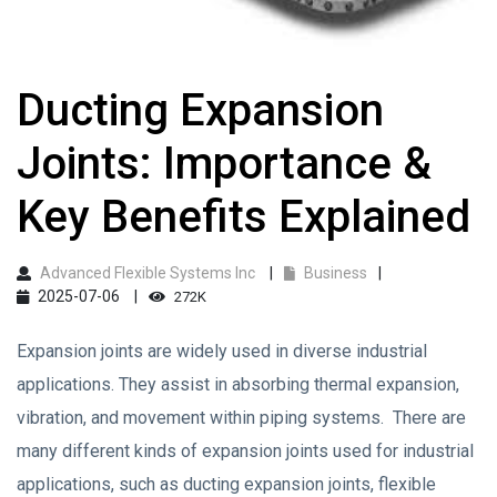
Ducting Expansion
Joints: Importance &
Key Benefits Explained
Advanced Flexible Systems Inc
Business
2025-07-06
272K
Expansion joints are widely used in diverse industrial
applications. They assist in absorbing thermal expansion,
vibration, and movement within piping systems. There are
many different kinds of expansion joints used for industrial
applications, such as ducting expansion joints, flexible