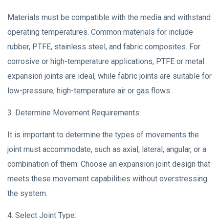
Materials must be compatible with the media and withstand
operating temperatures. Common materials for include
rubber, PTFE, stainless steel, and fabric composites. For
corrosive or high-temperature applications, PTFE or metal
expansion joints are ideal, while fabric joints are suitable for
low-pressure, high-temperature air or gas flows.
3. Determine Movement Requirements:
It is important to determine the types of movements the
joint must accommodate, such as axial, lateral, angular, or a
combination of them. Choose an expansion joint design that
meets these movement capabilities without overstressing
the system.
4. Select Joint Type: