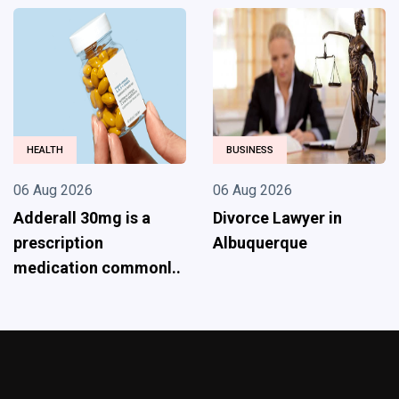
HEALTH
BUSINESS
06 Aug 2026
06 Aug 2026
Adderall 30mg is a
Divorce Lawyer in
prescription
Albuquerque
medication commonl..