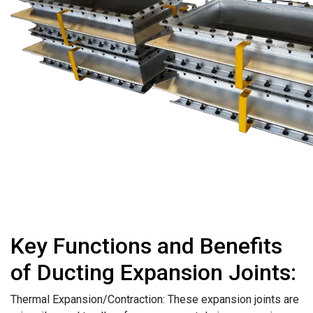
Key Functions and Benefits
of Ducting Expansion Joints:
Thermal Expansion/Contraction: These expansion joints are