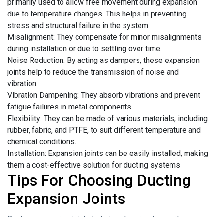
primarily used to allow free movement during expansion
due to temperature changes. This helps in preventing
stress and structural failure in the system
Misalignment: They compensate for minor misalignments
during installation or due to settling over time.
Noise Reduction: By acting as dampers, these expansion
joints help to reduce the transmission of noise and
vibration.
Vibration Dampening: They absorb vibrations and prevent
fatigue failures in metal components.
Flexibility: They can be made of various materials, including
rubber, fabric, and PTFE, to suit different temperature and
chemical conditions.
Installation: Expansion joints can be easily installed, making
them a cost-effective solution for ducting systems
Tips For Choosing Ducting
Expansion Joints