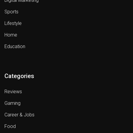
Digital Marketing
Sports
Lifestyle
Home
Education
Categories
Reviews
Gaming
Career & Jobs
Food