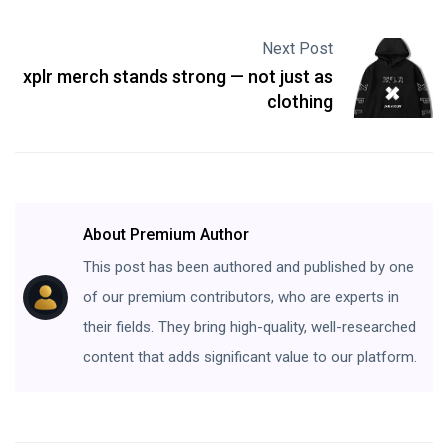
Next Post
xplr merch stands strong — not just as
clothing
About Premium Author
This post has been authored and published by one
of our premium contributors, who are experts in
their fields. They bring high-quality, well-researched
content that adds significant value to our platform.