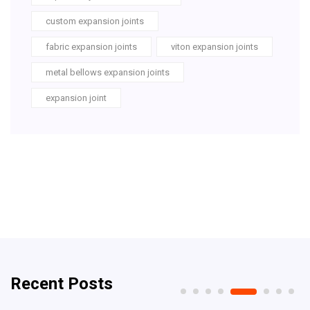
custom expansion joints
fabric expansion joints
viton expansion joints
metal bellows expansion joints
expansion joint
Recent Posts