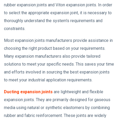
rubber expansion joints and Viton expansion joints. In order
to select the appropriate expansion joint, it is necessary to
thoroughly understand the system's requirements and
constraints.
Most expansion joints manufacturers provide assistance in
choosing the right product based on your requirements.
Many expansion manufacturers also provide tailored
solutions to meet your specific needs. This saves your time
and efforts involved in sourcing the best expansion joints
to meet your industrial application requirements.
Ducting expansion joints
are lightweight and flexible
expansion joints. They are primarily designed for gaseous
media using natural or synthetic elastomers by combining
rubber and fabric reinforcement. These joints are widely