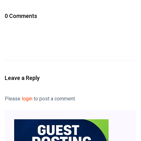
0 Comments
Leave a Reply
Please
login
to post a comment.