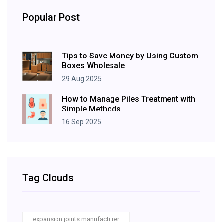
Popular Post
Tips to Save Money by Using Custom
Boxes Wholesale
29 Aug 2025
How to Manage Piles Treatment with
Simple Methods
16 Sep 2025
Tag Clouds
expansion joints manufacturer