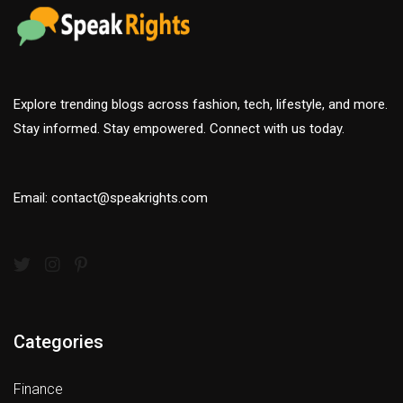
Explore trending blogs across fashion, tech, lifestyle, and more.
Stay informed. Stay empowered. Connect with us today.
Email: contact@speakrights.com
Categories
Finance