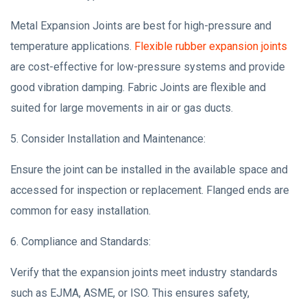
Metal Expansion Joints are best for high-pressure and
temperature applications.
Flexible rubber expansion joints
are cost-effective for low-pressure systems and provide
good vibration damping. Fabric Joints are flexible and
suited for large movements in air or gas ducts.
5. Consider Installation and Maintenance:
Ensure the joint can be installed in the available space and
accessed for inspection or replacement. Flanged ends are
common for easy installation.
6. Compliance and Standards:
Verify that the expansion joints meet industry standards
such as EJMA, ASME, or ISO. This ensures safety,