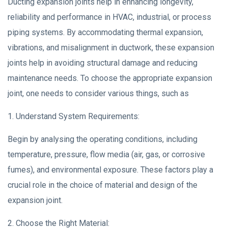
Ducting expansion joints help in enhancing longevity,
reliability and performance in HVAC, industrial, or process
piping systems. By accommodating thermal expansion,
vibrations, and misalignment in ductwork, these expansion
joints help in avoiding structural damage and reducing
maintenance needs. To choose the appropriate expansion
joint, one needs to consider various things, such as
1. Understand System Requirements:
Begin by analysing the operating conditions, including
temperature, pressure, flow media (air, gas, or corrosive
fumes), and environmental exposure. These factors play a
crucial role in the choice of material and design of the
expansion joint.
2. Choose the Right Material: