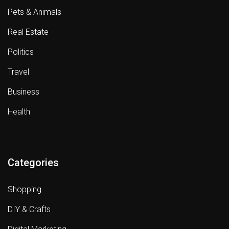
Pets & Animals
Real Estate
Politics
Travel
Business
Health
Categories
Shopping
DIY & Crafts