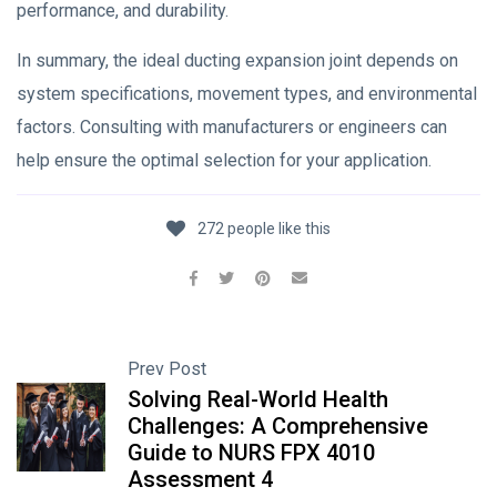
performance, and durability.
In summary, the ideal ducting expansion joint depends on
system specifications, movement types, and environmental
factors. Consulting with manufacturers or engineers can
help ensure the optimal selection for your application.
272 people like this
Prev Post
Solving Real-World Health
Challenges: A Comprehensive
Guide to NURS FPX 4010
Assessment 4