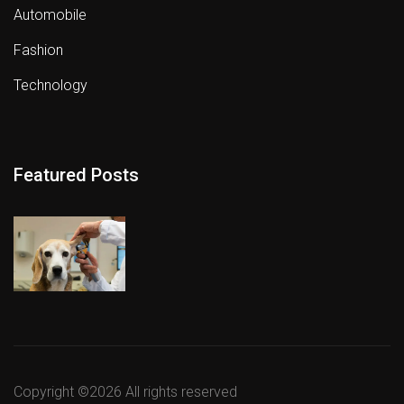
Automobile
Fashion
Technology
Featured Posts
Copyright ©
2026 All rights reserved