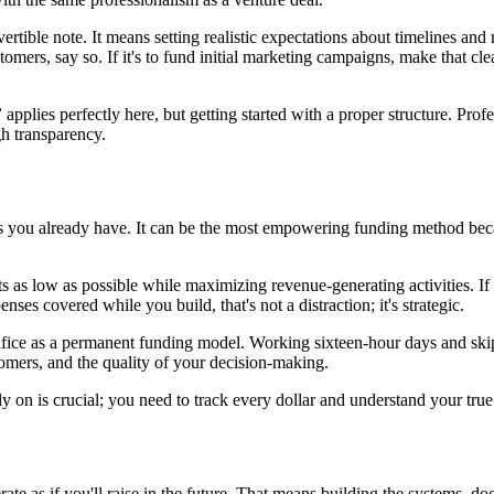
nvertible note. It means setting realistic expectations about timelines an
mers, say so. If it's to fund initial marketing campaigns, make that clea
”
applies perfectly here, but getting started with a proper structure. Prof
gh transparency.
es you already have. It can be the most empowering funding method becau
ts as low as possible while maximizing revenue-generating activities. I
nses covered while you build, that's not a distraction; it's strategic.
ice as a permanent funding model. Working sixteen-hour days and skippi
tomers, and the quality of your decision-making.
ly on is crucial; you need to track every dollar and understand your tru
ate as if you'll raise in the future. That means building the systems, d