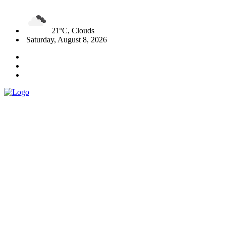
21ºC, Clouds
Saturday, August 8, 2026