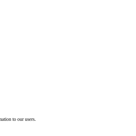
ation to our users.