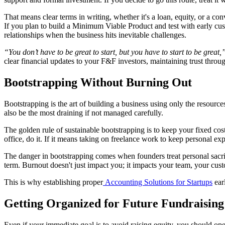
That means clear terms in writing, whether it's a loan, equity, or a co
If you plan to build a Minimum Viable Product and test with early custo
relationships when the business hits inevitable challenges.
“You don’t have to be great to start, but you have to start to be great,
clear financial updates to your F&F investors, maintaining trust throu
Bootstrapping Without Burning Out
Bootstrapping is the art of building a business using only the resourc
also be the most draining if not managed carefully.
The golden rule of sustainable bootstrapping is to keep your fixed cos
office, do it. If it means taking on freelance work to keep personal expe
The danger in bootstrapping comes when founders treat personal sacrif
term. Burnout doesn't just impact you; it impacts your team, your cus
This is why establishing proper
Accounting Solutions for Startups
ear
Getting Organized for Future Fundraising
Even if your immediate goal is to avoid raising equity, you should oper