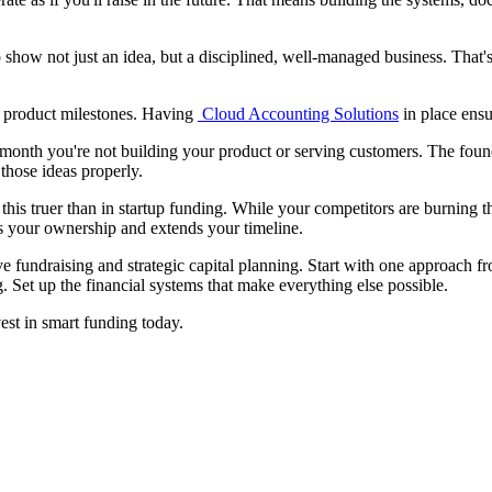
o show not just an idea, but a disciplined, well-managed business. That'
ur product milestones. Having
Cloud Accounting Solutions
in place ensu
a month you're not building your product or serving customers. The foun
those ideas properly.
his truer than in startup funding. While your competitors are burning t
es your ownership and extends your timeline.
ve fundraising and strategic capital planning. Start with one approach f
 Set up the financial systems that make everything else possible.
est in smart funding today.