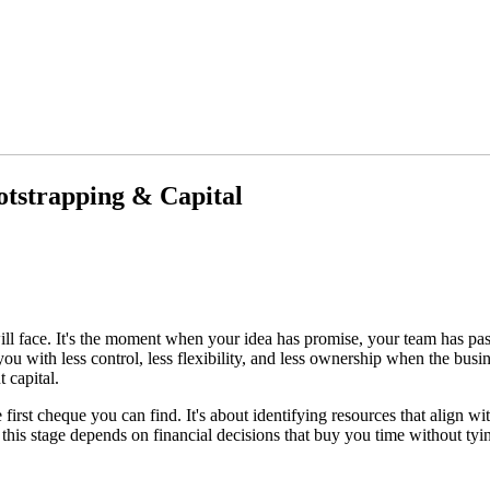
tstrapping & Capital
ill face. It's the moment when your idea has promise, your team has pa
ou with less control, less flexibility, and less ownership when the busine
 capital.
 first cheque you can find. It's about identifying resources that align
 this stage depends on financial decisions that buy you time without tyi