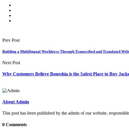
Prev Post
Building a Multilingual Workforce Through Transcribed and Translated Web
Next Post
Why Customers Believe Boneshia is the Safest Place to Buy Jack
About Admin
This post has been published by the admin of our website, responsible
0 Comments