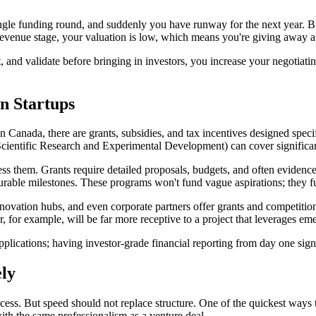
ingle funding round, and suddenly you have runway for the next year. Bu
re-revenue stage, your valuation is low, which means you're giving away 
t, and validate before bringing in investors, you increase your negotiatin
n Startups
In Canada, there are grants, subsidies, and tax incentives designed speci
ientific Research and Experimental Development) can cover significa
ess them. Grants require detailed proposals, budgets, and often evidence
urable milestones. These programs won't fund vague aspirations; they fu
ovation hubs, and even corporate partners offer grants and competitions 
or, for example, will be far more receptive to a project that leverages em
pplications; having investor-grade financial reporting from day one sign
ly
ccess. But speed should not replace structure. One of the quickest ways 
with the same professionalism as a venture deal.