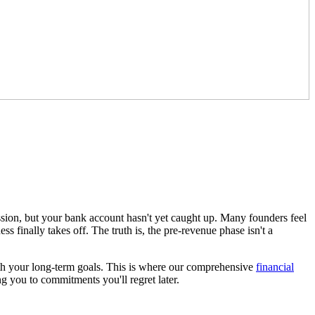
ssion, but your bank account hasn't yet caught up. Many founders feel
ss finally takes off. The truth is, the pre-revenue phase isn't a
 with your long-term goals. This is where our comprehensive
financial
ng you to commitments you'll regret later.