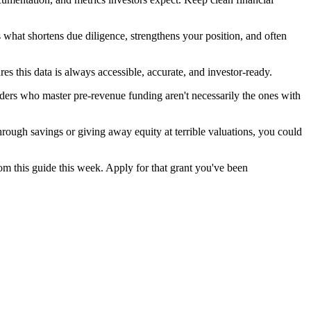
s what shortens due diligence, strengthens your position, and often
res this data is always accessible, accurate, and investor-ready.
ders who master pre-revenue funding aren't necessarily the ones with
hrough savings or giving away equity at terrible valuations, you could
rom this guide this week. Apply for that grant you've been