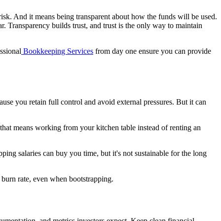
d risk. And it means being transparent about how the funds will be used.
r. Transparency builds trust, and trust is the only way to maintain
essional
Bookkeeping Services
from day one ensure you can provide
se you retain full control and avoid external pressures. But it can
f that means working from your kitchen table instead of renting an
ng salaries can buy you time, but it's not sustainable for the long
e burn rate, even when bootstrapping.
ocumentation, and metrics investors expect. Keep clean financial