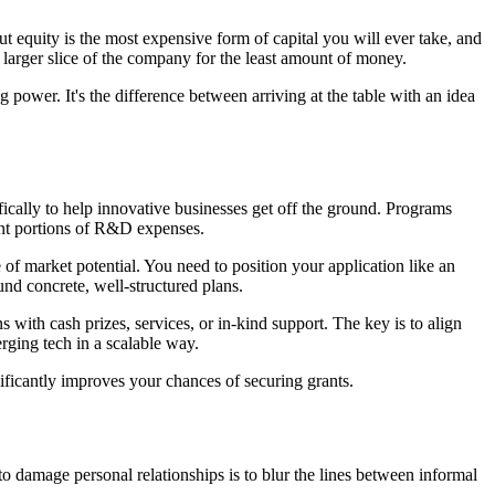
t equity is the most expensive form of capital you will ever take, and
a larger slice of the company for the least amount of money.
g power. It's the difference between arriving at the table with an idea
fically to help innovative businesses get off the ground. Programs
nt portions of R&D expenses.
 of market potential. You need to position your application like an
nd concrete, well-structured plans.
with cash prizes, services, or in-kind support. The key is to align
erging tech in a scalable way.
ificantly improves your chances of securing grants.
to damage personal relationships is to blur the lines between informal