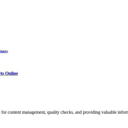
inars
ets Online
 for content management, quality checks, and providing valuable inform