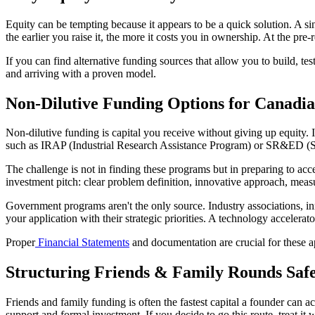
Equity can be tempting because it appears to be a quick solution. A s
the earlier you raise it, the more it costs you in ownership. At the p
If you can find alternative funding sources that allow you to build, tes
and arriving with a proven model.
Non-Dilutive Funding Options for Canadia
Non-dilutive funding is capital you receive without giving up equity. 
such as IRAP (Industrial Research Assistance Program) or SR&ED (Sc
The challenge is not in finding these programs but in preparing to acc
investment pitch: clear problem definition, innovative approach, meas
Government programs aren't the only source. Industry associations, inn
your application with their strategic priorities. A technology accelerat
Proper
Financial Statements
and documentation are crucial for these a
Structuring Friends & Family Rounds Safe
Friends and family funding is often the fastest capital a founder can a
support and formal investment. If you decide to go this route, treat it 