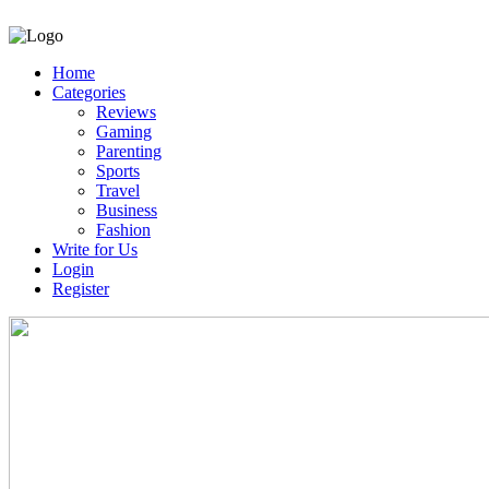
Home
Categories
Reviews
Gaming
Parenting
Sports
Travel
Business
Fashion
Write for Us
Login
Register