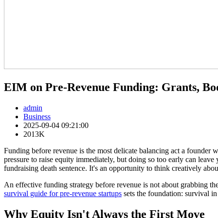
EIM on Pre-Revenue Funding: Grants, Boo
admin
Business
2025-09-04 09:21:00
2013K
Funding before revenue is the most delicate balancing act a founder w
pressure to raise equity immediately, but doing so too early can leave y
fundraising death sentence. It's an opportunity to think creatively about
An effective funding strategy before revenue is not about grabbing the
survival guide for pre-revenue startups
sets the foundation: survival in
Why Equity Isn't Always the First Move