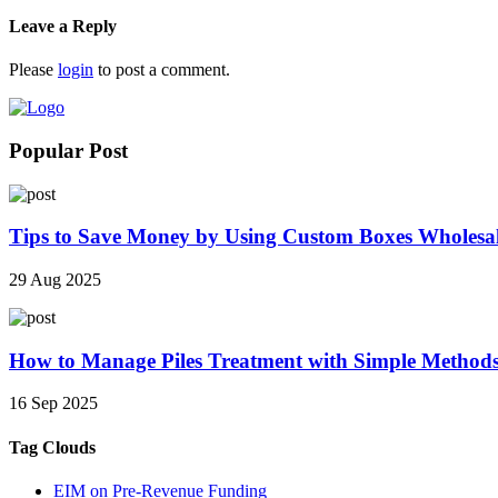
Leave a Reply
Please
login
to post a comment.
Popular Post
Tips to Save Money by Using Custom Boxes Wholesa
29 Aug 2025
How to Manage Piles Treatment with Simple Method
16 Sep 2025
Tag Clouds
EIM on Pre-Revenue Funding