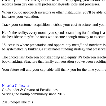
records from day one with professional-grade tools and processes.
When you do approach investors or other institutions, you'll be able t
increases your valuation.
Track your customer acquisition metrics, your cost structure, and yo
Here's the reality: every month you spend scrambling for funding is 
the best ideas; they're the ones who secure enough runway to execute 
"Success is where preparation and opportunity meet," and nowhere is t
be systematically building a sustainable funding strategy that preserv
The choice isn't between bootstrapping and equity, it's between reacti
bookmarking. Structure that family conversation you've been avoiding.
Your future self and your cap table will thank you for the time you inv
Natasha Galitsyna
Co-founder & Creator of Possibilities
Serving the startup community since 2018
2013 people like this