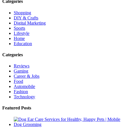
Categories
Shopping
DIY & Crafts
Digital Marketing
Sports
Lifestyle
Home
Education
Categories
Reviews
Gaming
Career & Jobs
Food
Automobile
Fashion
Technology
Featured Posts