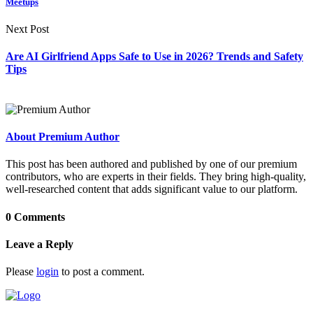
Meetups
Next Post
Are AI Girlfriend Apps Safe to Use in 2026? Trends and Safety
Tips
About Premium Author
This post has been authored and published by one of our premium
contributors, who are experts in their fields. They bring high-quality,
well-researched content that adds significant value to our platform.
0 Comments
Leave a Reply
Please
login
to post a comment.