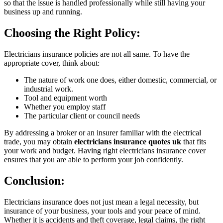
so that the issue is handled professionally while still having your
business up and running.
Choosing the Right Policy:
Electricians insurance policies are not all same. To have the
appropriate cover, think about:
The nature of work one does, either domestic, commercial, or
industrial work.
Tool and equipment worth
Whether you employ staff
The particular client or council needs
By addressing a broker or an insurer familiar with the electrical
trade, you may obtain
electricians insurance quotes uk
that fits
your work and budget. Having right electricians insurance cover
ensures that you are able to perform your job confidently.
Conclusion:
Electricians insurance does not just mean a legal necessity, but
insurance of your business, your tools and your peace of mind.
Whether it is accidents and theft coverage, legal claims, the right