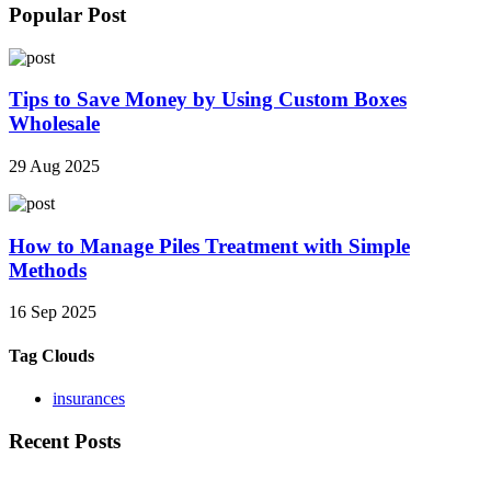
Popular Post
Tips to Save Money by Using Custom Boxes
Wholesale
29 Aug 2025
How to Manage Piles Treatment with Simple
Methods
16 Sep 2025
Tag Clouds
insurances
Recent Posts