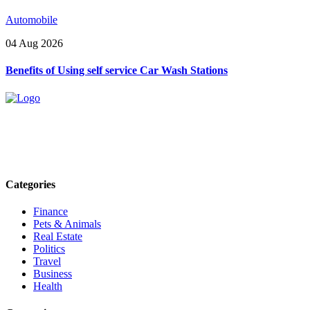
Automobile
04 Aug 2026
Benefits of Using self service Car Wash Stations
Explore trending blogs across fashion, tech, lifestyle, and more. Stay
informed. Stay empowered. Connect with us today.
Email: contact@speakrights.com
Categories
Finance
Pets & Animals
Real Estate
Politics
Travel
Business
Health