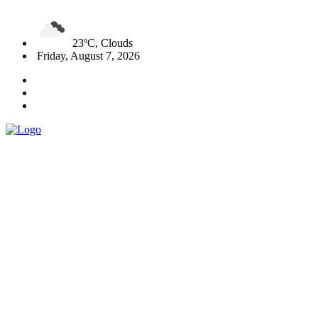
23ºC, Clouds
Friday, August 7, 2026