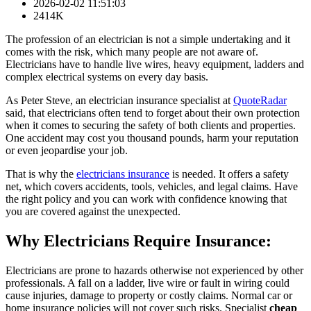
2026-02-02 11:51:03
2414K
The profession of an electrician is not a simple undertaking and it
comes with the risk, which many people are not aware of.
Electricians have to handle live wires, heavy equipment, ladders and
complex electrical systems on every day basis.
As Peter Steve, an electrician insurance specialist at
QuoteRadar
said, that electricians often tend to forget about their own protection
when it comes to securing the safety of both clients and properties.
One accident may cost you thousand pounds, harm your reputation
or even jeopardise your job.
That is why the
electricians insurance
is needed. It offers a safety
net, which covers accidents, tools, vehicles, and legal claims. Have
the right policy and you can work with confidence knowing that
you are covered against the unexpected.
Why Electricians Require Insurance:
Electricians are prone to hazards otherwise not experienced by other
professionals. A fall on a ladder, live wire or fault in wiring could
cause injuries, damage to property or costly claims. Normal car or
home insurance policies will not cover such risks. Specialist
cheap