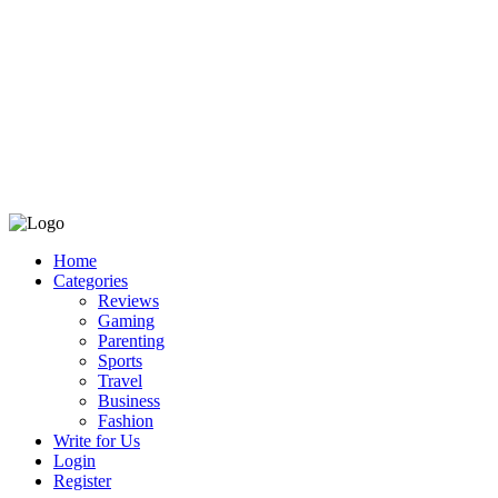
Home
Categories
Reviews
Gaming
Parenting
Sports
Travel
Business
Fashion
Write for Us
Login
Register