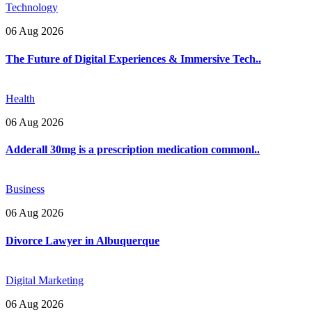
Technology
06 Aug 2026
The Future of Digital Experiences & Immersive Tech..
Health
06 Aug 2026
Adderall 30mg is a prescription medication commonl..
Business
06 Aug 2026
Divorce Lawyer in Albuquerque
Digital Marketing
06 Aug 2026