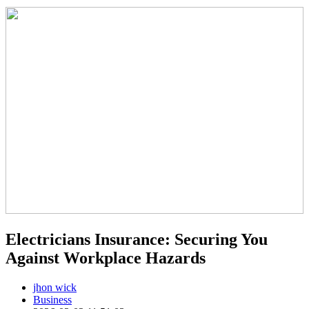
Electricians Insurance: Securing You
Against Workplace Hazards
jhon wick
Business