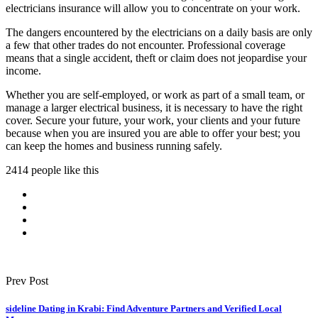
electricians insurance will allow you to concentrate on your work.
The dangers encountered by the electricians on a daily basis are only
a few that other trades do not encounter. Professional coverage
means that a single accident, theft or claim does not jeopardise your
income.
Whether you are self-employed, or work as part of a small team, or
manage a larger electrical business, it is necessary to have the right
cover. Secure your future, your work, your clients and your future
because when you are insured you are able to offer your best; you
can keep the homes and business running safely.
2414 people like this
Prev Post
sideline Dating in Krabi: Find Adventure Partners and Verified Local