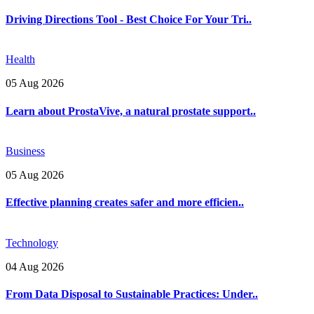
Driving Directions Tool - Best Choice For Your Tri..
Health
05 Aug 2026
Learn about ProstaVive, a natural prostate support..
Business
05 Aug 2026
Effective planning creates safer and more efficien..
Technology
04 Aug 2026
From Data Disposal to Sustainable Practices: Under..