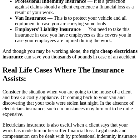
Professional Indemnity Insurance —
It is a protection
against claims should a client experience a financial loss as a
result of your work.
Van Insurance —
This is to protect your vehicle and all
equipment in case you are carrying some tools.
Employers’ Liability Insurance —
You need to take this
insurance in case you have employees as this covers you in
case your employees are injured during the work.
And though you may be working alone, the right
cheap electricians
insurance
can save you thousands of pounds in case of an accident.
Real Life Cases Where The Insurance
Assists:
Consider the situation when you are going to the house of a client
and break a costly appliance. Or coming back to your van and
discovering that your tools were stolen last night. In the absence of
electricians insurance, such circumstances may turn out to be quite
expensive.
Electricians insurance is also useful when a client says that your
work has made him or her suffer financial loss. Legal costs and
compensation can be dealt with by professional indemnity insurance