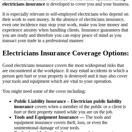
electricians insurance
is developed to cover you and your business.
It is especially relevant to self-employed electricians who depend on
their work to earn money. In the absence of electricians insurance,
even one incidence may stop your work, make you lose money and
experience anxiety when handling clients. Insurance guarantees that
you are ready and therefore you can enjoy peace of mind as you
transact your trade in a professional manner.
Electricians Insurance Coverage Options:
Good electricians insurance covers the most widespread risks that
are encountered at the workplace. It may entail accidents in which a
person gets hurt or your property is destroyed and it may also cover
your tools and equipment which are vital to your operation.
You might need some of the cover including:
Public Liability Insurance – Electrician public liability
insurance
covers when a member of the public or a client is
hurt or their property ruined while you are on the job.
Tools and Equipment Insurance —
The tools and
equipment insurance covers theft, loss, or even the
unintentional damage of your tools.